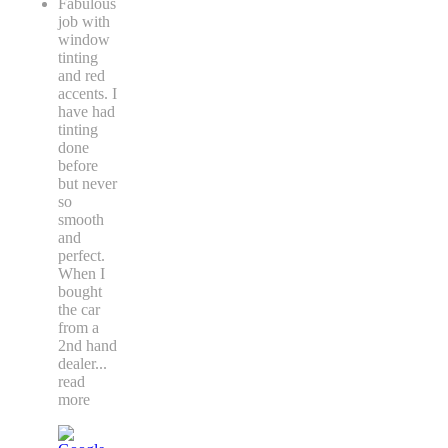
Fabulous
job with
window
tinting
and red
accents. I
have had
tinting
done
before
but never
so
smooth
and
perfect.
When I
bought
the car
from a
2nd hand
dealer
...
read
more