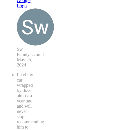
Sw
Familyaccount
May 25,
2024
I had my
car
wrapped
by dizzi
almost a
year ago
and will
never
stop
recommending
him to