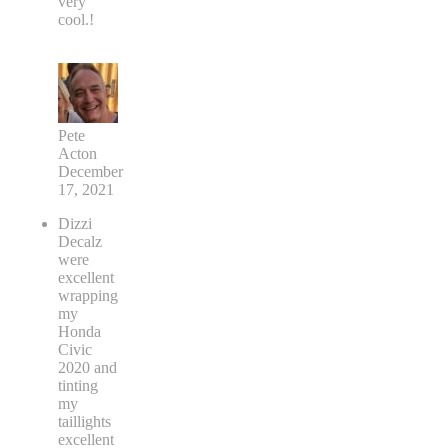
very
cool.!
Pete
Acton
December
17, 2021
Dizzi
Decalz
were
excellent
wrapping
my
Honda
Civic
2020 and
tinting
my
taillights
excellent