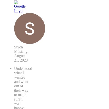
Stych
Mustang
August
21, 2023
Understood
what I
wanted
and went
out of
their way
to make
sure I
was
happy.