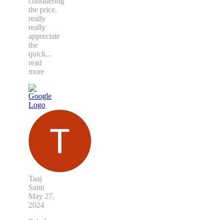
considering
the price.
really
really
appreciate
the
quick
...
read
more
Taaj
Saini
May 27,
2024