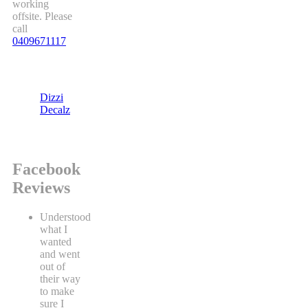
working
offsite. Please
call
0409671117
Dizzi
Decalz
Facebook
Reviews
Understood
what I
wanted
and went
out of
their way
to make
sure I