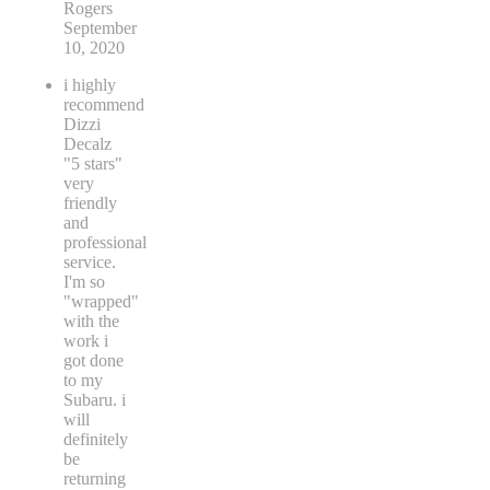
Rogers
September
10, 2020
i highly
recommend
Dizzi
Decalz
"5 stars"
very
friendly
and
professional
service.
I'm so
"wrapped"
with the
work i
got done
to my
Subaru. i
will
definitely
be
returning