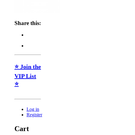
Share this:
⭐ Join the
VIP List
⭐
Log in
Register
Cart