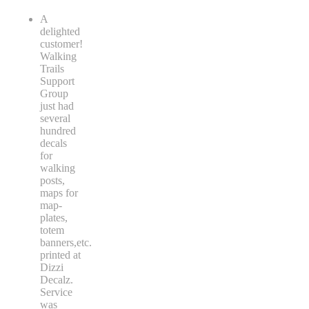
A
delighted
customer!
Walking
Trails
Support
Group
just had
several
hundred
decals
for
walking
posts,
maps for
map-
plates,
totem
banners,etc.
printed at
Dizzi
Decalz.
Service
was