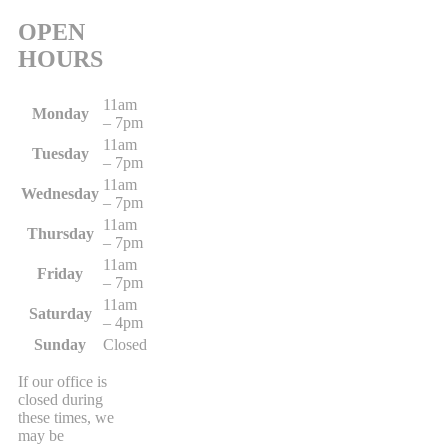
OPEN
HOURS
11am
Monday
– 7pm
11am
Tuesday
– 7pm
11am
Wednesday
– 7pm
11am
Thursday
– 7pm
11am
Friday
– 7pm
11am
Saturday
– 4pm
Sunday
Closed
If our office is
closed during
these times, we
may be