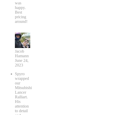
was
happy.
Best
pricing
around!
Jacob
Hamann
June 24,
2023
Spyro
wrapped
our
Mitsubishi
Lancer
Ralliart.
His
attention
to detail