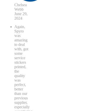
Chelsea
Webb
June 29,
2024
Again,
Spyro
was
amazing
to deal
with, got
some
service
stickers
printed,
the
quality
was
perfect,
better
than our
previous
supplier,
especially