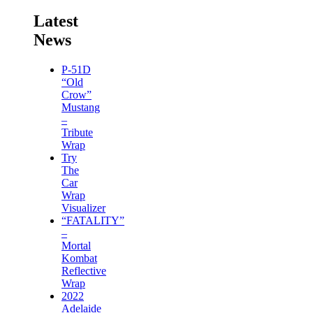
Latest
News
P-51D
“Old
Crow”
Mustang
–
Tribute
Wrap
Try
The
Car
Wrap
Visualizer
“FATALITY”
–
Mortal
Kombat
Reflective
Wrap
2022
Adelaide