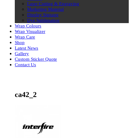
Laser Cutting & Engraving
Marketing Material
Display Signage
Dye Sublimation
Wrap Colours
Wrap Visualizer
Wrap Care
Shop
Latest News
Gallery
Custom Sticker Quote
Contact Us
Skip
to
content
ca42_2