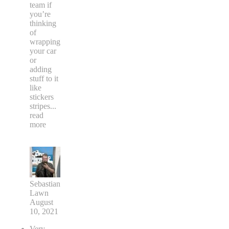
team if
you’re
thinking
of
wrapping
your car
or
adding
stuff to it
like
stickers
stripes
...
read
more
Sebastian
Lawn
August
10, 2021
Very