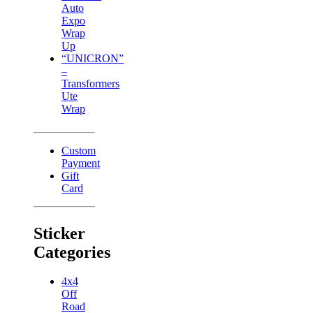
Auto
Expo
Wrap
Up
“UNICRON”
–
Transformers
Ute
Wrap
Custom
Payment
Gift
Card
Sticker
Categories
4x4
Off
Road