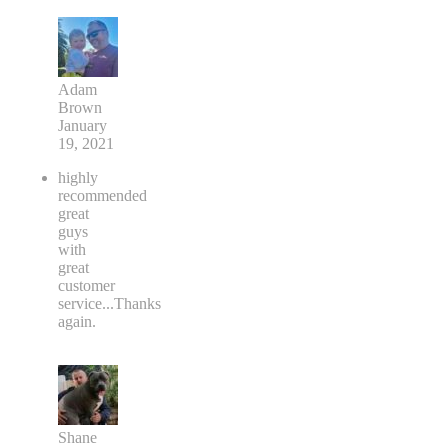
Adam
Brown
January
19, 2021
highly
recommended
great
guys
with
great
customer
service...Thanks
again.
Shane