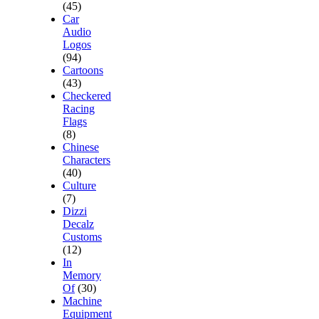
(45)
Car
Audio
Logos
(94)
Cartoons
(43)
Checkered
Racing
Flags
(8)
Chinese
Characters
(40)
Culture
(7)
Dizzi
Decalz
Customs
(12)
In
Memory
Of
(30)
Machine
Equipment