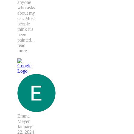
anyone
who asks
about my
car. Most
people
think it's
been
painted
...
read
more
Emma
Meyer
January
22, 2024