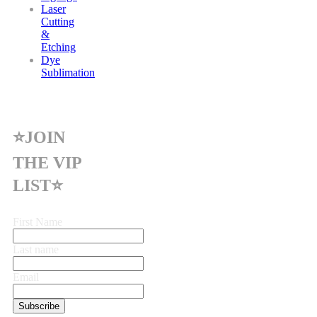
Laser
Cutting
&
Etching
Dye
Sublimation
⭐JOIN
THE VIP
LIST⭐
First Name
Last name
Email