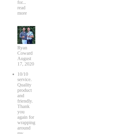
for
...
read
more
Ryan
Coward
August
17, 2020
10/10
service.
Quality
product
and
friendly.
Thank
you
again for
wrapping
around
my