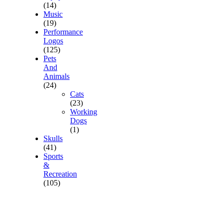
(14)
Music
(19)
Performance
Logos
(125)
Pets
And
Animals
(24)
Cats
(23)
Working
Dogs
(1)
Skulls
(41)
Sports
&
Recreation
(105)