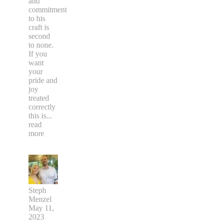
and
commitment
to his
craft is
second
to none.
If you
want
your
pride and
joy
treated
correctly
this is
...
read
more
Steph
Menzel
May 11,
2023