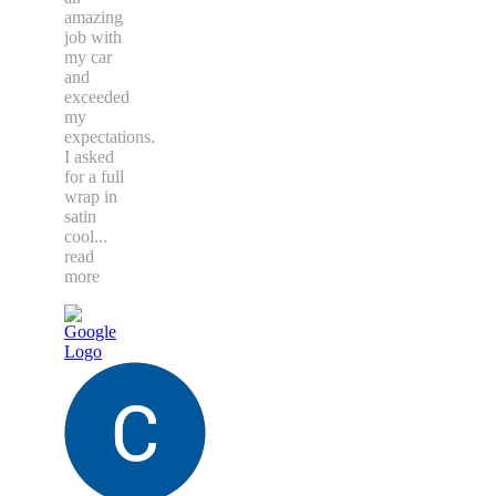
amazing
job with
my car
and
exceeded
my
expectations.
I asked
for a full
wrap in
satin
cool
...
read
more