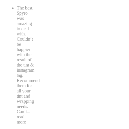
The best.
Spyro
was
amazing
to deal
with.
Couldn’t
be
happier
with the
result of
the tint &
instagram
tag.
Recommend
them for
all your
tint and
wrapping
needs.
Can’t
...
read
more