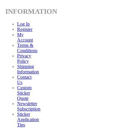
INFORMATION
Log In
Register
My
Account
Terms &
Conditions
Privacy
Policy
Shipping
Information
Contact
Us
Custom
Sticker
Quote
Newsletter
Subscription
Sticker
Application
Tips