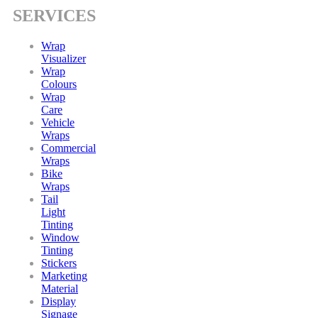
SERVICES
Wrap
Visualizer
Wrap
Colours
Wrap
Care
Vehicle
Wraps
Commercial
Wraps
Bike
Wraps
Tail
Light
Tinting
Window
Tinting
Stickers
Marketing
Material
Display
Signage