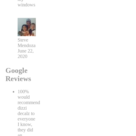
windows
Steve
Mendoza
June 22,
2020
Google
Reviews
100%
would
recommend
dizzi
decalz to
everyone
I know,
they did
an