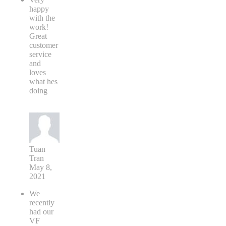
happy
with the
work!
Great
customer
service
and
loves
what hes
doing
Tuan
Tran
May 8,
2021
We
recently
had our
VF