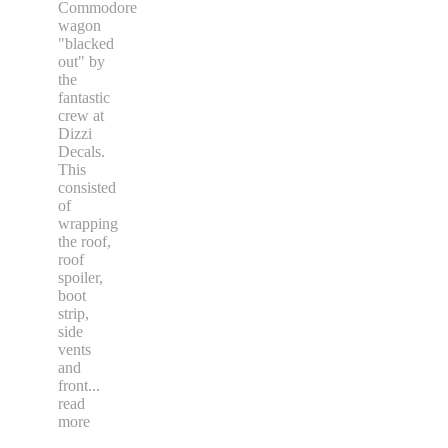
Commodore
wagon
"blacked
out" by
the
fantastic
crew at
Dizzi
Decals.
This
consisted
of
wrapping
the roof,
roof
spoiler,
boot
strip,
side
vents
and
front
...
read
more