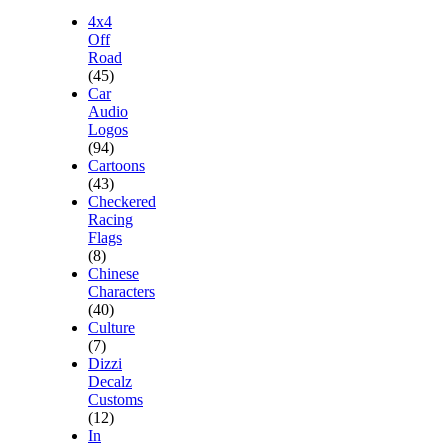
4x4
Off
Road
(45)
Car
Audio
Logos
(94)
Cartoons
(43)
Checkered
Racing
Flags
(8)
Chinese
Characters
(40)
Culture
(7)
Dizzi
Decalz
Customs
(12)
In