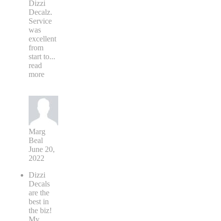
Dizzi
Decalz.
Service
was
excellent
from
start to
...
read
more
Marg
Beal
June 20,
2022
Dizzi
Decals
are the
best in
the biz!
My