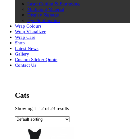
Laser Cutting & Engraving
Marketing Material
Display Signage
Dye Sublimation
Wrap Colours
Wrap Visualizer
Wrap Care
Shop
Latest News
Gallery
Custom Sticker Quote
Contact Us
Skip
to
content
Cats
Showing 1–12 of 23 results