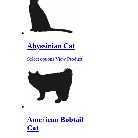
Abyssinian Cat
Select options
View Product
American Bobtail
Cat