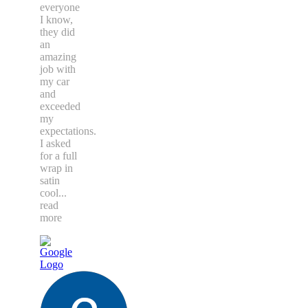
everyone
I know,
they did
an
amazing
job with
my car
and
exceeded
my
expectations.
I asked
for a full
wrap in
satin
cool
...
read
more