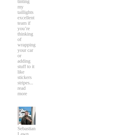
tinting
my
taillights
excellent
team if
you’re
thinking
of
wrapping
your car
or
adding
stuff to it
like
stickers
stripes
...
read
more
Sebastian
Lawn