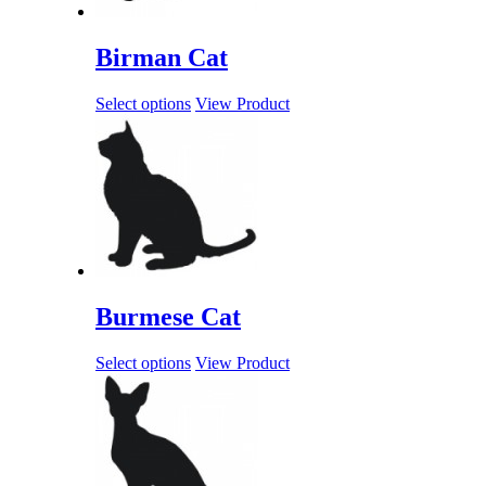
Birman Cat
Select options
View Product
Burmese Cat
Select options
View Product