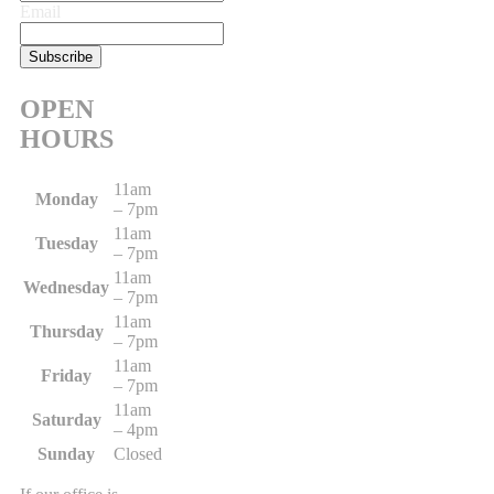
Email
OPEN
HOURS
11am
Monday
– 7pm
11am
Tuesday
– 7pm
11am
Wednesday
– 7pm
11am
Thursday
– 7pm
11am
Friday
– 7pm
11am
Saturday
– 4pm
Sunday
Closed