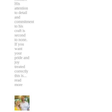
His
attention
to detail
and
commitment
to his
craft is
second
to none.
If you
want
your
pride and
joy
treated
correctly
this is
...
read
more