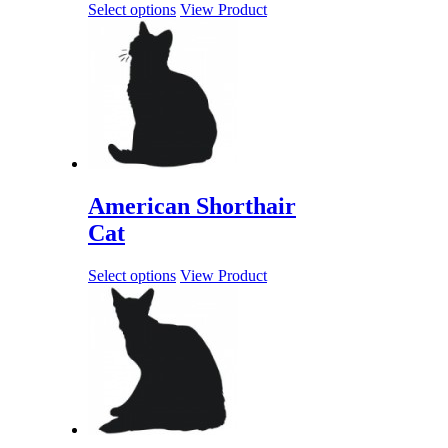
Select options
View Product
American Shorthair
Cat
Select options
View Product