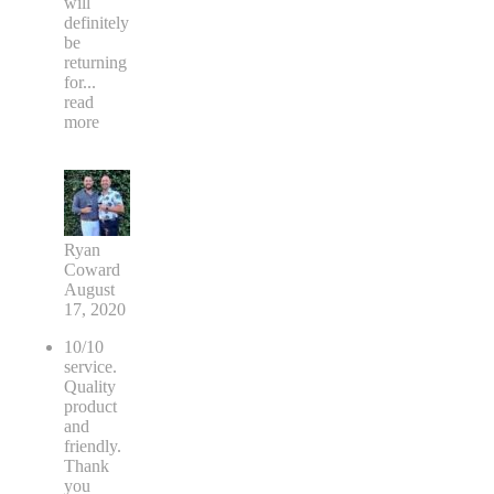
will
definitely
be
returning
for
...
read
more
Ryan
Coward
August
17, 2020
10/10
service.
Quality
product
and
friendly.
Thank
you