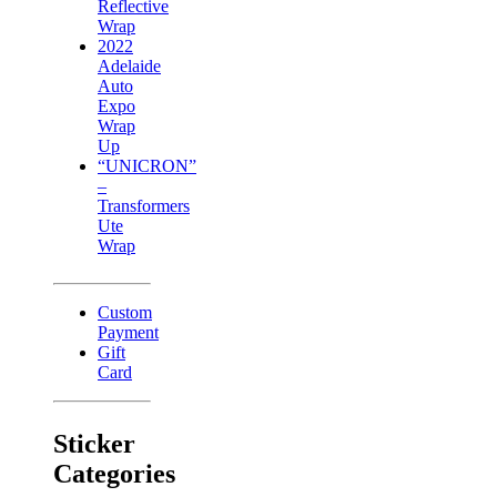
Reflective
Wrap
2022
Adelaide
Auto
Expo
Wrap
Up
“UNICRON”
–
Transformers
Ute
Wrap
Custom
Payment
Gift
Card
Sticker
Categories