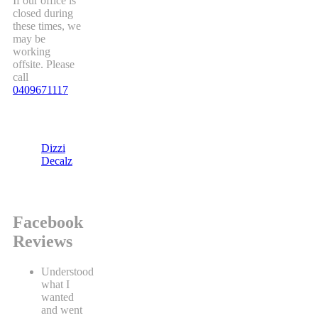
If our office is
closed during
these times, we
may be
working
offsite. Please
call
0409671117
Dizzi
Decalz
Facebook
Reviews
Understood
what I
wanted
and went