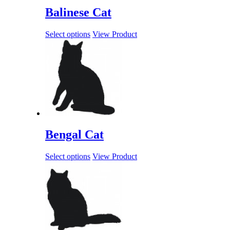
Balinese Cat
Select options
View Product
Bengal Cat
Select options
View Product