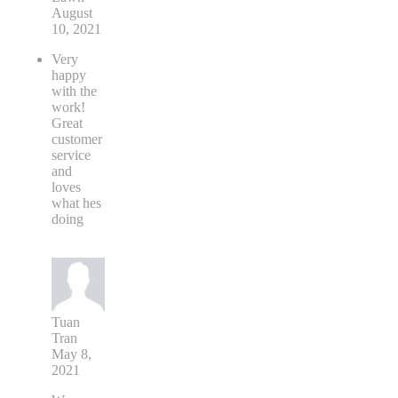
August
10, 2021
Very
happy
with the
work!
Great
customer
service
and
loves
what hes
doing
Tuan
Tran
May 8,
2021