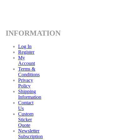
INFORMATION
Log In
Register
My
Account
Terms &
Conditions
Privacy
Policy
Shipping
Information
Contact
Us
Custom
Sticker
Quote
Newsletter
Subscription