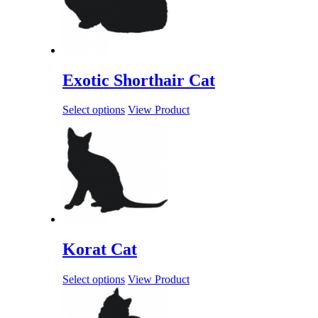
Exotic Shorthair Cat
Select options
View Product
Korat Cat
Select options
View Product