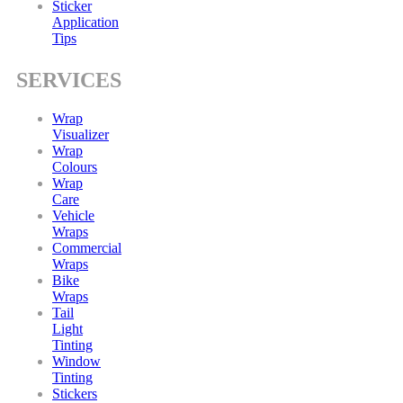
Sticker
Application
Tips
SERVICES
Wrap
Visualizer
Wrap
Colours
Wrap
Care
Vehicle
Wraps
Commercial
Wraps
Bike
Wraps
Tail
Light
Tinting
Window
Tinting
Stickers