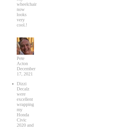
wheelchair
now
looks
very
cool.!
Pete
Acton
December
17, 2021
Dizzi
Decalz
were
excellent
wrapping
my
Honda
Civic
2020 and