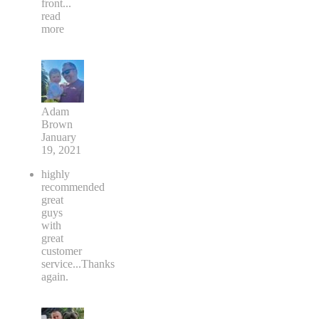
front
...
read
more
Adam
Brown
January
19, 2021
highly
recommended
great
guys
with
great
customer
service...Thanks
again.