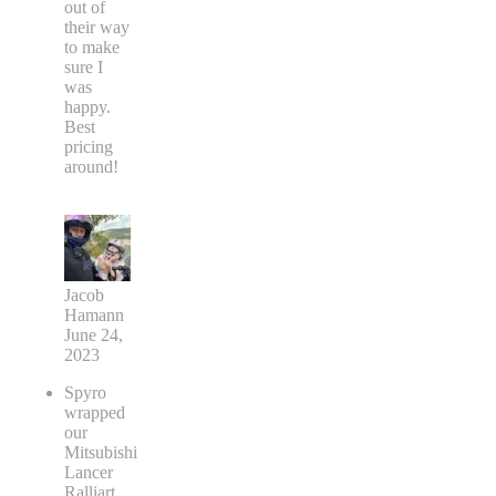
out of
their way
to make
sure I
was
happy.
Best
pricing
around!
Jacob
Hamann
June 24,
2023
Spyro
wrapped
our
Mitsubishi
Lancer
Ralliart.