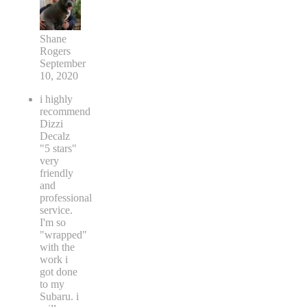
Shane
Rogers
September
10, 2020
i highly
recommend
Dizzi
Decalz
"5 stars"
very
friendly
and
professional
service.
I'm so
"wrapped"
with the
work i
got done
to my
Subaru. i