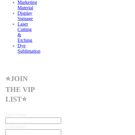
Marketing
Material
Display
Signage
Laser
Cutting
&
Etching
Dye
Sublimation
⭐JOIN
THE VIP
LIST⭐
First Name
Last name