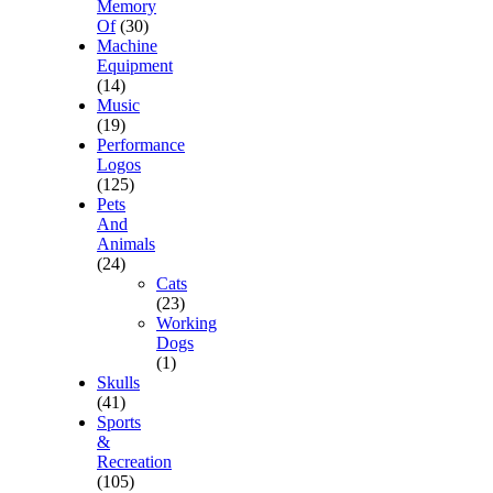
Memory
Of
(30)
Machine
Equipment
(14)
Music
(19)
Performance
Logos
(125)
Pets
And
Animals
(24)
Cats
(23)
Working
Dogs
(1)
Skulls
(41)
Sports
&
Recreation
(105)