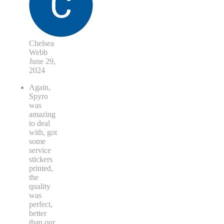
Chelsea
Webb
June 29,
2024
Again,
Spyro
was
amazing
to deal
with, got
some
service
stickers
printed,
the
quality
was
perfect,
better
than our