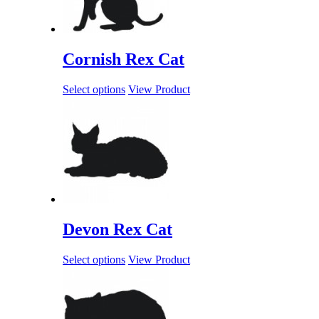
Cornish Rex Cat
Select options
View Product
Devon Rex Cat
Select options
View Product