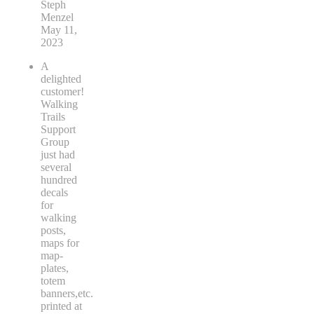
Steph
Menzel
May 11,
2023
A
delighted
customer!
Walking
Trails
Support
Group
just had
several
hundred
decals
for
walking
posts,
maps for
map-
plates,
totem
banners,etc.
printed at