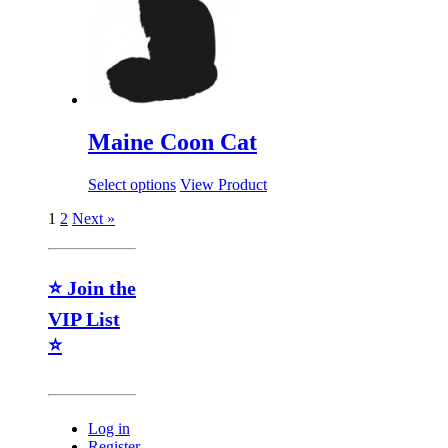
Maine Coon Cat
Select options
View Product
1
2
Next »
⭐ Join the
VIP List
⭐
Log in
Register