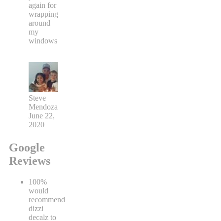
again for
wrapping
around
my
windows
Steve
Mendoza
June 22,
2020
Google
Reviews
100%
would
recommend
dizzi
decalz to