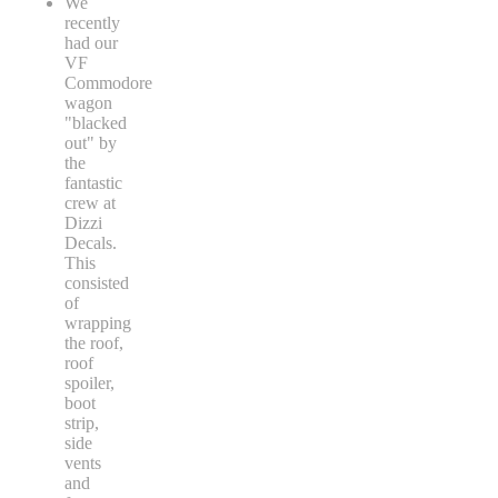
We
recently
had our
VF
Commodore
wagon
"blacked
out" by
the
fantastic
crew at
Dizzi
Decals.
This
consisted
of
wrapping
the roof,
roof
spoiler,
boot
strip,
side
vents
and