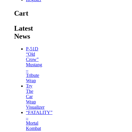
Cart
Latest
News
P-51D
“Old
Crow”
Mustang
–
Tribute
Wrap
Try
The
Car
Wrap
Visualizer
“FATALITY”
–
Mortal
Kombat