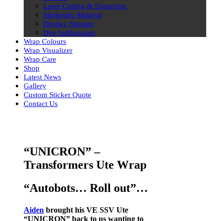
Laser Cutting & Engraving
Marketing Material
Display Signage
Dye Sublimation
Wrap Colours
Wrap Visualizer
Wrap Care
Shop
Latest News
Gallery
Custom Sticker Quote
Contact Us
Skip
to
content
“UNICRON” –
Transformers Ute Wrap
“Autobots… Roll out”…
Aiden
brought his VE SSV Ute
“UNICRON”
back to us wanting to