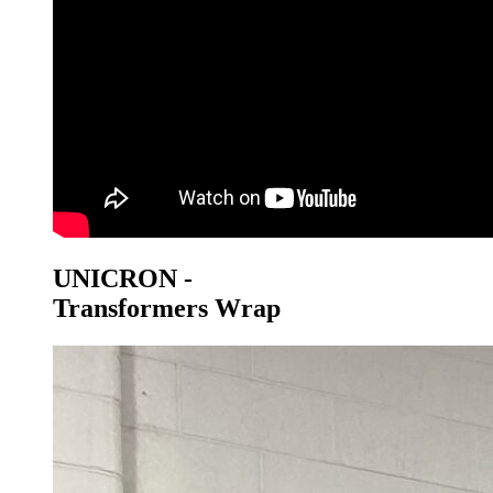
UNICRON -
Transformers Wrap