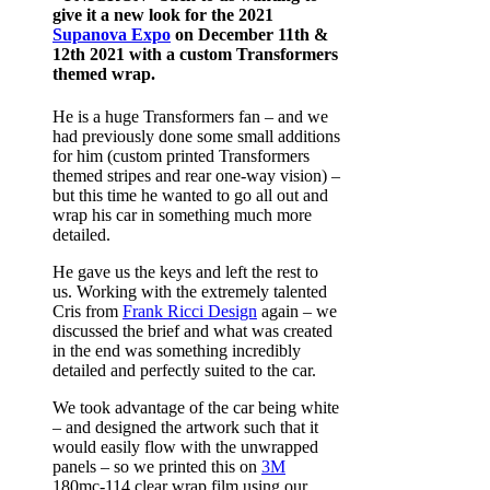
give it a new look for the 2021
Supanova Expo
on December 11th &
12th 2021 with a custom Transformers
themed wrap.
He is a huge Transformers fan – and we
had previously done some small additions
for him (custom printed Transformers
themed stripes and rear one-way vision) –
but this time he wanted to go all out and
wrap his car in something much more
detailed.
He gave us the keys and left the rest to
us. Working with the extremely talented
Cris from
Frank Ricci Design
again – we
discussed the brief and what was created
in the end was something incredibly
detailed and perfectly suited to the car.
We took advantage of the car being white
– and designed the artwork such that it
would easily flow with the unwrapped
panels – so we printed this on
3M
180mc-114 clear wrap film using our