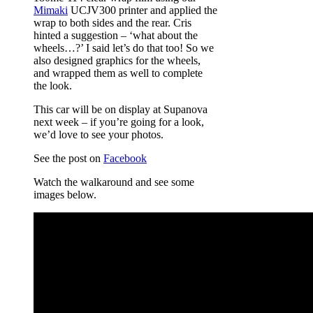
Mimaki
UCJV300 printer and applied the
wrap to both sides and the rear. Cris
hinted a suggestion – ‘what about the
wheels…?’ I said let’s do that too! So we
also designed graphics for the wheels,
and wrapped them as well to complete
the look.
This car will be on display at Supanova
next week – if you’re going for a look,
we’d love to see your photos.
See the post on
Facebook
Watch the walkaround and see some
images below.