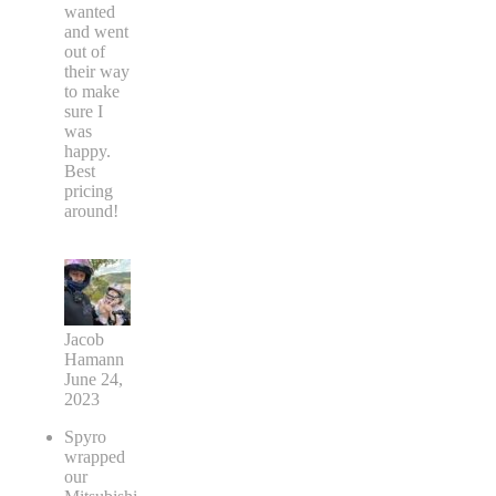
wanted
and went
out of
their way
to make
sure I
was
happy.
Best
pricing
around!
Jacob
Hamann
June 24,
2023
Spyro
wrapped
our