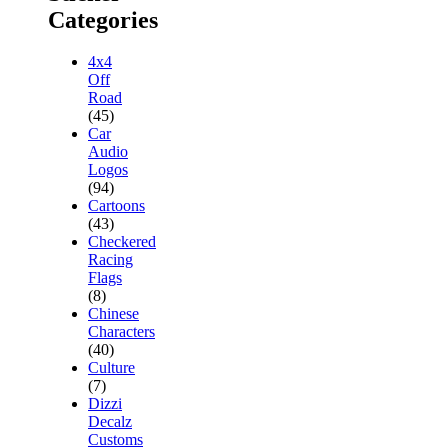
Categories
4x4
Off
Road
(45)
Car
Audio
Logos
(94)
Cartoons
(43)
Checkered
Racing
Flags
(8)
Chinese
Characters
(40)
Culture
(7)
Dizzi
Decalz
Customs