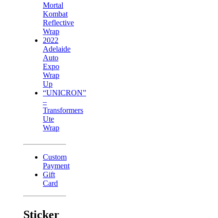
Mortal
Kombat
Reflective
Wrap
2022
Adelaide
Auto
Expo
Wrap
Up
“UNICRON”
–
Transformers
Ute
Wrap
Custom
Payment
Gift
Card
Sticker