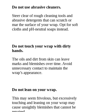
Do not use abrasive cleaners.
Steer clear of rough cleaning tools and
abrasive detergents that can scratch or
mar the surface of your wrap. Opt for soft
cloths and pH-neutral soaps instead.
Do not touch your wrap with dirty
hands.
The oils and dirt from skin can leave
marks and blemishes over time. Avoid
unnecessary contact to maintain the
wrap’s appearance.
Do not lean on your wrap.
This may seem frivolous, but excessively
touching and leaning on your wrap may
cause unsightly blemishes that cannot be
repaired.