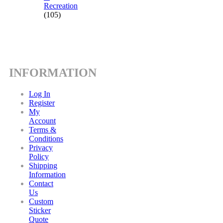
Recreation
(105)
INFORMATION
Log In
Register
My
Account
Terms &
Conditions
Privacy
Policy
Shipping
Information
Contact
Us
Custom
Sticker
Quote