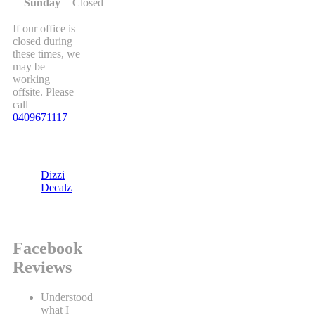
Sunday
Closed
If our office is
closed during
these times, we
may be
working
offsite. Please
call
0409671117
Dizzi
Decalz
Facebook
Reviews
Understood
what I