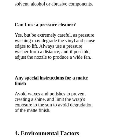
solvent, alcohol or abrasive components.
Can I use a pressure cleaner?
Yes, but be extremely careful, as pressure
washing may degrade the vinyl and cause
edges to lift. Always use a pressure
washer from a distance, and if possible,
adjust the nozzle to produce a wide fan.
Any special instructions for a matte
finish
Avoid waxes and polishes to prevent
creating a shine, and limit the wrap’s
exposure to the sun to avoid degradation
of the matte finish.
4. Environmental Factors