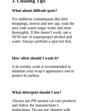
3. Cleaning Tips
What about difficult spots?
For stubborn contaminants like bird
droppings, insects and tree sap, soak the
area with warm soapy water and rinse
thoroughly. If this doesn’t work, use a
50/50 mix of isopropropyl alcohol and
water. Always perform a spot test first.
How often should I wash it?
A bi-weekly wash is recommended to
maintain your wrap’s appearance and to
protect its surface.
What detergent should I use?
Always use PH-neutral car care products
and follow the manufacturer’s
instructions. Do not use cleaners with