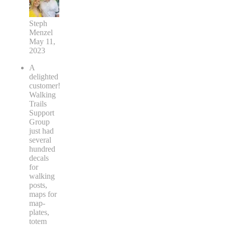
Steph
Menzel
May 11,
2023
A
delighted
customer!
Walking
Trails
Support
Group
just had
several
hundred
decals
for
walking
posts,
maps for
map-
plates,
totem