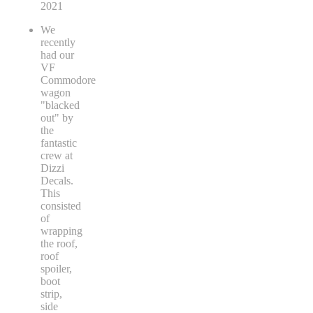
2021
We
recently
had our
VF
Commodore
wagon
"blacked
out" by
the
fantastic
crew at
Dizzi
Decals.
This
consisted
of
wrapping
the roof,
roof
spoiler,
boot
strip,
side