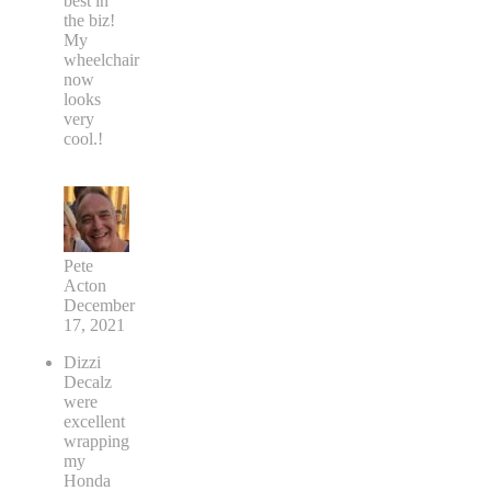
best in
the biz!
My
wheelchair
now
looks
very
cool.!
Pete
Acton
December
17, 2021
Dizzi
Decalz
were
excellent
wrapping
my
Honda