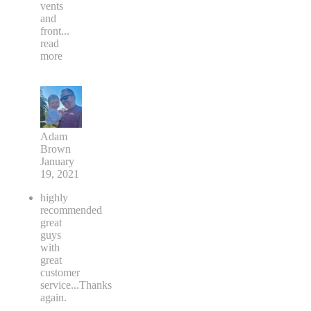
vents
and
front
...
read
more
Adam
Brown
January
19, 2021
highly
recommended
great
guys
with
great
customer
service...Thanks
again.