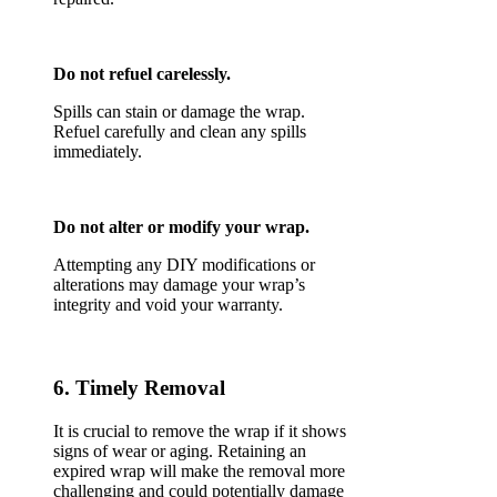
Do not refuel carelessly.
Spills can stain or damage the wrap.
Refuel carefully and clean any spills
immediately.
Do not alter or modify your wrap.
Attempting any DIY modifications or
alterations may damage your wrap’s
integrity and void your warranty.
6. Timely Removal
It is crucial to remove the wrap if it shows
signs of wear or aging. Retaining an
expired wrap will make the removal more
challenging and could potentially damage