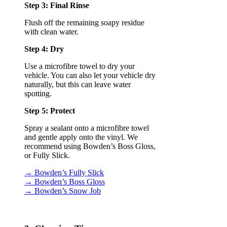
Step 3: Final Rinse
Flush off the remaining soapy residue
with clean water.
Step 4: Dry
Use a microfibre towel to dry your
vehicle. You can also let your vehicle dry
naturally, but this can leave water
spotting.
Step 5: Protect
Spray a sealant onto a microfibre towel
and gentle apply onto the vinyl. We
recommend using Bowden’s Boss Gloss,
or Fully Slick.
→ Bowden’s Fully Slick
→ Bowden’s Boss Gloss
→ Bowden’s Snow Job