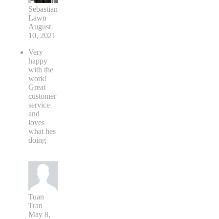
Sebastian
Lawn
August
10, 2021
Very
happy
with the
work!
Great
customer
service
and
loves
what hes
doing
Tuan
Tran
May 8,