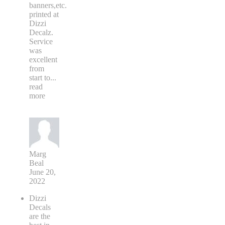
banners,etc.
printed at
Dizzi
Decalz.
Service
was
excellent
from
start to
...
read
more
Marg
Beal
June 20,
2022
Dizzi
Decals
are the