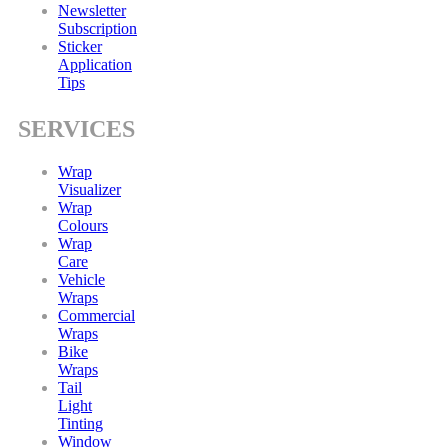
Newsletter
Subscription
Sticker
Application
Tips
SERVICES
Wrap
Visualizer
Wrap
Colours
Wrap
Care
Vehicle
Wraps
Commercial
Wraps
Bike
Wraps
Tail
Light
Tinting
Window