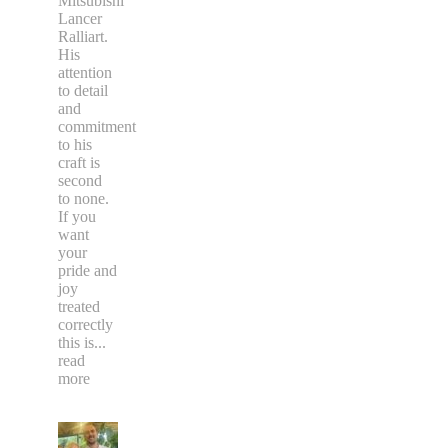
Mitsubishi
Lancer
Ralliart.
His
attention
to detail
and
commitment
to his
craft is
second
to none.
If you
want
your
pride and
joy
treated
correctly
this is
...
read
more