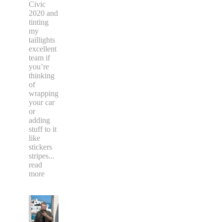
Civic
2020 and
tinting
my
taillights
excellent
team if
you’re
thinking
of
wrapping
your car
or
adding
stuff to it
like
stickers
stripes
...
read
more