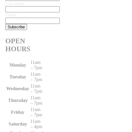
Last name
Email
OPEN
HOURS
11am
Monday
– 7pm
11am
Tuesday
– 7pm
11am
Wednesday
– 7pm
11am
Thursday
– 7pm
11am
Friday
– 7pm
11am
Saturday
– 4pm