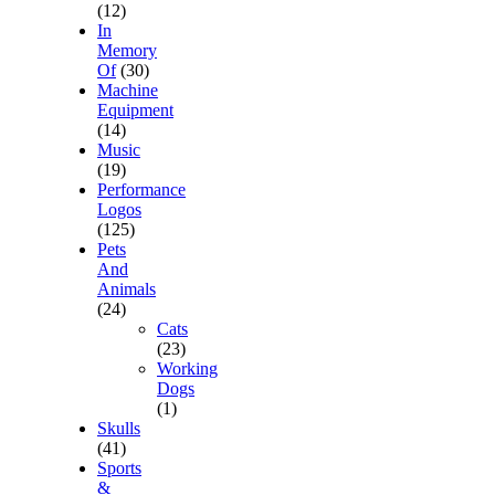
(12)
In
Memory
Of
(30)
Machine
Equipment
(14)
Music
(19)
Performance
Logos
(125)
Pets
And
Animals
(24)
Cats
(23)
Working
Dogs
(1)
Skulls
(41)
Sports
&