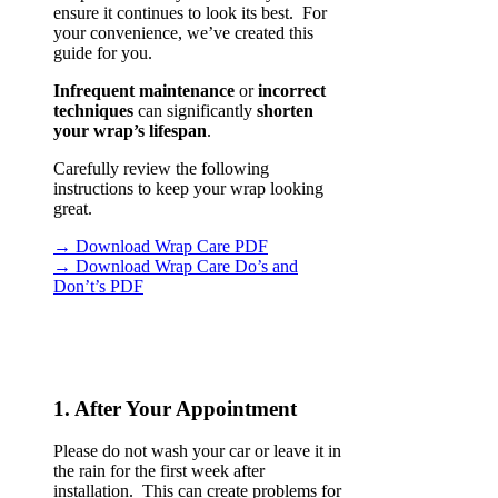
ensure it continues to look its best. For
your convenience, we’ve created this
guide for you.
Infrequent maintenance
or
incorrect
techniques
can significantly
shorten
your wrap’s lifespan
.
Carefully review the following
instructions to keep your wrap looking
great.
→ Download Wrap Care PDF
→ Download Wrap Care Do’s and
Don’t’s PDF
1. After Your Appointment
Please do not wash your car or leave it in
the rain for the first week after
installation. This can create problems for