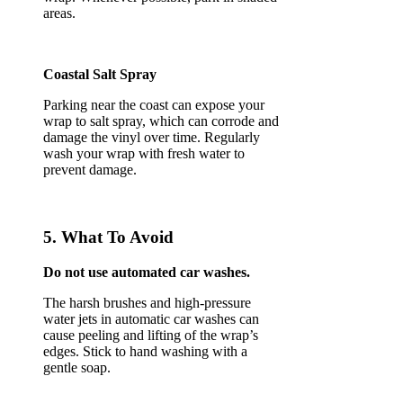
areas.
Coastal Salt Spray
Parking near the coast can expose your
wrap to salt spray, which can corrode and
damage the vinyl over time. Regularly
wash your wrap with fresh water to
prevent damage.
5. What To Avoid
Do not use automated car washes.
The harsh brushes and high-pressure
water jets in automatic car washes can
cause peeling and lifting of the wrap’s
edges. Stick to hand washing with a
gentle soap.