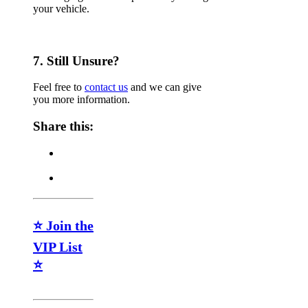
your vehicle.
7. Still Unsure?
Feel free to
contact us
and we can give
you more information.
Share this:
⭐ Join the
VIP List
⭐