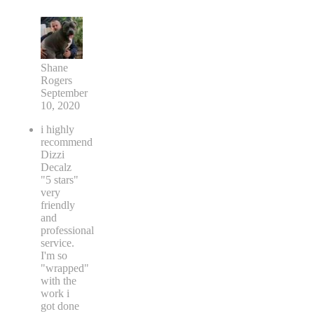
Shane
Rogers
September
10, 2020
i highly
recommend
Dizzi
Decalz
"5 stars"
very
friendly
and
professional
service.
I'm so
"wrapped"
with the
work i
got done