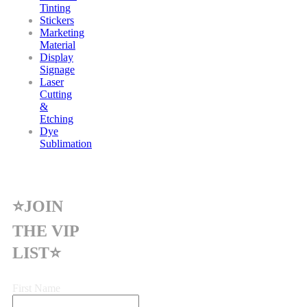
Tinting
Stickers
Marketing
Material
Display
Signage
Laser
Cutting
&
Etching
Dye
Sublimation
⭐JOIN
THE VIP
LIST⭐
First Name