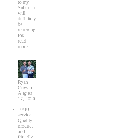
to my
Subaru. i
will
definitely
be
returning
for
...
read
more
Ryan
Coward
August
17, 2020
10/10
service.
Quality
product
and
friendly.