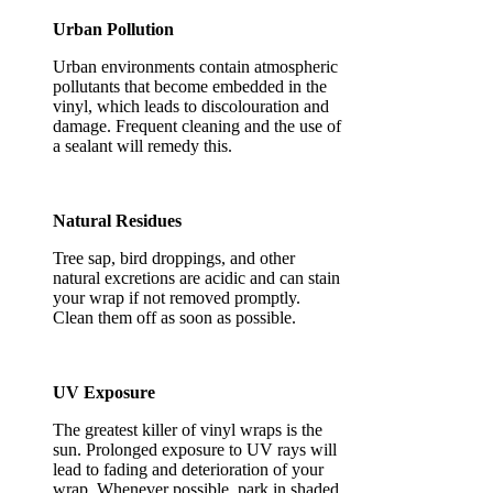
Urban Pollution
Urban environments contain atmospheric
pollutants that become embedded in the
vinyl, which leads to discolouration and
damage. Frequent cleaning and the use of
a sealant will remedy this.
Natural Residues
Tree sap, bird droppings, and other
natural excretions are acidic and can stain
your wrap if not removed promptly.
Clean them off as soon as possible.
UV Exposure
The greatest killer of vinyl wraps is the
sun. Prolonged exposure to UV rays will
lead to fading and deterioration of your
wrap. Whenever possible, park in shaded