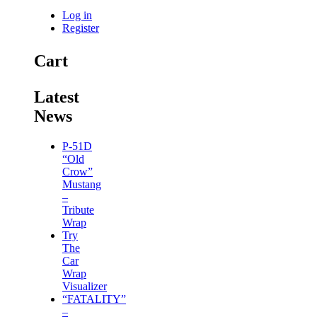
Log in
Register
Cart
Latest
News
P-51D
“Old
Crow”
Mustang
–
Tribute
Wrap
Try
The
Car
Wrap
Visualizer
“FATALITY”
–