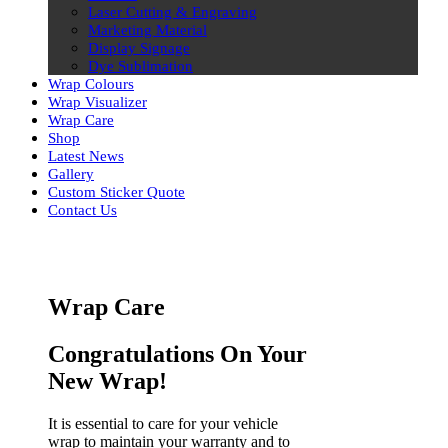
Laser Cutting & Engraving
Marketing Material
Display Signage
Dye Sublimation
Wrap Colours
Wrap Visualizer
Wrap Care
Shop
Latest News
Gallery
Custom Sticker Quote
Contact Us
Skip
to
content
Wrap Care
Congratulations On Your
New Wrap!
It is essential to care for your vehicle
wrap to maintain your warranty and to