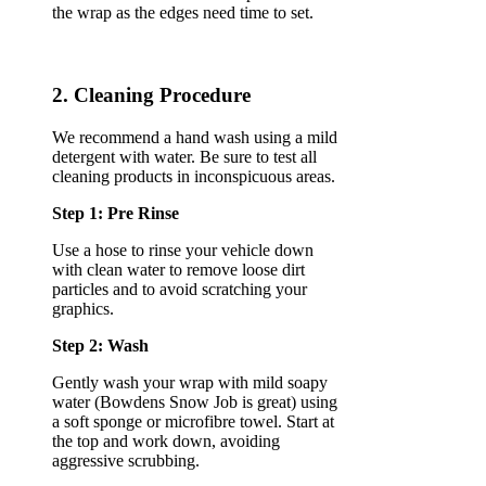
the wrap as the edges need time to set.
2. Cleaning Procedure
We recommend a hand wash using a mild
detergent with water. Be sure to test all
cleaning products in inconspicuous areas.
Step 1: Pre Rinse
Use a hose to rinse your vehicle down
with clean water to remove loose dirt
particles and to avoid scratching your
graphics.
Step 2: Wash
Gently wash your wrap with mild soapy
water (Bowdens Snow Job is great) using
a soft sponge or microfibre towel. Start at
the top and work down, avoiding
aggressive scrubbing.