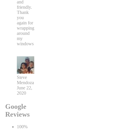
and
friendly.
Thank
you
again for
wrapping
around
my
windows
Steve
Mendoza
June 22,
2020
Google
Reviews
100%