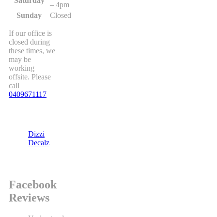
Saturday
– 4pm
Sunday
Closed
If our office is
closed during
these times, we
may be
working
offsite. Please
call
0409671117
Dizzi
Decalz
Facebook
Reviews