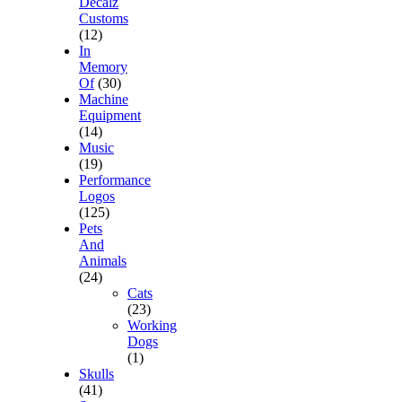
Decalz
Customs
(12)
In
Memory
Of
(30)
Machine
Equipment
(14)
Music
(19)
Performance
Logos
(125)
Pets
And
Animals
(24)
Cats
(23)
Working
Dogs
(1)
Skulls
(41)