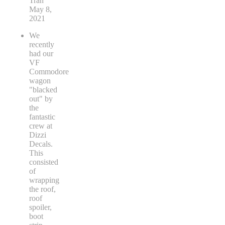
Tran
May 8,
2021
We
recently
had our
VF
Commodore
wagon
"blacked
out" by
the
fantastic
crew at
Dizzi
Decals.
This
consisted
of
wrapping
the roof,
roof
spoiler,
boot