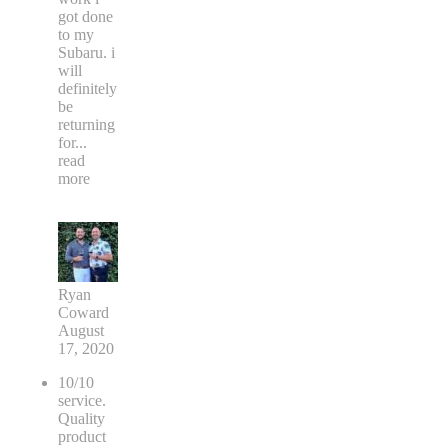
got done
to my
Subaru. i
will
definitely
be
returning
for
...
read
more
Ryan
Coward
August
17, 2020
10/10
service.
Quality
product