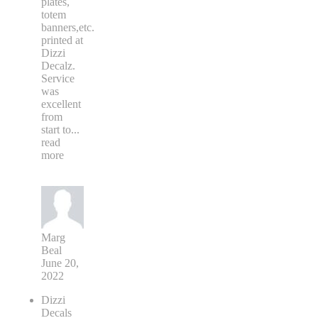
plates,
totem
banners,etc.
printed at
Dizzi
Decalz.
Service
was
excellent
from
start to
...
read
more
Marg
Beal
June 20,
2022
Dizzi
Decals