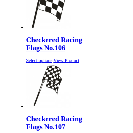
Checkered Racing
Flags No.106
Select options
View Product
Checkered Racing
Flags No.107