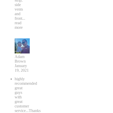
strip,
side
vents
and
front
...
read
more
Adam
Brown
January
19, 2021
highly
recommended
great
guys
with
great
customer
service...Thanks