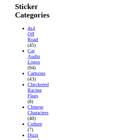
Sticker
Categories
4x4
Off
Road
(45)
Car
Audio
Logos
(94)
Cartoons
(43)
Checkered
Racing
Flags
(8)
Chinese
Characters
(40)
Culture
(7)
Dizzi