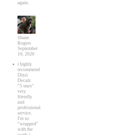
again.
Shane
Rogers
September
10, 2020
i highly
recommend
Dizzi
Decalz
"5 stars"
very
friendly
and
professional
service.
I'm so
"wrapped"
with the
work i