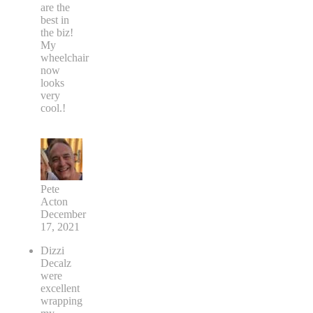
are the
best in
the biz!
My
wheelchair
now
looks
very
cool.!
Pete
Acton
December
17, 2021
Dizzi
Decalz
were
excellent
wrapping