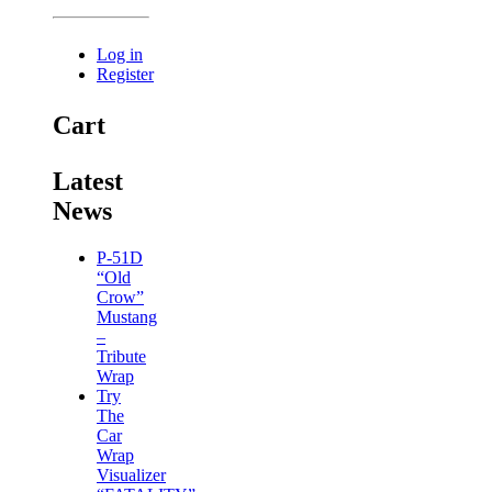
Log in
Register
Cart
Latest
News
P-51D
“Old
Crow”
Mustang
–
Tribute
Wrap
Try
The
Car
Wrap
Visualizer