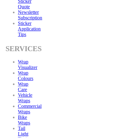
Sticker
Quote
Newsletter
Subscription
Sticker
Application
Tips
SERVICES
Wrap
Visualizer
Wrap
Colours
Wrap
Care
Vehicle
Wraps
Commercial
Wraps
Bike
Wraps
Tail
Light