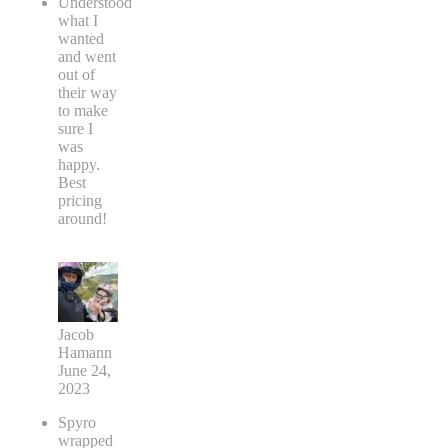
Understood
what I
wanted
and went
out of
their way
to make
sure I
was
happy.
Best
pricing
around!
Jacob
Hamann
June 24,
2023
Spyro
wrapped