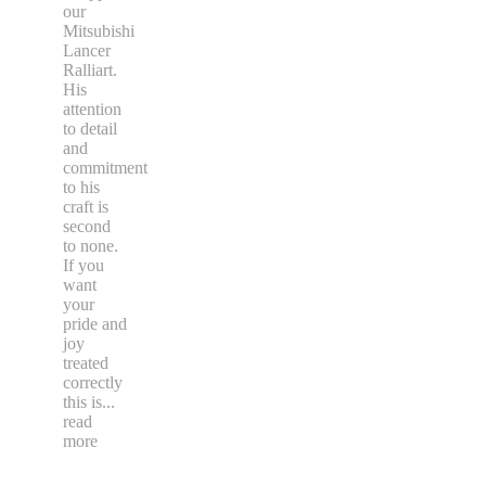
our
Mitsubishi
Lancer
Ralliart.
His
attention
to detail
and
commitment
to his
craft is
second
to none.
If you
want
your
pride and
joy
treated
correctly
this is
...
read
more