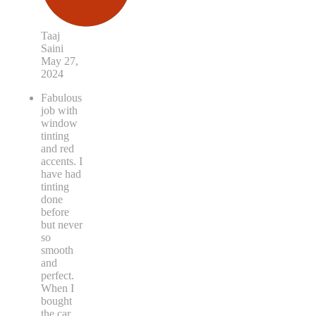
Taaj
Saini
May 27,
2024
Fabulous
job with
window
tinting
and red
accents. I
have had
tinting
done
before
but never
so
smooth
and
perfect.
When I
bought
the car