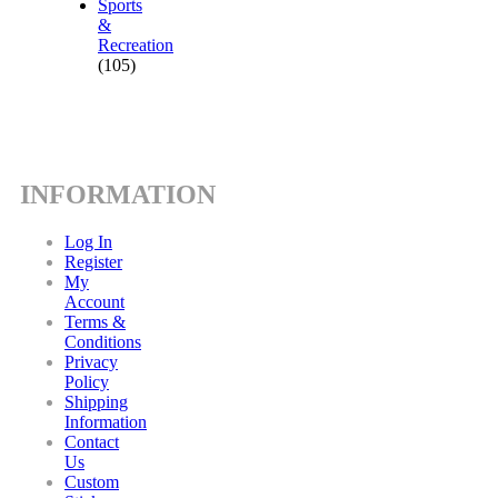
Sports
&
Recreation
(105)
INFORMATION
Log In
Register
My
Account
Terms &
Conditions
Privacy
Policy
Shipping
Information
Contact
Us
Custom