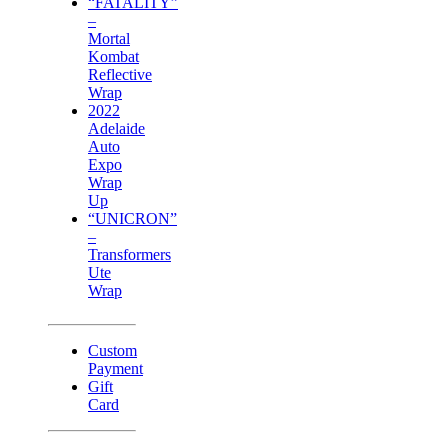
“FATALITY”
–
Mortal
Kombat
Reflective
Wrap
2022
Adelaide
Auto
Expo
Wrap
Up
“UNICRON”
–
Transformers
Ute
Wrap
Custom
Payment
Gift
Card