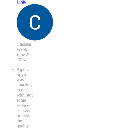
Chelsea
Webb
June 29,
2024
Again,
Spyro
was
amazing
to deal
with, got
some
service
stickers
printed,
the
quality