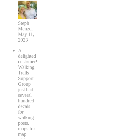
Steph
Menzel
May 11,
2023
A
delighted
customer!
Walking
Trails
Support
Group
just had
several
hundred
decals
for
walking
posts,
maps for
map-