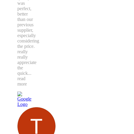
was
perfect,
better
than our
previous
supplier,
especially
considering
the price.
really
really
appreciate
the
quick
...
read
more