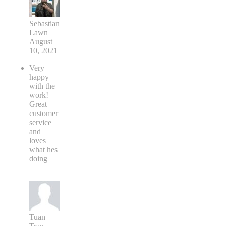
Sebastian
Lawn
August
10, 2021
Very
happy
with the
work!
Great
customer
service
and
loves
what hes
doing
Tuan