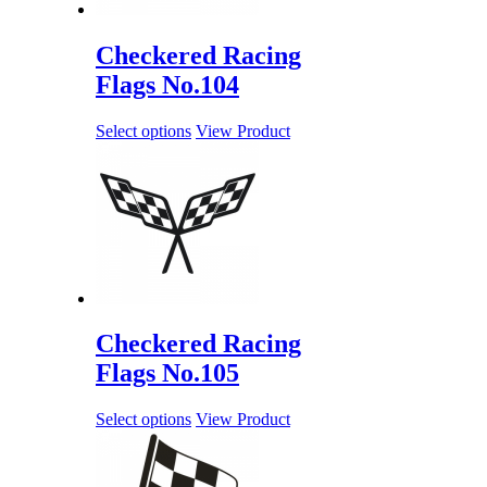
Checkered Racing
Flags No.104
Select options
View Product
Checkered Racing
Flags No.105
Select options
View Product