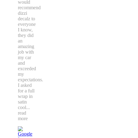
would
recommend
dizzi
decalz to
everyone
I know,
they did
an
amazing
job with
my car
and
exceeded
my
expectations.
I asked
for a full
wrap in
satin
cool
...
read
more