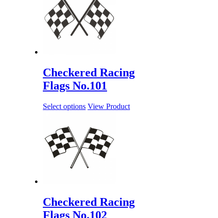
Checkered Racing
Flags No.101
Select options
View Product
Checkered Racing
Flags No.102