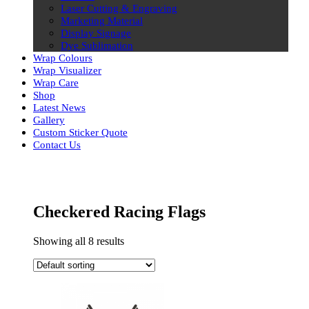
Laser Cutting & Engraving
Marketing Material
Display Signage
Dye Sublimation
Wrap Colours
Wrap Visualizer
Wrap Care
Shop
Latest News
Gallery
Custom Sticker Quote
Contact Us
Skip
to
content
Checkered Racing Flags
Showing all 8 results