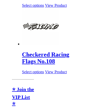
Select options
View Product
Checkered Racing
Flags No.108
Select options
View Product
⭐ Join the
VIP List
⭐