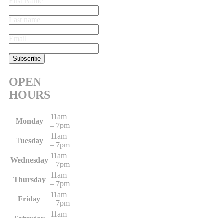
First Name
Last name
Email
OPEN
HOURS
11am
Monday
– 7pm
11am
Tuesday
– 7pm
11am
Wednesday
– 7pm
11am
Thursday
– 7pm
11am
Friday
– 7pm
11am