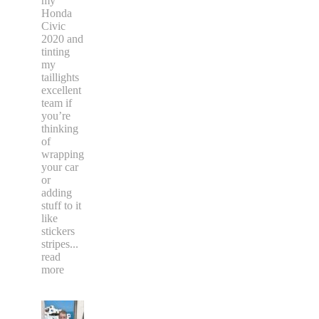
my
Honda
Civic
2020 and
tinting
my
taillights
excellent
team if
you’re
thinking
of
wrapping
your car
or
adding
stuff to it
like
stickers
stripes
...
read
more