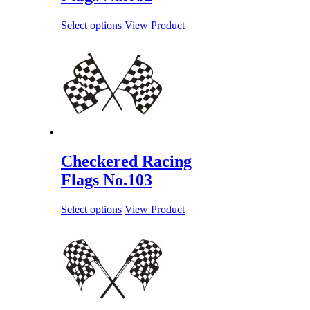
Select options
View Product
Checkered Racing
Flags No.103
Select options
View Product