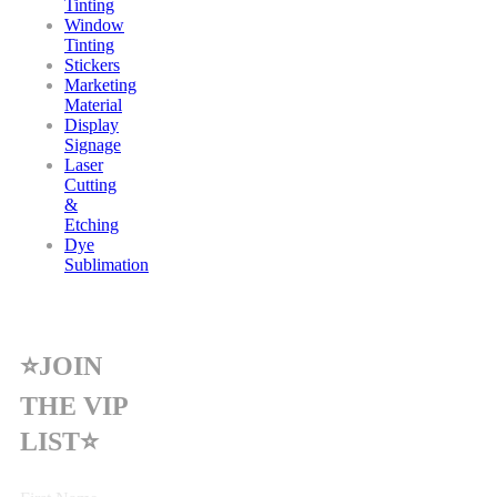
Tinting
Window
Tinting
Stickers
Marketing
Material
Display
Signage
Laser
Cutting
&
Etching
Dye
Sublimation
⭐JOIN
THE VIP
LIST⭐