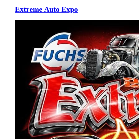
Extreme Auto Expo