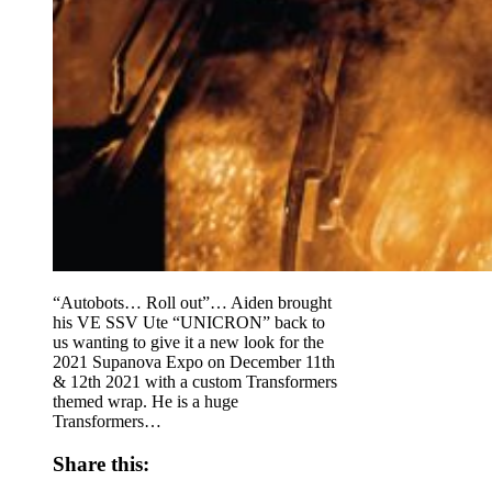
“Autobots… Roll out”… Aiden brought
his VE SSV Ute “UNICRON” back to
us wanting to give it a new look for the
2021 Supanova Expo on December 11th
& 12th 2021 with a custom Transformers
themed wrap. He is a huge
Transformers…
Share this: