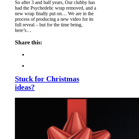
So after 3 and half years, Our clubby has
had the Psychedelic wrap removed, and a
new wrap finally put on… We are in the
process of producing a new video for its
full reveal – but for the time being,
here’s…
Share this:
Stuck for Christmas
ideas?