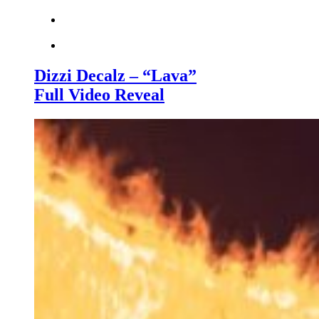
Dizzi Decalz – “Lava”
Full Video Reveal