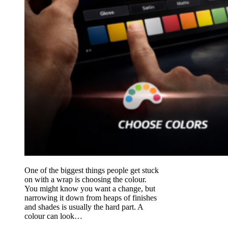
One of the biggest things people get stuck
on with a wrap is choosing the colour.
You might know you want a change, but
narrowing it down from heaps of finishes
and shades is usually the hard part. A
colour can look…