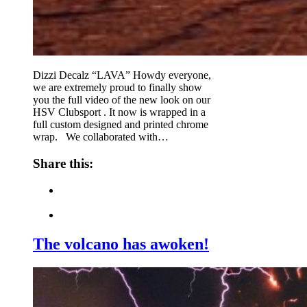
Dizzi Decalz “LAVA” Howdy everyone,
we are extremely proud to finally show
you the full video of the new look on our
HSV Clubsport . It now is wrapped in a
full custom designed and printed chrome
wrap. We collaborated with…
Share this:
The volcano has awoken!