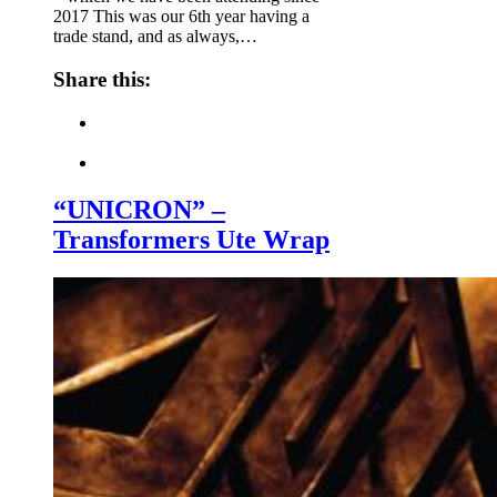
2017 This was our 6th year having a
trade stand, and as always,…
Share this:
“UNICRON” –
Transformers Ute Wrap