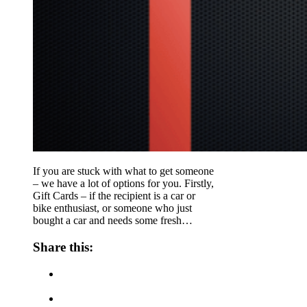
If you are stuck with what to get someone
– we have a lot of options for you. Firstly,
Gift Cards – if the recipient is a car or
bike enthusiast, or someone who just
bought a car and needs some fresh…
Share this: