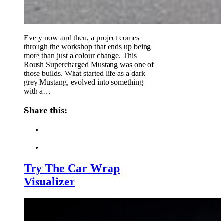
Every now and then, a project comes
through the workshop that ends up being
more than just a colour change. This
Roush Supercharged Mustang was one of
those builds. What started life as a dark
grey Mustang, evolved into something
with a…
Share this:
Try The Car Wrap
Visualizer