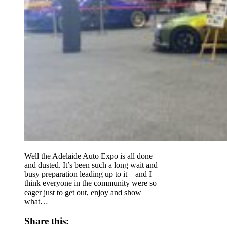
Well the Adelaide Auto Expo is all done
and dusted. It’s been such a long wait and
busy preparation leading up to it – and I
think everyone in the community were so
eager just to get out, enjoy and show
what…
Share this: