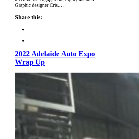
Graphic designer Cris,…
Share this:
2022 Adelaide Auto Expo
Wrap Up