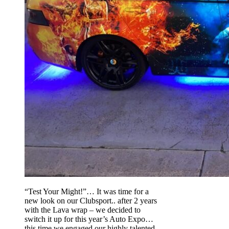
“Test Your Might!”… It was time for a
new look on our Clubsport.. after 2 years
with the Lava wrap – we decided to
switch it up for this year’s Auto Expo…
this time we engaged our highly talented