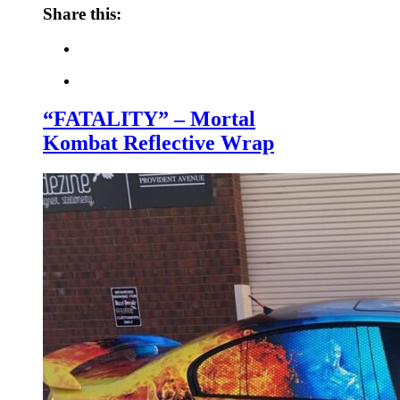
Share this:
“FATALITY” – Mortal
Kombat Reflective Wrap