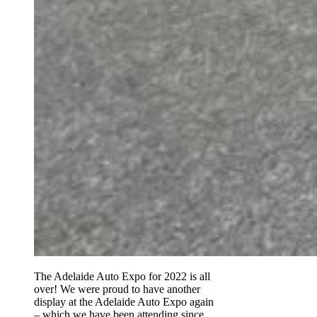
The Adelaide Auto Expo for 2022 is all
over! We were proud to have another
display at the Adelaide Auto Expo again
– which we have been attending since