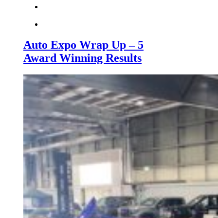
Auto Expo Wrap Up – 5
Award Winning Results