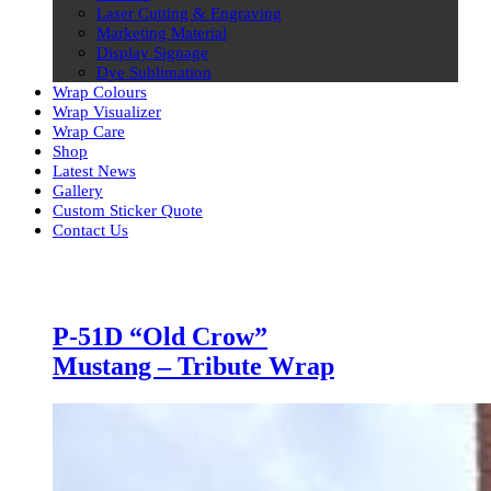
Laser Cutting & Engraving
Marketing Material
Display Signage
Dye Sublimation
Wrap Colours
Wrap Visualizer
Wrap Care
Shop
Latest News
Gallery
Custom Sticker Quote
Contact Us
Skip
to
content
Latest
P-51D “Old Crow”
Mustang – Tribute Wrap
News