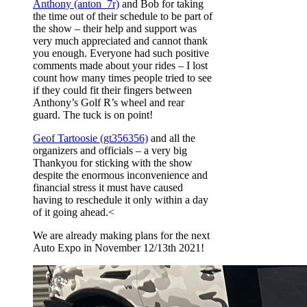
Anthony (anton_7r)
and Bob for taking
the time out of their schedule to be part of
the show – their help and support was
very much appreciated and cannot thank
you enough. Everyone had such positive
comments made about your rides – I lost
count how many times people tried to see
if they could fit their fingers between
Anthony’s Golf R’s wheel and rear
guard. The tuck is on point!
Geof Tartoosie (gt356356)
and all the
organizers and officials – a very big
Thankyou for sticking with the show
despite the enormous inconvenience and
financial stress it must have caused
having to reschedule it only within a day
of it going ahead.<
We are already making plans for the next
Auto Expo in November 12/13th 2021!