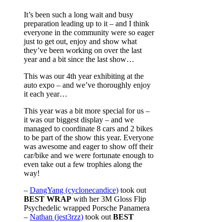
It’s been such a long wait and busy
preparation leading up to it – and I think
everyone in the community were so eager
just to get out, enjoy and show what
they’ve been working on over the last
year and a bit since the last show…
This was our 4th year exhibiting at the
auto expo – and we’ve thoroughly enjoy
it each year…
This year was a bit more special for us –
it was our biggest display – and we
managed to coordinate 8 cars and 2 bikes
to be part of the show this year. Everyone
was awesome and eager to show off their
car/bike and we were fortunate enough to
even take out a few trophies along the
way!
–
DangYang (cyclonecandice)
took out
BEST WRAP
with her 3M Gloss Flip
Psychedelic wrapped Porsche Panamera
–
Nathan (jest3rzz)
took out
BEST