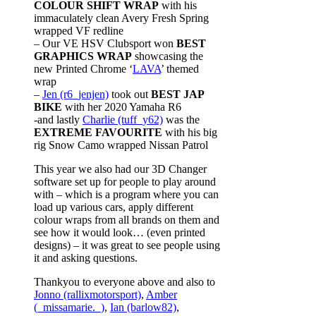
COLOUR SHIFT WRAP
with his
immaculately clean Avery Fresh Spring
wrapped VF redline
– Our VE HSV Clubsport won
BEST
GRAPHICS WRAP
showcasing the
new Printed Chrome ‘
LAVA
’ themed
wrap
–
Jen (r6_jenjen)
took out
BEST JAP
BIKE
with her 2020 Yamaha R6
-and lastly
Charlie (tuff_y62)
was the
EXTREME FAVOURITE
with his big
rig Snow Camo wrapped Nissan Patrol
This year we also had our 3D Changer
software set up for people to play around
with – which is a program where you can
load up various cars, apply different
colour wraps from all brands on them and
see how it would look… (even printed
designs) – it was great to see people using
it and asking questions.
Thankyou to everyone above and also to
Jonno (rallixmotorsport)
,
Amber
(_missamarie._)
,
Ian (barlow82)
,