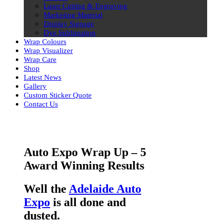
Laser Cutting & Engraving
Marketing Material
Display Signage
Dye Sublimation
Wrap Colours
Wrap Visualizer
Wrap Care
Shop
Latest News
Gallery
Custom Sticker Quote
Contact Us
Skip
to
content
Auto Expo Wrap Up – 5
Award Winning Results
Well the
Adelaide Auto
Expo
is all done and
dusted.