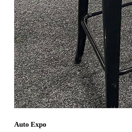
Auto Expo