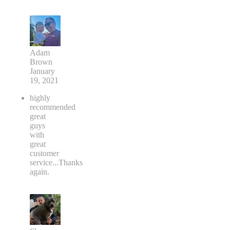
Adam
Brown
January
19, 2021
highly
recommended
great
guys
with
great
customer
service...Thanks
again.