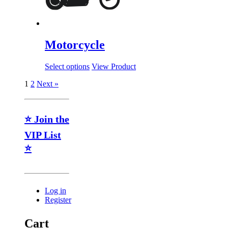
Motorcycle
Select options
View Product
1
2
Next »
⭐ Join the
VIP List
⭐
Log in
Register
Cart