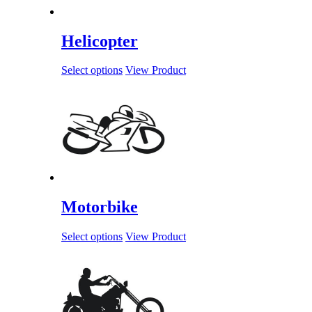
Helicopter
Select options
View Product
Motorbike
Select options
View Product