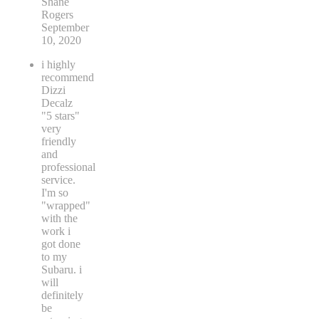
Shane
Rogers
September
10, 2020
i highly
recommend
Dizzi
Decalz
"5 stars"
very
friendly
and
professional
service.
I'm so
"wrapped"
with the
work i
got done
to my
Subaru. i
will
definitely
be