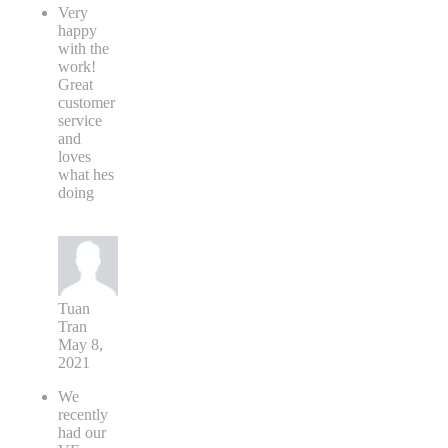
Very
happy
with the
work!
Great
customer
service
and
loves
what hes
doing
Tuan
Tran
May 8,
2021
We
recently
had our