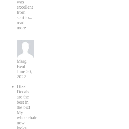
was
excellent
from
start to
...
read
more
Marg
Beal
June 20,
2022
Dizzi
Decals
are the
best in
the biz!
My
wheelchair
now
looks