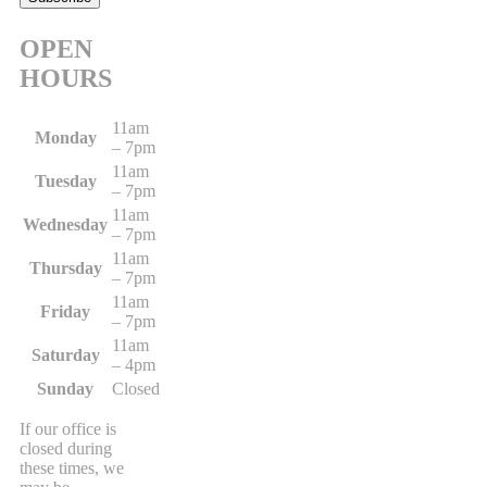
OPEN
HOURS
11am
Monday
– 7pm
11am
Tuesday
– 7pm
11am
Wednesday
– 7pm
11am
Thursday
– 7pm
11am
Friday
– 7pm
11am
Saturday
– 4pm
Sunday
Closed
If our office is
closed during
these times, we