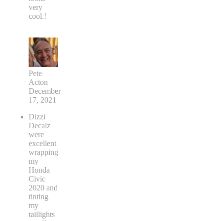
very
cool.!
Pete
Acton
December
17, 2021
Dizzi
Decalz
were
excellent
wrapping
my
Honda
Civic
2020 and
tinting
my
taillights