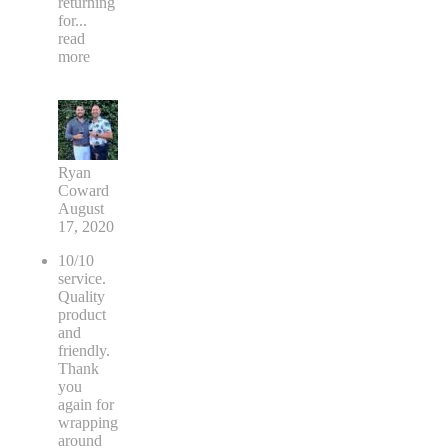
returning
for
...
read
more
Ryan
Coward
August
17, 2020
10/10
service.
Quality
product
and
friendly.
Thank
you
again for
wrapping
around