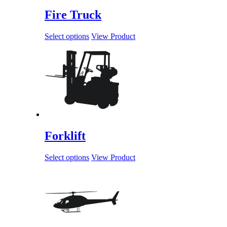
Fire Truck
Select options
View Product
Forklift
Select options
View Product