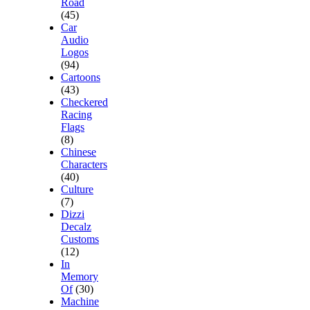
Road
(45)
Car
Audio
Logos
(94)
Cartoons
(43)
Checkered
Racing
Flags
(8)
Chinese
Characters
(40)
Culture
(7)
Dizzi
Decalz
Customs
(12)
In
Memory
Of
(30)
Machine