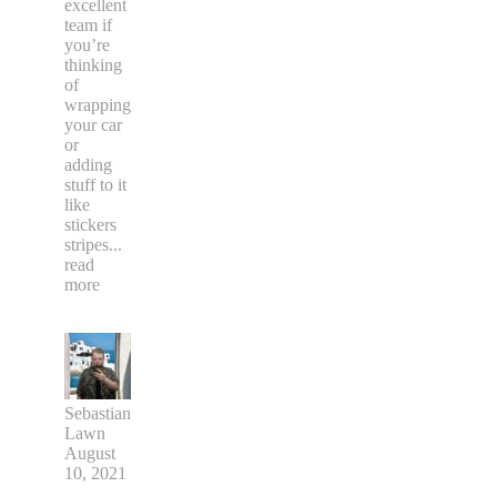
excellent
team if
you’re
thinking
of
wrapping
your car
or
adding
stuff to it
like
stickers
stripes
...
read
more
Sebastian
Lawn
August
10, 2021