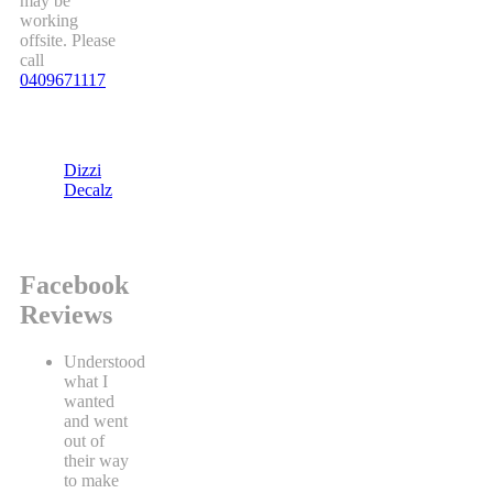
may be
working
offsite. Please
call
0409671117
Dizzi
Decalz
Facebook
Reviews
Understood
what I
wanted
and went
out of
their way
to make