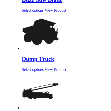
Select options
View Product
Dump Truck
Select options
View Product