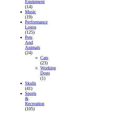
Equipment
(14)
Music
(19)
Performance
Logos
(125)
Pets
And
Animals
(24)
Cats
(23)
Working
Dogs
(1)
Skulls
(41)
Sports
&
Recreation
(105)