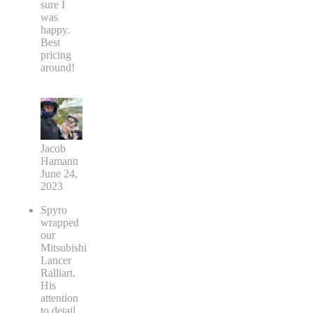
sure I
was
happy.
Best
pricing
around!
Jacob
Hamann
June 24,
2023
Spyro
wrapped
our
Mitsubishi
Lancer
Ralliart.
His
attention
to detail