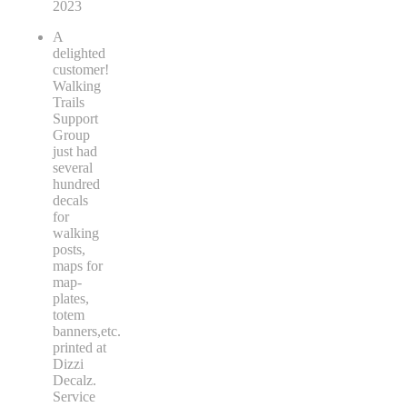
2023
A
delighted
customer!
Walking
Trails
Support
Group
just had
several
hundred
decals
for
walking
posts,
maps for
map-
plates,
totem
banners,etc.
printed at
Dizzi
Decalz.
Service