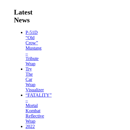
Latest
News
P-51D
“Old
Crow”
Mustang
–
Tribute
Wrap
Try
The
Car
Wrap
Visualizer
“FATALITY”
–
Mortal
Kombat
Reflective
Wrap
2022