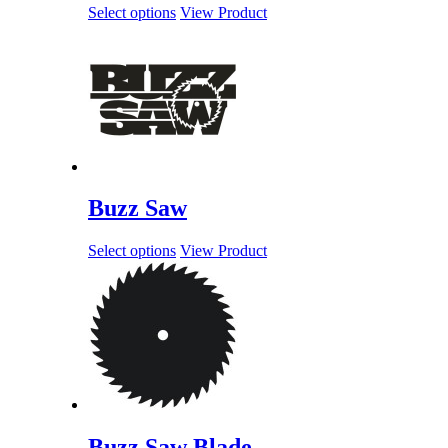
Select options
View Product
Buzz Saw
Select options
View Product
Buzz Saw Blade