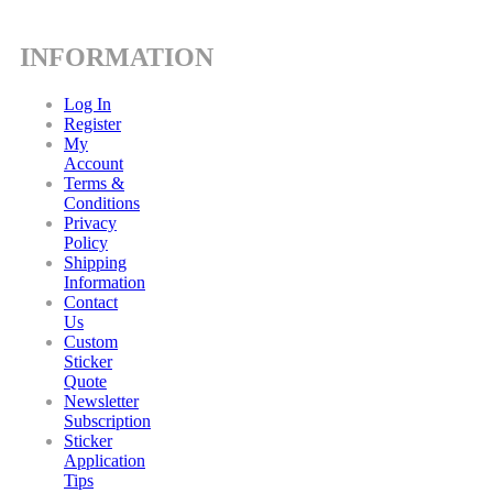
INFORMATION
Log In
Register
My
Account
Terms &
Conditions
Privacy
Policy
Shipping
Information
Contact
Us
Custom
Sticker
Quote
Newsletter
Subscription
Sticker
Application
Tips