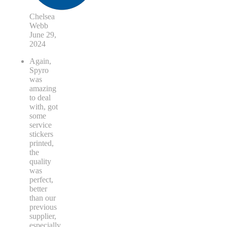
Chelsea
Webb
June 29,
2024
Again,
Spyro
was
amazing
to deal
with, got
some
service
stickers
printed,
the
quality
was
perfect,
better
than our
previous
supplier,
especially