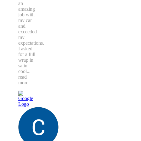
an
amazing
job with
my car
and
exceeded
my
expectations.
I asked
for a full
wrap in
satin
cool
...
read
more