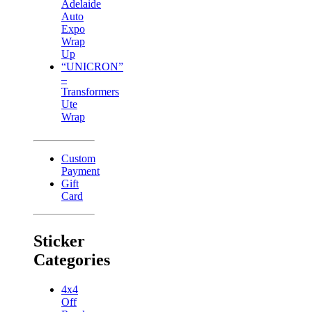
Adelaide
Auto
Expo
Wrap
Up
“UNICRON”
–
Transformers
Ute
Wrap
Custom
Payment
Gift
Card
Sticker
Categories
4x4
Off