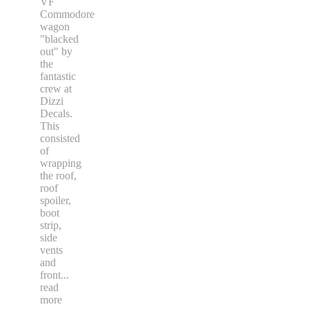
VF
Commodore
wagon
"blacked
out" by
the
fantastic
crew at
Dizzi
Decals.
This
consisted
of
wrapping
the roof,
roof
spoiler,
boot
strip,
side
vents
and
front
...
read
more