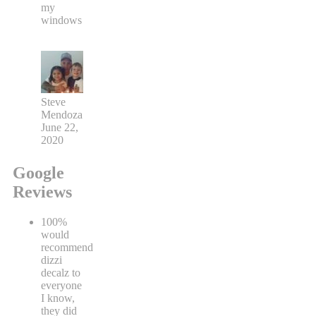
my
windows
Steve
Mendoza
June 22,
2020
Google
Reviews
100%
would
recommend
dizzi
decalz to
everyone
I know,
they did