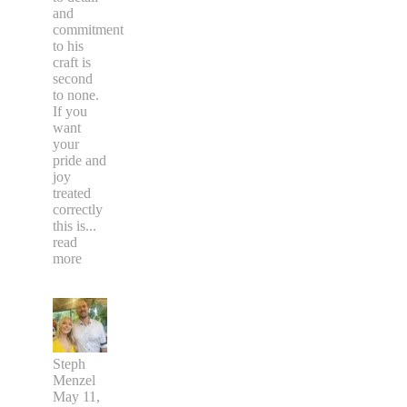
and
commitment
to his
craft is
second
to none.
If you
want
your
pride and
joy
treated
correctly
this is
...
read
more
Steph
Menzel
May 11,