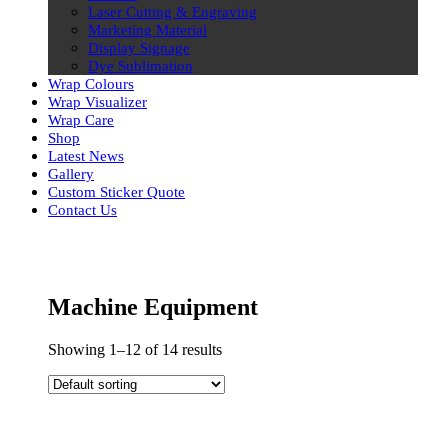
Laser Cutting & Engraving
Marketing Material
Display Signage
Dye Sublimation
Wrap Colours
Wrap Visualizer
Wrap Care
Shop
Latest News
Gallery
Custom Sticker Quote
Contact Us
Skip
to
content
Machine Equipment
Showing 1–12 of 14 results