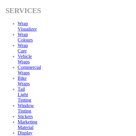
SERVICES
Wrap
Visualizer
Wrap
Colours
Wrap
Care
Vehicle
Wraps
Commercial
Wraps
Bike
Wraps
Tail
Light
Tinting
Window
Tinting
Stickers
Marketing
Material
Display