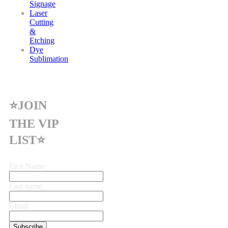
Signage
Laser
Cutting
&
Etching
Dye
Sublimation
⭐JOIN
THE VIP
LIST⭐
First Name
Last name
Email