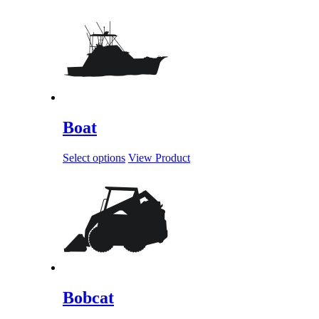
Boat
Select options
View Product
Bobcat