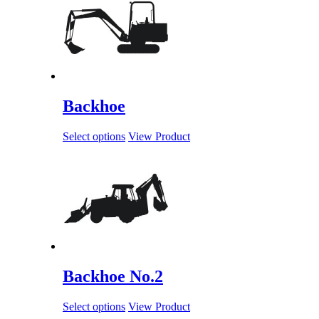
Backhoe
Select options
View Product
Backhoe No.2
Select options
View Product