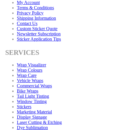
My Account
Terms & Conditions
Privacy Policy
Shipping Information
Contact Us
Custom Sticker Quote
Newsletter Subscription
Sticker Application Tips
SERVICES
Wrap Visualizer
Wrap Colours
Wrap Care
Vehicle Wraps
Commercial Wraps
Bike Wraps
Tail Light Tinting
Window Tinting
Stickers
Marketing Material
Display Signage
Laser Cutting & Etching
Dye Sublimation