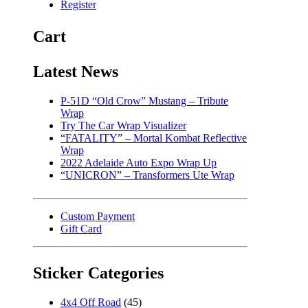
Register
Cart
Latest News
P-51D “Old Crow” Mustang – Tribute
Wrap
Try The Car Wrap Visualizer
“FATALITY” – Mortal Kombat Reflective
Wrap
2022 Adelaide Auto Expo Wrap Up
“UNICRON” – Transformers Ute Wrap
Custom Payment
Gift Card
Sticker Categories
4x4 Off Road
(45)