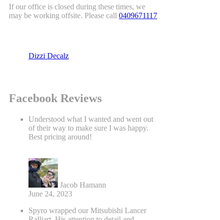
If our office is closed during these times, we
may be working offsite. Please call
0409671117
Dizzi Decalz
Facebook Reviews
Understood what I wanted and went out
of their way to make sure I was happy.
Best pricing around!
Jacob Hamann
June 24, 2023
Spyro wrapped our Mitsubishi Lancer
Ralliart. His attention to detail and