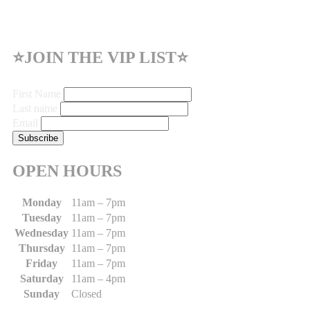
⭐JOIN THE VIP LIST⭐
First Name
Last name
Email
OPEN HOURS
Monday
11am – 7pm
Tuesday
11am – 7pm
Wednesday
11am – 7pm
Thursday
11am – 7pm
Friday
11am – 7pm
Saturday
11am – 4pm
Sunday
Closed