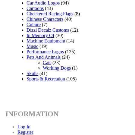
Car Audio Logos
(94)
Cartoons
(43)
Checkered Racing Flags
(8)
Chinese Characters
(40)
Culture
(7)
Dizzi Decalz Customs
(12)
In Memory Of
(30)
Machine Equipment
(14)
Music
(19)
Performance Logos
(125)
Pets And Animals
(24)
Cats
(23)
Working Dogs
(1)
Skulls
(41)
Sports & Recreation
(105)
INFORMATION
Log In
Register