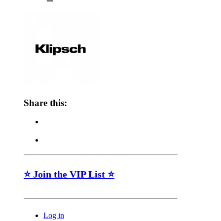
Share this:
⭐ Join the VIP List ⭐
Log in