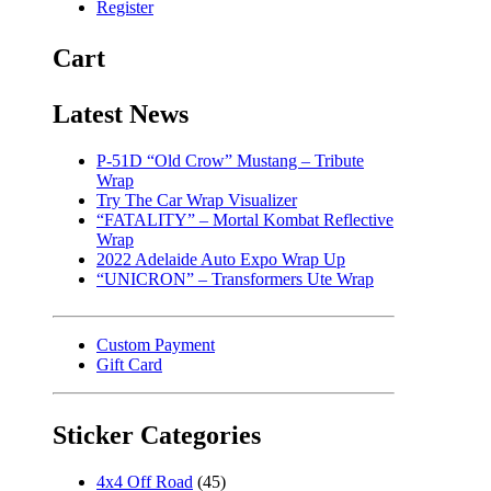
Register
Cart
Latest News
P-51D “Old Crow” Mustang – Tribute
Wrap
Try The Car Wrap Visualizer
“FATALITY” – Mortal Kombat Reflective
Wrap
2022 Adelaide Auto Expo Wrap Up
“UNICRON” – Transformers Ute Wrap
Custom Payment
Gift Card
Sticker Categories
4x4 Off Road
(45)