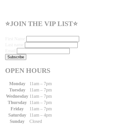
⭐JOIN THE VIP LIST⭐
First Name
Last name
Email
OPEN HOURS
Monday
11am – 7pm
Tuesday
11am – 7pm
Wednesday
11am – 7pm
Thursday
11am – 7pm
Friday
11am – 7pm
Saturday
11am – 4pm
Sunday
Closed