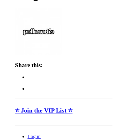
Share this:
⭐ Join the VIP List ⭐
Log in