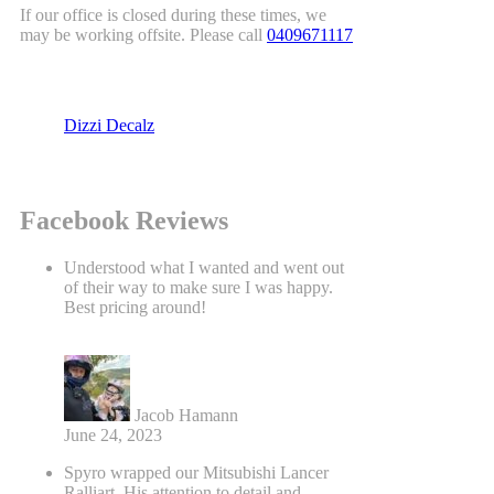
If our office is closed during these times, we
may be working offsite. Please call
0409671117
Dizzi Decalz
Facebook Reviews
Understood what I wanted and went out
of their way to make sure I was happy.
Best pricing around!
Jacob Hamann
June 24, 2023
Spyro wrapped our Mitsubishi Lancer
Ralliart. His attention to detail and