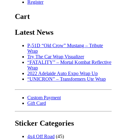
Register
Cart
Latest News
P-51D “Old Crow” Mustang – Tribute
Wrap
Try The Car Wrap Visualizer
“FATALITY” – Mortal Kombat Reflective
Wrap
2022 Adelaide Auto Expo Wrap Up
“UNICRON” – Transformers Ute Wrap
Custom Payment
Gift Card
Sticker Categories
4x4 Off Road
(45)