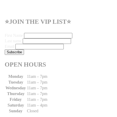
⭐JOIN THE VIP LIST⭐
First Name
Last name
Email
OPEN HOURS
Monday
11am – 7pm
Tuesday
11am – 7pm
Wednesday
11am – 7pm
Thursday
11am – 7pm
Friday
11am – 7pm
Saturday
11am – 4pm
Sunday
Closed