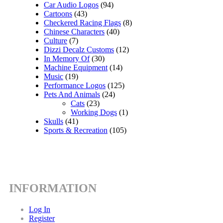
Car Audio Logos
(94)
Cartoons
(43)
Checkered Racing Flags
(8)
Chinese Characters
(40)
Culture
(7)
Dizzi Decalz Customs
(12)
In Memory Of
(30)
Machine Equipment
(14)
Music
(19)
Performance Logos
(125)
Pets And Animals
(24)
Cats
(23)
Working Dogs
(1)
Skulls
(41)
Sports & Recreation
(105)
INFORMATION
Log In
Register