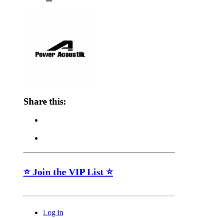
Share this:
⭐ Join the VIP List ⭐
Log in