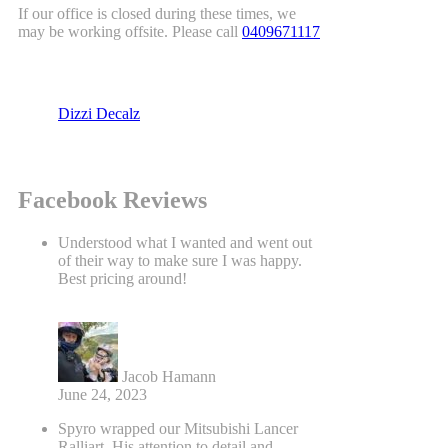
If our office is closed during these times, we
may be working offsite. Please call
0409671117
Dizzi Decalz
Facebook Reviews
Understood what I wanted and went out
of their way to make sure I was happy.
Best pricing around!
Jacob Hamann
June 24, 2023
Spyro wrapped our Mitsubishi Lancer
Ralliart. His attention to detail and