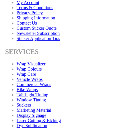
My Account
Terms & Conditions
Privacy Policy
Shipping Information
Contact Us
Custom Sticker Quote
Newsletter Subscription
Sticker Application Tips
SERVICES
Wrap Visualizer
Wrap Colours
Wrap Care
Vehicle Wraps
Commercial Wraps
Bike Wraps
Tail Light Tinting
Window Tinting
Stickers
Marketing Material
Display Signage
Laser Cutting & Etching
Dye Sublimation