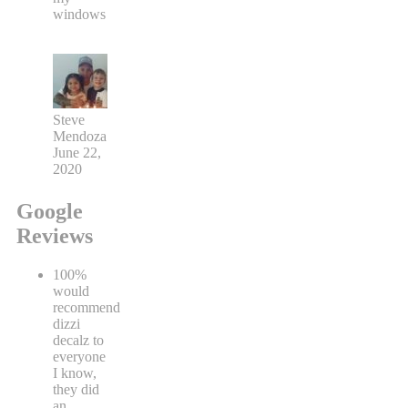
windows
Steve
Mendoza
June 22,
2020
Google
Reviews
100%
would
recommend
dizzi
decalz to
everyone
I know,
they did
an