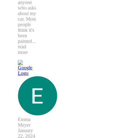
anyone
who asks
about my
car. Most
people
think it's
been
painted
...
read
more
Emma
Meyer
January
22, 2024