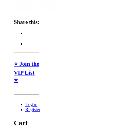
Share this:
⭐ Join the
VIP List
⭐
Log in
Register
Cart