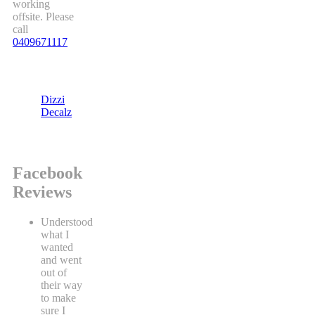
working
offsite. Please
call
0409671117
Dizzi
Decalz
Facebook
Reviews
Understood
what I
wanted
and went
out of
their way
to make
sure I