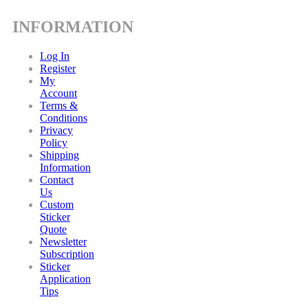
INFORMATION
Log In
Register
My
Account
Terms &
Conditions
Privacy
Policy
Shipping
Information
Contact
Us
Custom
Sticker
Quote
Newsletter
Subscription
Sticker
Application
Tips