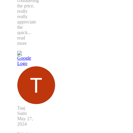
considering
the price.
really
really
appreciate
the
quick
...
read
more
Taaj
Saini
May 27,
2024