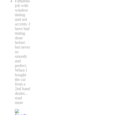
Fabulous
job with
window
tinting
and red
accents. I
have had
tinting
done
before
but never
so
smooth
and
perfect.
When I
bought
the car
from a
2nd hand
dealer
...
read
more