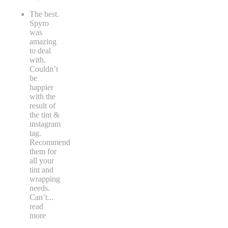
The best.
Spyro
was
amazing
to deal
with.
Couldn’t
be
happier
with the
result of
the tint &
instagram
tag.
Recommend
them for
all your
tint and
wrapping
needs.
Can’t
...
read
more