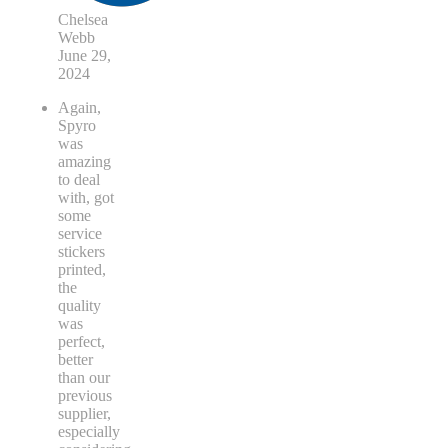
Chelsea
Webb
June 29,
2024
Again,
Spyro
was
amazing
to deal
with, got
some
service
stickers
printed,
the
quality
was
perfect,
better
than our
previous
supplier,
especially