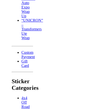
Auto
Expo
Wrap
Up
“UNICRON”
–
Transformers
Ute
Wrap
Custom
Payment
Gift
Card
Sticker
Categories
4x4
Off
Road