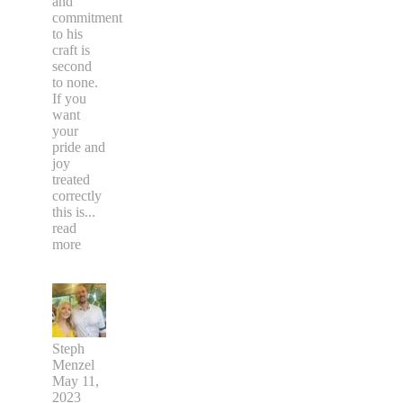
and
commitment
to his
craft is
second
to none.
If you
want
your
pride and
joy
treated
correctly
this is
...
read
more
Steph
Menzel
May 11,
2023