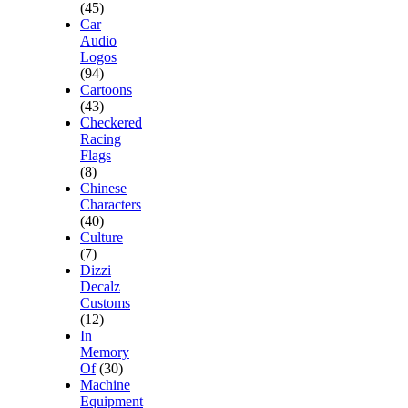
(45)
Car
Audio
Logos
(94)
Cartoons
(43)
Checkered
Racing
Flags
(8)
Chinese
Characters
(40)
Culture
(7)
Dizzi
Decalz
Customs
(12)
In
Memory
Of
(30)
Machine
Equipment