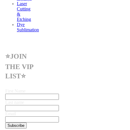
Laser
Cutting
&
Etching
Dye
Sublimation
⭐JOIN
THE VIP
LIST⭐
First Name
Last name
Email