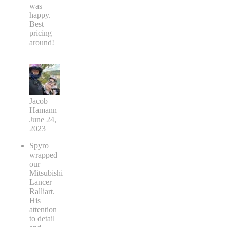
was
happy.
Best
pricing
around!
Jacob
Hamann
June 24,
2023
Spyro
wrapped
our
Mitsubishi
Lancer
Ralliart.
His
attention
to detail