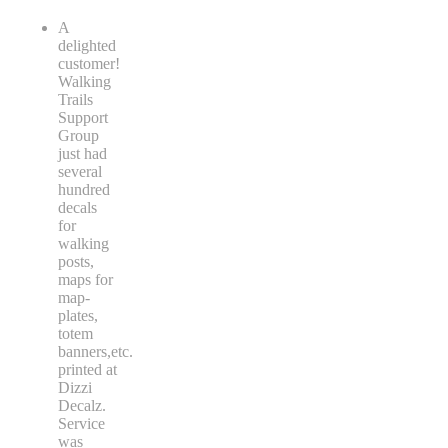
A
delighted
customer!
Walking
Trails
Support
Group
just had
several
hundred
decals
for
walking
posts,
maps for
map-
plates,
totem
banners,etc.
printed at
Dizzi
Decalz.
Service
was