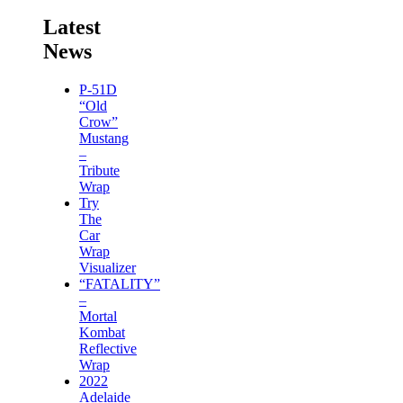
Latest
News
P-51D
“Old
Crow”
Mustang
–
Tribute
Wrap
Try
The
Car
Wrap
Visualizer
“FATALITY”
–
Mortal
Kombat
Reflective
Wrap
2022
Adelaide