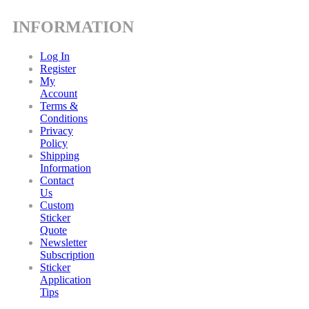
INFORMATION
Log In
Register
My
Account
Terms &
Conditions
Privacy
Policy
Shipping
Information
Contact
Us
Custom
Sticker
Quote
Newsletter
Subscription
Sticker
Application
Tips