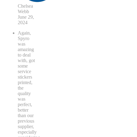
Chelsea
Webb
June 29,
2024
Again,
Spyro
was
amazing
to deal
with, got
some
service
stickers
printed,
the
quality
was
perfect,
better
than our
previous
supplier,
especially