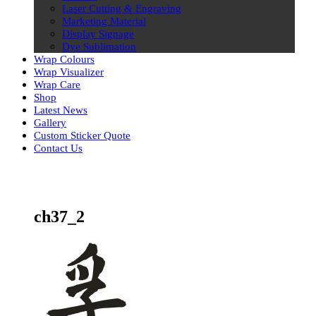
Laser Cutting & Engraving
Marketing Material
Display Signage
Dye Sublimation
Wrap Colours
Wrap Visualizer
Wrap Care
Shop
Latest News
Gallery
Custom Sticker Quote
Contact Us
Skip
to
content
ch37_2