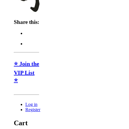
Share this:
⭐ Join the
VIP List
⭐
Log in
Register
Cart