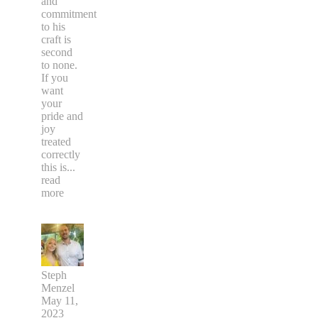
and
commitment
to his
craft is
second
to none.
If you
want
your
pride and
joy
treated
correctly
this is
...
read
more
Steph
Menzel
May 11,
2023