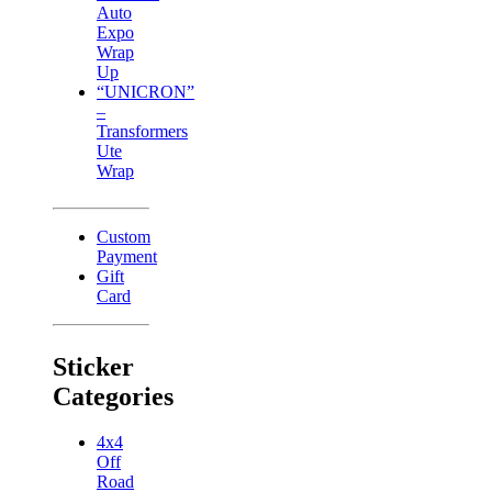
Auto
Expo
Wrap
Up
“UNICRON”
–
Transformers
Ute
Wrap
Custom
Payment
Gift
Card
Sticker
Categories
4x4
Off
Road