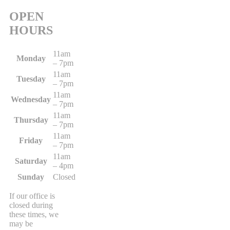
OPEN
HOURS
11am
Monday
– 7pm
11am
Tuesday
– 7pm
11am
Wednesday
– 7pm
11am
Thursday
– 7pm
11am
Friday
– 7pm
11am
Saturday
– 4pm
Sunday
Closed
If our office is
closed during
these times, we
may be