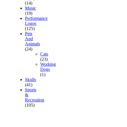
(14)
Music
(19)
Performance
Logos
(125)
Pets
And
Animals
(24)
Cats
(23)
Working
Dogs
(1)
Skulls
(41)
Sports
&
Recreation
(105)