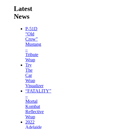
Latest
News
P-51D
“Old
Crow”
Mustang
–
Tribute
Wrap
Try
The
Car
Wrap
Visualizer
“FATALITY”
–
Mortal
Kombat
Reflective
Wrap
2022
Adelaide