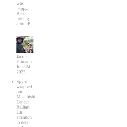
was
happy.
Best
pricing
around!
Jacob
Hamann
June 24,
2023
Spyro
wrapped
our
Mitsubishi
Lancer
Ralliart.
His
attention
to detail