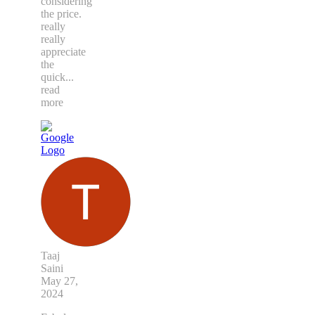
considering
the price.
really
really
appreciate
the
quick
...
read
more
Taaj
Saini
May 27,
2024