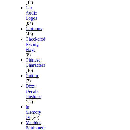
(45)
Car
Audio
Logos
(94)
Cartoons
(43)
Checkered
Racing
Flags
(8)
Chinese
Characters
(40)
Culture
(7)
Dizzi
Decalz
Customs
(12)
In
Memory
Of
(30)
Machine
Equipment