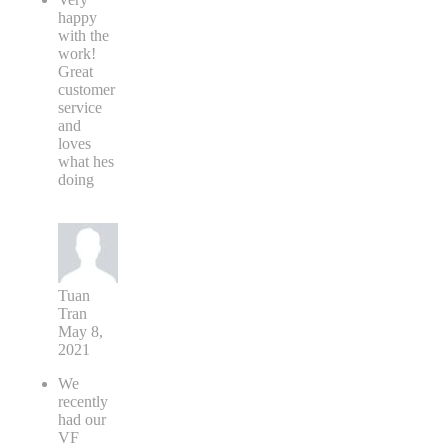
happy
with the
work!
Great
customer
service
and
loves
what hes
doing
Tuan
Tran
May 8,
2021
We
recently
had our
VF