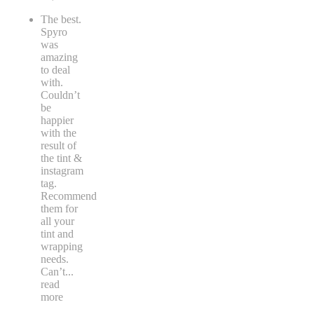
The best.
Spyro
was
amazing
to deal
with.
Couldn’t
be
happier
with the
result of
the tint &
instagram
tag.
Recommend
them for
all your
tint and
wrapping
needs.
Can’t
...
read
more