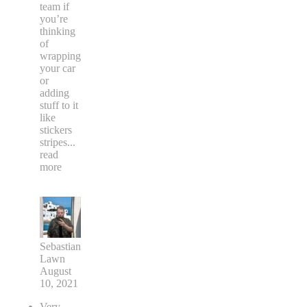
team if
you’re
thinking
of
wrapping
your car
or
adding
stuff to it
like
stickers
stripes
...
read
more
Sebastian
Lawn
August
10, 2021
Very