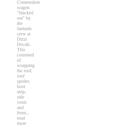
Commodore
wagon
"blacked
out" by
the
fantastic
crew at
Dizzi
Decals.
This
consisted
of
wrapping
the roof,
roof
spoiler,
boot
strip,
side
vents
and
front
...
read
more