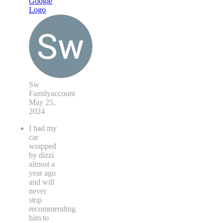
Sw
Familyaccount
May 25,
2024
I had my
car
wrapped
by dizzi
almost a
year ago
and will
never
stop
recommending
him to