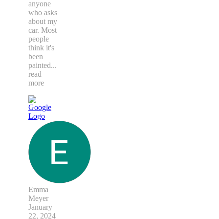
anyone
who asks
about my
car. Most
people
think it's
been
painted
...
read
more
Emma
Meyer
January
22, 2024