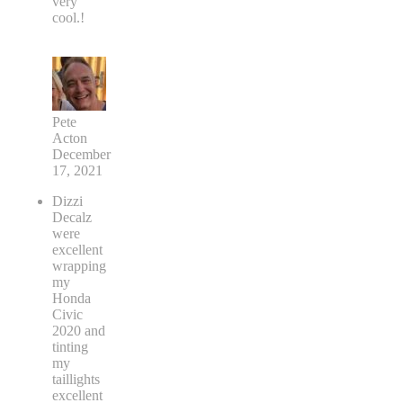
very
cool.!
Pete
Acton
December
17, 2021
Dizzi
Decalz
were
excellent
wrapping
my
Honda
Civic
2020 and
tinting
my
taillights
excellent