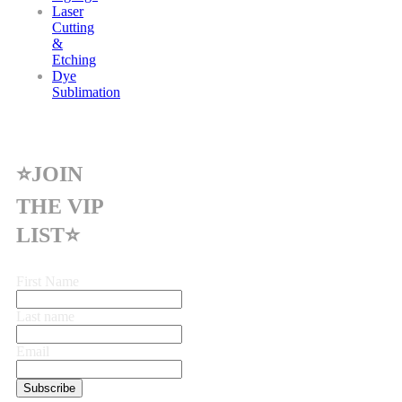
Laser
Cutting
&
Etching
Dye
Sublimation
⭐JOIN
THE VIP
LIST⭐
First Name
Last name
Email