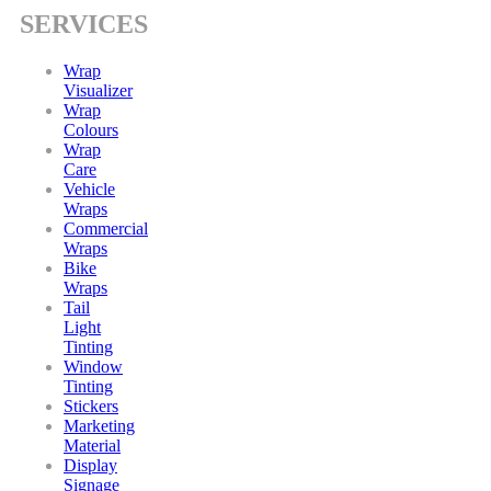
SERVICES
Wrap
Visualizer
Wrap
Colours
Wrap
Care
Vehicle
Wraps
Commercial
Wraps
Bike
Wraps
Tail
Light
Tinting
Window
Tinting
Stickers
Marketing
Material
Display
Signage