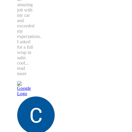
amazing
job with
my car
and
exceeded
my
expectations.
I asked
for a full
wrap in
satin
cool
...
read
more