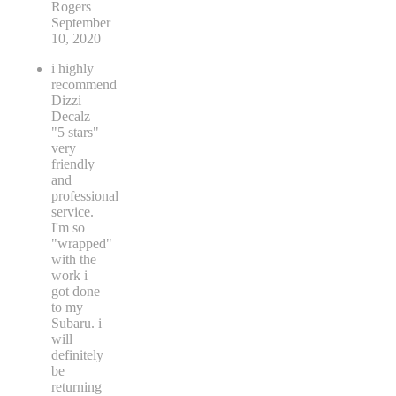
Rogers
September
10, 2020
i highly
recommend
Dizzi
Decalz
"5 stars"
very
friendly
and
professional
service.
I'm so
"wrapped"
with the
work i
got done
to my
Subaru. i
will
definitely
be
returning