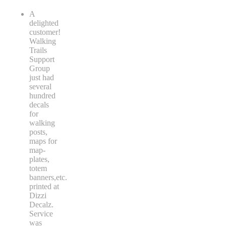
A
delighted
customer!
Walking
Trails
Support
Group
just had
several
hundred
decals
for
walking
posts,
maps for
map-
plates,
totem
banners,etc.
printed at
Dizzi
Decalz.
Service
was