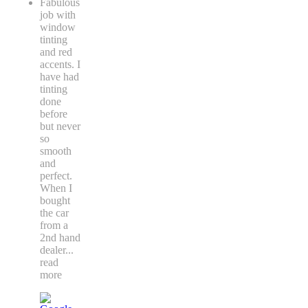
Fabulous
job with
window
tinting
and red
accents. I
have had
tinting
done
before
but never
so
smooth
and
perfect.
When I
bought
the car
from a
2nd hand
dealer
...
read
more