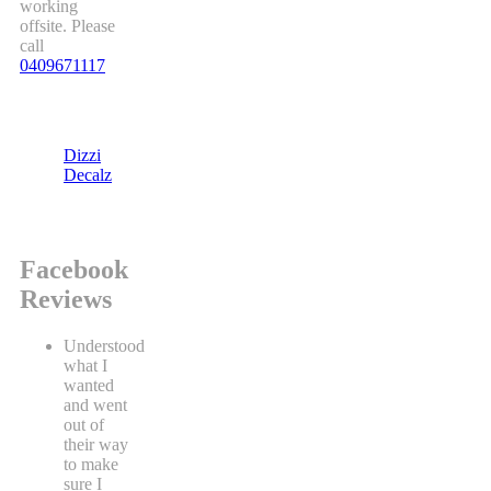
working
offsite. Please
call
0409671117
Dizzi
Decalz
Facebook
Reviews
Understood
what I
wanted
and went
out of
their way
to make
sure I