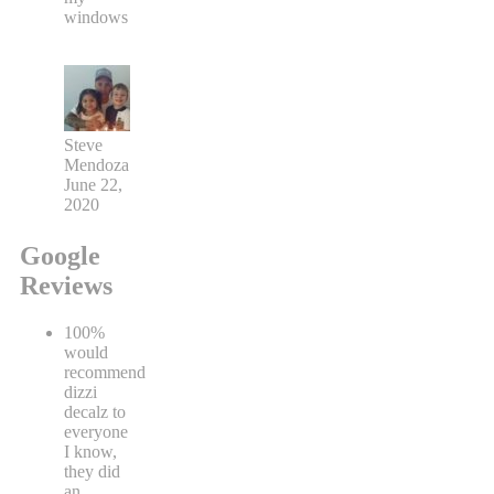
windows
Steve
Mendoza
June 22,
2020
Google
Reviews
100%
would
recommend
dizzi
decalz to
everyone
I know,
they did
an