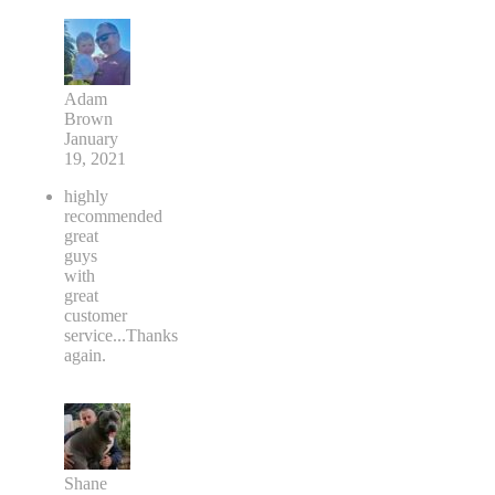
Adam
Brown
January
19, 2021
highly
recommended
great
guys
with
great
customer
service...Thanks
again.
Shane