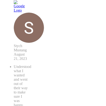
Stych
Mustang
August
21, 2023
Understood
what I
wanted
and went
out of
their way
to make
sure I
was
happy.