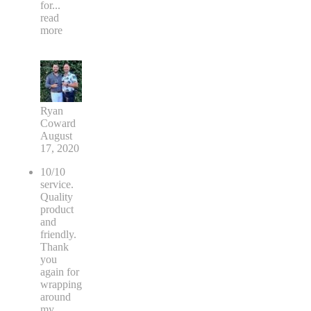
for
...
read
more
Ryan
Coward
August
17, 2020
10/10
service.
Quality
product
and
friendly.
Thank
you
again for
wrapping
around
my