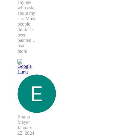
anyone
who asks
about my
car. Most
people
think it's
been
painted
...
read
more
Emma
Meyer
January
22, 2024