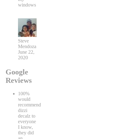
windows
Steve
Mendoza
June 22,
2020
Google
Reviews
100%
would
recommend
dizzi
decalz to
everyone
I know,
they did
an