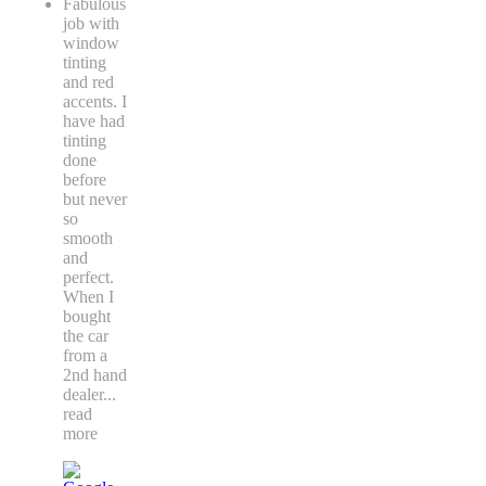
Fabulous
job with
window
tinting
and red
accents. I
have had
tinting
done
before
but never
so
smooth
and
perfect.
When I
bought
the car
from a
2nd hand
dealer
...
read
more