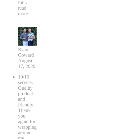
for
...
read
more
Ryan
Coward
August
17, 2020
10/10
service.
Quality
product
and
friendly.
Thank
you
again for
wrapping
around
my