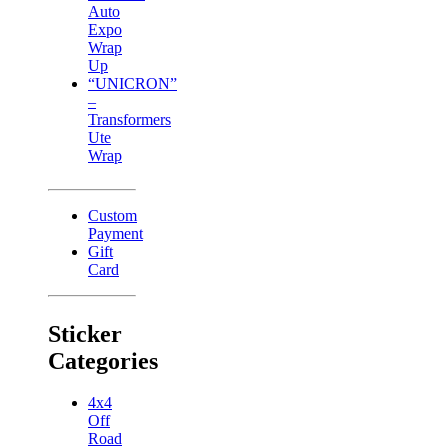
Auto
Expo
Wrap
Up
“UNICRON”
–
Transformers
Ute
Wrap
Custom
Payment
Gift
Card
Sticker
Categories
4x4
Off
Road