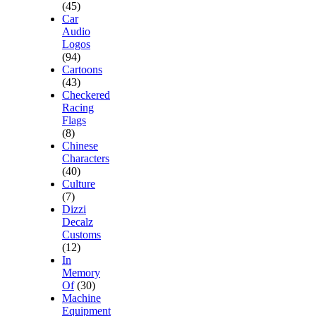
(45)
Car
Audio
Logos
(94)
Cartoons
(43)
Checkered
Racing
Flags
(8)
Chinese
Characters
(40)
Culture
(7)
Dizzi
Decalz
Customs
(12)
In
Memory
Of
(30)
Machine
Equipment