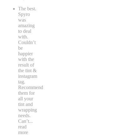
The best.
Spyro
was
amazing
to deal
with.
Couldn’t
be
happier
with the
result of
the tint &
instagram
tag.
Recommend
them for
all your
tint and
wrapping
needs.
Can’t
...
read
more