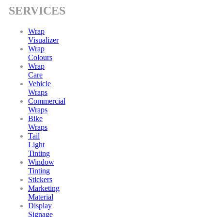
SERVICES
Wrap
Visualizer
Wrap
Colours
Wrap
Care
Vehicle
Wraps
Commercial
Wraps
Bike
Wraps
Tail
Light
Tinting
Window
Tinting
Stickers
Marketing
Material
Display
Signage