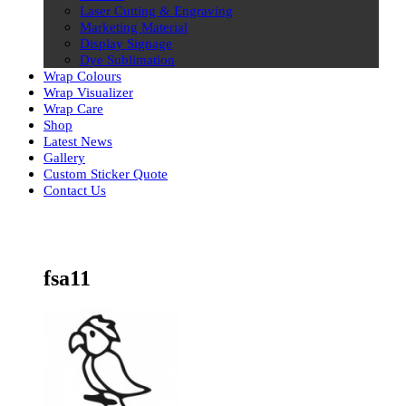
Laser Cutting & Engraving
Marketing Material
Display Signage
Dye Sublimation
Wrap Colours
Wrap Visualizer
Wrap Care
Shop
Latest News
Gallery
Custom Sticker Quote
Contact Us
Skip
to
content
fsa11