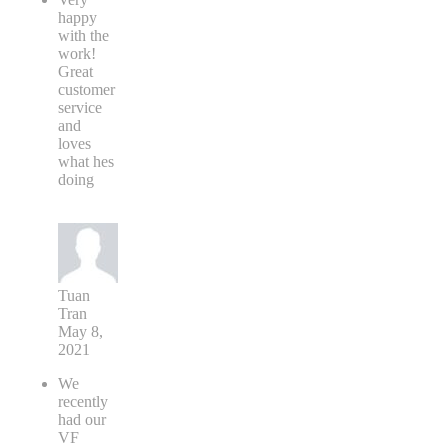
happy
with the
work!
Great
customer
service
and
loves
what hes
doing
Tuan
Tran
May 8,
2021
We
recently
had our
VF