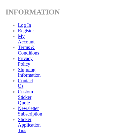
INFORMATION
Log In
Register
My
Account
Terms &
Conditions
Privacy
Policy
Shipping
Information
Contact
Us
Custom
Sticker
Quote
Newsletter
Subscription
Sticker
Application
Tips