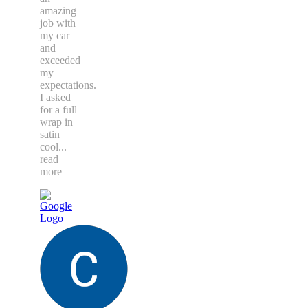
amazing
job with
my car
and
exceeded
my
expectations.
I asked
for a full
wrap in
satin
cool
...
read
more