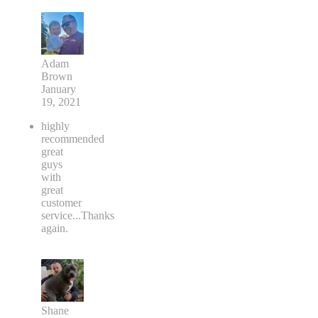
Adam
Brown
January
19, 2021
highly
recommended
great
guys
with
great
customer
service...Thanks
again.
Shane