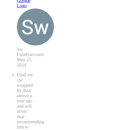
Sw
Familyaccount
May 25,
2024
I had my
car
wrapped
by dizzi
almost a
year ago
and will
never
stop
recommending
him to