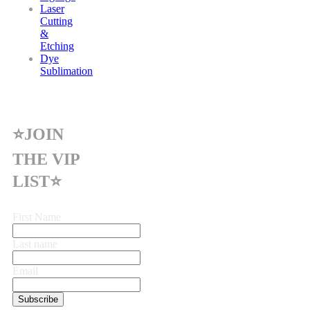
Laser
Cutting
&
Etching
Dye
Sublimation
⭐JOIN
THE VIP
LIST⭐
First Name
Last name
Email