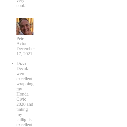
very
cool.!
Pete
Acton
December
17, 2021
Dizzi
Decalz
were
excellent
wrapping
my
Honda
Civic
2020 and
tinting
my
taillights
excellent