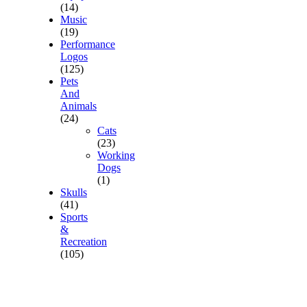
(14)
Music
(19)
Performance
Logos
(125)
Pets
And
Animals
(24)
Cats
(23)
Working
Dogs
(1)
Skulls
(41)
Sports
&
Recreation
(105)