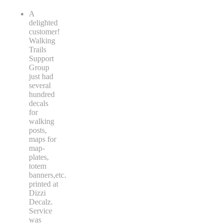
A
delighted
customer!
Walking
Trails
Support
Group
just had
several
hundred
decals
for
walking
posts,
maps for
map-
plates,
totem
banners,etc.
printed at
Dizzi
Decalz.
Service
was