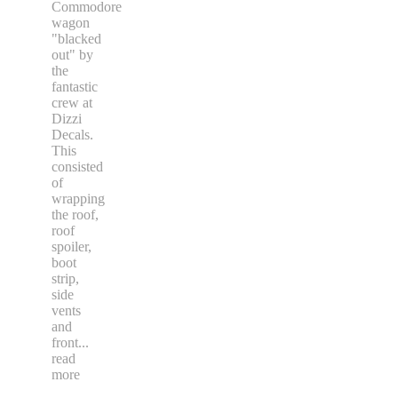
Commodore
wagon
"blacked
out" by
the
fantastic
crew at
Dizzi
Decals.
This
consisted
of
wrapping
the roof,
roof
spoiler,
boot
strip,
side
vents
and
front
...
read
more