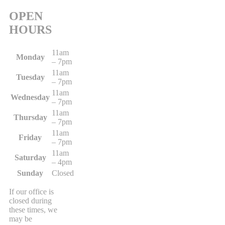
OPEN
HOURS
11am
Monday
– 7pm
11am
Tuesday
– 7pm
11am
Wednesday
– 7pm
11am
Thursday
– 7pm
11am
Friday
– 7pm
11am
Saturday
– 4pm
Sunday
Closed
If our office is
closed during
these times, we
may be