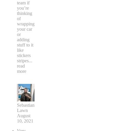
team if
you’re
thinking
of
wrapping
your car
or
adding
stuff to it
like
stickers
stripes
...
read
more
Sebastian
Lawn
August
10, 2021
Very