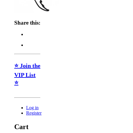
Share this:
⭐ Join the
VIP List
⭐
Log in
Register
Cart