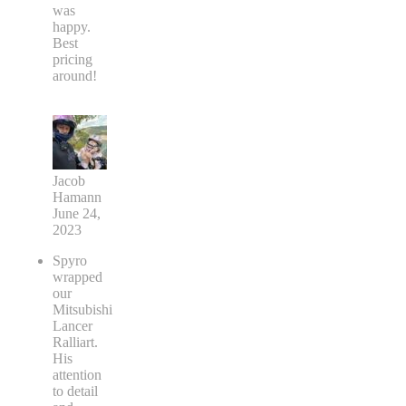
was
happy.
Best
pricing
around!
Jacob
Hamann
June 24,
2023
Spyro
wrapped
our
Mitsubishi
Lancer
Ralliart.
His
attention
to detail