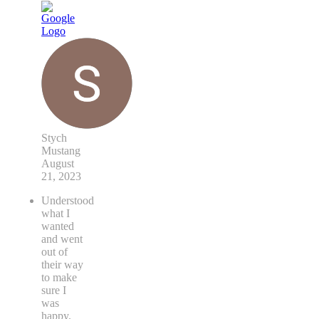
Stych
Mustang
August
21, 2023
Understood
what I
wanted
and went
out of
their way
to make
sure I
was
happy.