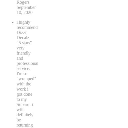
Rogers
September
10, 2020
i highly
recommend
Dizzi
Decalz
"5 stars"
very
friendly
and
professional
service.
I'm so
"wrapped"
with the
work i
got done
to my
Subaru. i
will
definitely
be
returning