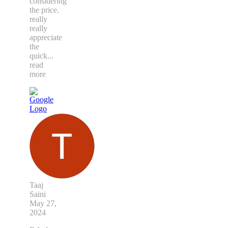
considering
the price.
really
really
appreciate
the
quick
...
read
more
Taaj
Saini
May 27,
2024