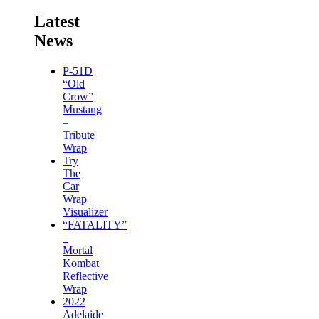
Latest
News
P-51D
“Old
Crow”
Mustang
–
Tribute
Wrap
Try
The
Car
Wrap
Visualizer
“FATALITY”
–
Mortal
Kombat
Reflective
Wrap
2022
Adelaide