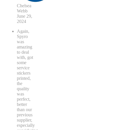
Chelsea
Webb
June 29,
2024
Again,
Spyro
was
amazing
to deal
with, got
some
service
stickers
printed,
the
quality
was
perfect,
better
than our
previous
supplier,
especially