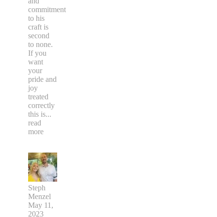
and
commitment
to his
craft is
second
to none.
If you
want
your
pride and
joy
treated
correctly
this is
...
read
more
Steph
Menzel
May 11,
2023