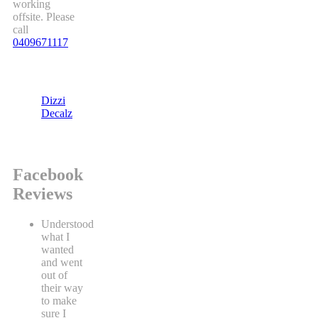
working
offsite. Please
call
0409671117
Dizzi
Decalz
Facebook
Reviews
Understood
what I
wanted
and went
out of
their way
to make
sure I