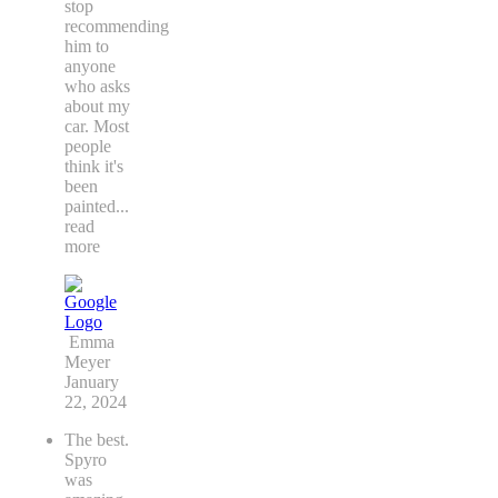
stop
recommending
him to
anyone
who asks
about my
car. Most
people
think it's
been
painted
...
read
more
Emma
Meyer
January
22, 2024
The best.
Spyro
was