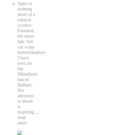
Spiro is
nothing
short of a
miracle
worker.
Finished
the most
epic full
car wrap
transformation
I have
seen on
my
Mitsubishi
lancer
Ralliart.
His
attention
to detail
is
inspiring.
...
read
more