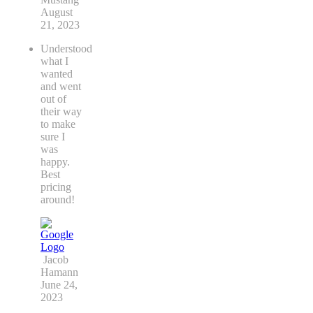
August
21, 2023
Understood
what I
wanted
and went
out of
their way
to make
sure I
was
happy.
Best
pricing
around!
Jacob
Hamann
June 24,
2023