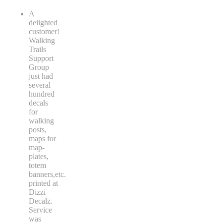
A
delighted
customer!
Walking
Trails
Support
Group
just had
several
hundred
decals
for
walking
posts,
maps for
map-
plates,
totem
banners,etc.
printed at
Dizzi
Decalz.
Service
was