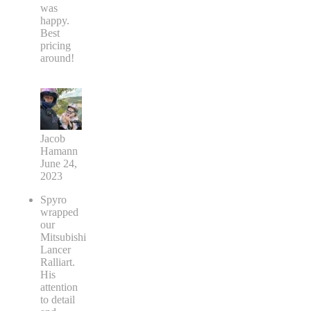
was
happy.
Best
pricing
around!
Jacob
Hamann
June 24,
2023
Spyro
wrapped
our
Mitsubishi
Lancer
Ralliart.
His
attention
to detail