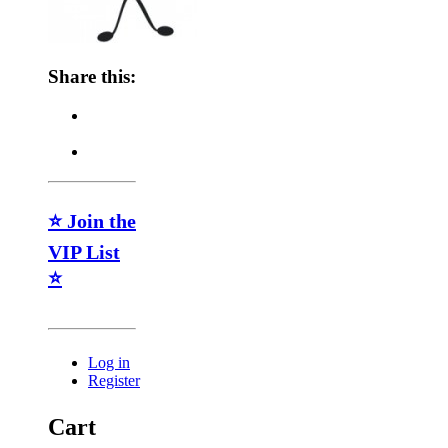
Share this:
⭐ Join the
VIP List
⭐
Log in
Register
Cart