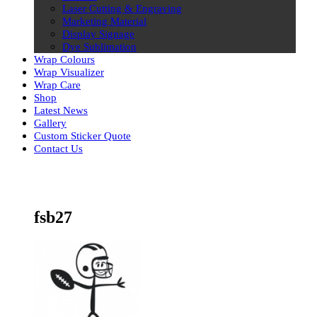
Laser Cutting & Engraving
Marketing Material
Display Signage
Dye Sublimation
Wrap Colours
Wrap Visualizer
Wrap Care
Shop
Latest News
Gallery
Custom Sticker Quote
Contact Us
Skip
to
content
fsb27