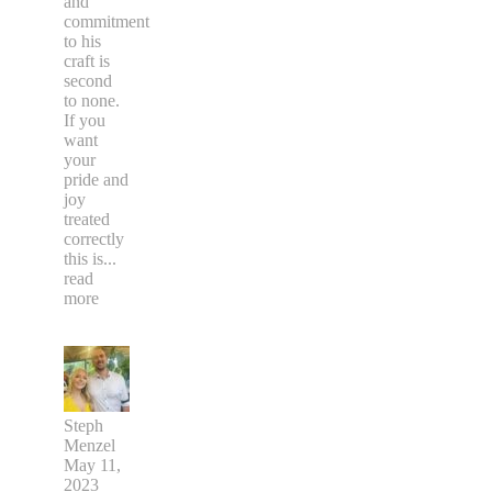
and
commitment
to his
craft is
second
to none.
If you
want
your
pride and
joy
treated
correctly
this is
...
read
more
Steph
Menzel
May 11,
2023