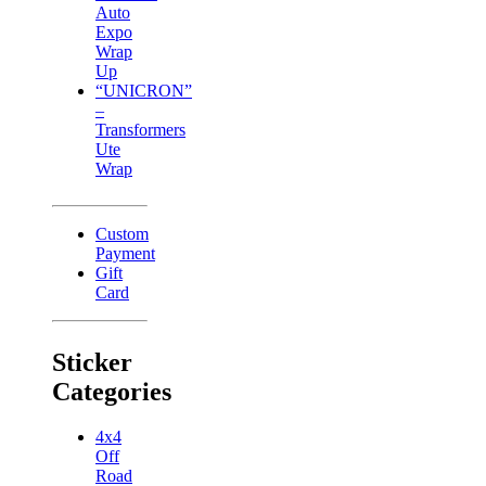
Auto
Expo
Wrap
Up
“UNICRON”
–
Transformers
Ute
Wrap
Custom
Payment
Gift
Card
Sticker
Categories
4x4
Off
Road