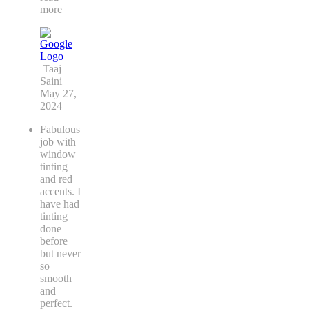
more
Taaj
Saini
May 27,
2024
Fabulous
job with
window
tinting
and red
accents. I
have had
tinting
done
before
but never
so
smooth
and
perfect.