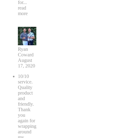
for
...
read
more
Ryan
Coward
August
17, 2020
10/10
service.
Quality
product
and
friendly.
Thank
you
again for
wrapping
around
my