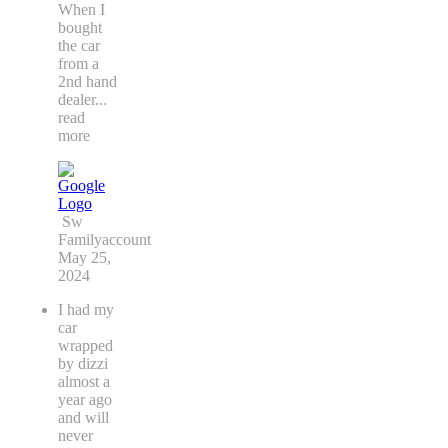
When I
bought
the car
from a
2nd hand
dealer
...
read
more
Sw
Familyaccount
May 25,
2024
I had my
car
wrapped
by dizzi
almost a
year ago
and will
never