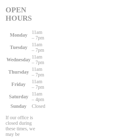
OPEN
HOURS
11am
Monday
– 7pm
11am
Tuesday
– 7pm
11am
Wednesday
– 7pm
11am
Thursday
– 7pm
11am
Friday
– 7pm
11am
Saturday
– 4pm
Sunday
Closed
If our office is
closed during
these times, we
may be