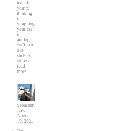
team if
you’re
thinking
of
wrapping
your car
or
adding
stuff to it
like
stickers
stripes
...
read
more
Sebastian
Lawn
August
10, 2021
Very