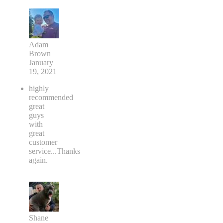
Adam
Brown
January
19, 2021
highly
recommended
great
guys
with
great
customer
service...Thanks
again.
Shane