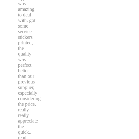
was
amazing
to deal
with, got
some
service
stickers
printed,
the
quality
was
perfect,
better
than our
previous
supplier,
especially
considering
the price.
really
really
appreciate
the
quick
...
read