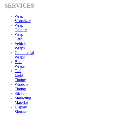
SERVICES
Wrap
Visualizer
Wrap
Colours
Wrap
Care
Vehicle
Wraps
Commercial
Wraps
Bike
Wraps
Tail
Light
Tinting
Window
Tinting
Stickers
Marketing
Material
Display
Signage