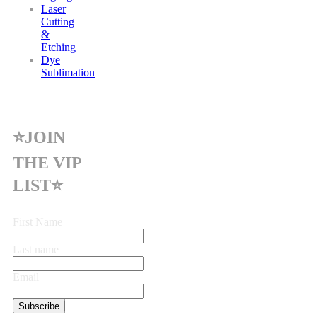
Laser
Cutting
&
Etching
Dye
Sublimation
⭐JOIN
THE VIP
LIST⭐
First Name
Last name
Email