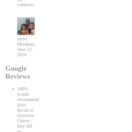
windows
Steve
Mendoza
June 22,
2020
Google
Reviews
100%
would
recommend
dizzi
decalz to
everyone
I know,
they did
an