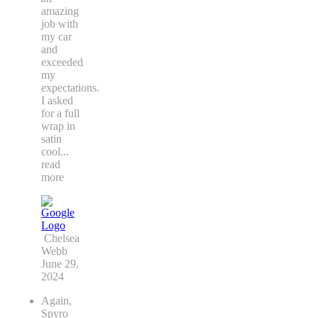
amazing
job with
my car
and
exceeded
my
expectations.
I asked
for a full
wrap in
satin
cool
...
read
more
Chelsea
Webb
June 29,
2024
Again,
Spyro