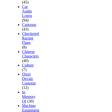
(45)
Car
Audio
Logos
(94)
Cartoons
(43)
Checkered
Racing
Flags
(8)
Chinese
Characters
(40)
Culture
(7)
Dizzi
Decalz
Customs
(12)
In
Memory
Of
(30)
Machine
Equipment