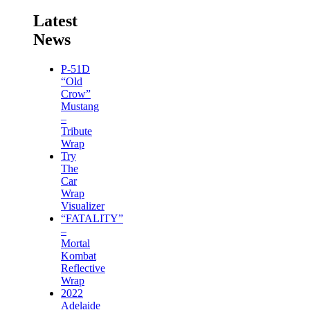
Latest
News
P-51D
“Old
Crow”
Mustang
–
Tribute
Wrap
Try
The
Car
Wrap
Visualizer
“FATALITY”
–
Mortal
Kombat
Reflective
Wrap
2022
Adelaide