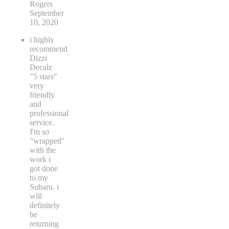
Rogers
September
10, 2020
i highly
recommend
Dizzi
Decalz
"5 stars"
very
friendly
and
professional
service.
I'm so
"wrapped"
with the
work i
got done
to my
Subaru. i
will
definitely
be
returning