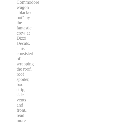
Commodore
wagon
"blacked
out" by
the
fantastic
crew at
Dizzi
Decals.
This
consisted
of
wrapping
the roof,
roof
spoiler,
boot
strip,
side
vents
and
front
...
read
more