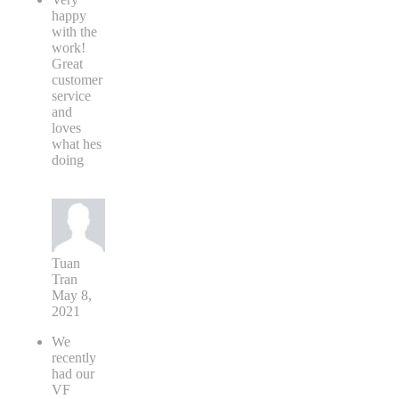
happy
with the
work!
Great
customer
service
and
loves
what hes
doing
Tuan
Tran
May 8,
2021
We
recently
had our
VF