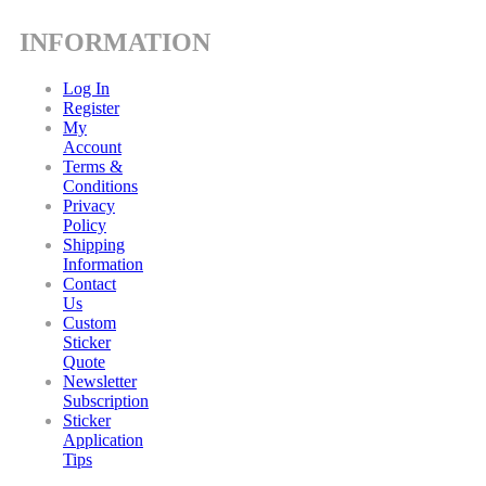
INFORMATION
Log In
Register
My
Account
Terms &
Conditions
Privacy
Policy
Shipping
Information
Contact
Us
Custom
Sticker
Quote
Newsletter
Subscription
Sticker
Application
Tips