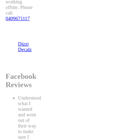
working
offsite. Please
call
0409671117
Dizzi
Decalz
Facebook
Reviews
Understood
what I
wanted
and went
out of
their way
to make
sure I