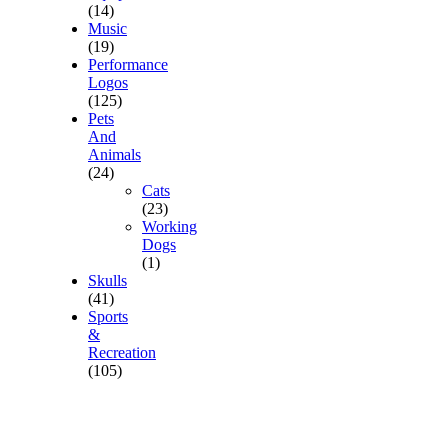
(14)
Music
(19)
Performance
Logos
(125)
Pets
And
Animals
(24)
Cats
(23)
Working
Dogs
(1)
Skulls
(41)
Sports
&
Recreation
(105)