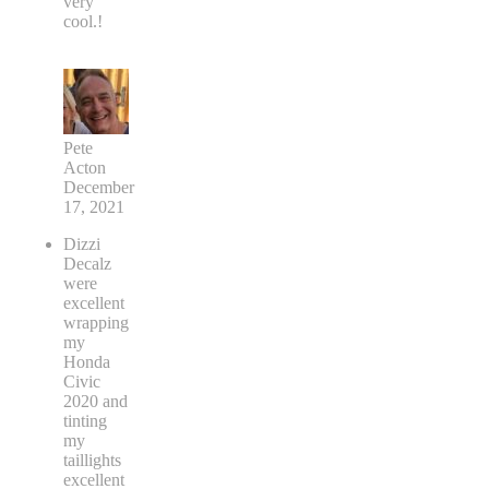
very
cool.!
Pete
Acton
December
17, 2021
Dizzi
Decalz
were
excellent
wrapping
my
Honda
Civic
2020 and
tinting
my
taillights
excellent