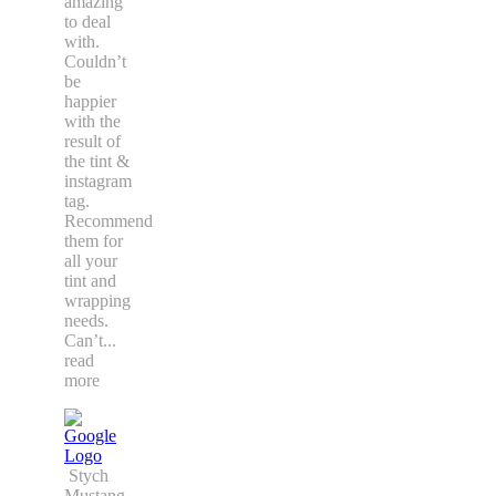
amazing
to deal
with.
Couldn’t
be
happier
with the
result of
the tint &
instagram
tag.
Recommend
them for
all your
tint and
wrapping
needs.
Can’t
...
read
more
Stych
Mustang