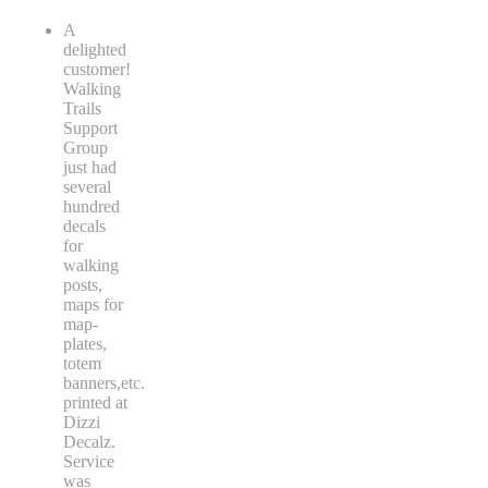
A
delighted
customer!
Walking
Trails
Support
Group
just had
several
hundred
decals
for
walking
posts,
maps for
map-
plates,
totem
banners,etc.
printed at
Dizzi
Decalz.
Service
was