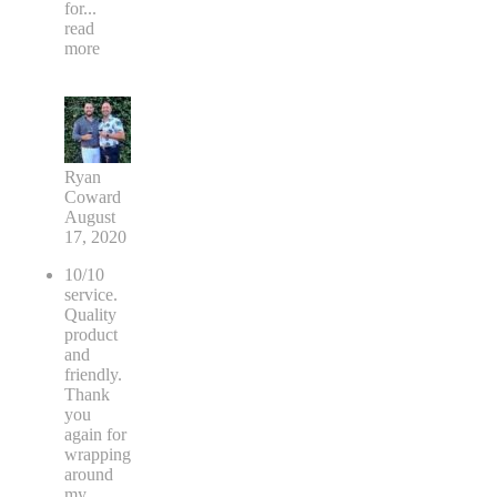
for
...
read
more
Ryan
Coward
August
17, 2020
10/10
service.
Quality
product
and
friendly.
Thank
you
again for
wrapping
around
my