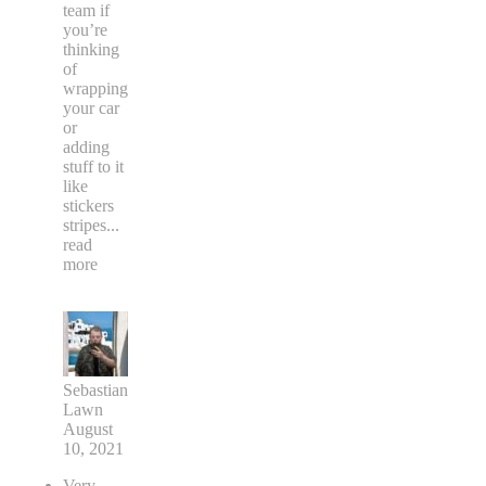
team if
you’re
thinking
of
wrapping
your car
or
adding
stuff to it
like
stickers
stripes
...
read
more
Sebastian
Lawn
August
10, 2021
Very