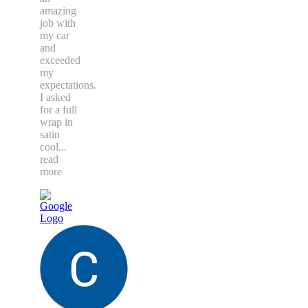
amazing
job with
my car
and
exceeded
my
expectations.
I asked
for a full
wrap in
satin
cool
...
read
more