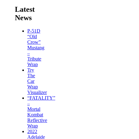
Latest
News
P-51D
“Old
Crow”
Mustang
–
Tribute
Wrap
Try
The
Car
Wrap
Visualizer
“FATALITY”
–
Mortal
Kombat
Reflective
Wrap
2022
Adelaide