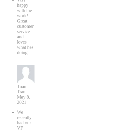
happy
with the
work!
Great
customer
service
and
loves
what hes
doing
Tuan
Tran
May 8,
2021
We
recently
had our
VF