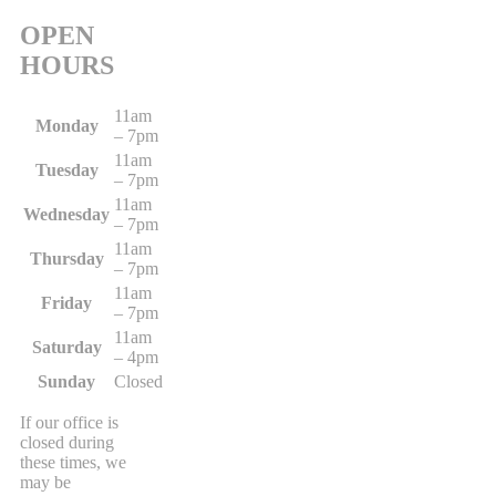
OPEN
HOURS
11am
Monday
– 7pm
11am
Tuesday
– 7pm
11am
Wednesday
– 7pm
11am
Thursday
– 7pm
11am
Friday
– 7pm
11am
Saturday
– 4pm
Sunday
Closed
If our office is
closed during
these times, we
may be