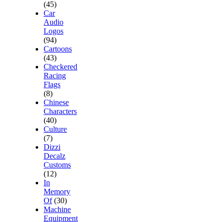
(45)
Car
Audio
Logos
(94)
Cartoons
(43)
Checkered
Racing
Flags
(8)
Chinese
Characters
(40)
Culture
(7)
Dizzi
Decalz
Customs
(12)
In
Memory
Of
(30)
Machine
Equipment