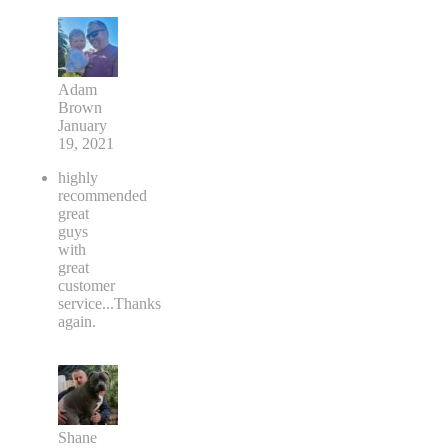
Adam
Brown
January
19, 2021
highly
recommended
great
guys
with
great
customer
service...Thanks
again.
Shane