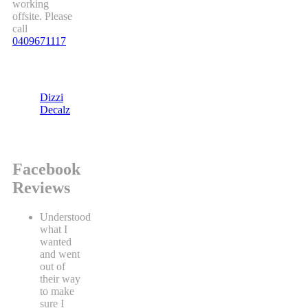
working
offsite. Please
call
0409671117
Dizzi
Decalz
Facebook
Reviews
Understood
what I
wanted
and went
out of
their way
to make
sure I