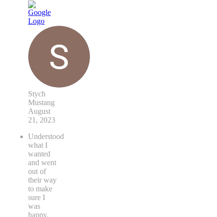
Stych
Mustang
August
21, 2023
Understood
what I
wanted
and went
out of
their way
to make
sure I
was
happy.