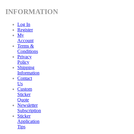
INFORMATION
Log In
Register
My
Account
Terms &
Conditions
Privacy
Policy
Shipping
Information
Contact
Us
Custom
Sticker
Quote
Newsletter
Subscription
Sticker
Application
Tips