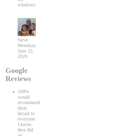
windows
Steve
Mendoza
June 22,
2020
Google
Reviews
100%
would
recommend
dizzi
decalz to
everyone
I know,
they did
an