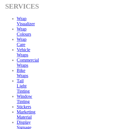
SERVICES
Wrap
Visualizer
Wrap
Colours
Wrap
Care
Vehicle
Wraps
Commercial
Wraps
Bike
Wraps
Tail
Light
Tinting
Window
Tinting
Stickers
Marketing
Material
Display
Signage