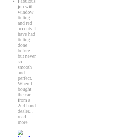
Fabulous
job with
window
tinting
and red
accents. I
have had
tinting
done
before
but never
so
smooth
and
perfect.
When I
bought
the car
from a
2nd hand
dealer
...
read
more