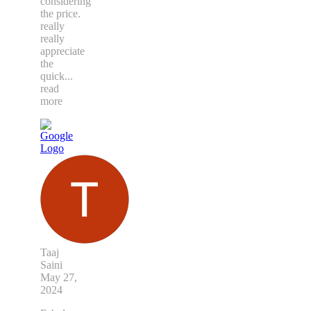
considering
the price.
really
really
appreciate
the
quick
...
read
more
Taaj
Saini
May 27,
2024