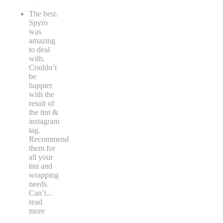
The best.
Spyro
was
amazing
to deal
with.
Couldn’t
be
happier
with the
result of
the tint &
instagram
tag.
Recommend
them for
all your
tint and
wrapping
needs.
Can’t
...
read
more