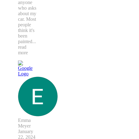
anyone
who asks
about my
car. Most
people
think it's
been
painted
...
read
more
Emma
Meyer
January
22, 2024