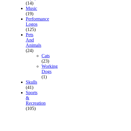
(14)
Music
(19)
Performance
Logos
(125)
Pets
And
Animals
(24)
Cats
(23)
Working
Dogs
(1)
Skulls
(41)
Sports
&
Recreation
(105)