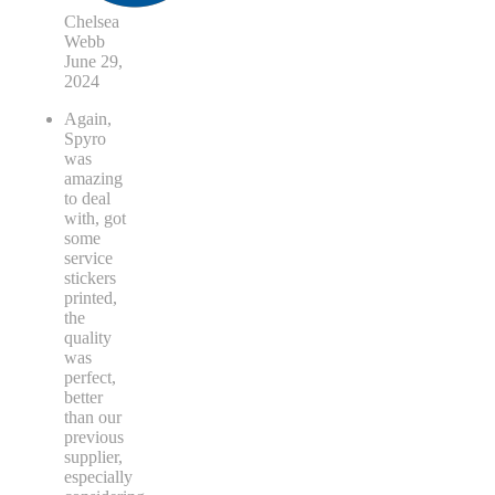
Chelsea
Webb
June 29,
2024
Again,
Spyro
was
amazing
to deal
with, got
some
service
stickers
printed,
the
quality
was
perfect,
better
than our
previous
supplier,
especially