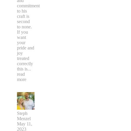
and
commitment
to his
craft is
second
to none.
If you
want
your
pride and
joy
treated
correctly
this is
...
read
more
Steph
Menzel
May 11,
2023