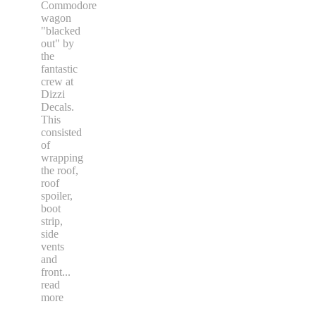
Commodore
wagon
"blacked
out" by
the
fantastic
crew at
Dizzi
Decals.
This
consisted
of
wrapping
the roof,
roof
spoiler,
boot
strip,
side
vents
and
front
...
read
more