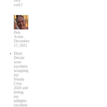
very
cool.!
Pete
Acton
December
17, 2021
Dizzi
Decalz
were
excellent
wrapping
my
Honda
Civic
2020 and
tinting
my
taillights
excellent