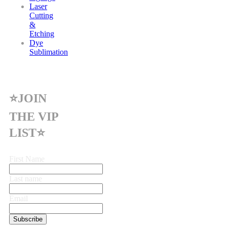
Laser
Cutting
&
Etching
Dye
Sublimation
⭐JOIN
THE VIP
LIST⭐
First Name
Last name
Email