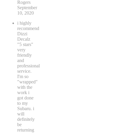
Rogers
September
10, 2020
i highly
recommend
Dizzi
Decalz
"5 stars"
very
friendly
and
professional
service.
I'm so
"wrapped"
with the
work i
got done
to my
Subaru. i
will
definitely
be
returning