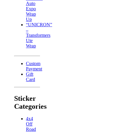
Auto
Expo
Wrap
Up
“UNICRON”
–
Transformers
Ute
Wrap
Custom
Payment
Gift
Card
Sticker
Categories
4x4
Off
Road