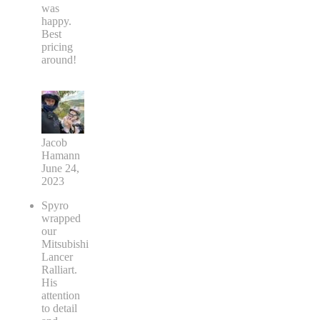
was
happy.
Best
pricing
around!
Jacob
Hamann
June 24,
2023
Spyro
wrapped
our
Mitsubishi
Lancer
Ralliart.
His
attention
to detail