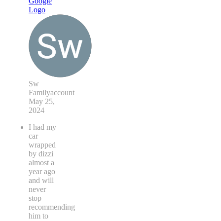
Sw
Familyaccount
May 25,
2024
I had my
car
wrapped
by dizzi
almost a
year ago
and will
never
stop
recommending
him to