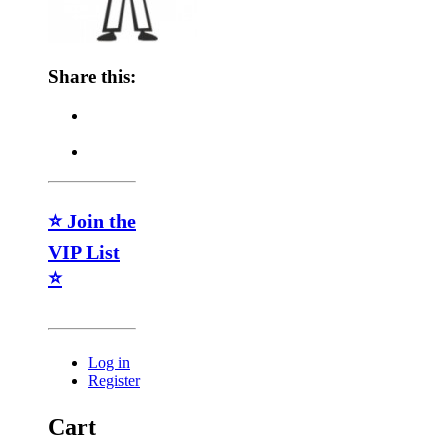
Share this:
⭐ Join the
VIP List
⭐
Log in
Register
Cart