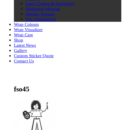
Laser Cutting & Engraving
Marketing Material
Display Signage
Dye Sublimation
Wrap Colours
Wrap Visualizer
Wrap Care
Shop
Latest News
Gallery
Custom Sticker Quote
Contact Us
Skip
to
content
fso45