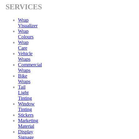
SERVICES
Wrap
Visualizer
Wrap
Colours
Wrap
Care
Vehicle
Wraps
Commercial
Wraps
Bike
Wraps
Tail
Light
Tinting
Window
Tinting
Stickers
Marketing
Material
Display
Signage