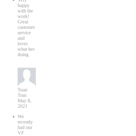
happy
with the
work!
Great
customer
service
and
loves
what hes
doing
Tuan
Tran
May 8,
2021
We
recently
had our
VF