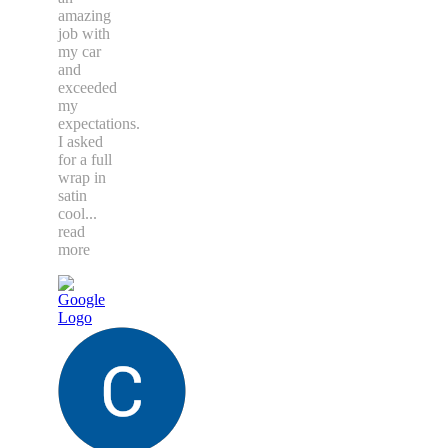
amazing
job with
my car
and
exceeded
my
expectations.
I asked
for a full
wrap in
satin
cool
...
read
more