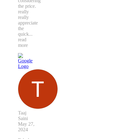
considering
the price.
really
really
appreciate
the
quick
...
read
more
Taaj
Saini
May 27,
2024