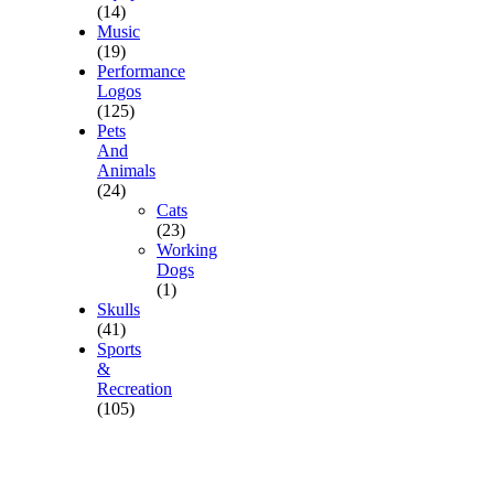
(14)
Music
(19)
Performance
Logos
(125)
Pets
And
Animals
(24)
Cats
(23)
Working
Dogs
(1)
Skulls
(41)
Sports
&
Recreation
(105)