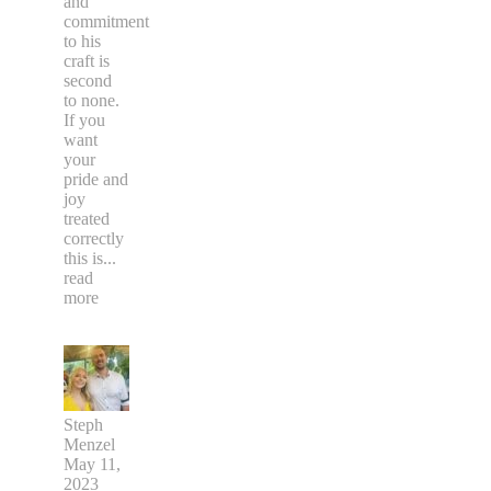
and
commitment
to his
craft is
second
to none.
If you
want
your
pride and
joy
treated
correctly
this is
...
read
more
Steph
Menzel
May 11,
2023