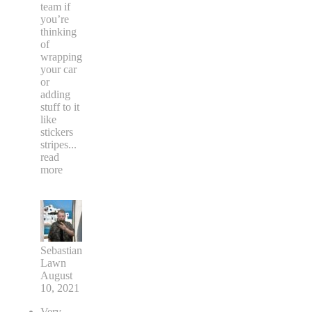
team if
you’re
thinking
of
wrapping
your car
or
adding
stuff to it
like
stickers
stripes
...
read
more
Sebastian
Lawn
August
10, 2021
Very