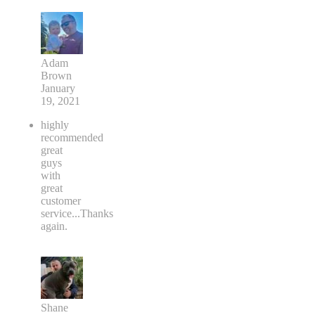
Adam
Brown
January
19, 2021
highly
recommended
great
guys
with
great
customer
service...Thanks
again.
Shane