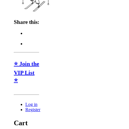
Share this:
⭐ Join the
VIP List
⭐
Log in
Register
Cart