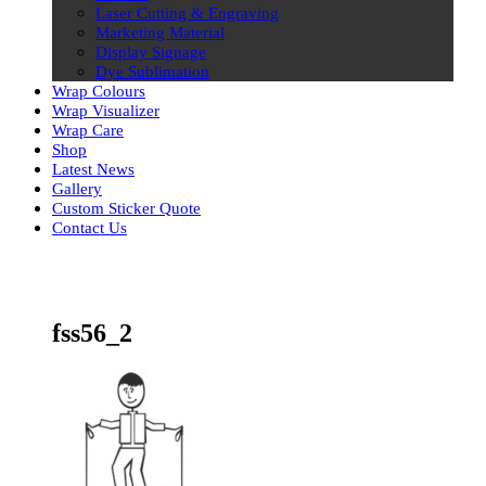
Laser Cutting & Engraving
Marketing Material
Display Signage
Dye Sublimation
Wrap Colours
Wrap Visualizer
Wrap Care
Shop
Latest News
Gallery
Custom Sticker Quote
Contact Us
Skip
to
content
fss56_2