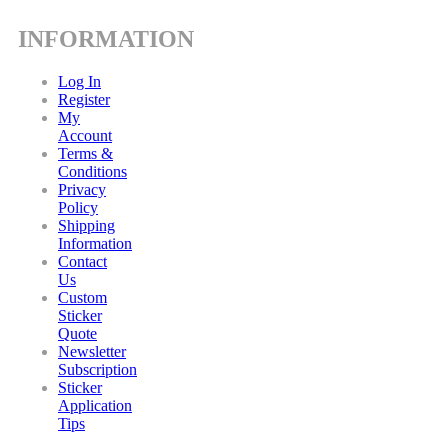
INFORMATION
Log In
Register
My
Account
Terms &
Conditions
Privacy
Policy
Shipping
Information
Contact
Us
Custom
Sticker
Quote
Newsletter
Subscription
Sticker
Application
Tips