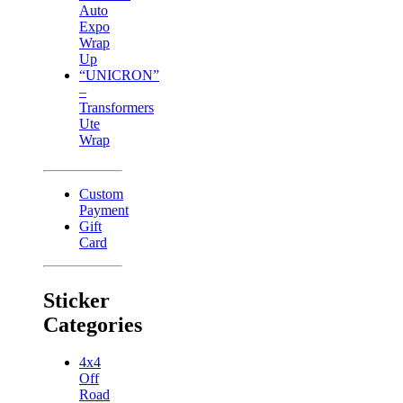
Auto
Expo
Wrap
Up
“UNICRON”
–
Transformers
Ute
Wrap
Custom
Payment
Gift
Card
Sticker
Categories
4x4
Off
Road