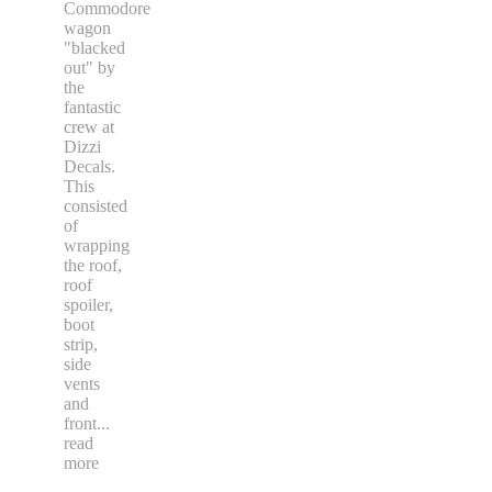
Commodore
wagon
"blacked
out" by
the
fantastic
crew at
Dizzi
Decals.
This
consisted
of
wrapping
the roof,
roof
spoiler,
boot
strip,
side
vents
and
front
...
read
more