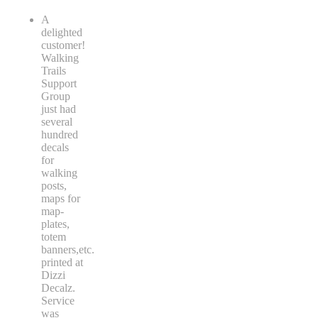
A
delighted
customer!
Walking
Trails
Support
Group
just had
several
hundred
decals
for
walking
posts,
maps for
map-
plates,
totem
banners,etc.
printed at
Dizzi
Decalz.
Service
was