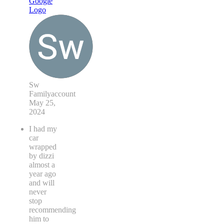
Sw
Familyaccount
May 25,
2024
I had my
car
wrapped
by dizzi
almost a
year ago
and will
never
stop
recommending
him to