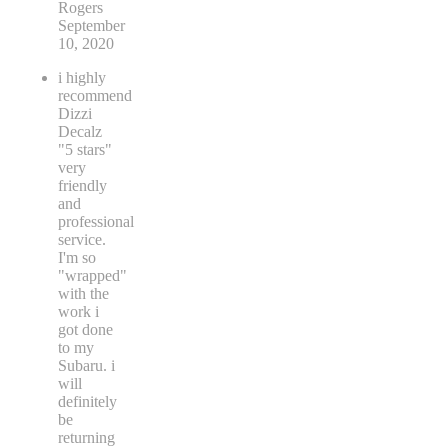
Rogers
September
10, 2020
i highly
recommend
Dizzi
Decalz
"5 stars"
very
friendly
and
professional
service.
I'm so
"wrapped"
with the
work i
got done
to my
Subaru. i
will
definitely
be
returning