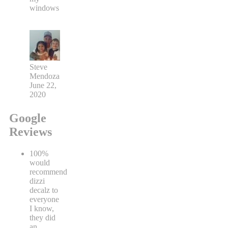
windows
Steve
Mendoza
June 22,
2020
Google
Reviews
100%
would
recommend
dizzi
decalz to
everyone
I know,
they did
an