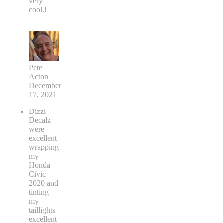
very
cool.!
Pete
Acton
December
17, 2021
Dizzi
Decalz
were
excellent
wrapping
my
Honda
Civic
2020 and
tinting
my
taillights
excellent