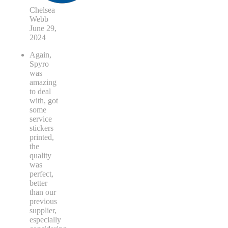
Chelsea
Webb
June 29,
2024
Again,
Spyro
was
amazing
to deal
with, got
some
service
stickers
printed,
the
quality
was
perfect,
better
than our
previous
supplier,
especially