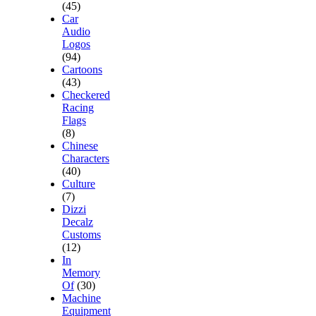
(45)
Car
Audio
Logos
(94)
Cartoons
(43)
Checkered
Racing
Flags
(8)
Chinese
Characters
(40)
Culture
(7)
Dizzi
Decalz
Customs
(12)
In
Memory
Of
(30)
Machine
Equipment