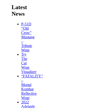
Latest
News
P-51D
“Old
Crow”
Mustang
–
Tribute
Wrap
Try
The
Car
Wrap
Visualizer
“FATALITY”
–
Mortal
Kombat
Reflective
Wrap
2022
Adelaide