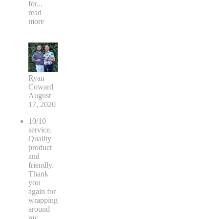
for
...
read
more
Ryan
Coward
August
17, 2020
10/10
service.
Quality
product
and
friendly.
Thank
you
again for
wrapping
around
my