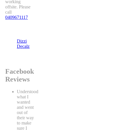
working
offsite. Please
call
0409671117
Dizzi
Decalz
Facebook
Reviews
Understood
what I
wanted
and went
out of
their way
to make
sure I