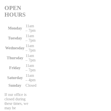
OPEN
HOURS
11am
Monday
– 7pm
11am
Tuesday
– 7pm
11am
Wednesday
– 7pm
11am
Thursday
– 7pm
11am
Friday
– 7pm
11am
Saturday
– 4pm
Sunday
Closed
If our office is
closed during
these times, we
may be