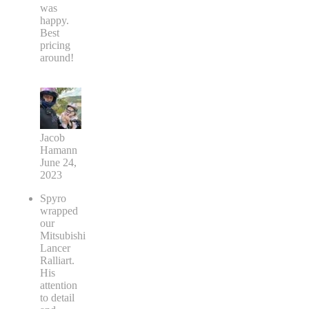
was
happy.
Best
pricing
around!
Jacob
Hamann
June 24,
2023
Spyro
wrapped
our
Mitsubishi
Lancer
Ralliart.
His
attention
to detail