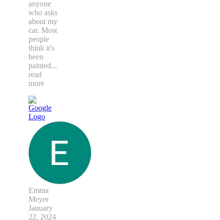
anyone
who asks
about my
car. Most
people
think it's
been
painted
...
read
more
Emma
Meyer
January
22, 2024