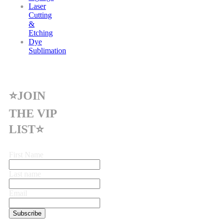
Laser
Cutting
&
Etching
Dye
Sublimation
⭐JOIN
THE VIP
LIST⭐
First Name
Last name
Email