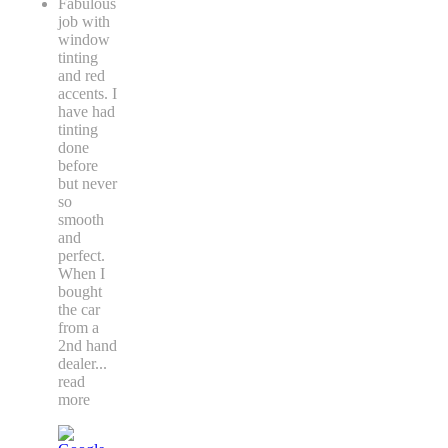
Fabulous
job with
window
tinting
and red
accents. I
have had
tinting
done
before
but never
so
smooth
and
perfect.
When I
bought
the car
from a
2nd hand
dealer
...
read
more