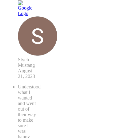
Stych
Mustang
August
21, 2023
Understood
what I
wanted
and went
out of
their way
to make
sure I
was
happy.