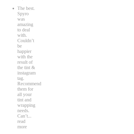
The best.
Spyro
was
amazing
to deal
with.
Couldn’t
be
happier
with the
result of
the tint &
instagram
tag.
Recommend
them for
all your
tint and
wrapping
needs.
Can’t
...
read
more