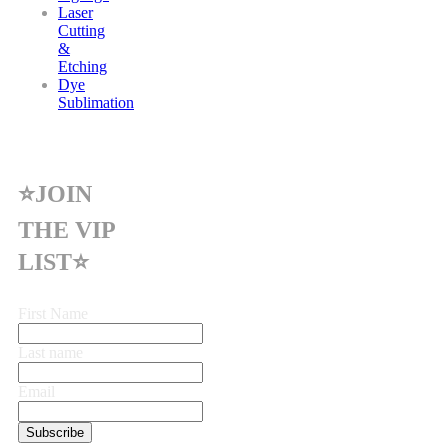
Laser
Cutting
&
Etching
Dye
Sublimation
⭐JOIN
THE VIP
LIST⭐
First Name
Last name
Email