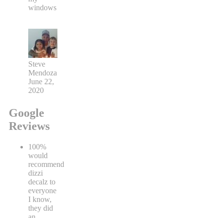
windows
Steve
Mendoza
June 22,
2020
Google
Reviews
100%
would
recommend
dizzi
decalz to
everyone
I know,
they did
an