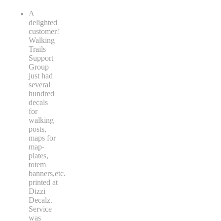
A
delighted
customer!
Walking
Trails
Support
Group
just had
several
hundred
decals
for
walking
posts,
maps for
map-
plates,
totem
banners,etc.
printed at
Dizzi
Decalz.
Service
was