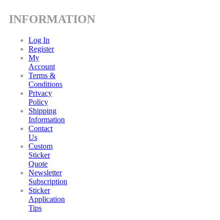
INFORMATION
Log In
Register
My
Account
Terms &
Conditions
Privacy
Policy
Shipping
Information
Contact
Us
Custom
Sticker
Quote
Newsletter
Subscription
Sticker
Application
Tips