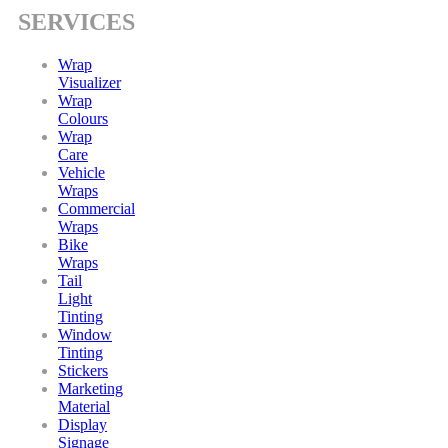
SERVICES
Wrap
Visualizer
Wrap
Colours
Wrap
Care
Vehicle
Wraps
Commercial
Wraps
Bike
Wraps
Tail
Light
Tinting
Window
Tinting
Stickers
Marketing
Material
Display
Signage