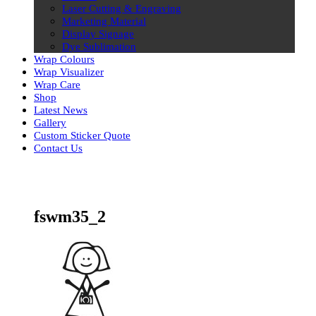
Laser Cutting & Engraving
Marketing Material
Display Signage
Dye Sublimation
Wrap Colours
Wrap Visualizer
Wrap Care
Shop
Latest News
Gallery
Custom Sticker Quote
Contact Us
Skip
to
content
fswm35_2