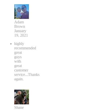
Adam
Brown
January
19, 2021
highly
recommended
great
guys
with
great
customer
service...Thanks
again.
Shane