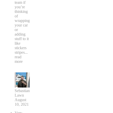
team if
you’re
thinking
of
wrapping
your car
or
adding
stuff to it
like
stickers
stripes
...
read
more
Sebastian
Lawn
August
10, 2021
Very