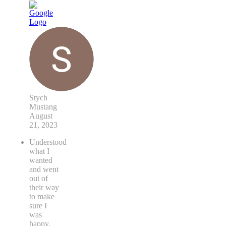
Stych
Mustang
August
21, 2023
Understood
what I
wanted
and went
out of
their way
to make
sure I
was
happy.