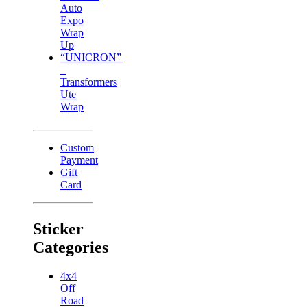
Auto
Expo
Wrap
Up
“UNICRON”
–
Transformers
Ute
Wrap
Custom
Payment
Gift
Card
Sticker
Categories
4x4
Off
Road