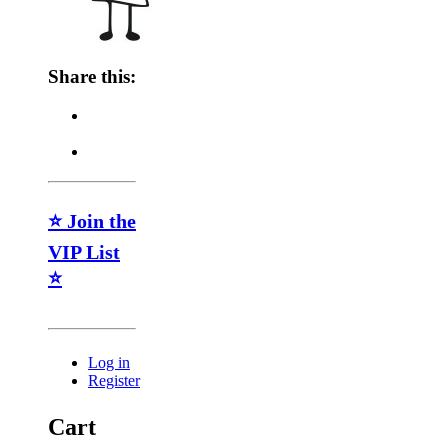
Share this:
⭐ Join the
VIP List
⭐
Log in
Register
Cart