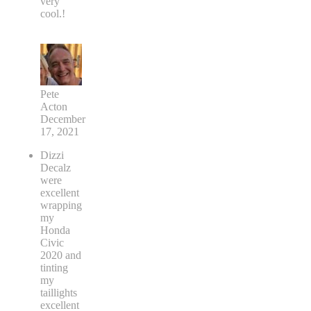
very
cool.!
Pete
Acton
December
17, 2021
Dizzi
Decalz
were
excellent
wrapping
my
Honda
Civic
2020 and
tinting
my
taillights
excellent