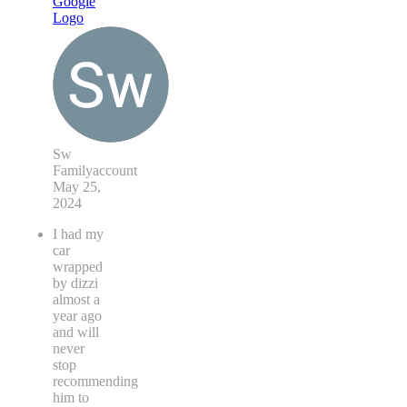
Sw
Familyaccount
May 25,
2024
I had my
car
wrapped
by dizzi
almost a
year ago
and will
never
stop
recommending
him to