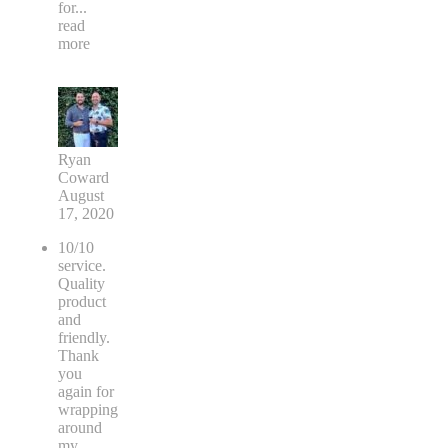
for
...
read
more
Ryan
Coward
August
17, 2020
10/10
service.
Quality
product
and
friendly.
Thank
you
again for
wrapping
around
my