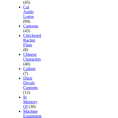
(45)
Car
Audio
Logos
(94)
Cartoons
(43)
Checkered
Racing
Flags
(8)
Chinese
Characters
(40)
Culture
(7)
Dizzi
Decalz
Customs
(12)
In
Memory
Of
(30)
Machine
Equipment