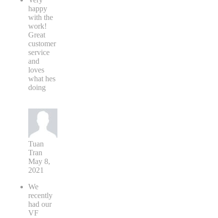
happy
with the
work!
Great
customer
service
and
loves
what hes
doing
Tuan
Tran
May 8,
2021
We
recently
had our
VF