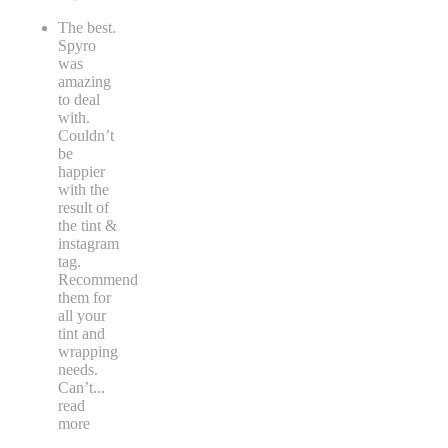
The best.
Spyro
was
amazing
to deal
with.
Couldn’t
be
happier
with the
result of
the tint &
instagram
tag.
Recommend
them for
all your
tint and
wrapping
needs.
Can’t
...
read
more