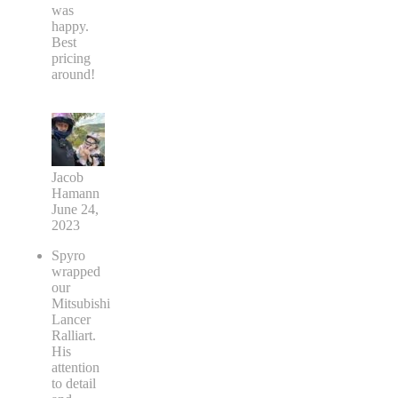
was
happy.
Best
pricing
around!
Jacob
Hamann
June 24,
2023
Spyro
wrapped
our
Mitsubishi
Lancer
Ralliart.
His
attention
to detail