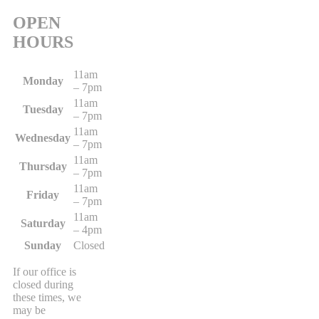
OPEN
HOURS
11am
Monday
– 7pm
11am
Tuesday
– 7pm
11am
Wednesday
– 7pm
11am
Thursday
– 7pm
11am
Friday
– 7pm
11am
Saturday
– 4pm
Sunday
Closed
If our office is
closed during
these times, we
may be