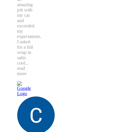
amazing
job with
my car
and
exceeded
my
expectations.
I asked
for a full
wrap in
satin
cool
...
read
more