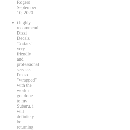
Rogers
September
10, 2020
i highly
recommend
Dizzi
Decalz
"5 stars"
very
friendly
and
professional
service.
I'm so
"wrapped"
with the
work i
got done
to my
Subaru. i
will
definitely
be
returning