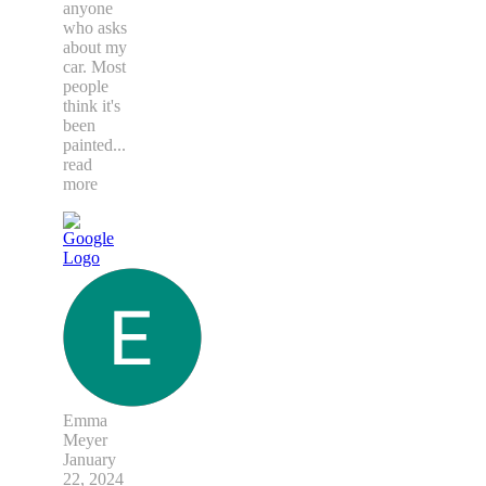
anyone
who asks
about my
car. Most
people
think it's
been
painted
...
read
more
Emma
Meyer
January
22, 2024