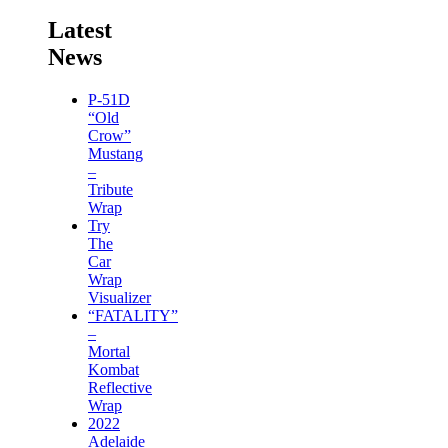
Latest
News
P-51D
“Old
Crow”
Mustang
–
Tribute
Wrap
Try
The
Car
Wrap
Visualizer
“FATALITY”
–
Mortal
Kombat
Reflective
Wrap
2022
Adelaide