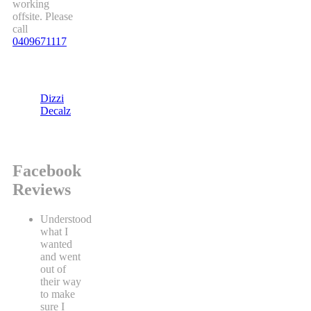
working
offsite. Please
call
0409671117
Dizzi
Decalz
Facebook
Reviews
Understood
what I
wanted
and went
out of
their way
to make
sure I