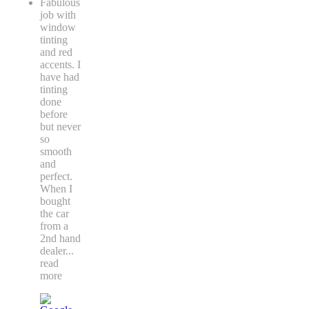
Fabulous
job with
window
tinting
and red
accents. I
have had
tinting
done
before
but never
so
smooth
and
perfect.
When I
bought
the car
from a
2nd hand
dealer
...
read
more