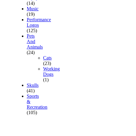
(14)
Music
(19)
Performance
Logos
(125)
Pets
And
Animals
(24)
Cats
(23)
Working
Dogs
(1)
Skulls
(41)
Sports
&
Recreation
(105)