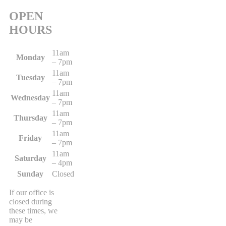
OPEN
HOURS
11am
Monday
– 7pm
11am
Tuesday
– 7pm
11am
Wednesday
– 7pm
11am
Thursday
– 7pm
11am
Friday
– 7pm
11am
Saturday
– 4pm
Sunday
Closed
If our office is
closed during
these times, we
may be