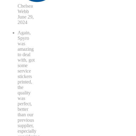
Chelsea
Webb
June 29,
2024
Again,
Spyro
was
amazing
to deal
with, got
some
service
stickers
printed,
the
quality
was
perfect,
better
than our
previous
supplier,
especially