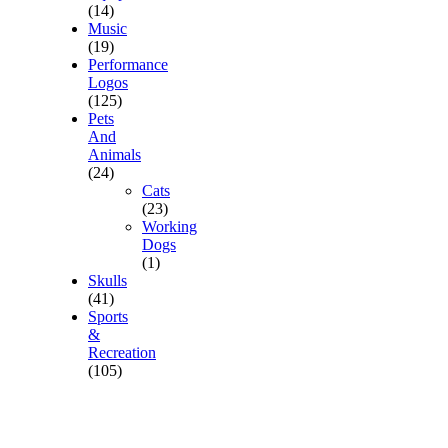
(14)
Music
(19)
Performance
Logos
(125)
Pets
And
Animals
(24)
Cats
(23)
Working
Dogs
(1)
Skulls
(41)
Sports
&
Recreation
(105)