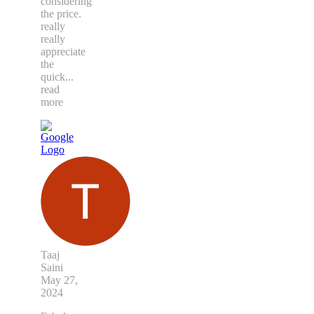
considering
the price.
really
really
appreciate
the
quick
...
read
more
Taaj
Saini
May 27,
2024