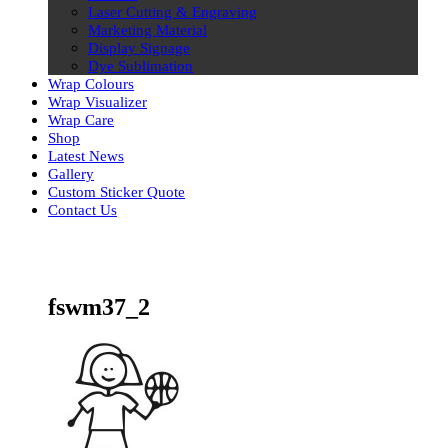
Laser Cutting & Engraving
Marketing Material
Display Signage
Dye Sublimation
Wrap Colours
Wrap Visualizer
Wrap Care
Shop
Latest News
Gallery
Custom Sticker Quote
Contact Us
Skip
to
content
fswm37_2