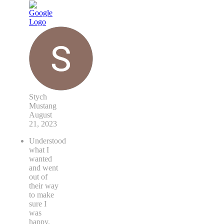
Stych
Mustang
August
21, 2023
Understood
what I
wanted
and went
out of
their way
to make
sure I
was
happy.