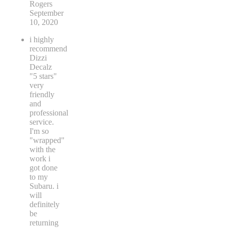
Rogers
September
10, 2020
i highly
recommend
Dizzi
Decalz
"5 stars"
very
friendly
and
professional
service.
I'm so
"wrapped"
with the
work i
got done
to my
Subaru. i
will
definitely
be
returning