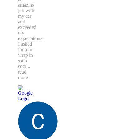
amazing
job with
my car
and
exceeded
my
expectations.
I asked
for a full
wrap in
satin
cool
...
read
more