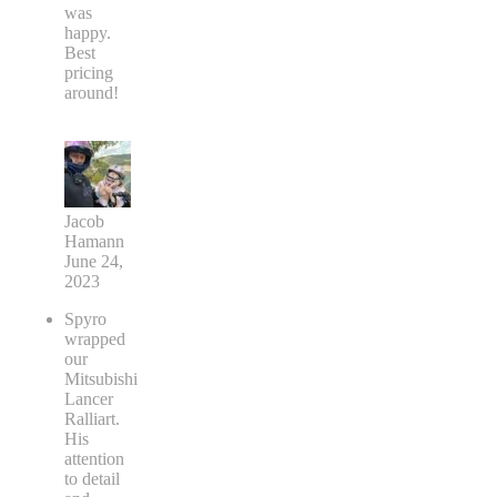
was
happy.
Best
pricing
around!
Jacob
Hamann
June 24,
2023
Spyro
wrapped
our
Mitsubishi
Lancer
Ralliart.
His
attention
to detail