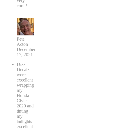
very
cool.!
Pete
Acton
December
17, 2021
Dizzi
Decalz
were
excellent
wrapping
my
Honda
Civic
2020 and
tinting
my
taillights
excellent