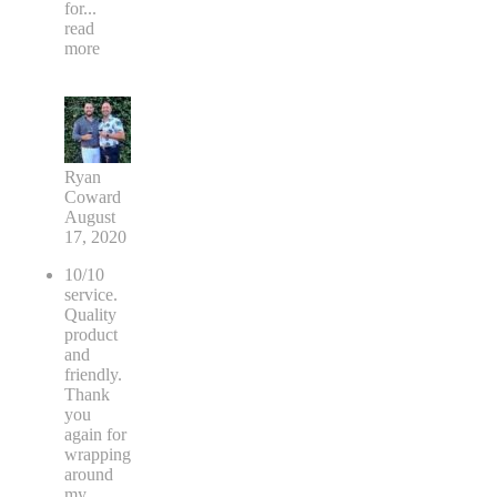
for
...
read
more
Ryan
Coward
August
17, 2020
10/10
service.
Quality
product
and
friendly.
Thank
you
again for
wrapping
around
my