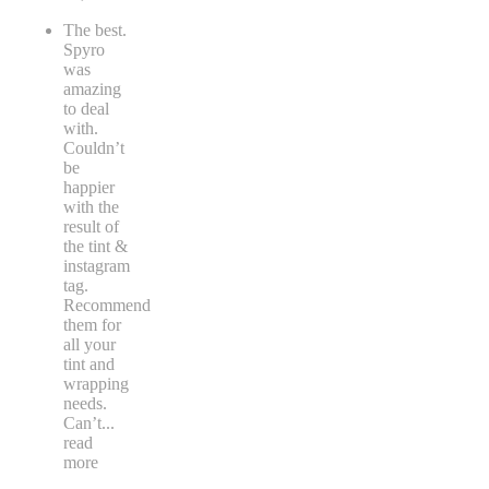
The best.
Spyro
was
amazing
to deal
with.
Couldn’t
be
happier
with the
result of
the tint &
instagram
tag.
Recommend
them for
all your
tint and
wrapping
needs.
Can’t
...
read
more