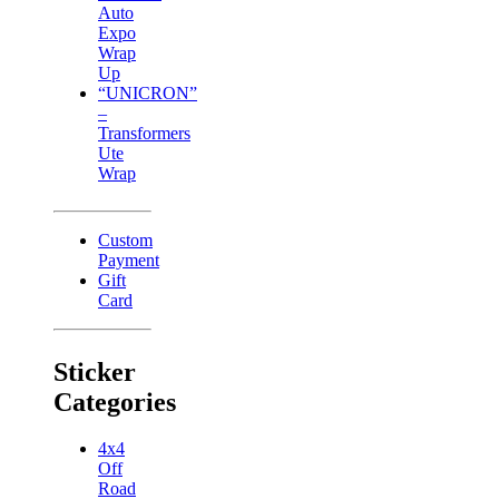
Auto
Expo
Wrap
Up
“UNICRON”
–
Transformers
Ute
Wrap
Custom
Payment
Gift
Card
Sticker
Categories
4x4
Off
Road