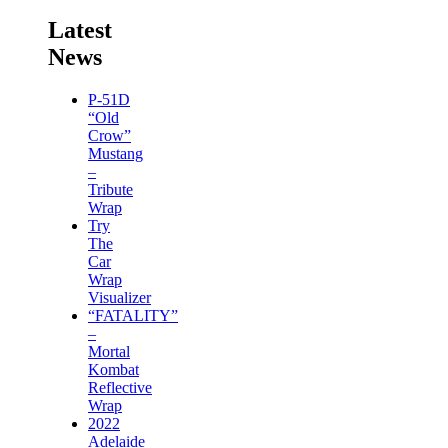
Latest
News
P-51D
“Old
Crow”
Mustang
–
Tribute
Wrap
Try
The
Car
Wrap
Visualizer
“FATALITY”
–
Mortal
Kombat
Reflective
Wrap
2022
Adelaide