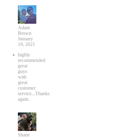
Adam
Brown
January
19, 2021
highly
recommended
great
guys
with
great
customer
service...Thanks
again.
Shane