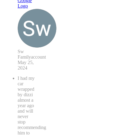
Sw
Familyaccount
May 25,
2024
I had my
car
wrapped
by dizzi
almost a
year ago
and will
never
stop
recommending
him to