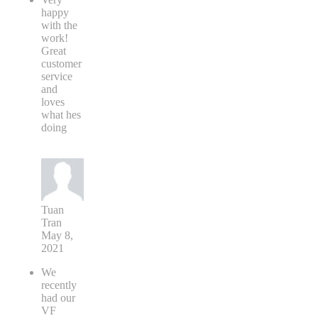
happy
with the
work!
Great
customer
service
and
loves
what hes
doing
Tuan
Tran
May 8,
2021
We
recently
had our
VF