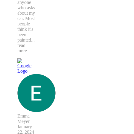
anyone
who asks
about my
car. Most
people
think it's
been
painted
...
read
more
Emma
Meyer
January
22, 2024