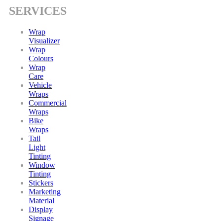
SERVICES
Wrap
Visualizer
Wrap
Colours
Wrap
Care
Vehicle
Wraps
Commercial
Wraps
Bike
Wraps
Tail
Light
Tinting
Window
Tinting
Stickers
Marketing
Material
Display
Signage