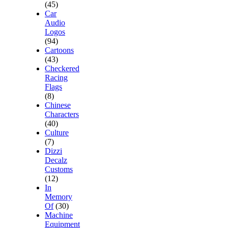
(45)
Car
Audio
Logos
(94)
Cartoons
(43)
Checkered
Racing
Flags
(8)
Chinese
Characters
(40)
Culture
(7)
Dizzi
Decalz
Customs
(12)
In
Memory
Of
(30)
Machine
Equipment