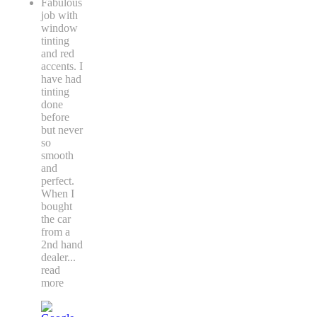
Fabulous
job with
window
tinting
and red
accents. I
have had
tinting
done
before
but never
so
smooth
and
perfect.
When I
bought
the car
from a
2nd hand
dealer
...
read
more