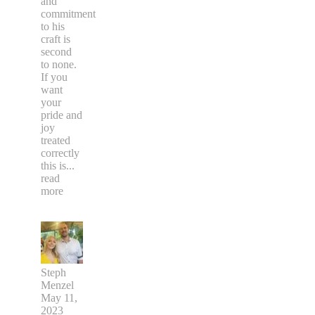
and
commitment
to his
craft is
second
to none.
If you
want
your
pride and
joy
treated
correctly
this is
...
read
more
Steph
Menzel
May 11,
2023