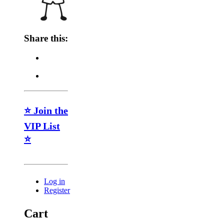
Share this:
⭐ Join the
VIP List
⭐
Log in
Register
Cart