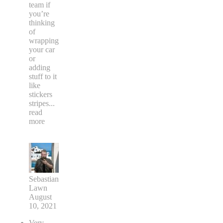
team if
you’re
thinking
of
wrapping
your car
or
adding
stuff to it
like
stickers
stripes
...
read
more
Sebastian
Lawn
August
10, 2021
Very