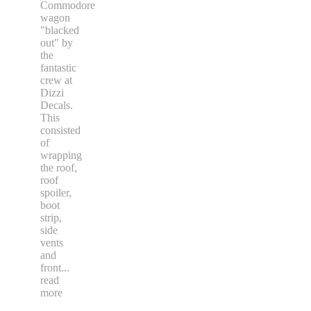
Commodore
wagon
"blacked
out" by
the
fantastic
crew at
Dizzi
Decals.
This
consisted
of
wrapping
the roof,
roof
spoiler,
boot
strip,
side
vents
and
front
...
read
more