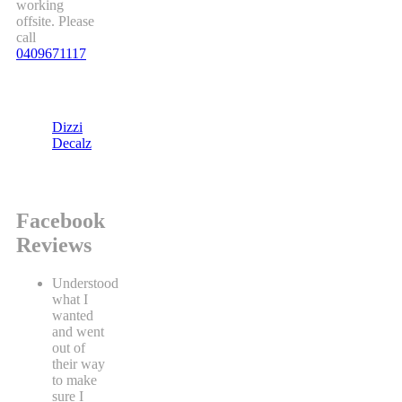
working
offsite. Please
call
0409671117
Dizzi
Decalz
Facebook
Reviews
Understood
what I
wanted
and went
out of
their way
to make
sure I