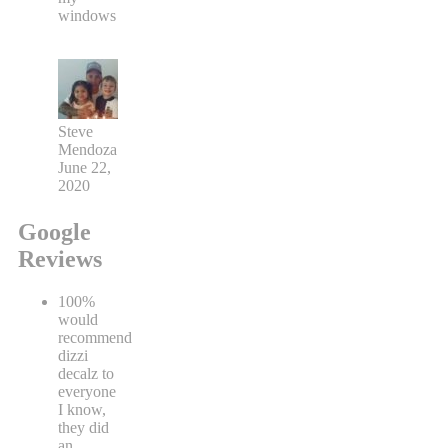
windows
Steve
Mendoza
June 22,
2020
Google
Reviews
100%
would
recommend
dizzi
decalz to
everyone
I know,
they did
an