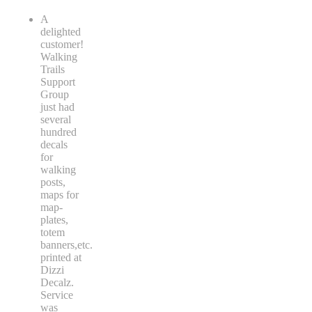
A
delighted
customer!
Walking
Trails
Support
Group
just had
several
hundred
decals
for
walking
posts,
maps for
map-
plates,
totem
banners,etc.
printed at
Dizzi
Decalz.
Service
was