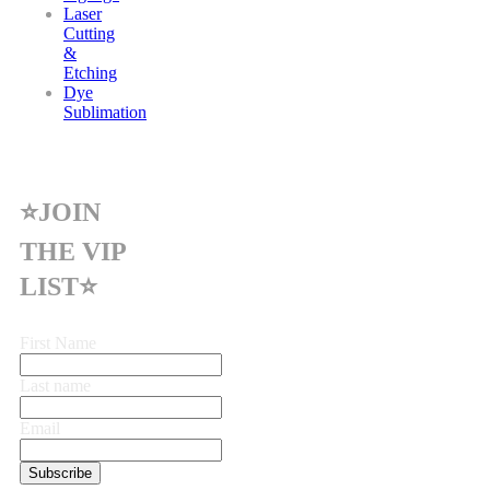
Laser
Cutting
&
Etching
Dye
Sublimation
⭐JOIN
THE VIP
LIST⭐
First Name
Last name
Email