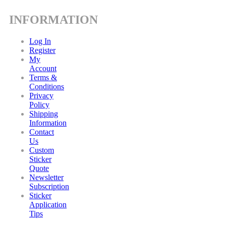
INFORMATION
Log In
Register
My
Account
Terms &
Conditions
Privacy
Policy
Shipping
Information
Contact
Us
Custom
Sticker
Quote
Newsletter
Subscription
Sticker
Application
Tips