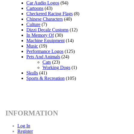
Car Audio Logos
(94)
Cartoons
(43)
Checkered Racing Flags
(8)
Chinese Characters
(40)
Culture
(7)
Dizzi Decalz Customs
(12)
In Memory Of
(30)
Machine Equipment
(14)
Music
(19)
Performance Logos
(125)
Pets And Animals
(24)
Cats
(23)
Working Dogs
(1)
Skulls
(41)
Sports & Recreation
(105)
INFORMATION
Log In
Register