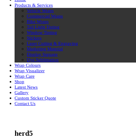
Products & Services
Vehicle Wraps
Commercial Wraps
Bike Wraps
Tail Light Tinting
Window Tinting
Stickers
Laser Cutting & Engraving
Marketing Material
Display Signage
Dye Sublimation
Wrap Colours
Wrap Visualizer
Wrap Care
Shop
Latest News
Gallery
Custom Sticker Quote
Contact Us
Skip
to
content
herd5