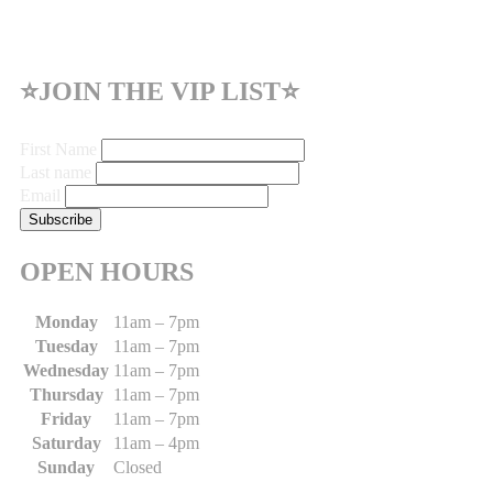
⭐JOIN THE VIP LIST⭐
First Name
Last name
Email
OPEN HOURS
Monday
11am – 7pm
Tuesday
11am – 7pm
Wednesday
11am – 7pm
Thursday
11am – 7pm
Friday
11am – 7pm
Saturday
11am – 4pm
Sunday
Closed