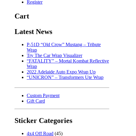
Register
Cart
Latest News
P-51D “Old Crow” Mustang – Tribute
Wrap
Try The Car Wrap Visualizer
“FATALITY” – Mortal Kombat Reflective
Wrap
2022 Adelaide Auto Expo Wrap Up
“UNICRON” – Transformers Ute Wrap
Custom Payment
Gift Card
Sticker Categories
4x4 Off Road
(45)