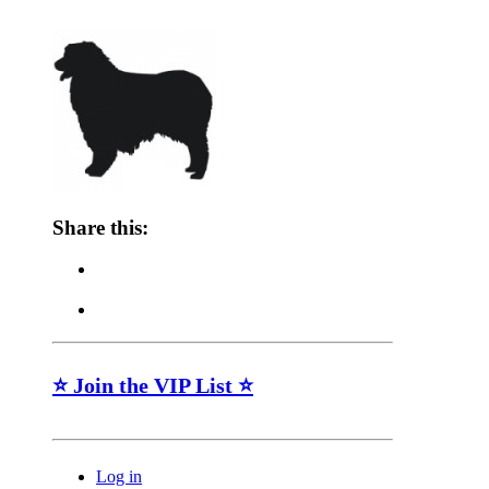
Share this:
⭐ Join the VIP List ⭐
Log in