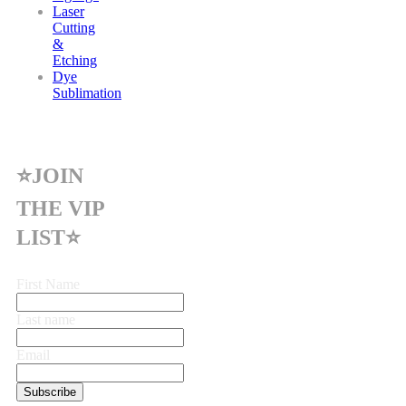
Laser
Cutting
&
Etching
Dye
Sublimation
⭐JOIN
THE VIP
LIST⭐
First Name
Last name
Email