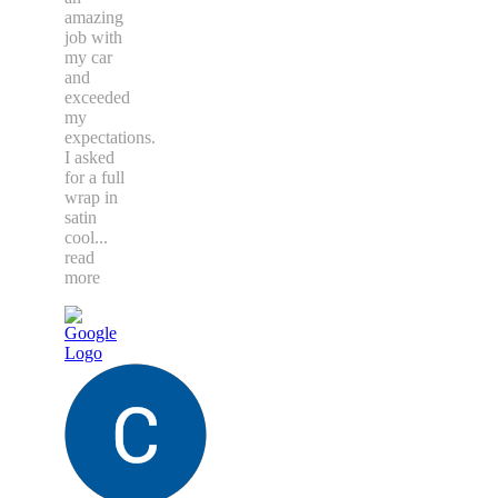
amazing
job with
my car
and
exceeded
my
expectations.
I asked
for a full
wrap in
satin
cool
...
read
more