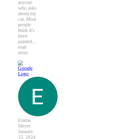
anyone
who asks
about my
car. Most
people
think it's
been
painted
...
read
more
Emma
Meyer
January
22, 2024