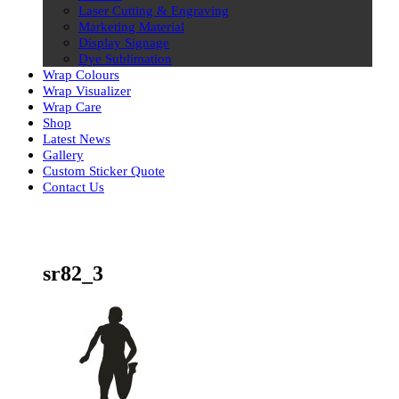
Laser Cutting & Engraving
Marketing Material
Display Signage
Dye Sublimation
Wrap Colours
Wrap Visualizer
Wrap Care
Shop
Latest News
Gallery
Custom Sticker Quote
Contact Us
Skip
to
content
sr82_3