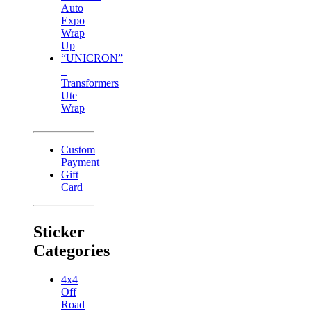
Auto
Expo
Wrap
Up
“UNICRON”
–
Transformers
Ute
Wrap
Custom
Payment
Gift
Card
Sticker
Categories
4x4
Off
Road