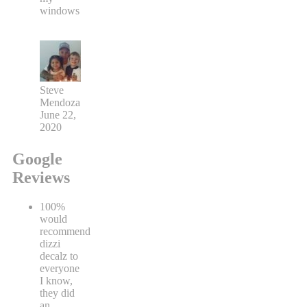
windows
Steve
Mendoza
June 22,
2020
Google
Reviews
100%
would
recommend
dizzi
decalz to
everyone
I know,
they did
an