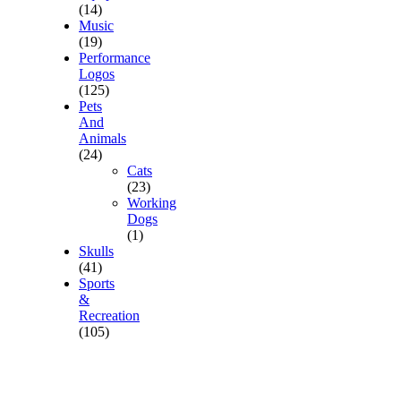
(14)
Music
(19)
Performance
Logos
(125)
Pets
And
Animals
(24)
Cats
(23)
Working
Dogs
(1)
Skulls
(41)
Sports
&
Recreation
(105)