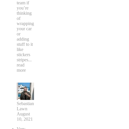
team if
you’re
thinking
of
wrapping
your car
or
adding
stuff to it
like
stickers
stripes
...
read
more
Sebastian
Lawn
August
10, 2021
Very