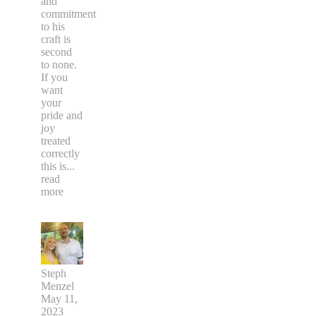
and
commitment
to his
craft is
second
to none.
If you
want
your
pride and
joy
treated
correctly
this is
...
read
more
Steph
Menzel
May 11,
2023