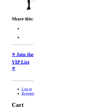
Share this:
⭐ Join the
VIP List
⭐
Log in
Register
Cart