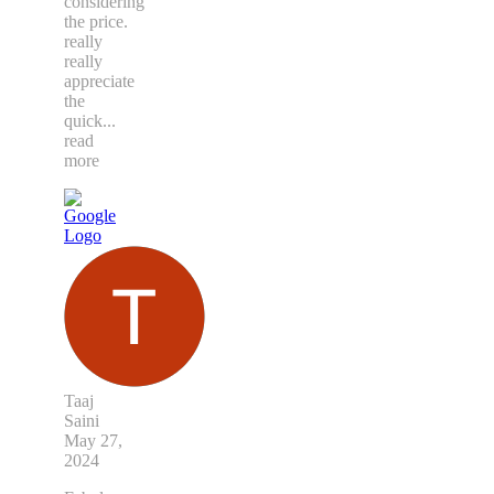
considering
the price.
really
really
appreciate
the
quick
...
read
more
Taaj
Saini
May 27,
2024