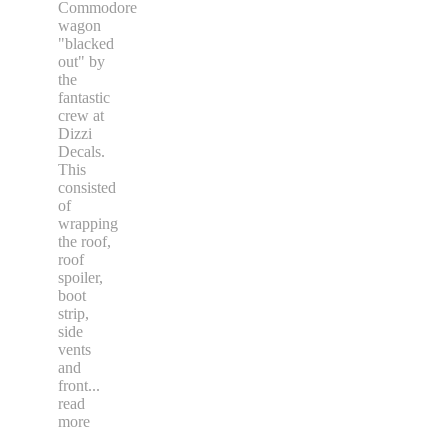
Commodore
wagon
"blacked
out" by
the
fantastic
crew at
Dizzi
Decals.
This
consisted
of
wrapping
the roof,
roof
spoiler,
boot
strip,
side
vents
and
front
...
read
more