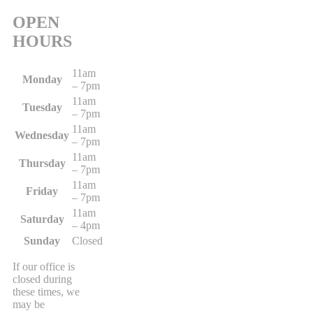
OPEN
HOURS
11am
Monday
– 7pm
11am
Tuesday
– 7pm
11am
Wednesday
– 7pm
11am
Thursday
– 7pm
11am
Friday
– 7pm
11am
Saturday
– 4pm
Sunday
Closed
If our office is
closed during
these times, we
may be