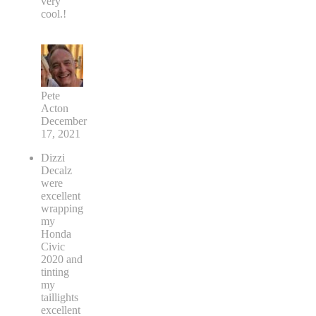
very
cool.!
Pete
Acton
December
17, 2021
Dizzi
Decalz
were
excellent
wrapping
my
Honda
Civic
2020 and
tinting
my
taillights
excellent