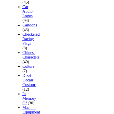
(45)
Car
Audio
Logos
(94)
Cartoons
(43)
Checkered
Racing
Flags
(8)
Chinese
Characters
(40)
Culture
(7)
Dizzi
Decalz
Customs
(12)
In
Memory
Of
(30)
Machine
Equipment