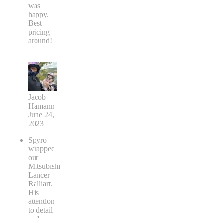
was
happy.
Best
pricing
around!
Jacob
Hamann
June 24,
2023
Spyro
wrapped
our
Mitsubishi
Lancer
Ralliart.
His
attention
to detail