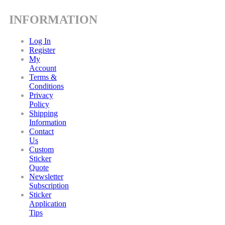
INFORMATION
Log In
Register
My
Account
Terms &
Conditions
Privacy
Policy
Shipping
Information
Contact
Us
Custom
Sticker
Quote
Newsletter
Subscription
Sticker
Application
Tips