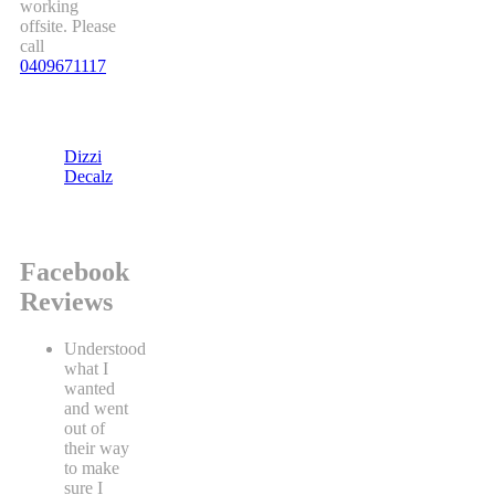
working
offsite. Please
call
0409671117
Dizzi
Decalz
Facebook
Reviews
Understood
what I
wanted
and went
out of
their way
to make
sure I