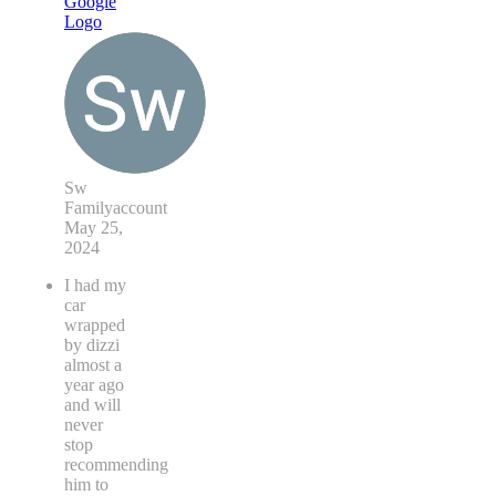
Sw
Familyaccount
May 25,
2024
I had my
car
wrapped
by dizzi
almost a
year ago
and will
never
stop
recommending
him to