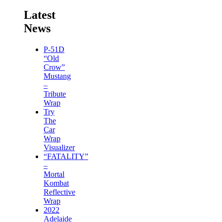
Latest
News
P-51D
“Old
Crow”
Mustang
–
Tribute
Wrap
Try
The
Car
Wrap
Visualizer
“FATALITY”
–
Mortal
Kombat
Reflective
Wrap
2022
Adelaide