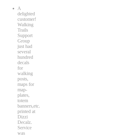
A
delighted
customer!
Walking
Trails
Support
Group
just had
several
hundred
decals
for
walking
posts,
maps for
map-
plates,
totem
banners,etc.
printed at
Dizzi
Decalz.
Service
was