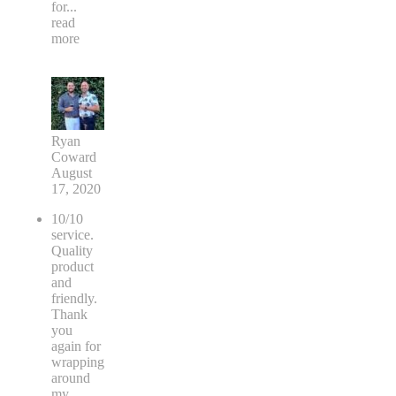
for
...
read
more
Ryan
Coward
August
17, 2020
10/10
service.
Quality
product
and
friendly.
Thank
you
again for
wrapping
around
my