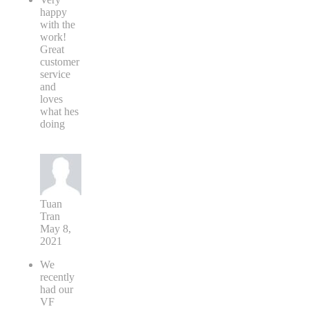
happy
with the
work!
Great
customer
service
and
loves
what hes
doing
Tuan
Tran
May 8,
2021
We
recently
had our
VF