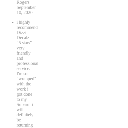
Rogers
September
10, 2020
i highly
recommend
Dizzi
Decalz
"5 stars"
very
friendly
and
professional
service.
I'm so
"wrapped"
with the
work i
got done
to my
Subaru. i
will
definitely
be
returning