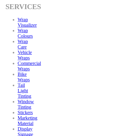
SERVICES
Wrap
Visualizer
Wrap
Colours
Wrap
Care
Vehicle
Wraps
Commercial
Wraps
Bike
Wraps
Tail
Light
Tinting
Window
Tinting
Stickers
Marketing
Material
Display
Signage