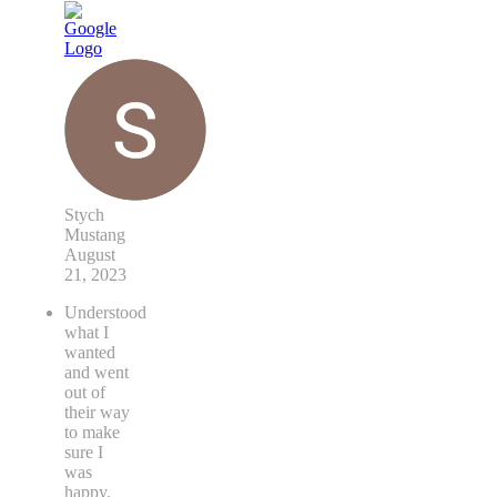
Stych
Mustang
August
21, 2023
Understood
what I
wanted
and went
out of
their way
to make
sure I
was
happy.