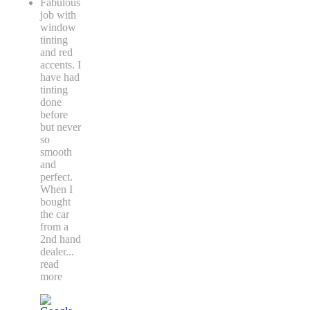
Fabulous
job with
window
tinting
and red
accents. I
have had
tinting
done
before
but never
so
smooth
and
perfect.
When I
bought
the car
from a
2nd hand
dealer
...
read
more