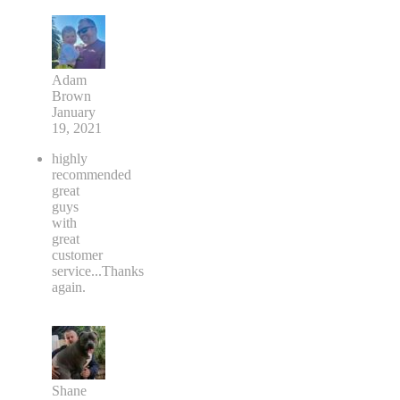
Adam
Brown
January
19, 2021
highly
recommended
great
guys
with
great
customer
service...Thanks
again.
Shane