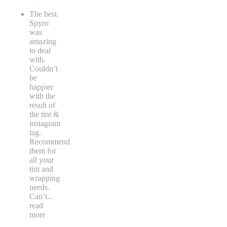
The best.
Spyro
was
amazing
to deal
with.
Couldn’t
be
happier
with the
result of
the tint &
instagram
tag.
Recommend
them for
all your
tint and
wrapping
needs.
Can’t
...
read
more