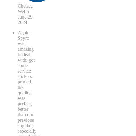
Chelsea
Webb
June 29,
2024
Again,
Spyro
was
amazing
to deal
with, got
some
service
stickers
printed,
the
quality
was
perfect,
better
than our
previous
supplier,
especially