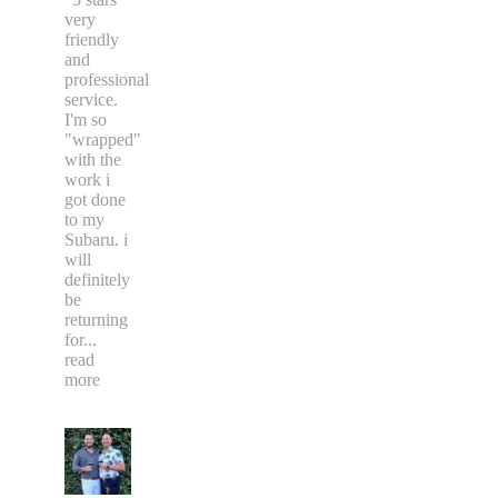
recommend
Dizzi
Decalz
"5 stars"
very
friendly
and
professional
service.
I'm so
"wrapped"
with the
work i
got done
to my
Subaru. i
will
definitely
be
returning
for
...
read
more