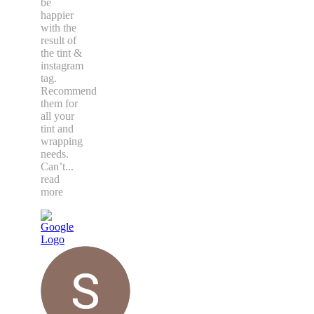
to deal
with.
Couldn’t
be
happier
with the
result of
the tint &
instagram
tag.
Recommend
them for
all your
tint and
wrapping
needs.
Can’t
...
read
more