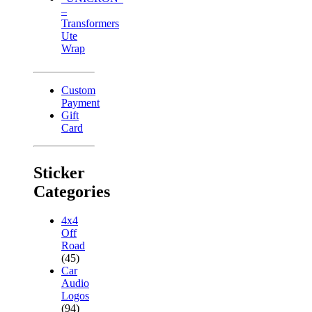
–
Transformers
Ute
Wrap
Custom
Payment
Gift
Card
Sticker
Categories
4x4
Off
Road
(45)
Car
Audio
Logos
(94)