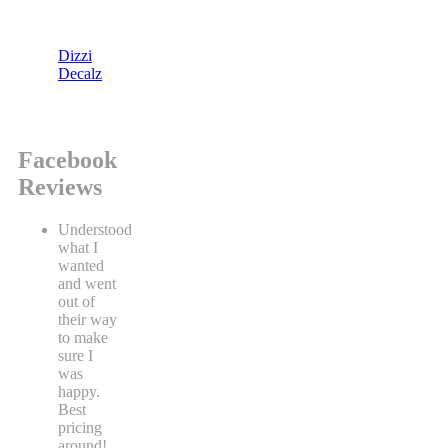
Dizzi
Decalz
Facebook
Reviews
Understood
what I
wanted
and went
out of
their way
to make
sure I
was
happy.
Best
pricing
around!