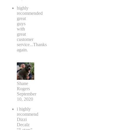
Adam
Brown
January
19, 2021
highly
recommended
great
guys
with
great
customer
service...Thanks
again.
Shane
Rogers
September
10, 2020
i highly