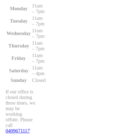
11am
Monday
– 7pm
11am
Tuesday
– 7pm
11am
Wednesday
– 7pm
11am
Thursday
– 7pm
11am
Friday
– 7pm
11am
Saturday
– 4pm
Sunday
Closed
If our office is
closed during
these times, we
may be
working
offsite. Please
call
0409671117