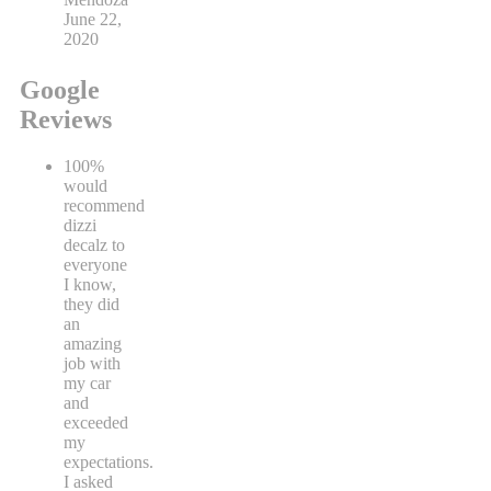
Steve
Mendoza
June 22,
2020
Google
Reviews
100%
would
recommend
dizzi
decalz to
everyone
I know,
they did
an
amazing
job with
my car
and