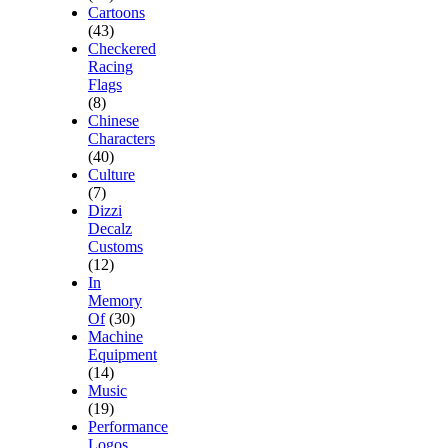
Cartoons
(43)
Checkered
Racing
Flags
(8)
Chinese
Characters
(40)
Culture
(7)
Dizzi
Decalz
Customs
(12)
In
Memory
Of
(30)
Machine
Equipment
(14)
Music
(19)
Performance
Logos