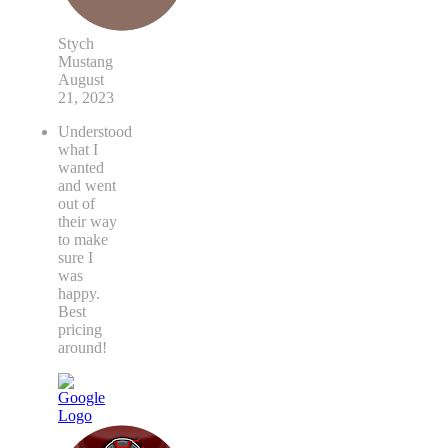
Stych
Mustang
August
21, 2023
Understood
what I
wanted
and went
out of
their way
to make
sure I
was
happy.
Best
pricing
around!