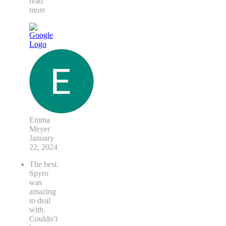
think it's
been
painted
...
read
more
Emma
Meyer
January
22, 2024
The best.
Spyro
was
amazing