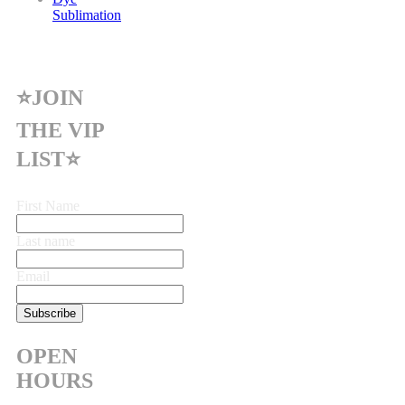
Sublimation
⭐JOIN
THE VIP
LIST⭐
First Name
Last name
Email
OPEN
HOURS