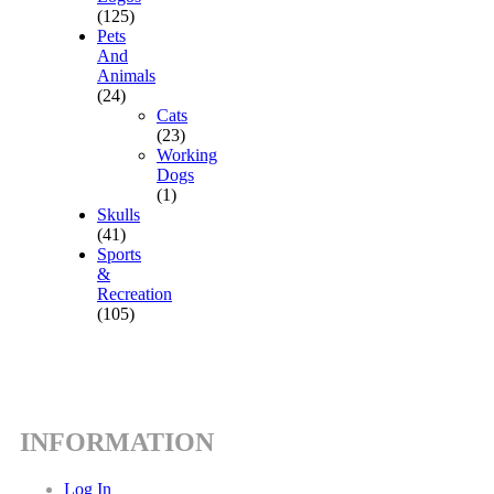
(125)
Pets
And
Animals
(24)
Cats
(23)
Working
Dogs
(1)
Skulls
(41)
Sports
&
Recreation
(105)
INFORMATION
Log In