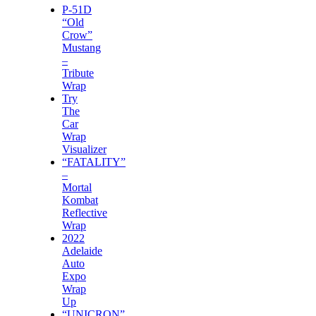
P-51D
“Old
Crow”
Mustang
–
Tribute
Wrap
Try
The
Car
Wrap
Visualizer
“FATALITY”
–
Mortal
Kombat
Reflective
Wrap
2022
Adelaide
Auto
Expo
Wrap
Up
“UNICRON”