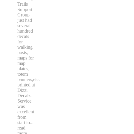
Trails
Support
Group
just had
several
hundred
decals
for
walking
posts,
maps for
map-
plates,
totem
banners,etc.
printed at
Dizzi
Decalz.
Service
was
excellent
from
start to
...
read
more