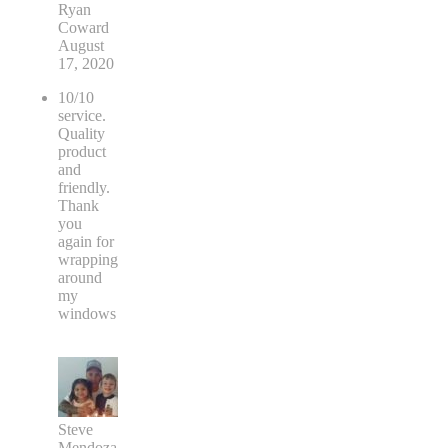
Ryan
Coward
August
17, 2020
10/10
service.
Quality
product
and
friendly.
Thank
you
again for
wrapping
around
my
windows