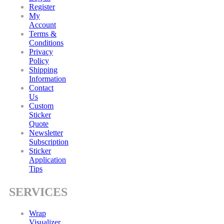
Register
My
Account
Terms &
Conditions
Privacy
Policy
Shipping
Information
Contact
Us
Custom
Sticker
Quote
Newsletter
Subscription
Sticker
Application
Tips
SERVICES
Wrap
Visualizer