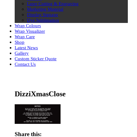
Laser Cutting & Engraving
Marketing Material
Display Signage
Dye Sublimation
Wrap Colours
Wrap Visualizer
Wrap Care
Shop
Latest News
Gallery
Custom Sticker Quote
Contact Us
Skip
to
content
DizziXmasClose
Share this: