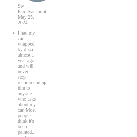
Sw
Familyaccount
May 25,
2024
I had my
car
wrapped
by dizzi
almost a
year ago
and will
never
stop
recommending
him to
anyone
who asks
about my
car. Most
people