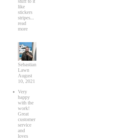
your car
or
adding
stuff to it
like
stickers
stripes
...
read
more
Sebastian
Lawn
August
10, 2021
Very
happy
with the
work!
Great