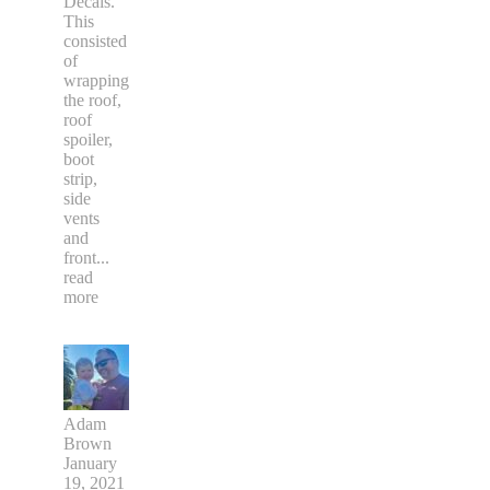
fantastic
crew at
Dizzi
Decals.
This
consisted
of
wrapping
the roof,
roof
spoiler,
boot
strip,
side
vents
and
front
...
read
more