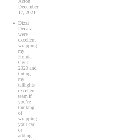
Pete
Acton
December
17, 2021
Dizzi
Decalz
were
excellent
wrapping
my
Honda
Civic
2020 and
tinting
my
taillights
excellent
team if
you’re
thinking
of
wrapping