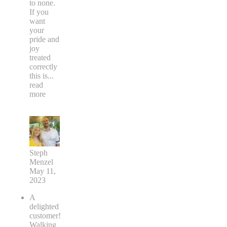
to none.
If you
want
your
pride and
joy
treated
correctly
this is
...
read
more
Steph
Menzel
May 11,
2023
A
delighted
customer!
Walking