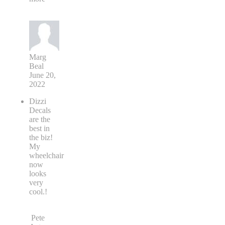
Marg
Beal
June 20,
2022
Dizzi
Decals
are the
best in
the biz!
My
wheelchair
now
looks
very
cool.!