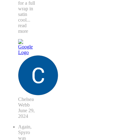
exceeded
my
expectations.
I asked
for a full
wrap in
satin
cool
...
read
more
Chelsea
Webb
June 29,
2024