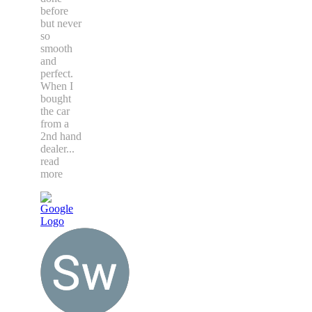
accents. I
have had
tinting
done
before
but never
so
smooth
and
perfect.
When I
bought
the car
from a
2nd hand
dealer
...
read
more