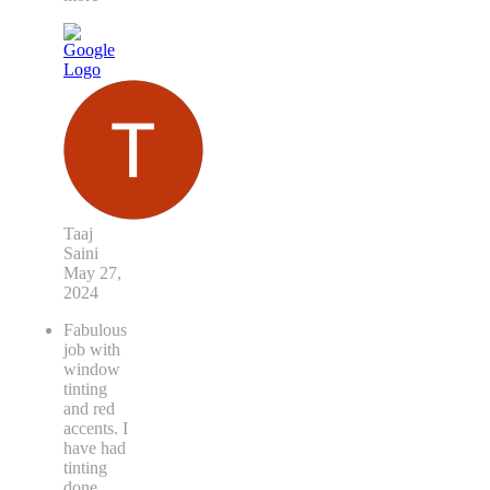
the
quick
...
read
more
Taaj
Saini
May 27,
2024
Fabulous
job with
window
tinting
and red