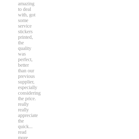
Again,
Spyro
was
amazing
to deal
with, got
some
service
stickers
printed,
the
quality
was
perfect,
better
than our
previous
supplier,
especially
considering
the price.
really
really
appreciate