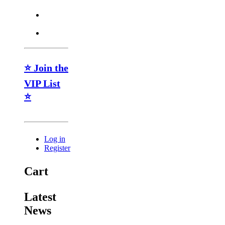
⭐ Join the
VIP List
⭐
Log in
Register
Cart
Latest
News