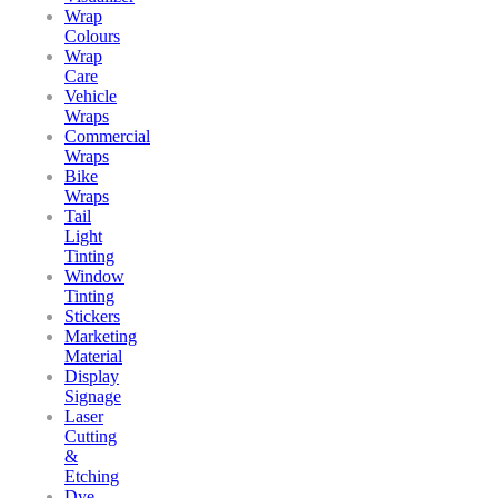
Wrap
Colours
Wrap
Care
Vehicle
Wraps
Commercial
Wraps
Bike
Wraps
Tail
Light
Tinting
Window
Tinting
Stickers
Marketing
Material
Display
Signage
Laser
Cutting
&
Etching
Dye