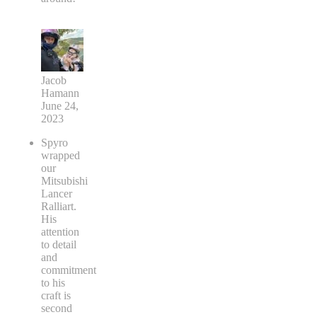
Jacob
Hamann
June 24,
2023
Spyro
wrapped
our
Mitsubishi
Lancer
Ralliart.
His
attention
to detail
and
commitment
to his
craft is
second