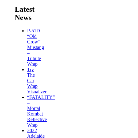
Latest
News
P-51D
“Old
Crow”
Mustang
–
Tribute
Wrap
Try
The
Car
Wrap
Visualizer
“FATALITY”
–
Mortal
Kombat
Reflective
Wrap
2022
Adelaide