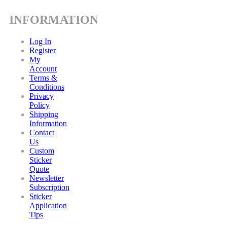
INFORMATION
Log In
Register
My
Account
Terms &
Conditions
Privacy
Policy
Shipping
Information
Contact
Us
Custom
Sticker
Quote
Newsletter
Subscription
Sticker
Application
Tips