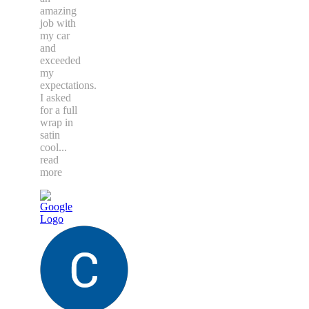
amazing
job with
my car
and
exceeded
my
expectations.
I asked
for a full
wrap in
satin
cool
...
read
more