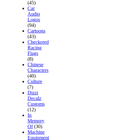
(45)
Car
Audio
Logos
(94)
Cartoons
(43)
Checkered
Racing
Flags
(8)
Chinese
Characters
(40)
Culture
(7)
Dizzi
Decalz
Customs
(12)
In
Memory
Of
(30)
Machine
Equipment