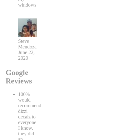
windows
Steve
Mendoza
June 22,
2020
Google
Reviews
100%
would
recommend
dizzi
decalz to
everyone
I know,
they did
an