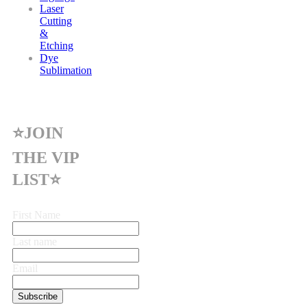
Laser
Cutting
&
Etching
Dye
Sublimation
⭐JOIN
THE VIP
LIST⭐
First Name
Last name
Email