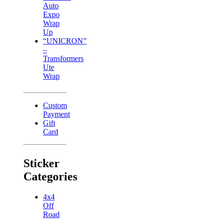
Auto
Expo
Wrap
Up
“UNICRON”
–
Transformers
Ute
Wrap
Custom
Payment
Gift
Card
Sticker
Categories
4x4
Off
Road