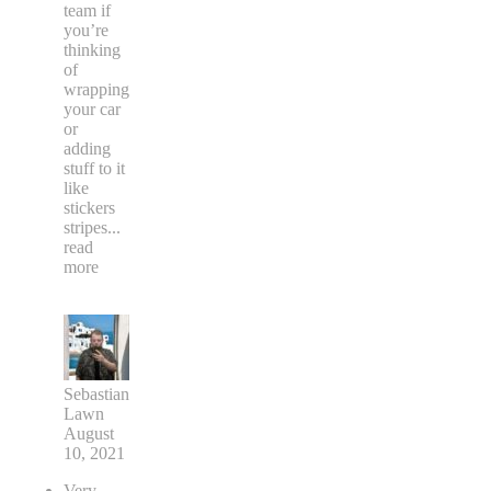
team if
you’re
thinking
of
wrapping
your car
or
adding
stuff to it
like
stickers
stripes
...
read
more
Sebastian
Lawn
August
10, 2021
Very