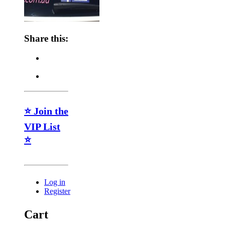
Share this:
⭐ Join the
VIP List
⭐
Log in
Register
Cart