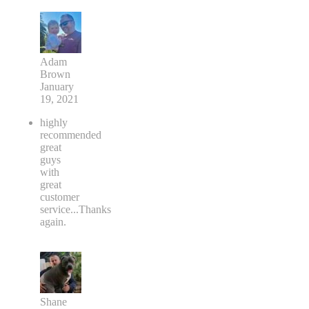
Adam
Brown
January
19, 2021
highly
recommended
great
guys
with
great
customer
service...Thanks
again.
Shane