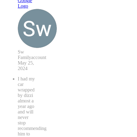
Sw
Familyaccount
May 25,
2024
I had my
car
wrapped
by dizzi
almost a
year ago
and will
never
stop
recommending
him to