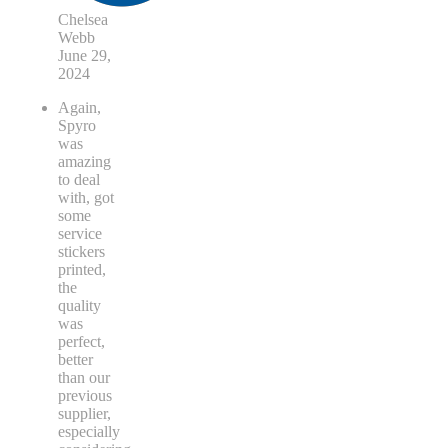
Chelsea
Webb
June 29,
2024
Again,
Spyro
was
amazing
to deal
with, got
some
service
stickers
printed,
the
quality
was
perfect,
better
than our
previous
supplier,
especially