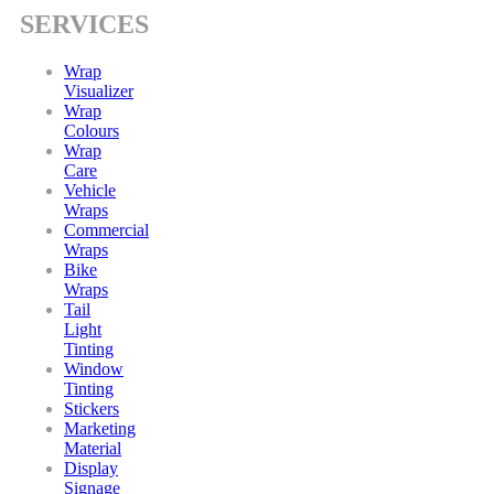
SERVICES
Wrap
Visualizer
Wrap
Colours
Wrap
Care
Vehicle
Wraps
Commercial
Wraps
Bike
Wraps
Tail
Light
Tinting
Window
Tinting
Stickers
Marketing
Material
Display
Signage