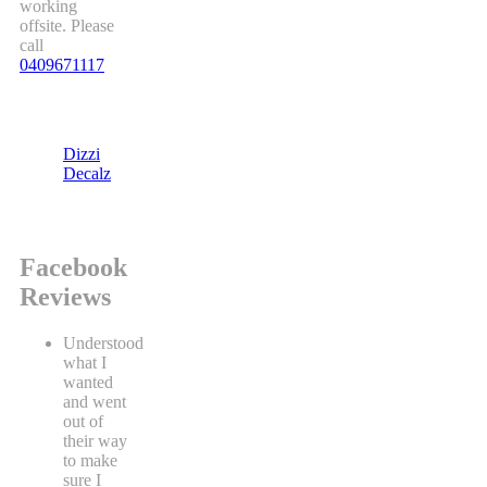
working
offsite. Please
call
0409671117
Dizzi
Decalz
Facebook
Reviews
Understood
what I
wanted
and went
out of
their way
to make
sure I