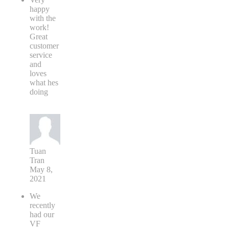
happy
with the
work!
Great
customer
service
and
loves
what hes
doing
Tuan
Tran
May 8,
2021
We
recently
had our
VF