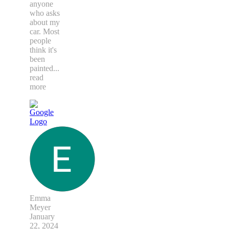
anyone
who asks
about my
car. Most
people
think it's
been
painted
...
read
more
Emma
Meyer
January
22, 2024