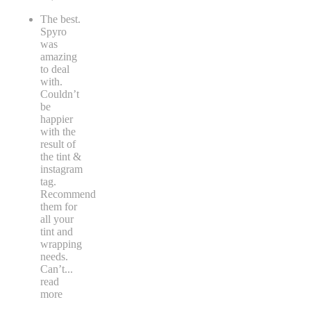
The best.
Spyro
was
amazing
to deal
with.
Couldn’t
be
happier
with the
result of
the tint &
instagram
tag.
Recommend
them for
all your
tint and
wrapping
needs.
Can’t
...
read
more