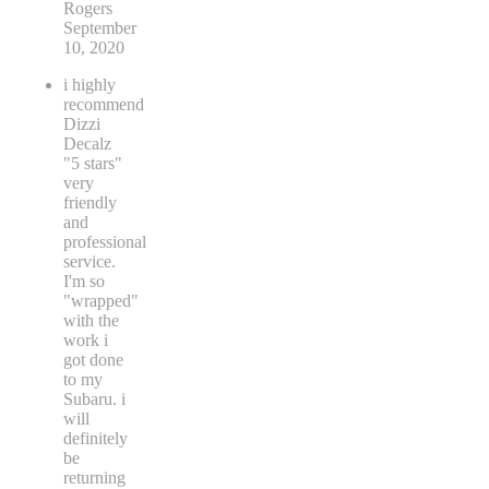
Rogers
September
10, 2020
i highly
recommend
Dizzi
Decalz
"5 stars"
very
friendly
and
professional
service.
I'm so
"wrapped"
with the
work i
got done
to my
Subaru. i
will
definitely
be
returning