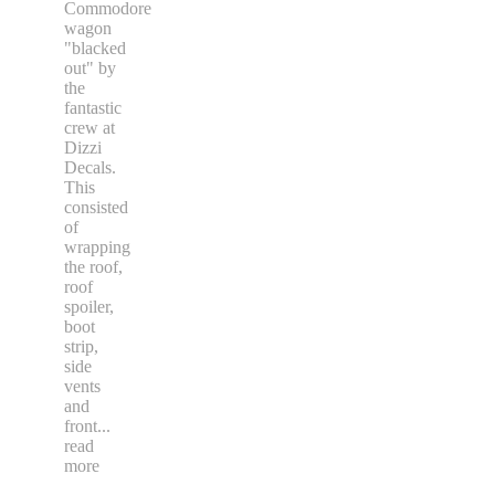
Commodore
wagon
"blacked
out" by
the
fantastic
crew at
Dizzi
Decals.
This
consisted
of
wrapping
the roof,
roof
spoiler,
boot
strip,
side
vents
and
front
...
read
more