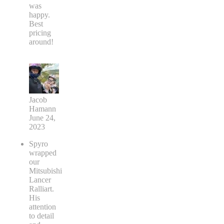
was
happy.
Best
pricing
around!
Jacob
Hamann
June 24,
2023
Spyro
wrapped
our
Mitsubishi
Lancer
Ralliart.
His
attention
to detail