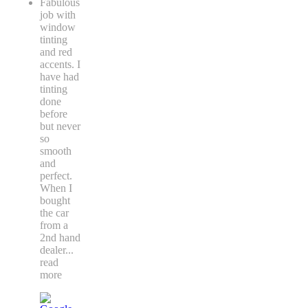
Fabulous
job with
window
tinting
and red
accents. I
have had
tinting
done
before
but never
so
smooth
and
perfect.
When I
bought
the car
from a
2nd hand
dealer
...
read
more