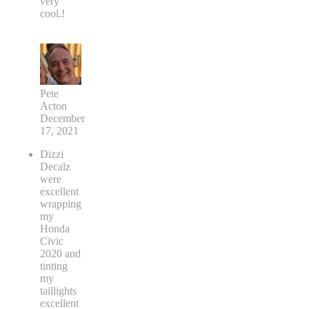
very
cool.!
Pete
Acton
December
17, 2021
Dizzi
Decalz
were
excellent
wrapping
my
Honda
Civic
2020 and
tinting
my
taillights
excellent