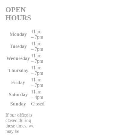
OPEN
HOURS
11am
Monday
– 7pm
11am
Tuesday
– 7pm
11am
Wednesday
– 7pm
11am
Thursday
– 7pm
11am
Friday
– 7pm
11am
Saturday
– 4pm
Sunday
Closed
If our office is
closed during
these times, we
may be