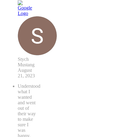
Stych
Mustang
August
21, 2023
Understood
what I
wanted
and went
out of
their way
to make
sure I
was
happy.