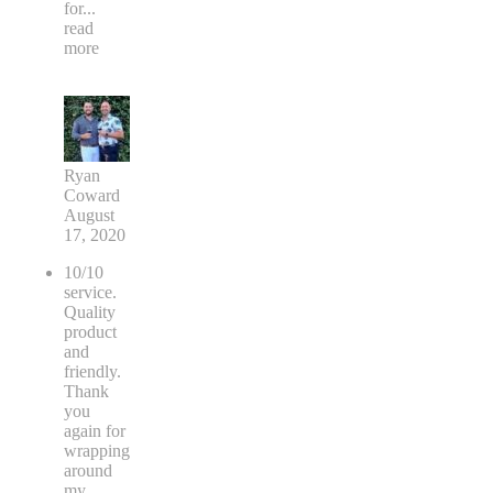
for
...
read
more
Ryan
Coward
August
17, 2020
10/10
service.
Quality
product
and
friendly.
Thank
you
again for
wrapping
around
my