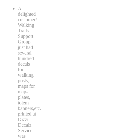
A
delighted
customer!
Walking
Trails
Support
Group
just had
several
hundred
decals
for
walking
posts,
maps for
map-
plates,
totem
banners,etc.
printed at
Dizzi
Decalz.
Service
was