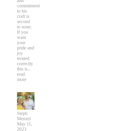
and
commitment
to his
craft is
second
to none.
If you
want
your
pride and
joy
treated
correctly
this is
...
read
more
Steph
Menzel
May 11,
2023