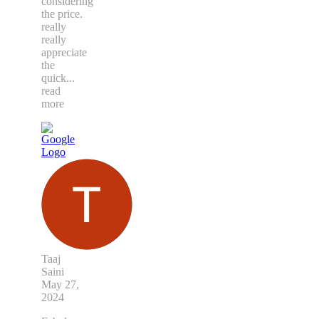
considering
the price.
really
really
appreciate
the
quick
...
read
more
Taaj
Saini
May 27,
2024