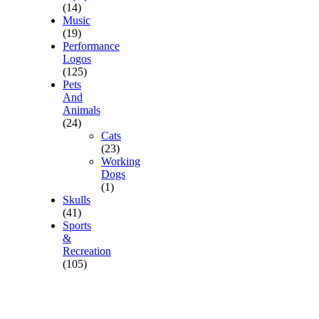
(14)
Music
(19)
Performance
Logos
(125)
Pets
And
Animals
(24)
Cats
(23)
Working
Dogs
(1)
Skulls
(41)
Sports
&
Recreation
(105)