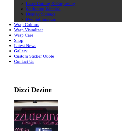
Laser Cutting & Engraving
Marketing Material
Display Signage
Dye Sublimation
Wrap Colours
Wrap Visualizer
Wrap Care
Shop
Latest News
Gallery
Custom Sticker Quote
Contact Us
Skip
to
content
Dizzi Dezine