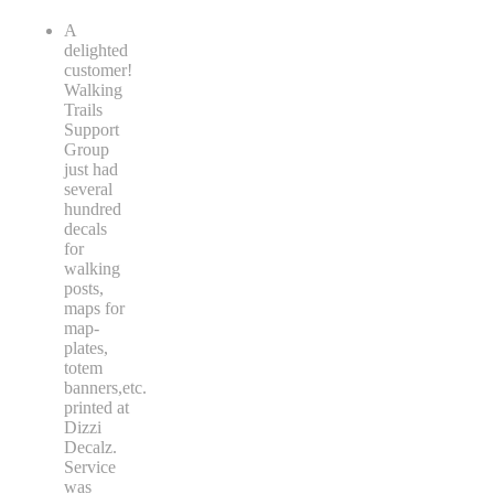
A
delighted
customer!
Walking
Trails
Support
Group
just had
several
hundred
decals
for
walking
posts,
maps for
map-
plates,
totem
banners,etc.
printed at
Dizzi
Decalz.
Service
was