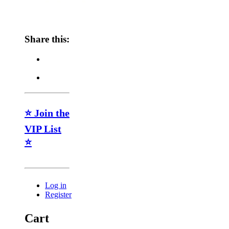
Share this:
⭐ Join the
VIP List
⭐
Log in
Register
Cart