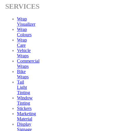
SERVICES
Wrap
Visualizer
Wrap
Colours
Wrap
Care
Vehicle
Wraps
Commercial
Wraps
Bike
Wraps
Tail
Light
Tinting
Window
Tinting
Stickers
Marketing
Material
Display
Signage