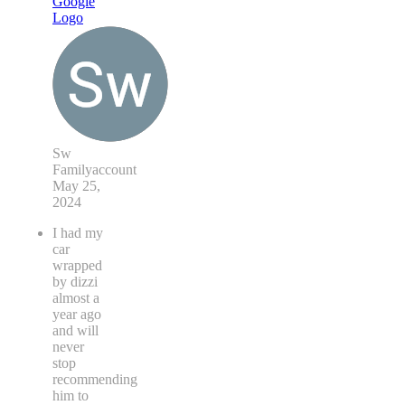
Sw
Familyaccount
May 25,
2024
I had my
car
wrapped
by dizzi
almost a
year ago
and will
never
stop
recommending
him to