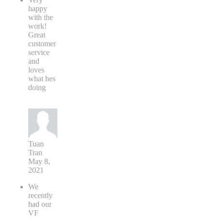
happy
with the
work!
Great
customer
service
and
loves
what hes
doing
Tuan
Tran
May 8,
2021
We
recently
had our
VF