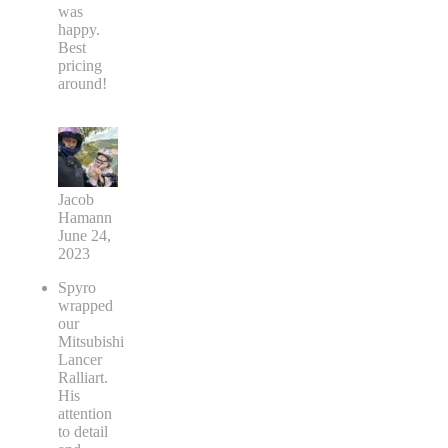
was
happy.
Best
pricing
around!
Jacob
Hamann
June 24,
2023
Spyro
wrapped
our
Mitsubishi
Lancer
Ralliart.
His
attention
to detail