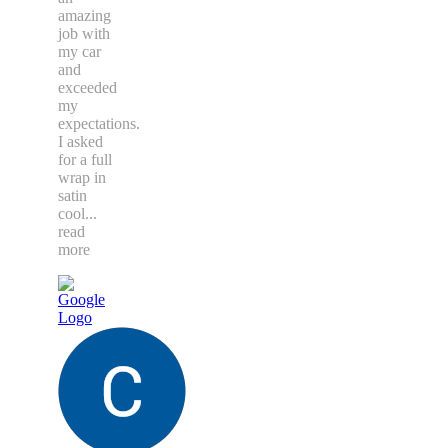
amazing
job with
my car
and
exceeded
my
expectations.
I asked
for a full
wrap in
satin
cool
...
read
more