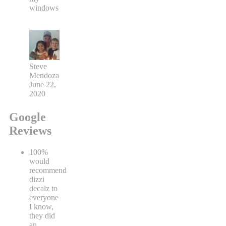
windows
Steve
Mendoza
June 22,
2020
Google
Reviews
100%
would
recommend
dizzi
decalz to
everyone
I know,
they did
an