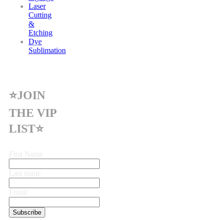
Laser
Cutting
&
Etching
Dye
Sublimation
⭐JOIN
THE VIP
LIST⭐
First Name
Last name
Email