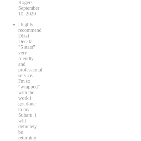
Rogers
September
10, 2020
i highly
recommend
Dizzi
Decalz
"5 stars"
very
friendly
and
professional
service.
I'm so
"wrapped"
with the
work i
got done
to my
Subaru. i
will
definitely
be
returning