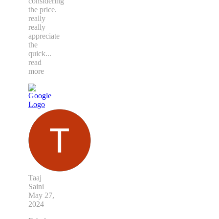
considering
the price.
really
really
appreciate
the
quick
...
read
more
Taaj
Saini
May 27,
2024