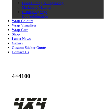
Laser Cutting & Engraving
Marketing Material
Display Signage
Dye Sublimation
Wrap Colours
Wrap Visualizer
Wrap Care
Shop
Latest News
Gallery
Custom Sticker Quote
Contact Us
Skip
to
content
4×4100