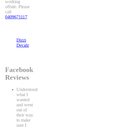
working
offsite. Please
call
0409671117
Dizzi
Decalz
Facebook
Reviews
Understood
what I
wanted
and went
out of
their way
to make
sure I