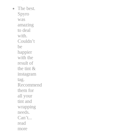
The best.
Spyro
was
amazing
to deal
with.
Couldn’t
be
happier
with the
result of
the tint &
instagram
tag.
Recommend
them for
all your
tint and
wrapping
needs.
Can’t
...
read
more