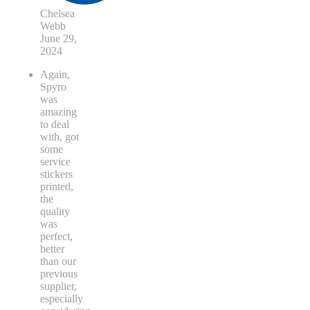
Chelsea
Webb
June 29,
2024
Again,
Spyro
was
amazing
to deal
with, got
some
service
stickers
printed,
the
quality
was
perfect,
better
than our
previous
supplier,
especially