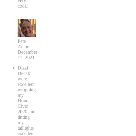
very
cool.!
Pete
Acton
December
17, 2021
Dizzi
Decalz
were
excellent
wrapping
my
Honda
Civic
2020 and
tinting
my
taillights
excellent