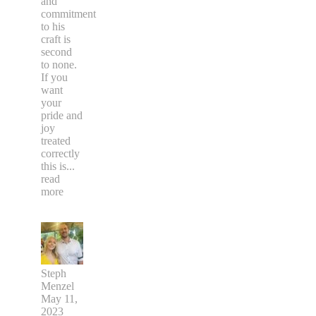
and
commitment
to his
craft is
second
to none.
If you
want
your
pride and
joy
treated
correctly
this is
...
read
more
Steph
Menzel
May 11,
2023