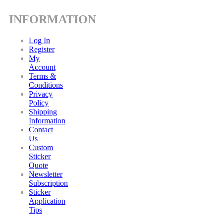
INFORMATION
Log In
Register
My
Account
Terms &
Conditions
Privacy
Policy
Shipping
Information
Contact
Us
Custom
Sticker
Quote
Newsletter
Subscription
Sticker
Application
Tips