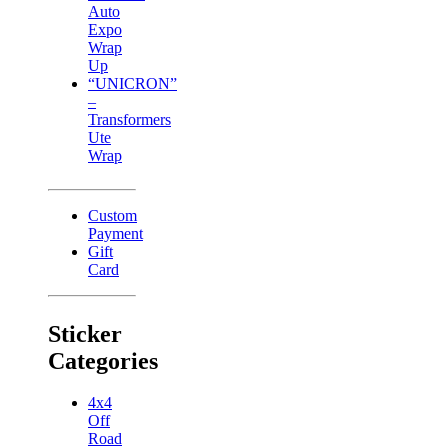
Auto
Expo
Wrap
Up
“UNICRON”
–
Transformers
Ute
Wrap
Custom
Payment
Gift
Card
Sticker
Categories
4x4
Off
Road