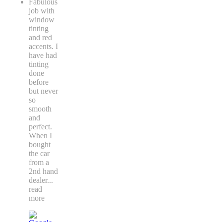
Fabulous
job with
window
tinting
and red
accents. I
have had
tinting
done
before
but never
so
smooth
and
perfect.
When I
bought
the car
from a
2nd hand
dealer
...
read
more