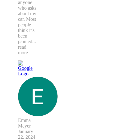
anyone
who asks
about my
car. Most
people
think it's
been
painted
...
read
more
Emma
Meyer
January
22, 2024