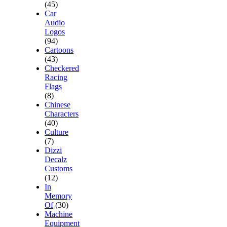
(45)
Car
Audio
Logos
(94)
Cartoons
(43)
Checkered
Racing
Flags
(8)
Chinese
Characters
(40)
Culture
(7)
Dizzi
Decalz
Customs
(12)
In
Memory
Of
(30)
Machine
Equipment