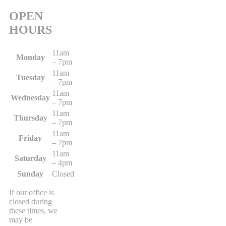
OPEN
HOURS
11am
Monday
– 7pm
11am
Tuesday
– 7pm
11am
Wednesday
– 7pm
11am
Thursday
– 7pm
11am
Friday
– 7pm
11am
Saturday
– 4pm
Sunday
Closed
If our office is
closed during
these times, we
may be