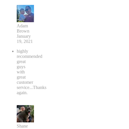
Adam
Brown
January
19, 2021
highly
recommended
great
guys
with
great
customer
service...Thanks
again.
Shane