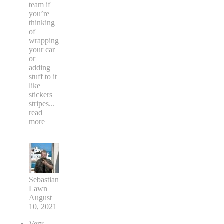
team if
you’re
thinking
of
wrapping
your car
or
adding
stuff to it
like
stickers
stripes
...
read
more
Sebastian
Lawn
August
10, 2021
Very