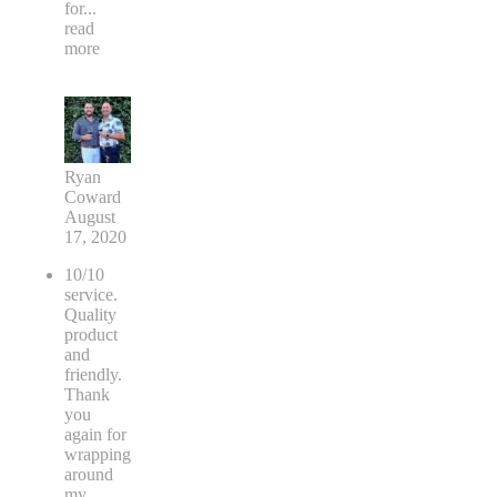
for
...
read
more
Ryan
Coward
August
17, 2020
10/10
service.
Quality
product
and
friendly.
Thank
you
again for
wrapping
around
my