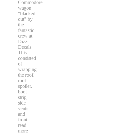
Commodore
wagon
"blacked
out" by
the
fantastic
crew at
Dizzi
Decals.
This
consisted
of
wrapping
the roof,
roof
spoiler,
boot
strip,
side
vents
and
front
...
read
more