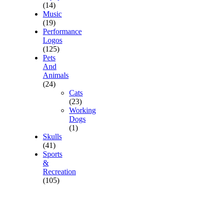
(14)
Music
(19)
Performance
Logos
(125)
Pets
And
Animals
(24)
Cats
(23)
Working
Dogs
(1)
Skulls
(41)
Sports
&
Recreation
(105)