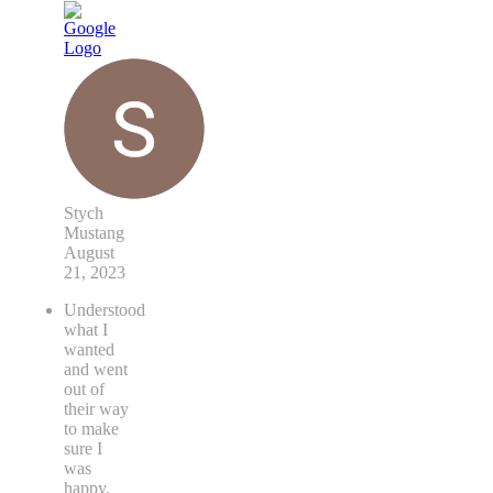
Stych
Mustang
August
21, 2023
Understood
what I
wanted
and went
out of
their way
to make
sure I
was
happy.