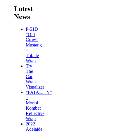
Latest
News
P-51D
“Old
Crow”
Mustang
–
Tribute
Wrap
Try
The
Car
Wrap
Visualizer
“FATALITY”
–
Mortal
Kombat
Reflective
Wrap
2022
Adelaide