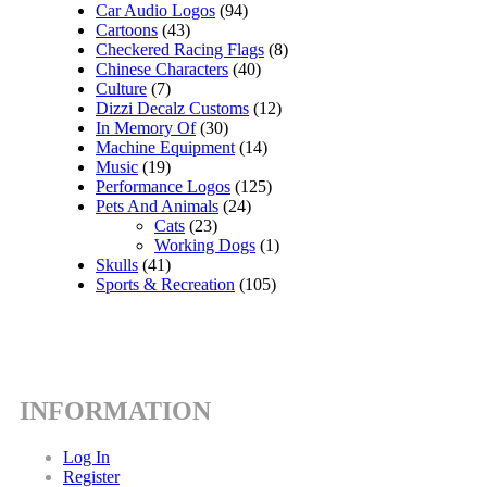
Car Audio Logos
(94)
Cartoons
(43)
Checkered Racing Flags
(8)
Chinese Characters
(40)
Culture
(7)
Dizzi Decalz Customs
(12)
In Memory Of
(30)
Machine Equipment
(14)
Music
(19)
Performance Logos
(125)
Pets And Animals
(24)
Cats
(23)
Working Dogs
(1)
Skulls
(41)
Sports & Recreation
(105)
INFORMATION
Log In
Register