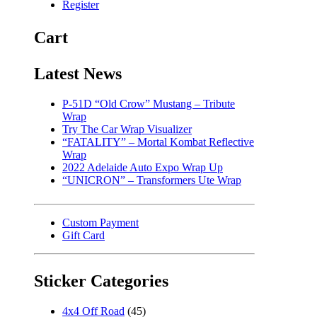
Register
Cart
Latest News
P-51D “Old Crow” Mustang – Tribute
Wrap
Try The Car Wrap Visualizer
“FATALITY” – Mortal Kombat Reflective
Wrap
2022 Adelaide Auto Expo Wrap Up
“UNICRON” – Transformers Ute Wrap
Custom Payment
Gift Card
Sticker Categories
4x4 Off Road
(45)