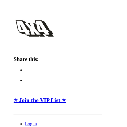
Share this:
⭐ Join the VIP List ⭐
Log in