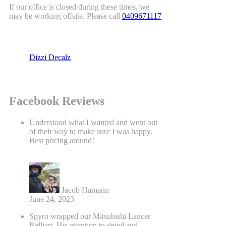
If our office is closed during these times, we
may be working offsite. Please call
0409671117
Dizzi Decalz
Facebook Reviews
Understood what I wanted and went out
of their way to make sure I was happy.
Best pricing around!
Jacob Hamann
June 24, 2023
Spyro wrapped our Mitsubishi Lancer
Ralliart. His attention to detail and