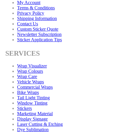
My Account
Terms & Conditions
Privacy Policy
Shipping Information
Contact Us
Custom Sticker Quote
Newsletter Subscription
Sticker Application Tips
SERVICES
Wrap Visualizer
Wrap Colours
Wrap Care
Vehicle Wraps
Commercial Wraps
Bike Wraps
Tail Light Tinting
Window Tinting
Stickers
Marketing Material
Display Signage
Laser Cutting & Etching
Dye Sublimation