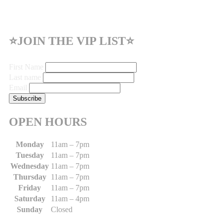
⭐JOIN THE VIP LIST⭐
First Name
Last name
Email
OPEN HOURS
Monday
11am – 7pm
Tuesday
11am – 7pm
Wednesday
11am – 7pm
Thursday
11am – 7pm
Friday
11am – 7pm
Saturday
11am – 4pm
Sunday
Closed