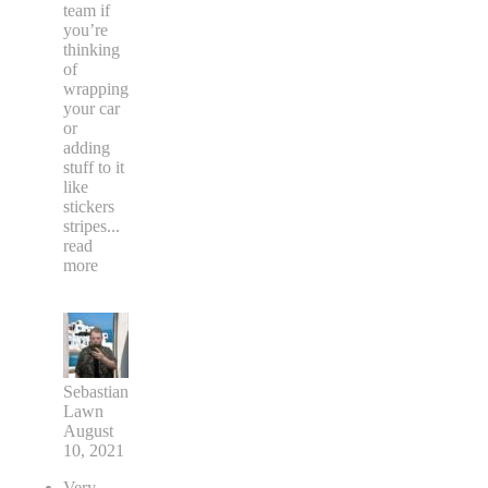
team if
you’re
thinking
of
wrapping
your car
or
adding
stuff to it
like
stickers
stripes
...
read
more
Sebastian
Lawn
August
10, 2021
Very