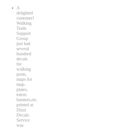
A
delighted
customer!
Walking
Trails
Support
Group
just had
several
hundred
decals
for
walking
posts,
maps for
map-
plates,
totem
banners,etc.
printed at
Dizzi
Decalz.
Service
was