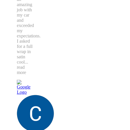
amazing
job with
my car
and
exceeded
my
expectations.
I asked
for a full
wrap in
satin
cool
...
read
more