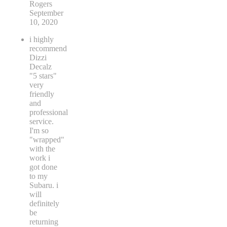
Rogers
September
10, 2020
i highly
recommend
Dizzi
Decalz
"5 stars"
very
friendly
and
professional
service.
I'm so
"wrapped"
with the
work i
got done
to my
Subaru. i
will
definitely
be
returning