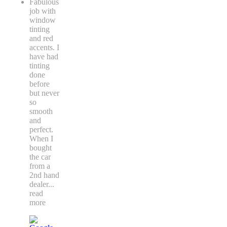
Fabulous
job with
window
tinting
and red
accents. I
have had
tinting
done
before
but never
so
smooth
and
perfect.
When I
bought
the car
from a
2nd hand
dealer
...
read
more