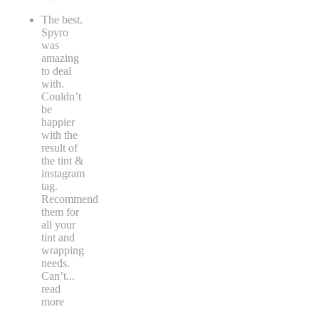
The best.
Spyro
was
amazing
to deal
with.
Couldn’t
be
happier
with the
result of
the tint &
instagram
tag.
Recommend
them for
all your
tint and
wrapping
needs.
Can’t
...
read
more