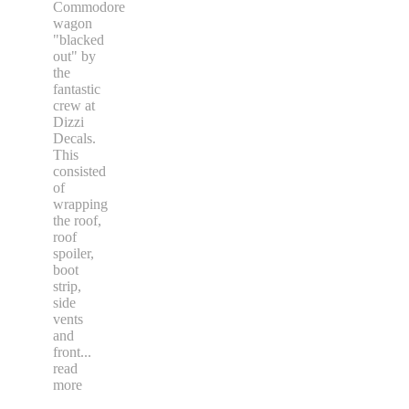
Commodore
wagon
"blacked
out" by
the
fantastic
crew at
Dizzi
Decals.
This
consisted
of
wrapping
the roof,
roof
spoiler,
boot
strip,
side
vents
and
front
...
read
more