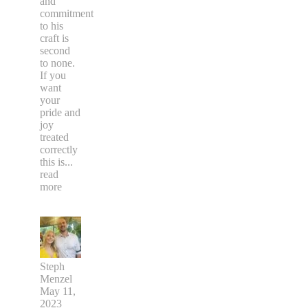
and
commitment
to his
craft is
second
to none.
If you
want
your
pride and
joy
treated
correctly
this is
...
read
more
Steph
Menzel
May 11,
2023