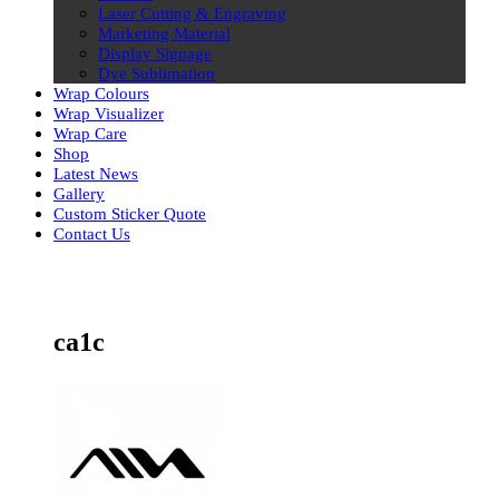
Laser Cutting & Engraving
Marketing Material
Display Signage
Dye Sublimation
Wrap Colours
Wrap Visualizer
Wrap Care
Shop
Latest News
Gallery
Custom Sticker Quote
Contact Us
Skip
to
content
ca1c