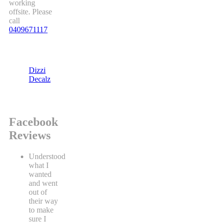
working
offsite. Please
call
0409671117
Dizzi
Decalz
Facebook
Reviews
Understood
what I
wanted
and went
out of
their way
to make
sure I