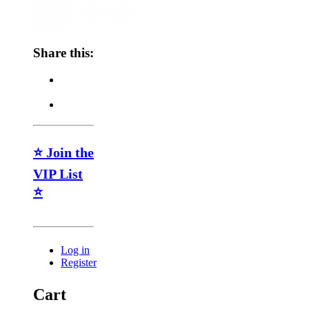
Share this:
⭐ Join the
VIP List
⭐
Log in
Register
Cart