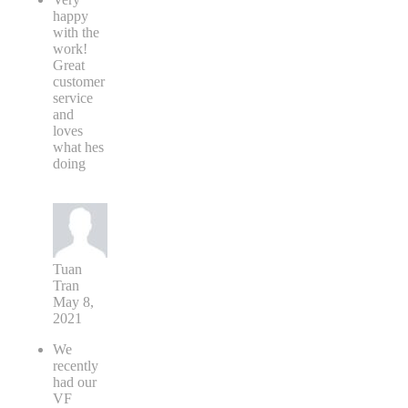
happy
with the
work!
Great
customer
service
and
loves
what hes
doing
Tuan
Tran
May 8,
2021
We
recently
had our
VF