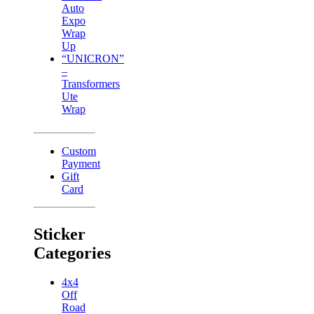
Auto
Expo
Wrap
Up
“UNICRON”
–
Transformers
Ute
Wrap
Custom
Payment
Gift
Card
Sticker
Categories
4x4
Off
Road