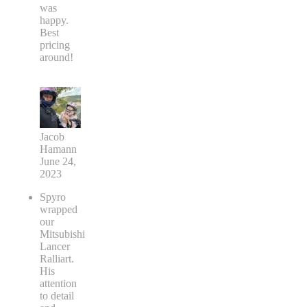
was
happy.
Best
pricing
around!
Jacob
Hamann
June 24,
2023
Spyro
wrapped
our
Mitsubishi
Lancer
Ralliart.
His
attention
to detail