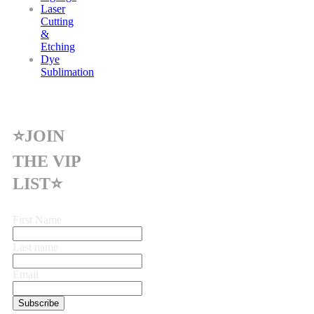
Laser
Cutting
&
Etching
Dye
Sublimation
⭐JOIN
THE VIP
LIST⭐
First Name
Last name
Email