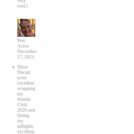
very
cool.!
Pete
Acton
December
17, 2021
Dizzi
Decalz
were
excellent
wrapping
my
Honda
Civic
2020 and
tinting
my
taillights
excellent