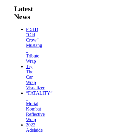
Latest
News
P-51D
“Old
Crow”
Mustang
–
Tribute
Wrap
Try
The
Car
Wrap
Visualizer
“FATALITY”
–
Mortal
Kombat
Reflective
Wrap
2022
Adelaide