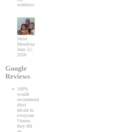
windows
Steve
Mendoza
June 22,
2020
Google
Reviews
100%
would
recommend
dizzi
decalz to
everyone
I know,
they did
an