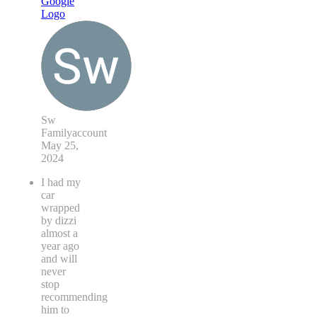
Sw
Familyaccount
May 25,
2024
I had my
car
wrapped
by dizzi
almost a
year ago
and will
never
stop
recommending
him to