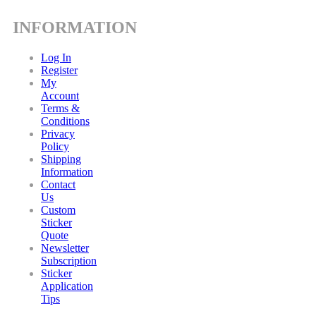
INFORMATION
Log In
Register
My
Account
Terms &
Conditions
Privacy
Policy
Shipping
Information
Contact
Us
Custom
Sticker
Quote
Newsletter
Subscription
Sticker
Application
Tips