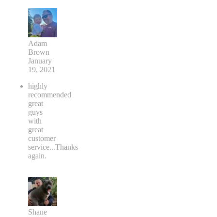
Adam
Brown
January
19, 2021
highly
recommended
great
guys
with
great
customer
service...Thanks
again.
Shane