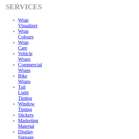
SERVICES
Wrap
Visualizer
Wrap
Colours
Wrap
Care
Vehicle
Wraps
Commercial
Wraps
Bike
Wraps
Tail
Light
Tinting
Window
Tinting
Stickers
Marketing
Material
Display
Signage