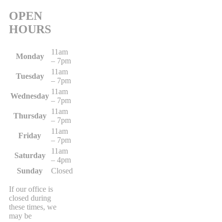
OPEN
HOURS
11am
Monday
– 7pm
11am
Tuesday
– 7pm
11am
Wednesday
– 7pm
11am
Thursday
– 7pm
11am
Friday
– 7pm
11am
Saturday
– 4pm
Sunday
Closed
If our office is
closed during
these times, we
may be