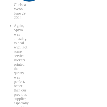
Chelsea
Webb
June 29,
2024
Again,
Spyro
was
amazing
to deal
with, got
some
service
stickers
printed,
the
quality
was
perfect,
better
than our
previous
supplier,
especially