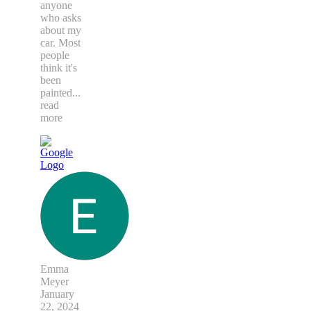
anyone
who asks
about my
car. Most
people
think it's
been
painted
...
read
more
Emma
Meyer
January
22, 2024