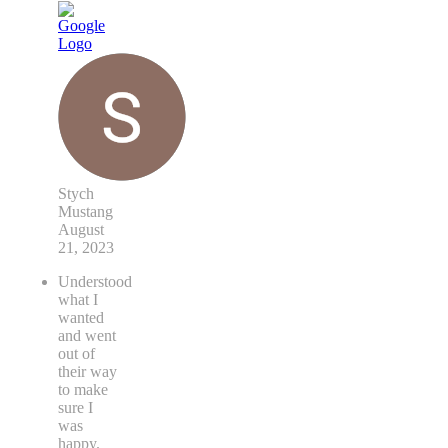
Stych
Mustang
August
21, 2023
Understood
what I
wanted
and went
out of
their way
to make
sure I
was
happy.