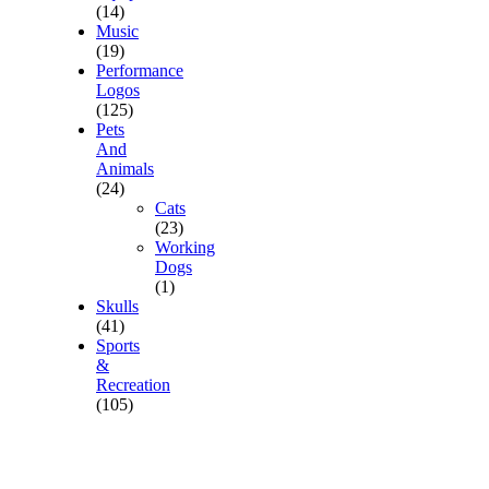
(14)
Music
(19)
Performance
Logos
(125)
Pets
And
Animals
(24)
Cats
(23)
Working
Dogs
(1)
Skulls
(41)
Sports
&
Recreation
(105)