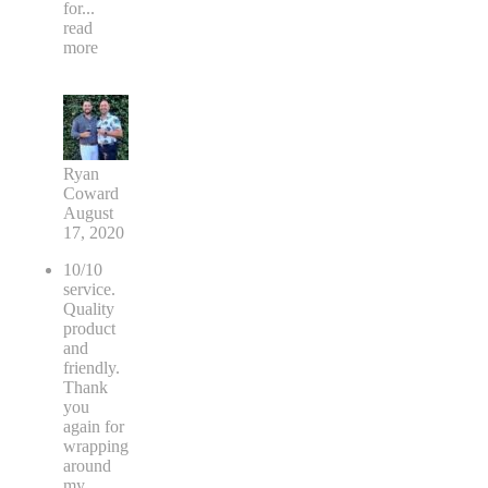
for
...
read
more
Ryan
Coward
August
17, 2020
10/10
service.
Quality
product
and
friendly.
Thank
you
again for
wrapping
around
my