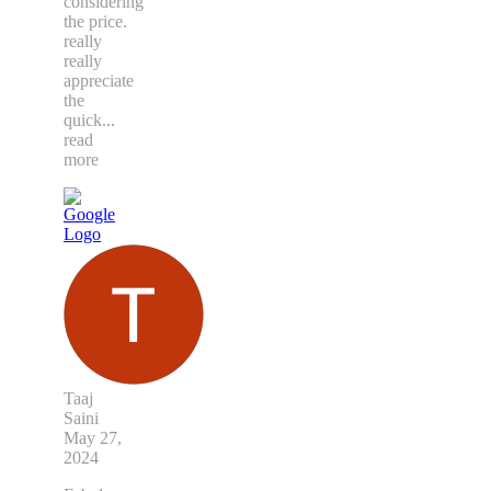
considering
the price.
really
really
appreciate
the
quick
...
read
more
Taaj
Saini
May 27,
2024