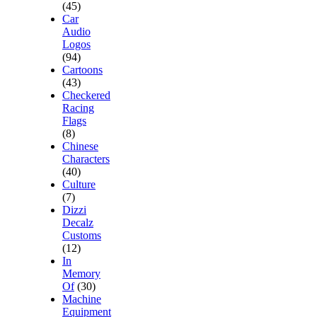
(45)
Car
Audio
Logos
(94)
Cartoons
(43)
Checkered
Racing
Flags
(8)
Chinese
Characters
(40)
Culture
(7)
Dizzi
Decalz
Customs
(12)
In
Memory
Of
(30)
Machine
Equipment