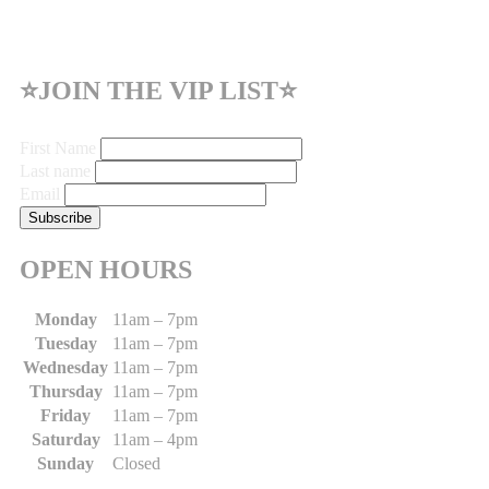
⭐JOIN THE VIP LIST⭐
First Name
Last name
Email
OPEN HOURS
Monday
11am – 7pm
Tuesday
11am – 7pm
Wednesday
11am – 7pm
Thursday
11am – 7pm
Friday
11am – 7pm
Saturday
11am – 4pm
Sunday
Closed