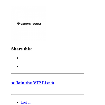
Share this:
⭐ Join the VIP List ⭐
Log in