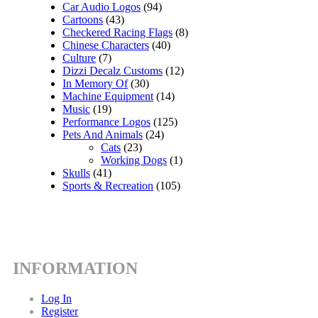
Car Audio Logos
(94)
Cartoons
(43)
Checkered Racing Flags
(8)
Chinese Characters
(40)
Culture
(7)
Dizzi Decalz Customs
(12)
In Memory Of
(30)
Machine Equipment
(14)
Music
(19)
Performance Logos
(125)
Pets And Animals
(24)
Cats
(23)
Working Dogs
(1)
Skulls
(41)
Sports & Recreation
(105)
INFORMATION
Log In
Register