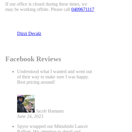
If our office is closed during these times, we
may be working offsite. Please call
0409671117
Dizzi Decalz
Facebook Reviews
Understood what I wanted and went out
of their way to make sure I was happy.
Best pricing around!
Jacob Hamann
June 24, 2023
Spyro wrapped our Mitsubishi Lancer
Ralliart. His attention to detail and