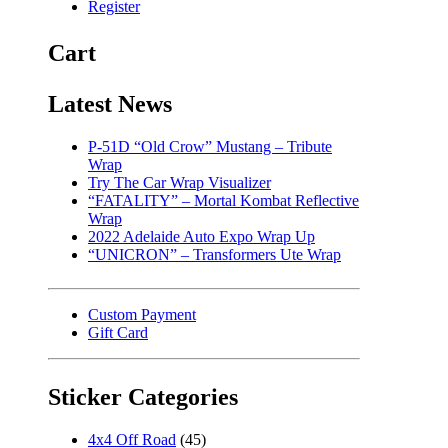
Register
Cart
Latest News
P-51D “Old Crow” Mustang – Tribute
Wrap
Try The Car Wrap Visualizer
“FATALITY” – Mortal Kombat Reflective
Wrap
2022 Adelaide Auto Expo Wrap Up
“UNICRON” – Transformers Ute Wrap
Custom Payment
Gift Card
Sticker Categories
4x4 Off Road
(45)