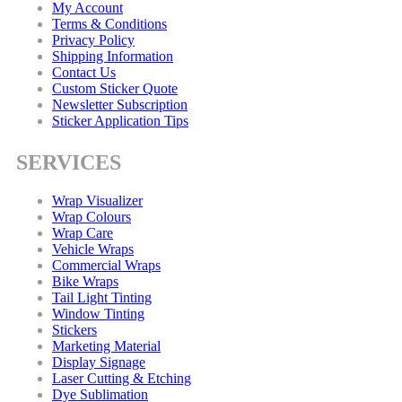
My Account
Terms & Conditions
Privacy Policy
Shipping Information
Contact Us
Custom Sticker Quote
Newsletter Subscription
Sticker Application Tips
SERVICES
Wrap Visualizer
Wrap Colours
Wrap Care
Vehicle Wraps
Commercial Wraps
Bike Wraps
Tail Light Tinting
Window Tinting
Stickers
Marketing Material
Display Signage
Laser Cutting & Etching
Dye Sublimation