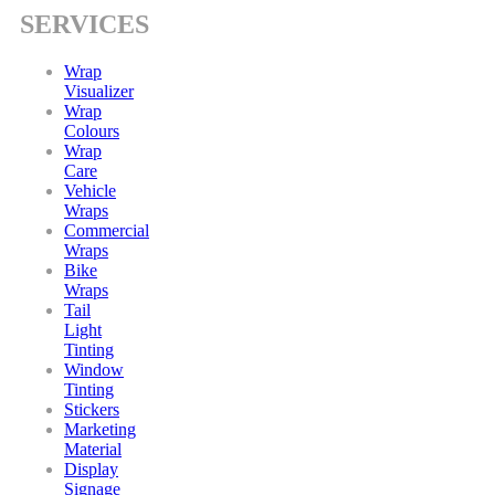
SERVICES
Wrap
Visualizer
Wrap
Colours
Wrap
Care
Vehicle
Wraps
Commercial
Wraps
Bike
Wraps
Tail
Light
Tinting
Window
Tinting
Stickers
Marketing
Material
Display
Signage