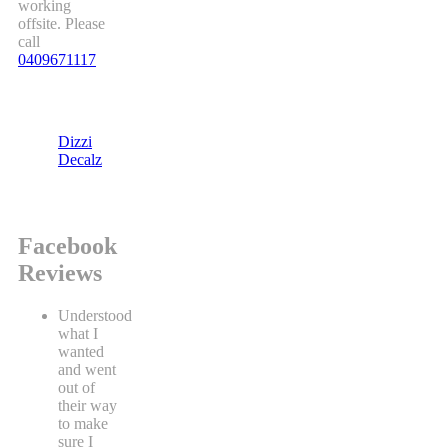
working
offsite. Please
call
0409671117
Dizzi
Decalz
Facebook
Reviews
Understood
what I
wanted
and went
out of
their way
to make
sure I