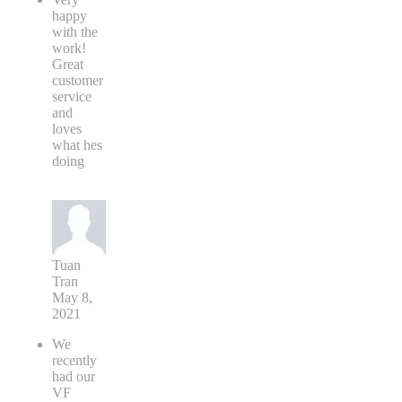
happy
with the
work!
Great
customer
service
and
loves
what hes
doing
Tuan
Tran
May 8,
2021
We
recently
had our
VF