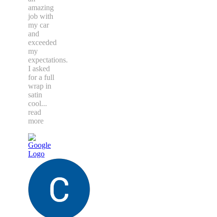
amazing
job with
my car
and
exceeded
my
expectations.
I asked
for a full
wrap in
satin
cool
...
read
more