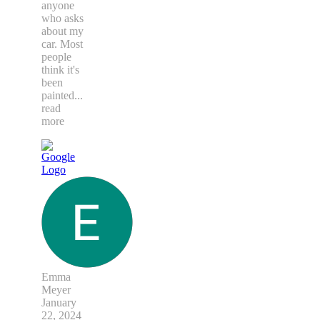
anyone
who asks
about my
car. Most
people
think it's
been
painted
...
read
more
Emma
Meyer
January
22, 2024