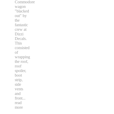
Commodore
wagon
"blacked
out" by
the
fantastic
crew at
Dizzi
Decals.
This
consisted
of
wrapping
the roof,
roof
spoiler,
boot
strip,
side
vents
and
front
...
read
more