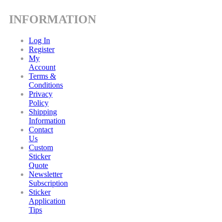
INFORMATION
Log In
Register
My
Account
Terms &
Conditions
Privacy
Policy
Shipping
Information
Contact
Us
Custom
Sticker
Quote
Newsletter
Subscription
Sticker
Application
Tips