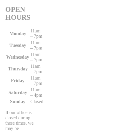
OPEN
HOURS
11am
Monday
– 7pm
11am
Tuesday
– 7pm
11am
Wednesday
– 7pm
11am
Thursday
– 7pm
11am
Friday
– 7pm
11am
Saturday
– 4pm
Sunday
Closed
If our office is
closed during
these times, we
may be