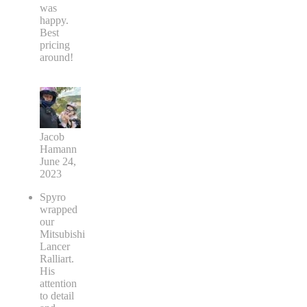
was
happy.
Best
pricing
around!
Jacob
Hamann
June 24,
2023
Spyro
wrapped
our
Mitsubishi
Lancer
Ralliart.
His
attention
to detail