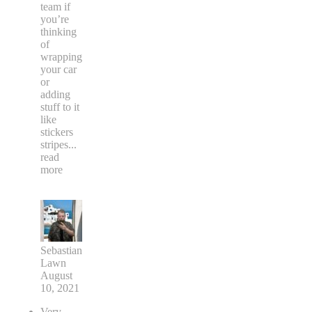
team if
you’re
thinking
of
wrapping
your car
or
adding
stuff to it
like
stickers
stripes
...
read
more
Sebastian
Lawn
August
10, 2021
Very