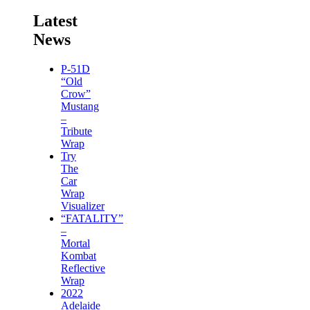
Latest
News
P-51D
“Old
Crow”
Mustang
–
Tribute
Wrap
Try
The
Car
Wrap
Visualizer
“FATALITY”
–
Mortal
Kombat
Reflective
Wrap
2022
Adelaide