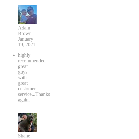
Adam
Brown
January
19, 2021
highly
recommended
great
guys
with
great
customer
service...Thanks
again.
Shane