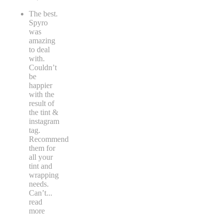
The best.
Spyro
was
amazing
to deal
with.
Couldn’t
be
happier
with the
result of
the tint &
instagram
tag.
Recommend
them for
all your
tint and
wrapping
needs.
Can’t
...
read
more