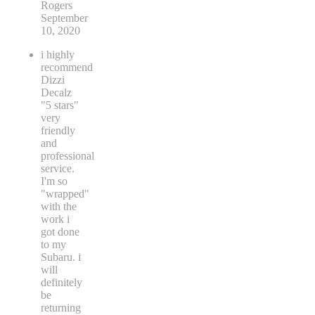
Rogers
September
10, 2020
i highly
recommend
Dizzi
Decalz
"5 stars"
very
friendly
and
professional
service.
I'm so
"wrapped"
with the
work i
got done
to my
Subaru. i
will
definitely
be
returning