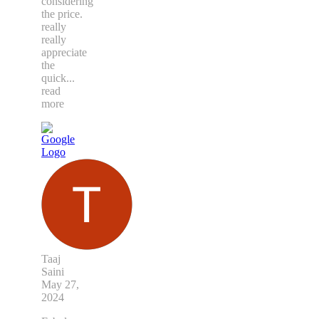
considering
the price.
really
really
appreciate
the
quick
...
read
more
Taaj
Saini
May 27,
2024