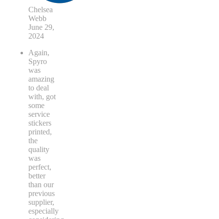
Chelsea
Webb
June 29,
2024
Again,
Spyro
was
amazing
to deal
with, got
some
service
stickers
printed,
the
quality
was
perfect,
better
than our
previous
supplier,
especially