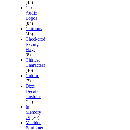
(45)
Car
Audio
Logos
(94)
Cartoons
(43)
Checkered
Racing
Flags
(8)
Chinese
Characters
(40)
Culture
(7)
Dizzi
Decalz
Customs
(12)
In
Memory
Of
(30)
Machine
Equipment