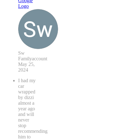
Sw
Familyaccount
May 25,
2024
I had my
car
wrapped
by dizzi
almost a
year ago
and will
never
stop
recommending
him to