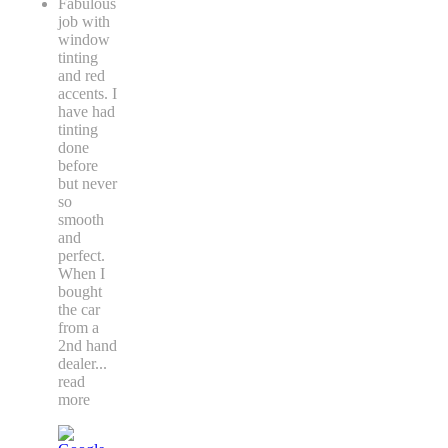
Fabulous
job with
window
tinting
and red
accents. I
have had
tinting
done
before
but never
so
smooth
and
perfect.
When I
bought
the car
from a
2nd hand
dealer
...
read
more