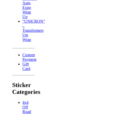
Auto
Expo
Wrap
Up
“UNICRON”
–
Transformers
Ute
Wrap
Custom
Payment
Gift
Card
Sticker
Categories
4x4
Off
Road