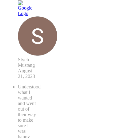
Stych
Mustang
August
21, 2023
Understood
what I
wanted
and went
out of
their way
to make
sure I
was
happy.