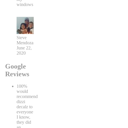
windows
Steve
Mendoza
June 22,
2020
Google
Reviews
100%
would
recommend
dizzi
decalz to
everyone
I know,
they did
an