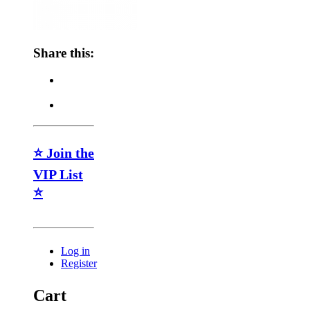
Share this:
⭐ Join the
VIP List
⭐
Log in
Register
Cart