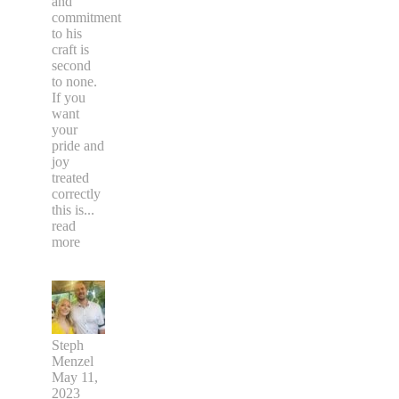
and
commitment
to his
craft is
second
to none.
If you
want
your
pride and
joy
treated
correctly
this is
...
read
more
Steph
Menzel
May 11,
2023