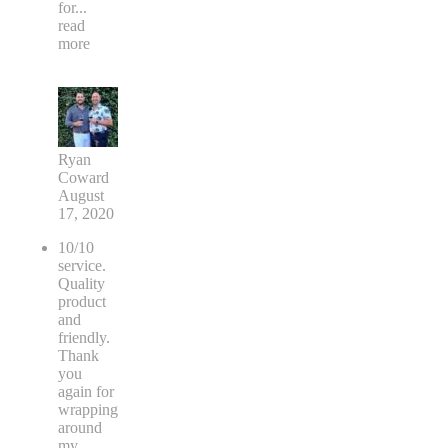
for
...
read
more
Ryan
Coward
August
17, 2020
10/10
service.
Quality
product
and
friendly.
Thank
you
again for
wrapping
around
my