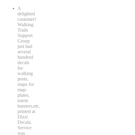
A
delighted
customer!
Walking
Trails
Support
Group
just had
several
hundred
decals
for
walking
posts,
maps for
map-
plates,
totem
banners,etc.
printed at
Dizzi
Decalz.
Service
was