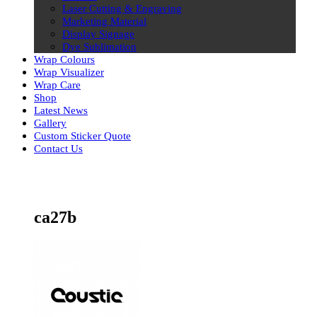
Laser Cutting & Engraving
Marketing Material
Display Signage
Dye Sublimation
Wrap Colours
Wrap Visualizer
Wrap Care
Shop
Latest News
Gallery
Custom Sticker Quote
Contact Us
Skip
to
content
ca27b