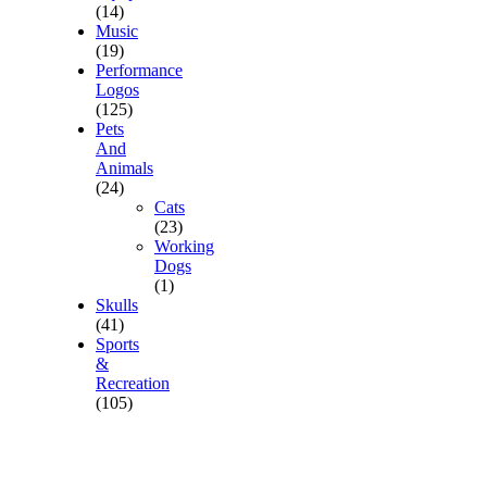
(14)
Music
(19)
Performance
Logos
(125)
Pets
And
Animals
(24)
Cats
(23)
Working
Dogs
(1)
Skulls
(41)
Sports
&
Recreation
(105)