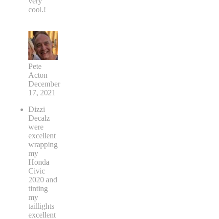
very
cool.!
Pete
Acton
December
17, 2021
Dizzi
Decalz
were
excellent
wrapping
my
Honda
Civic
2020 and
tinting
my
taillights
excellent