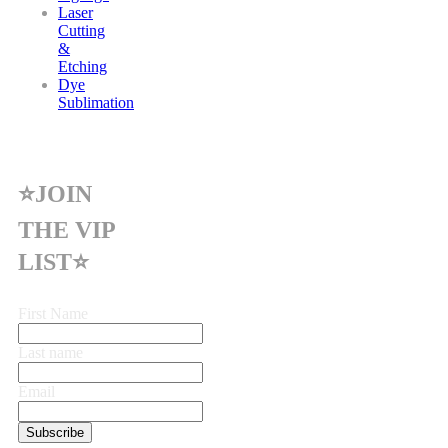
Laser
Cutting
&
Etching
Dye
Sublimation
⭐JOIN
THE VIP
LIST⭐
First Name
Last name
Email