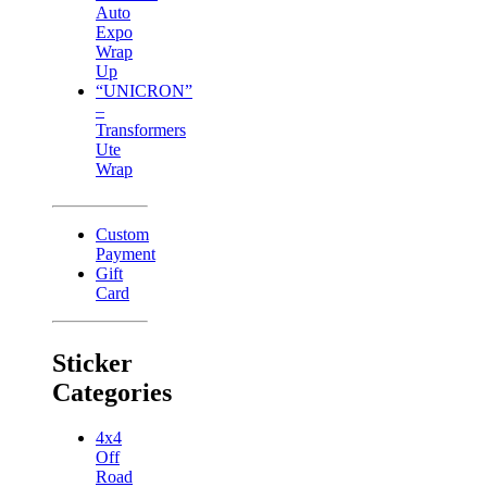
Auto
Expo
Wrap
Up
“UNICRON”
–
Transformers
Ute
Wrap
Custom
Payment
Gift
Card
Sticker
Categories
4x4
Off
Road