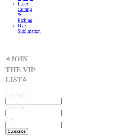
Laser
Cutting
&
Etching
Dye
Sublimation
⭐JOIN
THE VIP
LIST⭐
First Name
Last name
Email