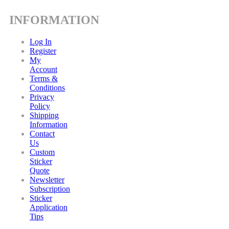
INFORMATION
Log In
Register
My
Account
Terms &
Conditions
Privacy
Policy
Shipping
Information
Contact
Us
Custom
Sticker
Quote
Newsletter
Subscription
Sticker
Application
Tips