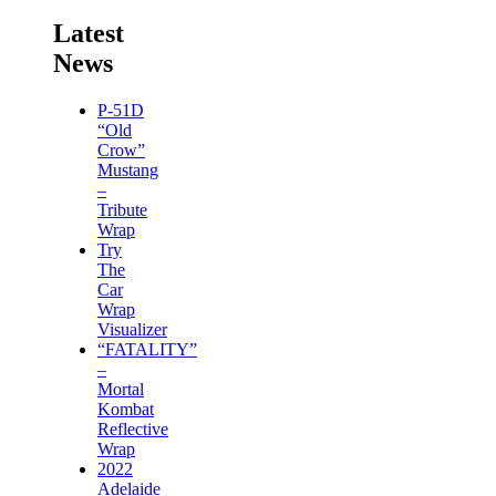
Latest
News
P-51D
“Old
Crow”
Mustang
–
Tribute
Wrap
Try
The
Car
Wrap
Visualizer
“FATALITY”
–
Mortal
Kombat
Reflective
Wrap
2022
Adelaide