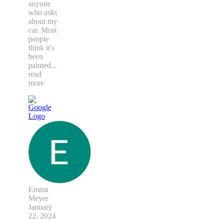
anyone
who asks
about my
car. Most
people
think it's
been
painted
...
read
more
Emma
Meyer
January
22, 2024