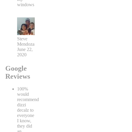
windows
Steve
Mendoza
June 22,
2020
Google
Reviews
100%
would
recommend
dizzi
decalz to
everyone
I know,
they did
an