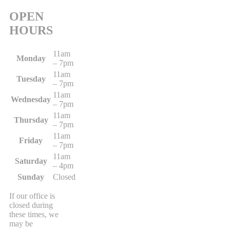
OPEN
HOURS
11am
Monday
– 7pm
11am
Tuesday
– 7pm
11am
Wednesday
– 7pm
11am
Thursday
– 7pm
11am
Friday
– 7pm
11am
Saturday
– 4pm
Sunday
Closed
If our office is
closed during
these times, we
may be