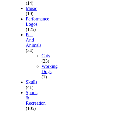
(14)
Music
(19)
Performance
Logos
(125)
Pets
And
Animals
(24)
Cats
(23)
Working
Dogs
(1)
Skulls
(41)
Sports
&
Recreation
(105)