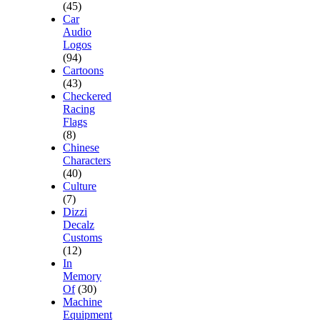
(45)
Car
Audio
Logos
(94)
Cartoons
(43)
Checkered
Racing
Flags
(8)
Chinese
Characters
(40)
Culture
(7)
Dizzi
Decalz
Customs
(12)
In
Memory
Of
(30)
Machine
Equipment