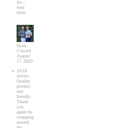
for
...
read
more
Ryan
Coward
August
17, 2020
10/10
service.
Quality
product
and
friendly.
Thank
you
again for
wrapping
around
my