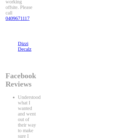
working
offsite. Please
call
0409671117
Dizzi
Decalz
Facebook
Reviews
Understood
what I
wanted
and went
out of
their way
to make
sure I