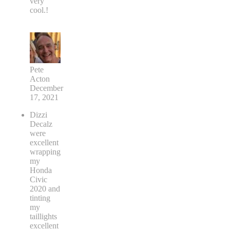
very
cool.!
Pete
Acton
December
17, 2021
Dizzi
Decalz
were
excellent
wrapping
my
Honda
Civic
2020 and
tinting
my
taillights
excellent