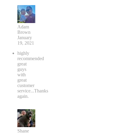
Adam
Brown
January
19, 2021
highly
recommended
great
guys
with
great
customer
service...Thanks
again.
Shane