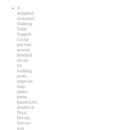
A
delighted
customer!
Walking
Trails
Support
Group
just had
several
hundred
decals
for
walking
posts,
maps for
map-
plates,
totem
banners,etc.
printed at
Dizzi
Decalz.
Service
was