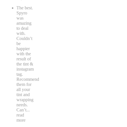
The best.
Spyro
was
amazing
to deal
with.
Couldn’t
be
happier
with the
result of
the tint &
instagram
tag.
Recommend
them for
all your
tint and
wrapping
needs.
Can’t
...
read
more