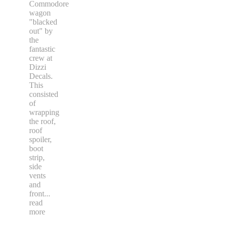
Commodore
wagon
"blacked
out" by
the
fantastic
crew at
Dizzi
Decals.
This
consisted
of
wrapping
the roof,
roof
spoiler,
boot
strip,
side
vents
and
front
...
read
more