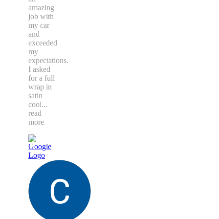
amazing
job with
my car
and
exceeded
my
expectations.
I asked
for a full
wrap in
satin
cool
...
read
more