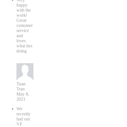
happy
with the
work!
Great
customer
service
and
loves
what hes
doing
Tuan
Tran
May 8,
2021
We
recently
had our
VF