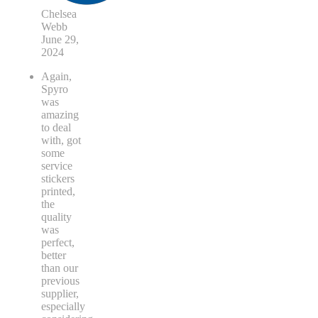
Chelsea
Webb
June 29,
2024
Again,
Spyro
was
amazing
to deal
with, got
some
service
stickers
printed,
the
quality
was
perfect,
better
than our
previous
supplier,
especially