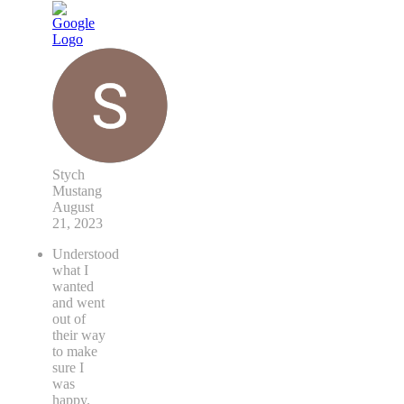
Stych
Mustang
August
21, 2023
Understood
what I
wanted
and went
out of
their way
to make
sure I
was
happy.