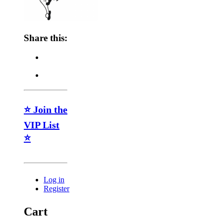
Share this:
⭐ Join the
VIP List
⭐
Log in
Register
Cart