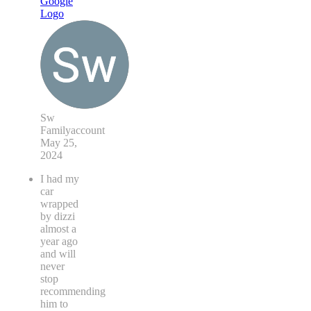
Sw
Familyaccount
May 25,
2024
I had my
car
wrapped
by dizzi
almost a
year ago
and will
never
stop
recommending
him to