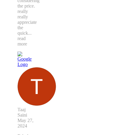
considering
the price.
really
really
appreciate
the
quick
...
read
more
Taaj
Saini
May 27,
2024