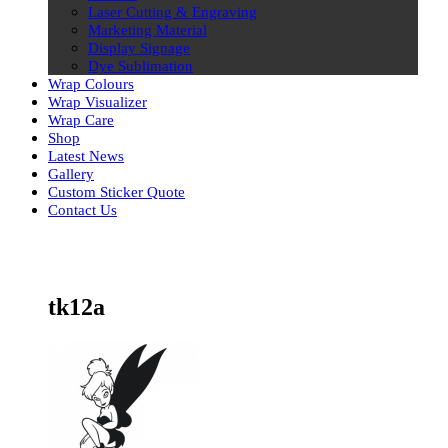
Laser Cutting & Engraving
Marketing Material
Display Signage
Dye Sublimation
Wrap Colours
Wrap Visualizer
Wrap Care
Shop
Latest News
Gallery
Custom Sticker Quote
Contact Us
Skip
to
content
tk12a