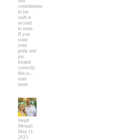
and
commitment
to his
craft is
second
to none.
If you
want
your
pride and
joy
treated
correctly
this is
...
read
more
Steph
Menzel
May 11,
2023