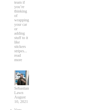
team if
you’re
thinking
of
wrapping
your car
or
adding
stuff to it
like
stickers
stripes
...
read
more
Sebastian
Lawn
August
10, 2021
Very