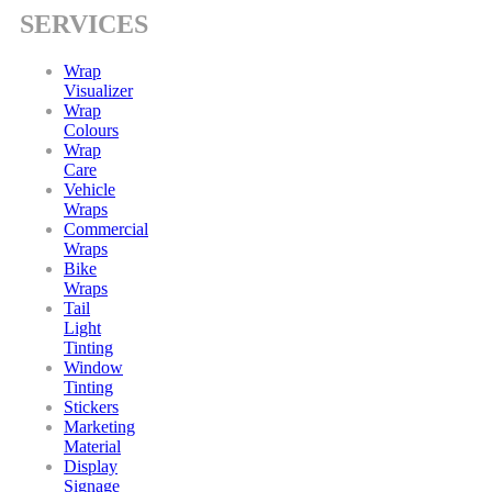
SERVICES
Wrap
Visualizer
Wrap
Colours
Wrap
Care
Vehicle
Wraps
Commercial
Wraps
Bike
Wraps
Tail
Light
Tinting
Window
Tinting
Stickers
Marketing
Material
Display
Signage