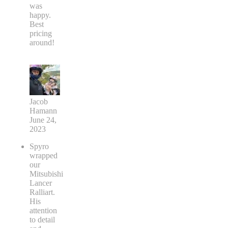
was
happy.
Best
pricing
around!
Jacob
Hamann
June 24,
2023
Spyro
wrapped
our
Mitsubishi
Lancer
Ralliart.
His
attention
to detail