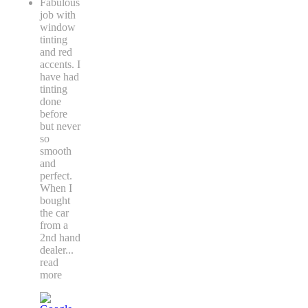
Fabulous
job with
window
tinting
and red
accents. I
have had
tinting
done
before
but never
so
smooth
and
perfect.
When I
bought
the car
from a
2nd hand
dealer
...
read
more