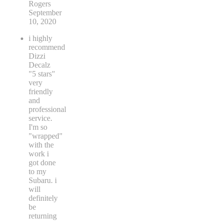
Rogers
September
10, 2020
i highly
recommend
Dizzi
Decalz
"5 stars"
very
friendly
and
professional
service.
I'm so
"wrapped"
with the
work i
got done
to my
Subaru. i
will
definitely
be
returning