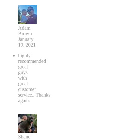
Adam
Brown
January
19, 2021
highly
recommended
great
guys
with
great
customer
service...Thanks
again.
Shane