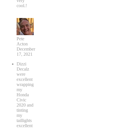
very
cool.!
Pete
Acton
December
17, 2021
Dizzi
Decalz
were
excellent
wrapping
my
Honda
Civic
2020 and
tinting
my
taillights
excellent