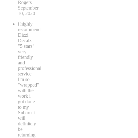
Rogers
September
10, 2020
i highly
recommend
Dizzi
Decalz
"5 stars"
very
friendly
and
professional
service.
I'm so
"wrapped"
with the
work i
got done
to my
Subaru. i
will
definitely
be
returning