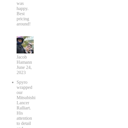
was
happy.
Best
pricing
around!
Jacob
Hamann
June 24,
2023
Spyro
wrapped
our
Mitsubishi
Lancer
Ralliart.
His
attention
to detail