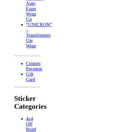
Auto
Expo
Wrap
Up
“UNICRON”
–
Transformers
Ute
Wrap
Custom
Payment
Gift
Card
Sticker
Categories
4x4
Off
Road