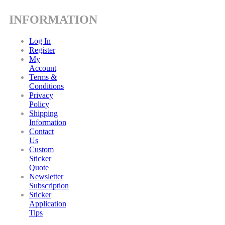
INFORMATION
Log In
Register
My
Account
Terms &
Conditions
Privacy
Policy
Shipping
Information
Contact
Us
Custom
Sticker
Quote
Newsletter
Subscription
Sticker
Application
Tips