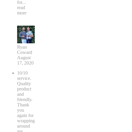
for
...
read
more
Ryan
Coward
August
17, 2020
10/10
service.
Quality
product
and
friendly.
Thank
you
again for
wrapping
around
my