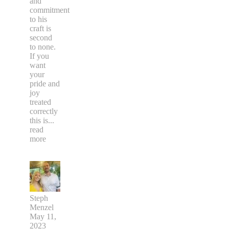
and
commitment
to his
craft is
second
to none.
If you
want
your
pride and
joy
treated
correctly
this is
...
read
more
Steph
Menzel
May 11,
2023