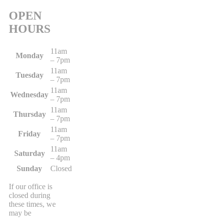
OPEN
HOURS
11am
Monday
– 7pm
11am
Tuesday
– 7pm
11am
Wednesday
– 7pm
11am
Thursday
– 7pm
11am
Friday
– 7pm
11am
Saturday
– 4pm
Sunday
Closed
If our office is
closed during
these times, we
may be