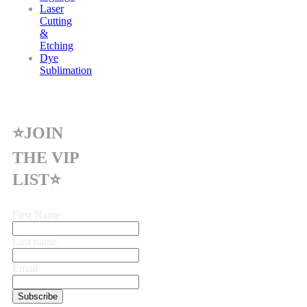
Laser
Cutting
&
Etching
Dye
Sublimation
⭐JOIN
THE VIP
LIST⭐
First Name
Last name
Email