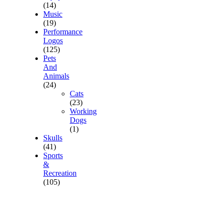
(14)
Music
(19)
Performance
Logos
(125)
Pets
And
Animals
(24)
Cats
(23)
Working
Dogs
(1)
Skulls
(41)
Sports
&
Recreation
(105)