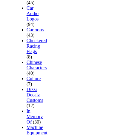
(45)
Car
Audio
Logos
(94)
Cartoons
(43)
Checkered
Racing
Flags
(8)
Chinese
Characters
(40)
Culture
(7)
Dizzi
Decalz
Customs
(12)
In
Memory
Of
(30)
Machine
Equipment