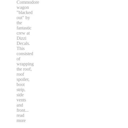
Commodore
wagon
"blacked
out" by
the
fantastic
crew at
Dizzi
Decals.
This
consisted
of
wrapping
the roof,
roof
spoiler,
boot
strip,
side
vents
and
front
...
read
more