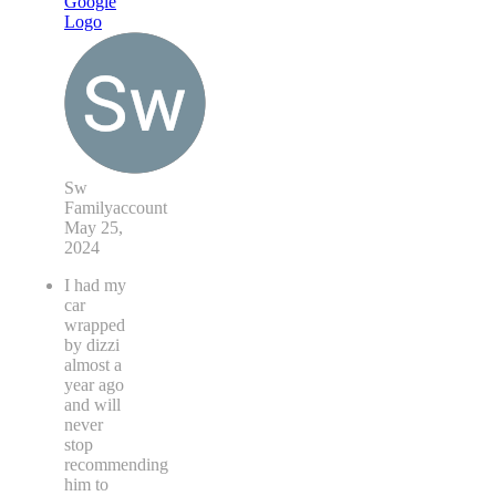
Sw
Familyaccount
May 25,
2024
I had my
car
wrapped
by dizzi
almost a
year ago
and will
never
stop
recommending
him to