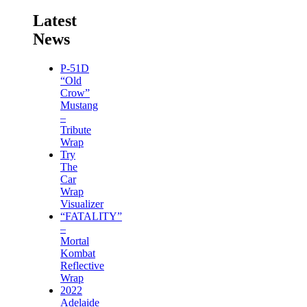
Latest
News
P-51D
“Old
Crow”
Mustang
–
Tribute
Wrap
Try
The
Car
Wrap
Visualizer
“FATALITY”
–
Mortal
Kombat
Reflective
Wrap
2022
Adelaide