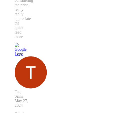
considering
the price.
really
really
appreciate
the
quick
...
read
more
Taaj
Saini
May 27,
2024