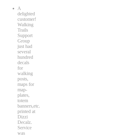
A
delighted
customer!
Walking
Trails
Support
Group
just had
several
hundred
decals
for
walking
posts,
maps for
map-
plates,
totem
banners,etc.
printed at
Dizzi
Decalz.
Service
was