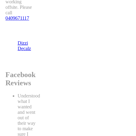
working
offsite. Please
call
0409671117
Dizzi
Decalz
Facebook
Reviews
Understood
what I
wanted
and went
out of
their way
to make
sure I