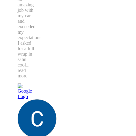
amazing
job with
my car
and
exceeded
my
expectations.
I asked
for a full
wrap in
satin
cool
...
read
more