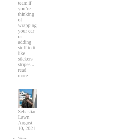
team if
you’re
thinking
of
wrapping
your car
or
adding
stuff to it
like
stickers
stripes
...
read
more
Sebastian
Lawn
August
10, 2021
Very