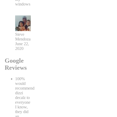
windows
Steve
Mendoza
June 22,
2020
Google
Reviews
100%
would
recommend
dizzi
decalz to
everyone
I know,
they did
an