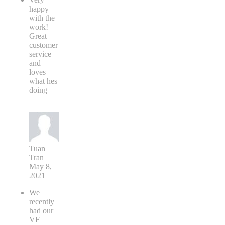
happy
with the
work!
Great
customer
service
and
loves
what hes
doing
Tuan
Tran
May 8,
2021
We
recently
had our
VF