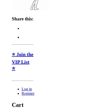
Share this:
⭐ Join the
VIP List
⭐
Log in
Register
Cart