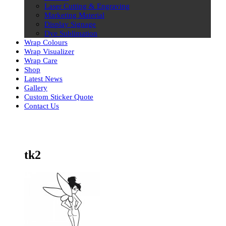
Laser Cutting & Engraving
Marketing Material
Display Signage
Dye Sublimation
Wrap Colours
Wrap Visualizer
Wrap Care
Shop
Latest News
Gallery
Custom Sticker Quote
Contact Us
Skip
to
content
tk2