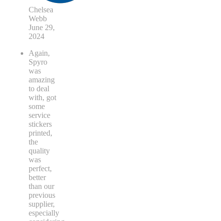
Chelsea
Webb
June 29,
2024
Again,
Spyro
was
amazing
to deal
with, got
some
service
stickers
printed,
the
quality
was
perfect,
better
than our
previous
supplier,
especially