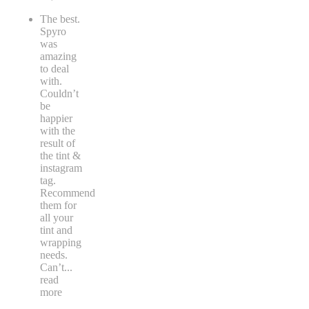
The best.
Spyro
was
amazing
to deal
with.
Couldn’t
be
happier
with the
result of
the tint &
instagram
tag.
Recommend
them for
all your
tint and
wrapping
needs.
Can’t
...
read
more