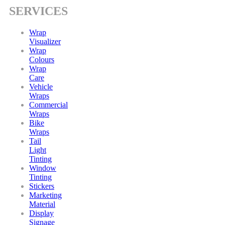
SERVICES
Wrap
Visualizer
Wrap
Colours
Wrap
Care
Vehicle
Wraps
Commercial
Wraps
Bike
Wraps
Tail
Light
Tinting
Window
Tinting
Stickers
Marketing
Material
Display
Signage