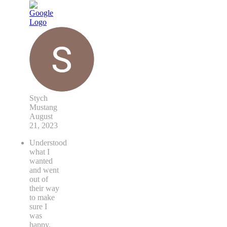
Stych
Mustang
August
21, 2023
Understood
what I
wanted
and went
out of
their way
to make
sure I
was
happy.