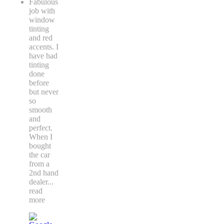
Fabulous
job with
window
tinting
and red
accents. I
have had
tinting
done
before
but never
so
smooth
and
perfect.
When I
bought
the car
from a
2nd hand
dealer
...
read
more