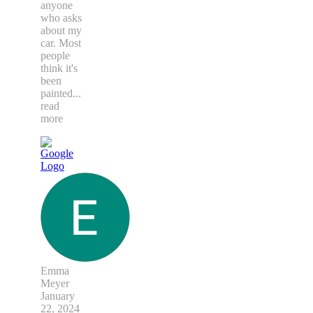
anyone
who asks
about my
car. Most
people
think it's
been
painted
...
read
more
Emma
Meyer
January
22, 2024