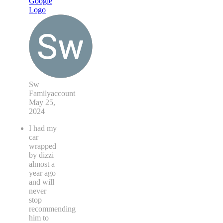
Sw
Familyaccount
May 25,
2024
I had my
car
wrapped
by dizzi
almost a
year ago
and will
never
stop
recommending
him to