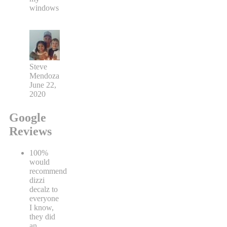
windows
Steve
Mendoza
June 22,
2020
Google
Reviews
100%
would
recommend
dizzi
decalz to
everyone
I know,
they did
an