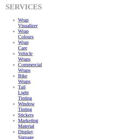
SERVICES
Wrap
Visualizer
Wrap
Colours
Wrap
Care
Vehicle
Wraps
Commercial
Wraps
Bike
Wraps
Tail
Light
Tinting
Window
Tinting
Stickers
Marketing
Material
Display
Signage