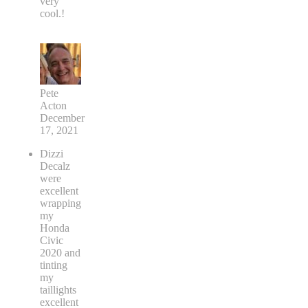
very
cool.!
Pete
Acton
December
17, 2021
Dizzi
Decalz
were
excellent
wrapping
my
Honda
Civic
2020 and
tinting
my
taillights
excellent