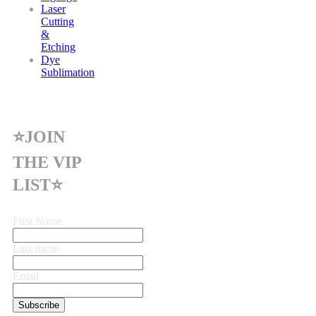
Laser
Cutting
&
Etching
Dye
Sublimation
⭐JOIN
THE VIP
LIST⭐
First Name
Last name
Email