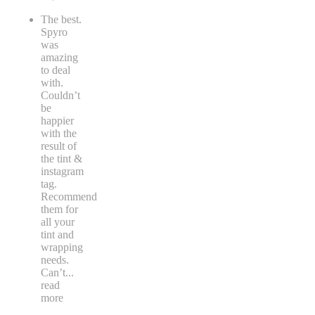
The best.
Spyro
was
amazing
to deal
with.
Couldn’t
be
happier
with the
result of
the tint &
instagram
tag.
Recommend
them for
all your
tint and
wrapping
needs.
Can’t
...
read
more