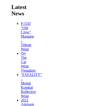
Latest
News
P-51D
“Old
Crow”
Mustang
–
Tribute
Wrap
Try
The
Car
Wrap
Visualizer
“FATALITY”
–
Mortal
Kombat
Reflective
Wrap
2022
Adelaide