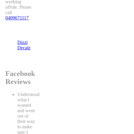
working
offsite. Please
call
0409671117
Dizzi
Decalz
Facebook
Reviews
Understood
what I
wanted
and went
out of
their way
to make
sure I