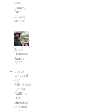
was
happy.
Best
pricing
around!
Jacob
Hamann
June 24,
2023
Spyro
wrapped
our
Mitsubishi
Lancer
Ralliart.
His
attention
to detail