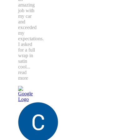
amazing
job with
my car
and
exceeded
my
expectations.
I asked
for a full
wrap in
satin
cool
...
read
more