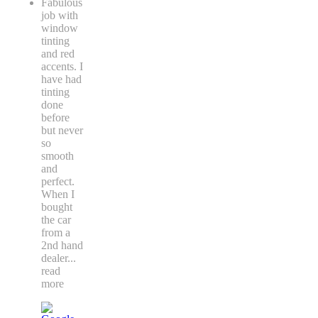
Fabulous
job with
window
tinting
and red
accents. I
have had
tinting
done
before
but never
so
smooth
and
perfect.
When I
bought
the car
from a
2nd hand
dealer
...
read
more