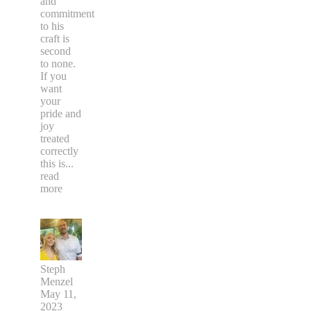
and
commitment
to his
craft is
second
to none.
If you
want
your
pride and
joy
treated
correctly
this is
...
read
more
Steph
Menzel
May 11,
2023