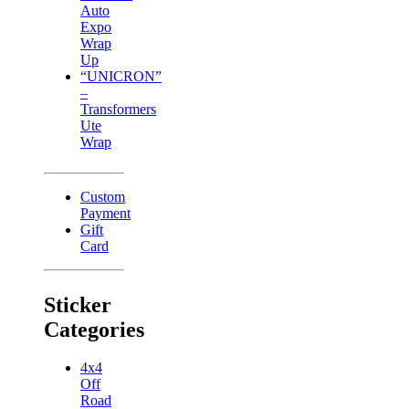
Auto
Expo
Wrap
Up
“UNICRON”
–
Transformers
Ute
Wrap
Custom
Payment
Gift
Card
Sticker
Categories
4x4
Off
Road