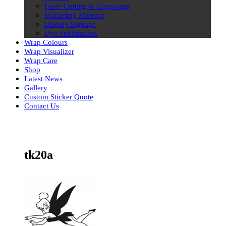
Laser Cutting & Engraving
Marketing Material
Display Signage
Dye Sublimation
Wrap Colours
Wrap Visualizer
Wrap Care
Shop
Latest News
Gallery
Custom Sticker Quote
Contact Us
Skip
to
content
tk20a