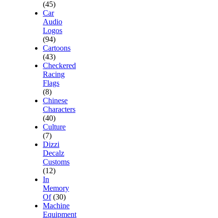
(45)
Car
Audio
Logos
(94)
Cartoons
(43)
Checkered
Racing
Flags
(8)
Chinese
Characters
(40)
Culture
(7)
Dizzi
Decalz
Customs
(12)
In
Memory
Of
(30)
Machine
Equipment