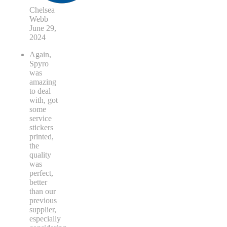
Chelsea
Webb
June 29,
2024
Again,
Spyro
was
amazing
to deal
with, got
some
service
stickers
printed,
the
quality
was
perfect,
better
than our
previous
supplier,
especially