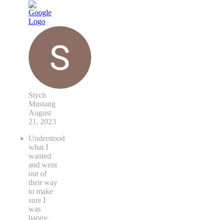
Stych
Mustang
August
21, 2023
Understood
what I
wanted
and went
out of
their way
to make
sure I
was
happy.