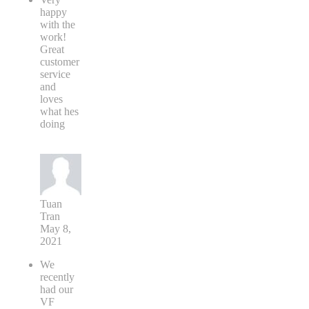
happy
with the
work!
Great
customer
service
and
loves
what hes
doing
Tuan
Tran
May 8,
2021
We
recently
had our
VF