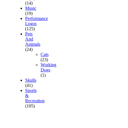
(14)
Music
(19)
Performance
Logos
(125)
Pets
And
Animals
(24)
Cats
(23)
Working
Dogs
(1)
Skulls
(41)
Sports
&
Recreation
(105)