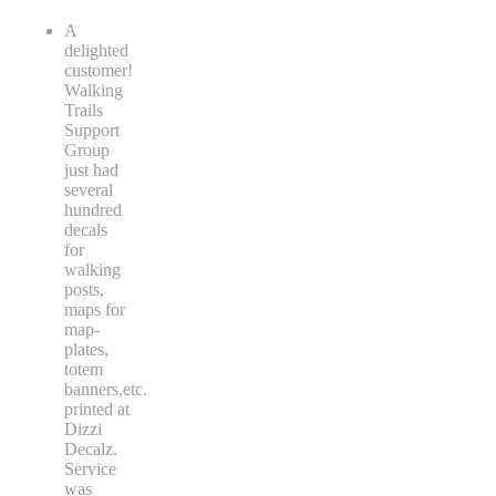
A
delighted
customer!
Walking
Trails
Support
Group
just had
several
hundred
decals
for
walking
posts,
maps for
map-
plates,
totem
banners,etc.
printed at
Dizzi
Decalz.
Service
was