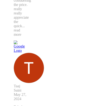
considering
the price.
really
really
appreciate
the
quick
...
read
more
Taaj
Saini
May 27,
2024