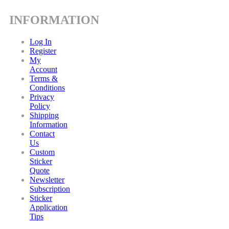
INFORMATION
Log In
Register
My
Account
Terms &
Conditions
Privacy
Policy
Shipping
Information
Contact
Us
Custom
Sticker
Quote
Newsletter
Subscription
Sticker
Application
Tips