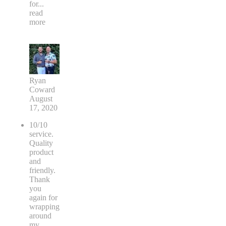
for
...
read
more
Ryan
Coward
August
17, 2020
10/10
service.
Quality
product
and
friendly.
Thank
you
again for
wrapping
around
my