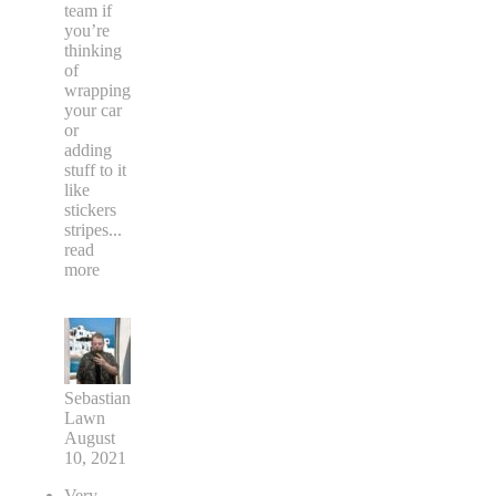
team if
you’re
thinking
of
wrapping
your car
or
adding
stuff to it
like
stickers
stripes
...
read
more
Sebastian
Lawn
August
10, 2021
Very