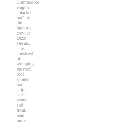
Commodore
wagon
"blacked
out" by
the
fantastic
crew at
Dizzi
Decals.
This
consisted
of
wrapping
the roof,
roof
spoiler,
boot
strip,
side
vents
and
front
...
read
more