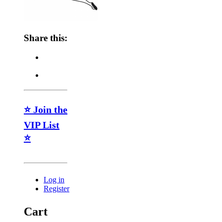
Share this:
⭐ Join the
VIP List
⭐
Log in
Register
Cart