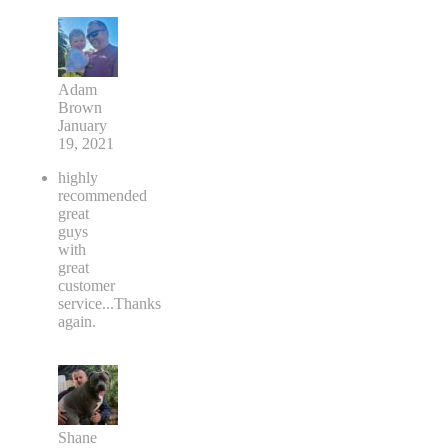
Adam
Brown
January
19, 2021
highly
recommended
great
guys
with
great
customer
service...Thanks
again.
Shane