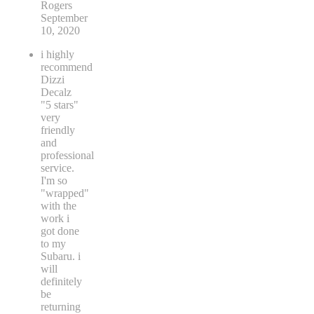
Rogers
September
10, 2020
i highly
recommend
Dizzi
Decalz
"5 stars"
very
friendly
and
professional
service.
I'm so
"wrapped"
with the
work i
got done
to my
Subaru. i
will
definitely
be
returning