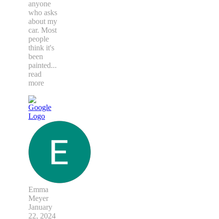
anyone
who asks
about my
car. Most
people
think it's
been
painted
...
read
more
Emma
Meyer
January
22, 2024