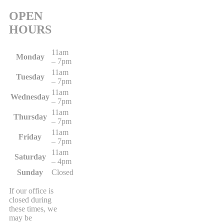
OPEN
HOURS
11am
Monday
– 7pm
11am
Tuesday
– 7pm
11am
Wednesday
– 7pm
11am
Thursday
– 7pm
11am
Friday
– 7pm
11am
Saturday
– 4pm
Sunday
Closed
If our office is
closed during
these times, we
may be