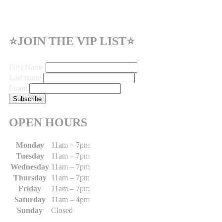
⭐JOIN THE VIP LIST⭐
First Name
Last name
Email
OPEN HOURS
Monday
11am – 7pm
Tuesday
11am – 7pm
Wednesday
11am – 7pm
Thursday
11am – 7pm
Friday
11am – 7pm
Saturday
11am – 4pm
Sunday
Closed