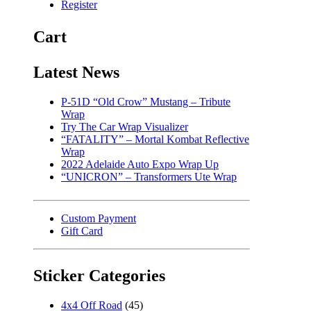
Register
Cart
Latest News
P-51D “Old Crow” Mustang – Tribute
Wrap
Try The Car Wrap Visualizer
“FATALITY” – Mortal Kombat Reflective
Wrap
2022 Adelaide Auto Expo Wrap Up
“UNICRON” – Transformers Ute Wrap
Custom Payment
Gift Card
Sticker Categories
4x4 Off Road
(45)