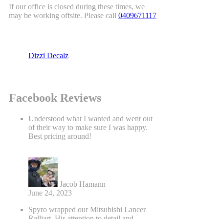
If our office is closed during these times, we
may be working offsite. Please call
0409671117
Dizzi Decalz
Facebook Reviews
Understood what I wanted and went out
of their way to make sure I was happy.
Best pricing around!
Jacob Hamann
June 24, 2023
Spyro wrapped our Mitsubishi Lancer
Ralliart. His attention to detail and