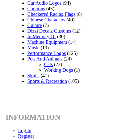
Car Audio Logos
(94)
Cartoons
(43)
Checkered Racing Flags
(8)
Chinese Characters
(40)
Culture
(7)
Dizzi Decalz Customs
(12)
In Memory Of
(30)
Machine Equipment
(14)
Music
(19)
Performance Logos
(125)
Pets And Animals
(24)
Cats
(23)
Working Dogs
(1)
Skulls
(41)
Sports & Recreation
(105)
INFORMATION
Log In
Register