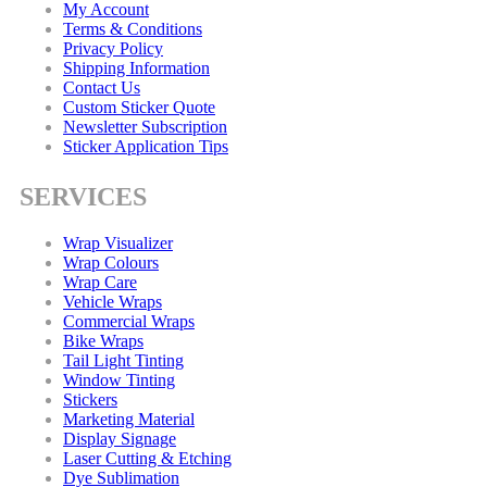
My Account
Terms & Conditions
Privacy Policy
Shipping Information
Contact Us
Custom Sticker Quote
Newsletter Subscription
Sticker Application Tips
SERVICES
Wrap Visualizer
Wrap Colours
Wrap Care
Vehicle Wraps
Commercial Wraps
Bike Wraps
Tail Light Tinting
Window Tinting
Stickers
Marketing Material
Display Signage
Laser Cutting & Etching
Dye Sublimation