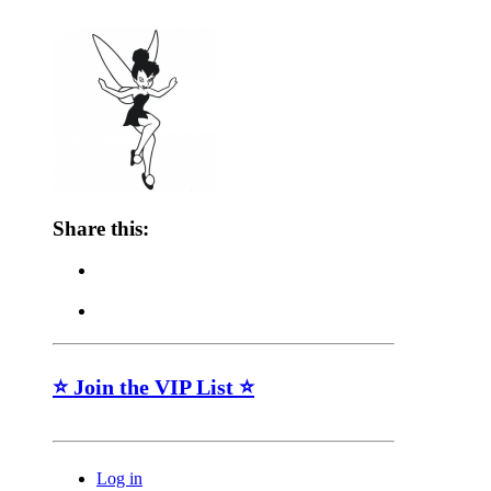
Share this:
⭐ Join the VIP List ⭐
Log in