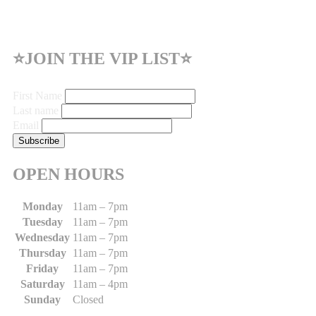
⭐JOIN THE VIP LIST⭐
First Name
Last name
Email
OPEN HOURS
Monday
11am – 7pm
Tuesday
11am – 7pm
Wednesday
11am – 7pm
Thursday
11am – 7pm
Friday
11am – 7pm
Saturday
11am – 4pm
Sunday
Closed