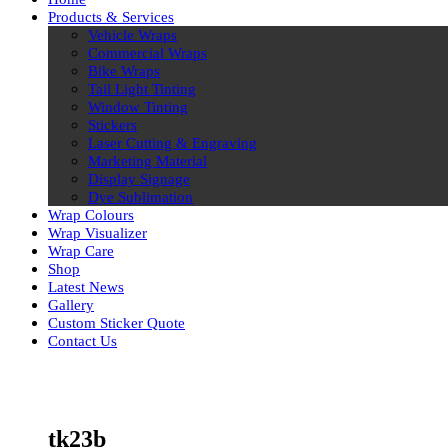
Products & Services
Vehicle Wraps
Commercial Wraps
Bike Wraps
Tail Light Tinting
Window Tinting
Stickers
Laser Cutting & Engraving
Marketing Material
Display Signage
Dye Sublimation
Wrap Colours
Wrap Visualizer
Wrap Care
Shop
Latest News
Gallery
Custom Sticker Quote
Contact Us
Skip
to
content
tk23b