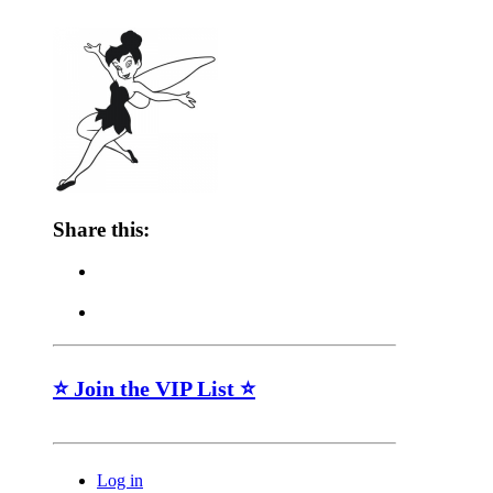
Share this:
⭐ Join the VIP List ⭐
Log in