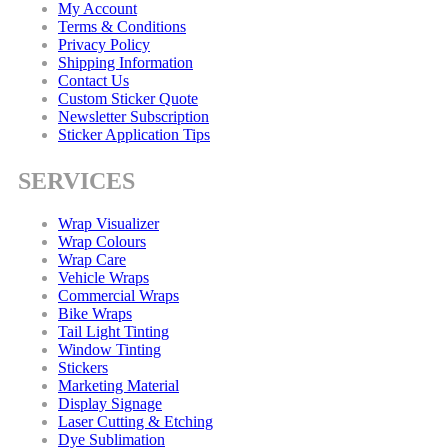
My Account
Terms & Conditions
Privacy Policy
Shipping Information
Contact Us
Custom Sticker Quote
Newsletter Subscription
Sticker Application Tips
SERVICES
Wrap Visualizer
Wrap Colours
Wrap Care
Vehicle Wraps
Commercial Wraps
Bike Wraps
Tail Light Tinting
Window Tinting
Stickers
Marketing Material
Display Signage
Laser Cutting & Etching
Dye Sublimation