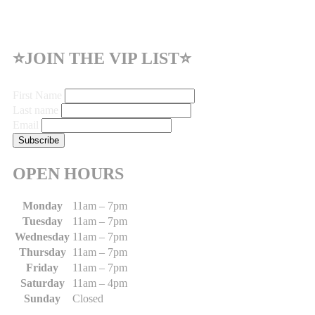
⭐JOIN THE VIP LIST⭐
First Name
Last name
Email
OPEN HOURS
Monday
11am – 7pm
Tuesday
11am – 7pm
Wednesday
11am – 7pm
Thursday
11am – 7pm
Friday
11am – 7pm
Saturday
11am – 4pm
Sunday
Closed