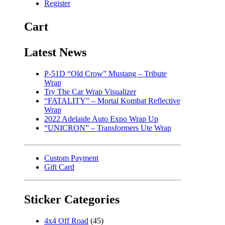
Register
Cart
Latest News
P-51D “Old Crow” Mustang – Tribute
Wrap
Try The Car Wrap Visualizer
“FATALITY” – Mortal Kombat Reflective
Wrap
2022 Adelaide Auto Expo Wrap Up
“UNICRON” – Transformers Ute Wrap
Custom Payment
Gift Card
Sticker Categories
4x4 Off Road
(45)