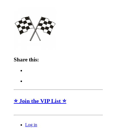
Share this:
⭐ Join the VIP List ⭐
Log in