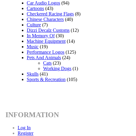
Car Audio Logos
(94)
Cartoons
(43)
Checkered Racing Flags
(8)
Chinese Characters
(40)
Culture
(7)
Dizzi Decalz Customs
(12)
In Memory Of
(30)
Machine Equipment
(14)
Music
(19)
Performance Logos
(125)
Pets And Animals
(24)
Cats
(23)
Working Dogs
(1)
Skulls
(41)
Sports & Recreation
(105)
INFORMATION
Log In
Register