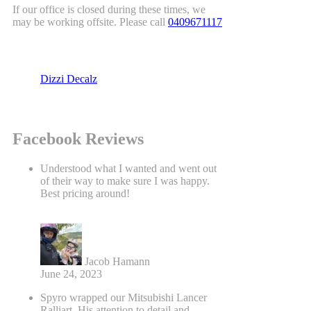
If our office is closed during these times, we
may be working offsite. Please call
0409671117
Dizzi Decalz
Facebook Reviews
Understood what I wanted and went out
of their way to make sure I was happy.
Best pricing around!
Jacob Hamann
June 24, 2023
Spyro wrapped our Mitsubishi Lancer
Ralliart. His attention to detail and