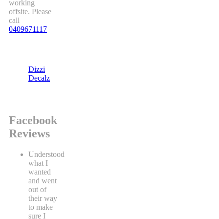
working
offsite. Please
call
0409671117
Dizzi
Decalz
Facebook
Reviews
Understood
what I
wanted
and went
out of
their way
to make
sure I