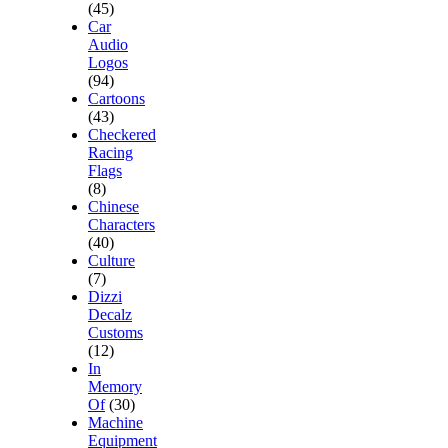
(45)
Car
Audio
Logos
(94)
Cartoons
(43)
Checkered
Racing
Flags
(8)
Chinese
Characters
(40)
Culture
(7)
Dizzi
Decalz
Customs
(12)
In
Memory
Of
(30)
Machine
Equipment