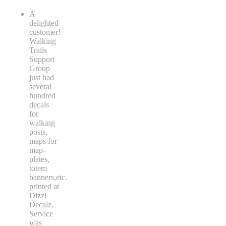
A
delighted
customer!
Walking
Trails
Support
Group
just had
several
hundred
decals
for
walking
posts,
maps for
map-
plates,
totem
banners,etc.
printed at
Dizzi
Decalz.
Service
was