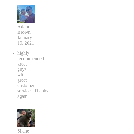
Adam
Brown
January
19, 2021
highly
recommended
great
guys
with
great
customer
service...Thanks
again.
Shane