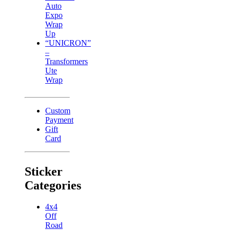
Auto
Expo
Wrap
Up
“UNICRON”
–
Transformers
Ute
Wrap
Custom
Payment
Gift
Card
Sticker
Categories
4x4
Off
Road