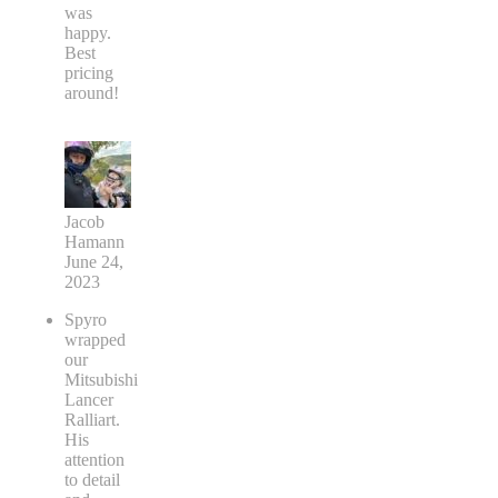
was
happy.
Best
pricing
around!
Jacob
Hamann
June 24,
2023
Spyro
wrapped
our
Mitsubishi
Lancer
Ralliart.
His
attention
to detail