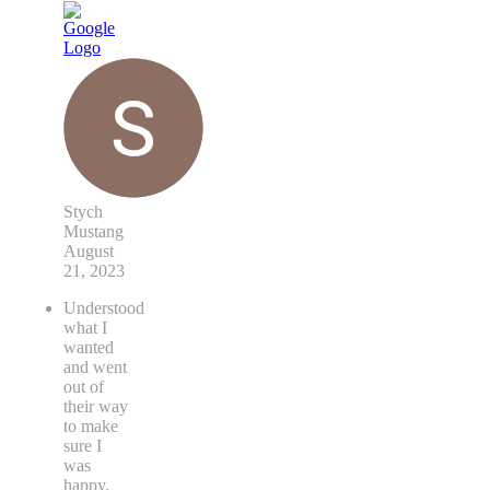
Stych
Mustang
August
21, 2023
Understood
what I
wanted
and went
out of
their way
to make
sure I
was
happy.