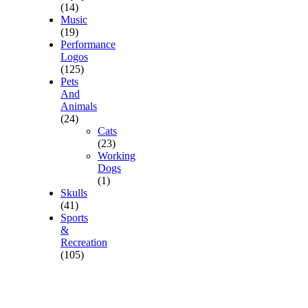
(14)
Music
(19)
Performance
Logos
(125)
Pets
And
Animals
(24)
Cats
(23)
Working
Dogs
(1)
Skulls
(41)
Sports
&
Recreation
(105)