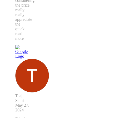
considering
the price.
really
really
appreciate
the
quick
...
read
more
Taaj
Saini
May 27,
2024