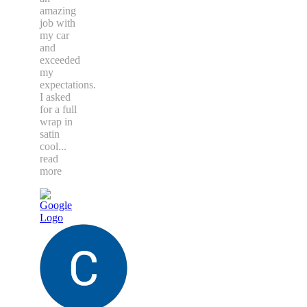
amazing
job with
my car
and
exceeded
my
expectations.
I asked
for a full
wrap in
satin
cool
...
read
more