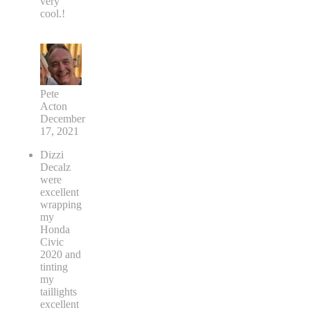
very
cool.!
Pete
Acton
December
17, 2021
Dizzi
Decalz
were
excellent
wrapping
my
Honda
Civic
2020 and
tinting
my
taillights
excellent