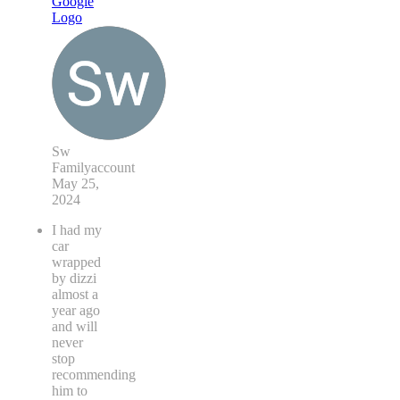
Sw
Familyaccount
May 25,
2024
I had my
car
wrapped
by dizzi
almost a
year ago
and will
never
stop
recommending
him to