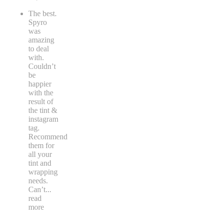
The best.
Spyro
was
amazing
to deal
with.
Couldn’t
be
happier
with the
result of
the tint &
instagram
tag.
Recommend
them for
all your
tint and
wrapping
needs.
Can’t
...
read
more