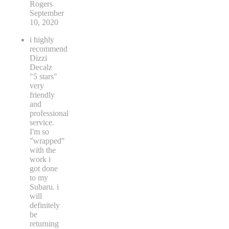
Rogers
September
10, 2020
i highly
recommend
Dizzi
Decalz
"5 stars"
very
friendly
and
professional
service.
I'm so
"wrapped"
with the
work i
got done
to my
Subaru. i
will
definitely
be
returning