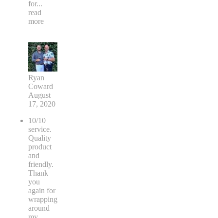
for
...
read
more
Ryan
Coward
August
17, 2020
10/10
service.
Quality
product
and
friendly.
Thank
you
again for
wrapping
around
my