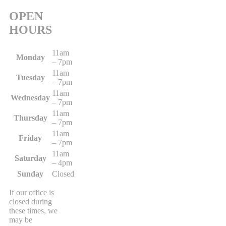
OPEN
HOURS
11am
Monday
– 7pm
11am
Tuesday
– 7pm
11am
Wednesday
– 7pm
11am
Thursday
– 7pm
11am
Friday
– 7pm
11am
Saturday
– 4pm
Sunday
Closed
If our office is
closed during
these times, we
may be