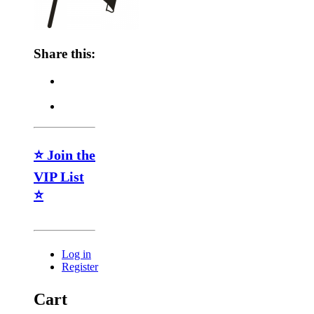
Share this:
⭐ Join the
VIP List
⭐
Log in
Register
Cart