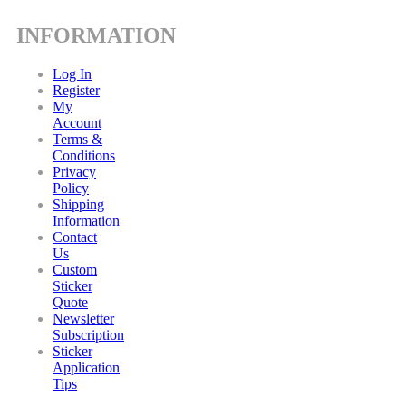
INFORMATION
Log In
Register
My
Account
Terms &
Conditions
Privacy
Policy
Shipping
Information
Contact
Us
Custom
Sticker
Quote
Newsletter
Subscription
Sticker
Application
Tips