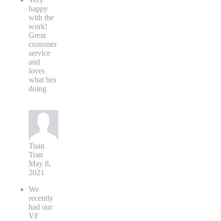
happy
with the
work!
Great
customer
service
and
loves
what hes
doing
Tuan
Tran
May 8,
2021
We
recently
had our
VF