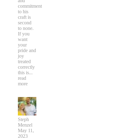
and
commitment
to his
craft is
second
to none.
If you
want
your
pride and
joy
treated
correctly
this is
...
read
more
Steph
Menzel
May 11,
2023