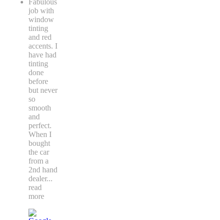
Fabulous
job with
window
tinting
and red
accents. I
have had
tinting
done
before
but never
so
smooth
and
perfect.
When I
bought
the car
from a
2nd hand
dealer
...
read
more