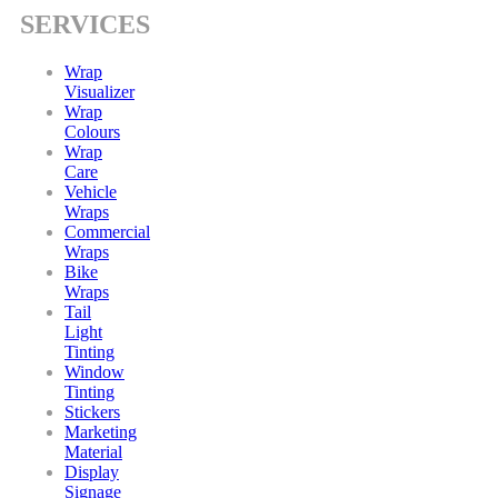
SERVICES
Wrap
Visualizer
Wrap
Colours
Wrap
Care
Vehicle
Wraps
Commercial
Wraps
Bike
Wraps
Tail
Light
Tinting
Window
Tinting
Stickers
Marketing
Material
Display
Signage