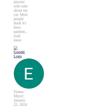
anyone
who asks
about my
car. Most
people
think it's
been
painted
...
read
more
Emma
Meyer
January
22, 2024