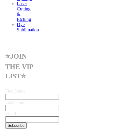
Laser
Cutting
&
Etching
Dye
Sublimation
⭐JOIN
THE VIP
LIST⭐
First Name
Last name
Email