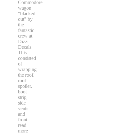
Commodore
wagon
"blacked
out" by
the
fantastic
crew at
Dizzi
Decals.
This
consisted
of
wrapping
the roof,
roof
spoiler,
boot
strip,
side
vents
and
front
...
read
more