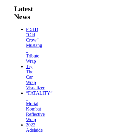
Latest
News
P-51D
“Old
Crow”
Mustang
–
Tribute
Wrap
Try
The
Car
Wrap
Visualizer
“FATALITY”
–
Mortal
Kombat
Reflective
Wrap
2022
Adelaide