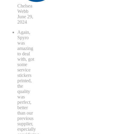
Chelsea
Webb
June 29,
2024
Again,
Spyro
was
amazing
to deal
with, got
some
service
stickers
printed,
the
quality
was
perfect,
better
than our
previous
supplier,
especially