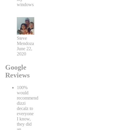
windows
Steve
Mendoza
June 22,
2020
Google
Reviews
100%
would
recommend
dizzi
decalz to
everyone
I know,
they did
an