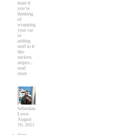
team if
you’re
thinking
of
wrapping
your car
or
adding
stuff to it
like
stickers
stripes
...
read
more
Sebastian
Lawn
August
10, 2021
Very