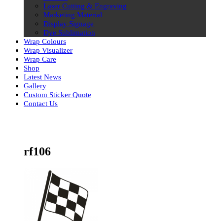
Laser Cutting & Engraving
Marketing Material
Display Signage
Dye Sublimation
Wrap Colours
Wrap Visualizer
Wrap Care
Shop
Latest News
Gallery
Custom Sticker Quote
Contact Us
Skip
to
content
rf106