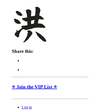
Share this:
⭐ Join the VIP List ⭐
Log in