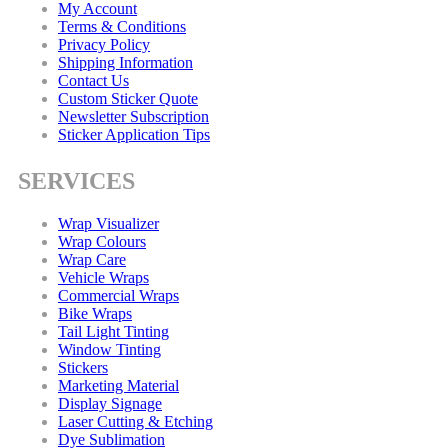
My Account
Terms & Conditions
Privacy Policy
Shipping Information
Contact Us
Custom Sticker Quote
Newsletter Subscription
Sticker Application Tips
SERVICES
Wrap Visualizer
Wrap Colours
Wrap Care
Vehicle Wraps
Commercial Wraps
Bike Wraps
Tail Light Tinting
Window Tinting
Stickers
Marketing Material
Display Signage
Laser Cutting & Etching
Dye Sublimation