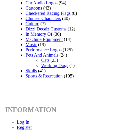
Car Audio Logos
(94)
Cartoons
(43)
Checkered Racing Flags
(8)
Chinese Characters
(40)
Culture
(7)
Dizzi Decalz Customs
(12)
In Memory Of
(30)
Machine Equipment
(14)
Music
(19)
Performance Logos
(125)
Pets And Animals
(24)
Cats
(23)
Working Dogs
(1)
Skulls
(41)
Sports & Recreation
(105)
INFORMATION
Log In
Register