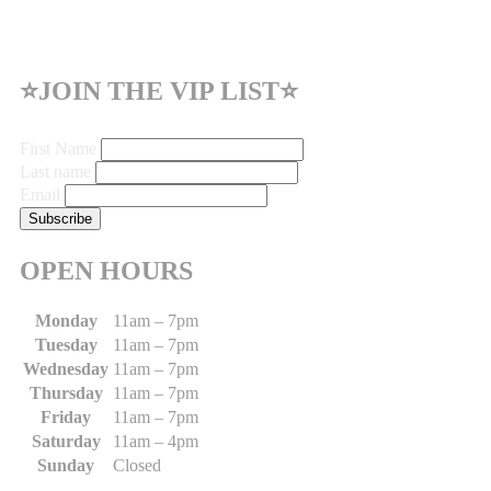
⭐JOIN THE VIP LIST⭐
First Name
Last name
Email
OPEN HOURS
Monday
11am – 7pm
Tuesday
11am – 7pm
Wednesday
11am – 7pm
Thursday
11am – 7pm
Friday
11am – 7pm
Saturday
11am – 4pm
Sunday
Closed