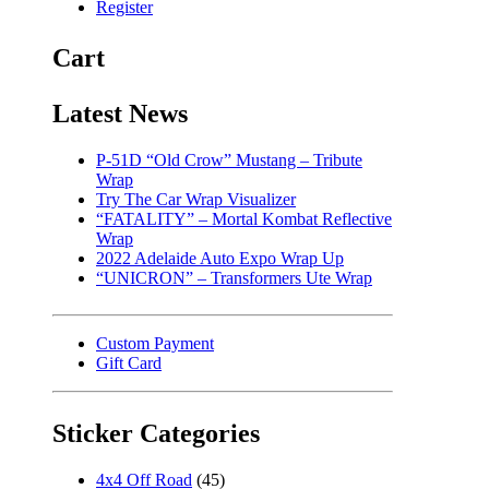
Register
Cart
Latest News
P-51D “Old Crow” Mustang – Tribute
Wrap
Try The Car Wrap Visualizer
“FATALITY” – Mortal Kombat Reflective
Wrap
2022 Adelaide Auto Expo Wrap Up
“UNICRON” – Transformers Ute Wrap
Custom Payment
Gift Card
Sticker Categories
4x4 Off Road
(45)