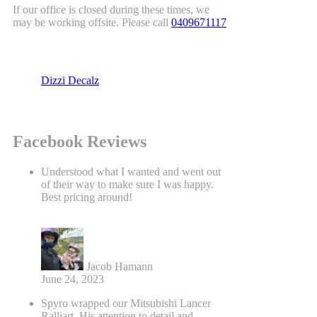
If our office is closed during these times, we
may be working offsite. Please call
0409671117
Dizzi Decalz
Facebook Reviews
Understood what I wanted and went out
of their way to make sure I was happy.
Best pricing around!
Jacob Hamann
June 24, 2023
Spyro wrapped our Mitsubishi Lancer
Ralliart. His attention to detail and