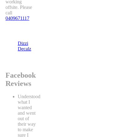
working
offsite. Please
call
0409671117
Dizzi
Decalz
Facebook
Reviews
Understood
what I
wanted
and went
out of
their way
to make
sure I