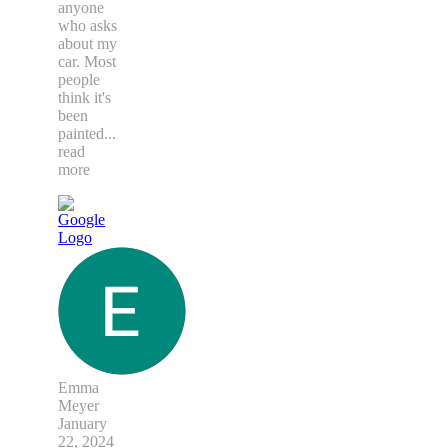
anyone
who asks
about my
car. Most
people
think it's
been
painted
...
read
more
Emma
Meyer
January
22, 2024