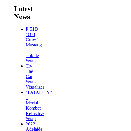
Latest
News
P-51D
“Old
Crow”
Mustang
–
Tribute
Wrap
Try
The
Car
Wrap
Visualizer
“FATALITY”
–
Mortal
Kombat
Reflective
Wrap
2022
Adelaide