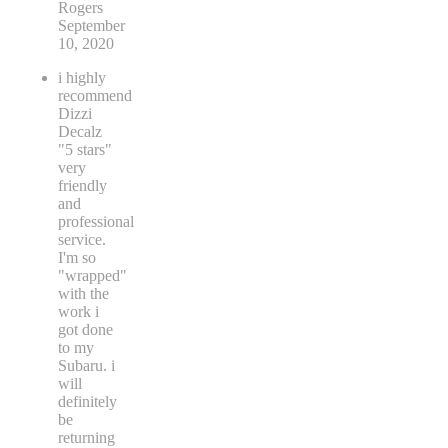
Rogers
September
10, 2020
i highly
recommend
Dizzi
Decalz
"5 stars"
very
friendly
and
professional
service.
I'm so
"wrapped"
with the
work i
got done
to my
Subaru. i
will
definitely
be
returning