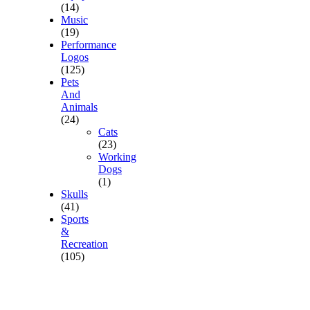
(14)
Music
(19)
Performance
Logos
(125)
Pets
And
Animals
(24)
Cats
(23)
Working
Dogs
(1)
Skulls
(41)
Sports
&
Recreation
(105)