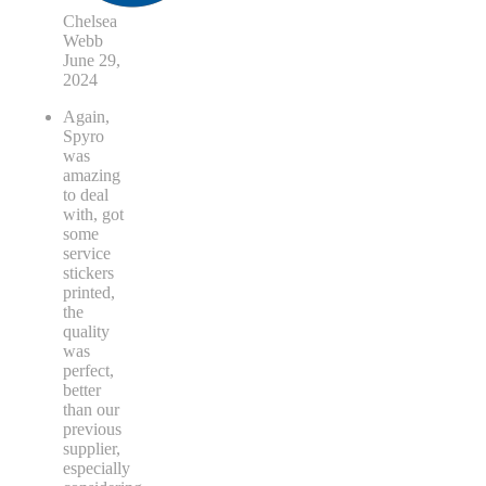
Chelsea
Webb
June 29,
2024
Again,
Spyro
was
amazing
to deal
with, got
some
service
stickers
printed,
the
quality
was
perfect,
better
than our
previous
supplier,
especially