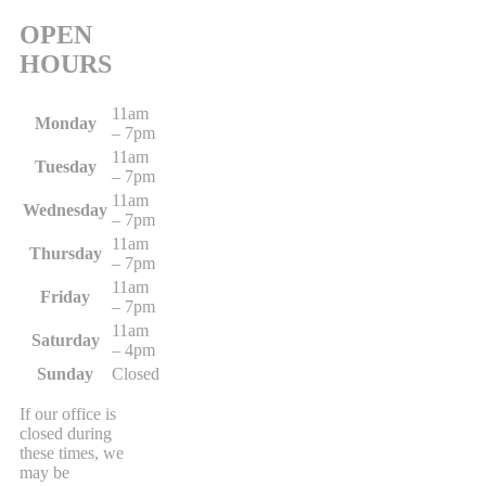
OPEN
HOURS
11am
Monday
– 7pm
11am
Tuesday
– 7pm
11am
Wednesday
– 7pm
11am
Thursday
– 7pm
11am
Friday
– 7pm
11am
Saturday
– 4pm
Sunday
Closed
If our office is
closed during
these times, we
may be