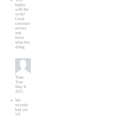
happy
with the
work!
Great
customer
service
and
loves
what hes
doing
Tuan
Tran
May 8,
2021
We
recently
had our
VF