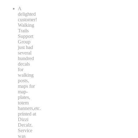
A
delighted
customer!
Walking
Trails
Support
Group
just had
several
hundred
decals
for
walking
posts,
maps for
map-
plates,
totem
banners,etc.
printed at
Dizzi
Decalz.
Service
was