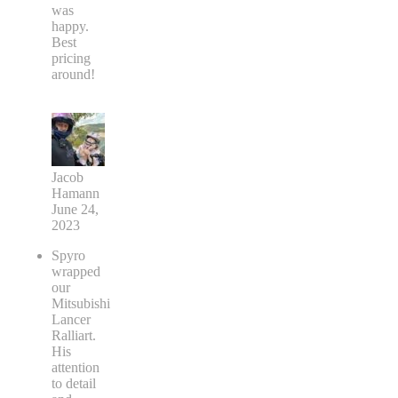
was
happy.
Best
pricing
around!
Jacob
Hamann
June 24,
2023
Spyro
wrapped
our
Mitsubishi
Lancer
Ralliart.
His
attention
to detail