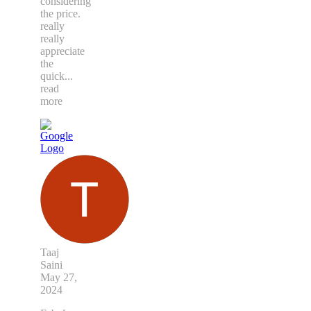
considering
the price.
really
really
appreciate
the
quick
...
read
more
Taaj
Saini
May 27,
2024