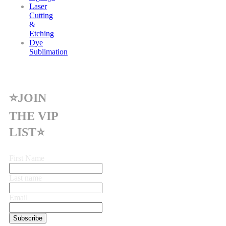
Laser
Cutting
&
Etching
Dye
Sublimation
⭐JOIN
THE VIP
LIST⭐
First Name
Last name
Email