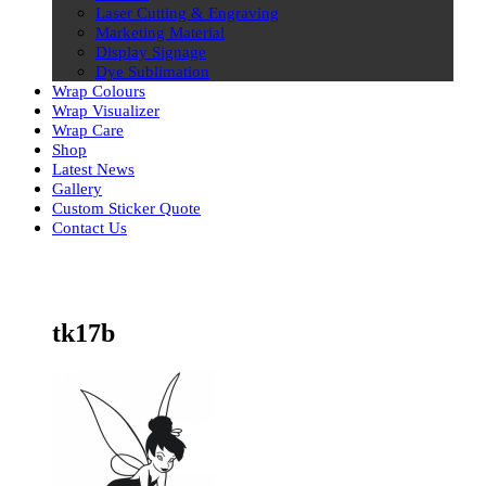
Laser Cutting & Engraving
Marketing Material
Display Signage
Dye Sublimation
Wrap Colours
Wrap Visualizer
Wrap Care
Shop
Latest News
Gallery
Custom Sticker Quote
Contact Us
Skip
to
content
tk17b