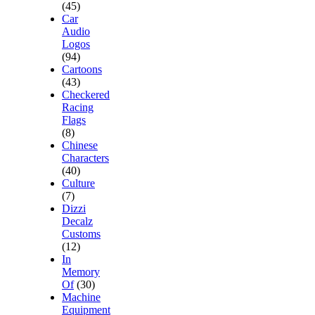
(45)
Car
Audio
Logos
(94)
Cartoons
(43)
Checkered
Racing
Flags
(8)
Chinese
Characters
(40)
Culture
(7)
Dizzi
Decalz
Customs
(12)
In
Memory
Of
(30)
Machine
Equipment