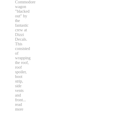
Commodore
wagon
"blacked
out" by
the
fantastic
crew at
Dizzi
Decals.
This
consisted
of
wrapping
the roof,
roof
spoiler,
boot
strip,
side
vents
and
front
...
read
more