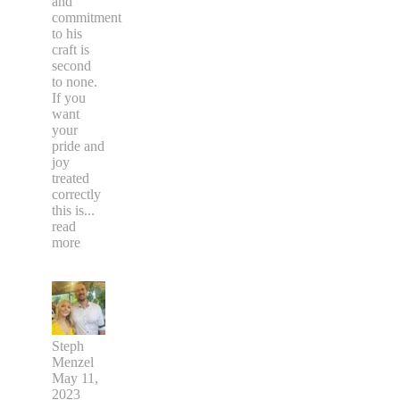
and
commitment
to his
craft is
second
to none.
If you
want
your
pride and
joy
treated
correctly
this is
...
read
more
Steph
Menzel
May 11,
2023