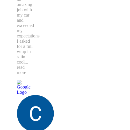
amazing
job with
my car
and
exceeded
my
expectations.
I asked
for a full
wrap in
satin
cool
...
read
more