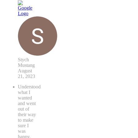
Stych
Mustang
August
21, 2023
Understood
what I
wanted
and went
out of
their way
to make
sure I
was
happy.