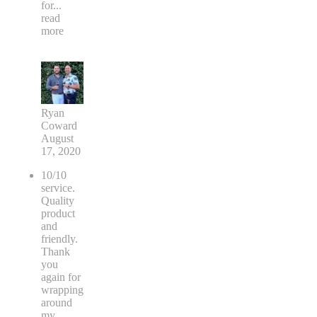
for
...
read
more
Ryan
Coward
August
17, 2020
10/10
service.
Quality
product
and
friendly.
Thank
you
again for
wrapping
around
my