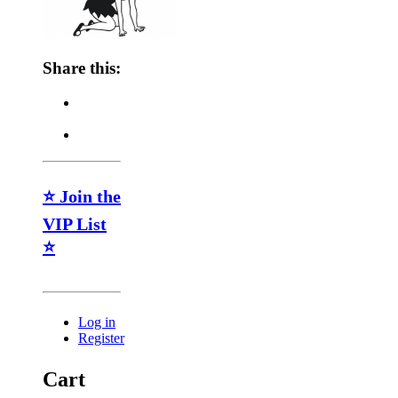
Share this:
⭐ Join the
VIP List
⭐
Log in
Register
Cart