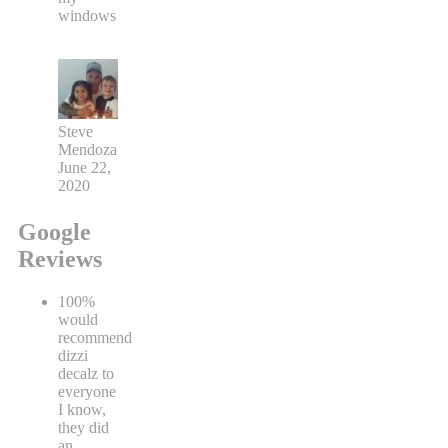
windows
Steve
Mendoza
June 22,
2020
Google
Reviews
100%
would
recommend
dizzi
decalz to
everyone
I know,
they did
an