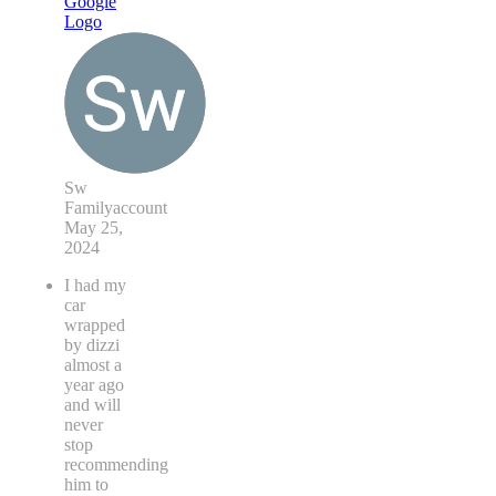
Sw
Familyaccount
May 25,
2024
I had my
car
wrapped
by dizzi
almost a
year ago
and will
never
stop
recommending
him to