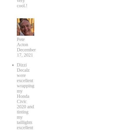
very
cool.!
Pete
Acton
December
17, 2021
Dizzi
Decalz
were
excellent
wrapping
my
Honda
Civic
2020 and
tinting
my
taillights
excellent