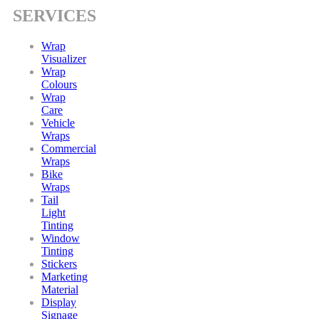
SERVICES
Wrap
Visualizer
Wrap
Colours
Wrap
Care
Vehicle
Wraps
Commercial
Wraps
Bike
Wraps
Tail
Light
Tinting
Window
Tinting
Stickers
Marketing
Material
Display
Signage