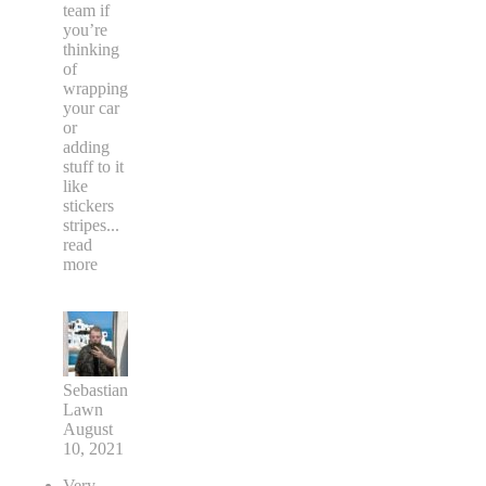
team if
you’re
thinking
of
wrapping
your car
or
adding
stuff to it
like
stickers
stripes
...
read
more
Sebastian
Lawn
August
10, 2021
Very