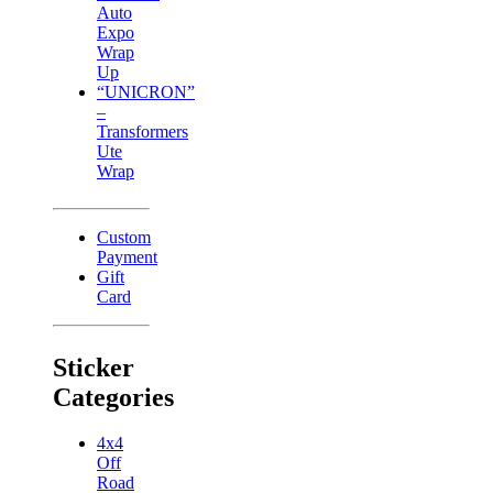
Auto
Expo
Wrap
Up
“UNICRON”
–
Transformers
Ute
Wrap
Custom
Payment
Gift
Card
Sticker
Categories
4x4
Off
Road