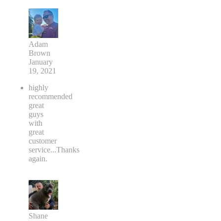
Adam
Brown
January
19, 2021
highly
recommended
great
guys
with
great
customer
service...Thanks
again.
Shane