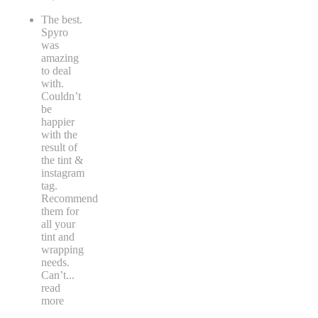
The best.
Spyro
was
amazing
to deal
with.
Couldn’t
be
happier
with the
result of
the tint &
instagram
tag.
Recommend
them for
all your
tint and
wrapping
needs.
Can’t
...
read
more