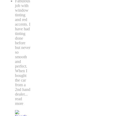
Fabulous
job with
window
tinting
and red
accents. I
have had
tinting
done
before
but never
so
smooth
and
perfect.
When I
bought
the car
from a
2nd hand
dealer
...
read
more