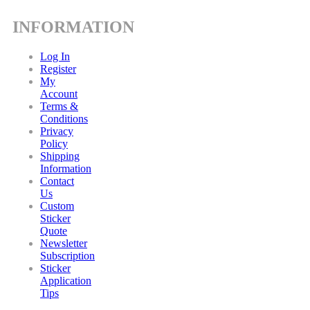
INFORMATION
Log In
Register
My
Account
Terms &
Conditions
Privacy
Policy
Shipping
Information
Contact
Us
Custom
Sticker
Quote
Newsletter
Subscription
Sticker
Application
Tips