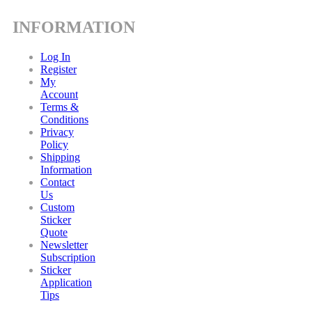
INFORMATION
Log In
Register
My
Account
Terms &
Conditions
Privacy
Policy
Shipping
Information
Contact
Us
Custom
Sticker
Quote
Newsletter
Subscription
Sticker
Application
Tips