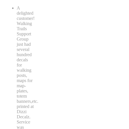
A
delighted
customer!
Walking
Trails
Support
Group
just had
several
hundred
decals
for
walking
posts,
maps for
map-
plates,
totem
banners,etc.
printed at
Dizzi
Decalz.
Service
was