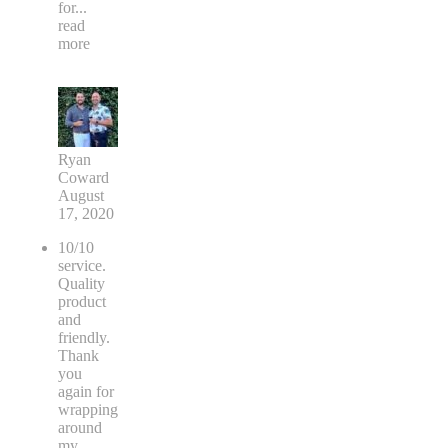
for
...
read
more
Ryan
Coward
August
17, 2020
10/10
service.
Quality
product
and
friendly.
Thank
you
again for
wrapping
around
my