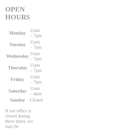
OPEN
HOURS
11am
Monday
– 7pm
11am
Tuesday
– 7pm
11am
Wednesday
– 7pm
11am
Thursday
– 7pm
11am
Friday
– 7pm
11am
Saturday
– 4pm
Sunday
Closed
If our office is
closed during
these times, we
may be