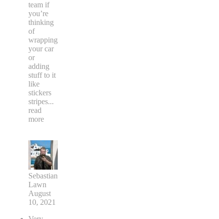
team if
you’re
thinking
of
wrapping
your car
or
adding
stuff to it
like
stickers
stripes
...
read
more
Sebastian
Lawn
August
10, 2021
Very