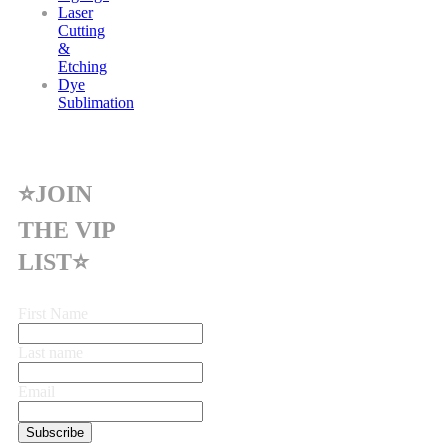
Laser
Cutting
&
Etching
Dye
Sublimation
⭐JOIN
THE VIP
LIST⭐
First Name
Last name
Email