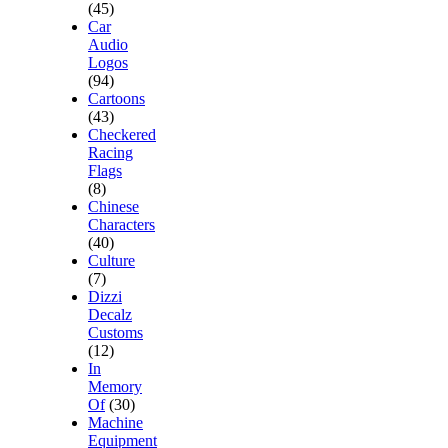
(45)
Car
Audio
Logos
(94)
Cartoons
(43)
Checkered
Racing
Flags
(8)
Chinese
Characters
(40)
Culture
(7)
Dizzi
Decalz
Customs
(12)
In
Memory
Of
(30)
Machine
Equipment