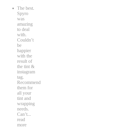
The best.
Spyro
was
amazing
to deal
with.
Couldn’t
be
happier
with the
result of
the tint &
instagram
tag.
Recommend
them for
all your
tint and
wrapping
needs.
Can’t
...
read
more