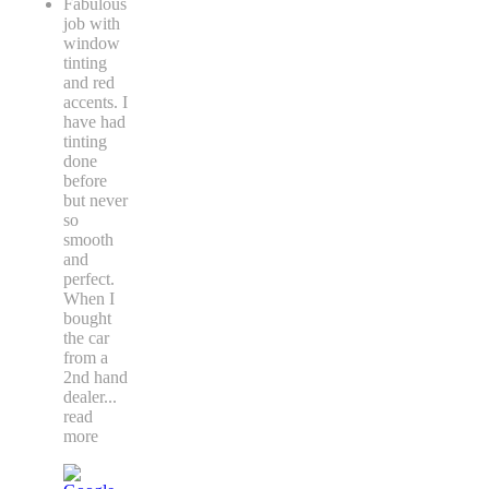
Fabulous
job with
window
tinting
and red
accents. I
have had
tinting
done
before
but never
so
smooth
and
perfect.
When I
bought
the car
from a
2nd hand
dealer
...
read
more