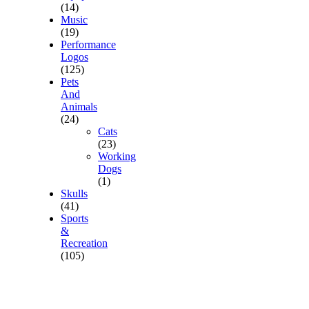
(14)
Music
(19)
Performance
Logos
(125)
Pets
And
Animals
(24)
Cats
(23)
Working
Dogs
(1)
Skulls
(41)
Sports
&
Recreation
(105)