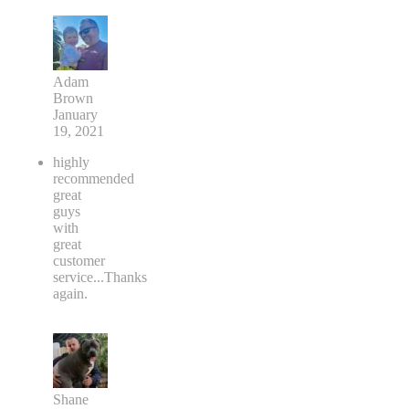
Adam
Brown
January
19, 2021
highly
recommended
great
guys
with
great
customer
service...Thanks
again.
Shane