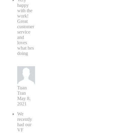
happy
with the
work!
Great
customer
service
and
loves
what hes
doing
Tuan
Tran
May 8,
2021
We
recently
had our
VF