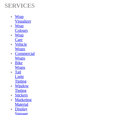
SERVICES
Wrap
Visualizer
Wrap
Colours
Wrap
Care
Vehicle
Wraps
Commercial
Wraps
Bike
Wraps
Tail
Light
Tinting
Window
Tinting
Stickers
Marketing
Material
Display
Signage