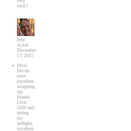
very
cool.!
Pete
Acton
December
17, 2021
Dizzi
Decalz
were
excellent
wrapping
my
Honda
Civic
2020 and
tinting
my
taillights
excellent