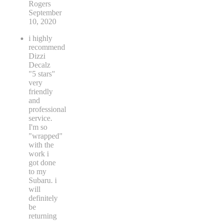
Rogers
September
10, 2020
i highly
recommend
Dizzi
Decalz
"5 stars"
very
friendly
and
professional
service.
I'm so
"wrapped"
with the
work i
got done
to my
Subaru. i
will
definitely
be
returning