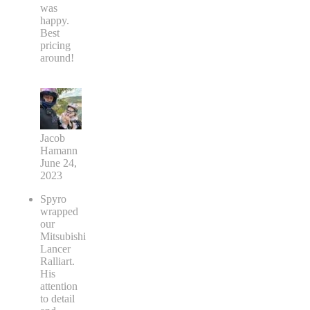
was
happy.
Best
pricing
around!
Jacob
Hamann
June 24,
2023
Spyro
wrapped
our
Mitsubishi
Lancer
Ralliart.
His
attention
to detail