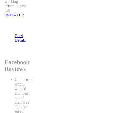
working
offsite. Please
call
0409671117
Dizzi
Decalz
Facebook
Reviews
Understood
what I
wanted
and went
out of
their way
to make
sure I