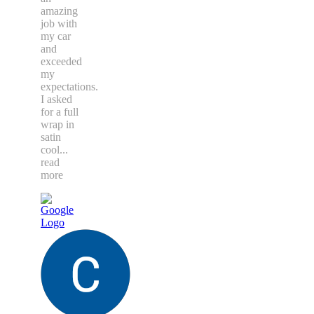
amazing
job with
my car
and
exceeded
my
expectations.
I asked
for a full
wrap in
satin
cool
...
read
more