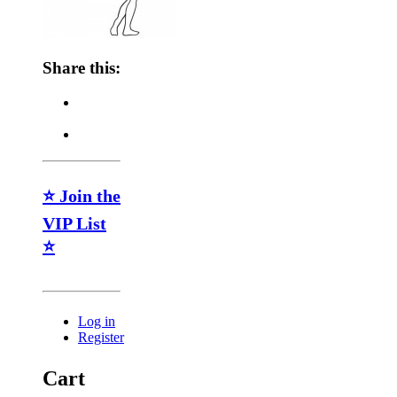
Share this:
⭐ Join the
VIP List
⭐
Log in
Register
Cart