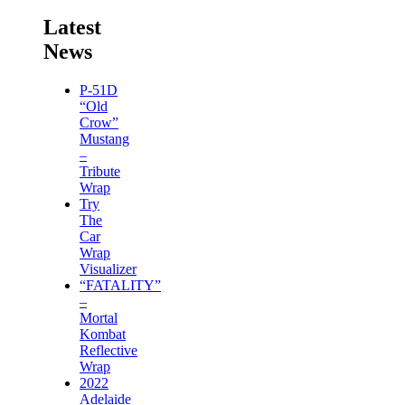
Latest
News
P-51D
“Old
Crow”
Mustang
–
Tribute
Wrap
Try
The
Car
Wrap
Visualizer
“FATALITY”
–
Mortal
Kombat
Reflective
Wrap
2022
Adelaide