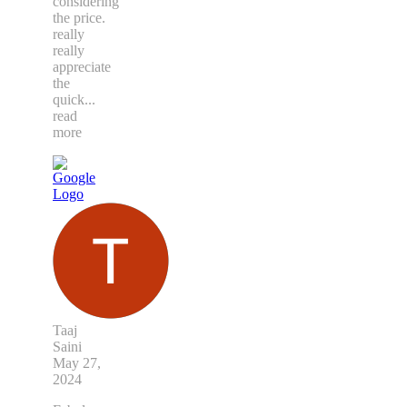
considering
the price.
really
really
appreciate
the
quick
...
read
more
Taaj
Saini
May 27,
2024