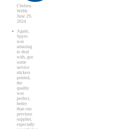
Chelsea
Webb
June 29,
2024
Again,
Spyro
was
amazing
to deal
with, got
some
service
stickers
printed,
the
quality
was
perfect,
better
than our
previous
supplier,
especially