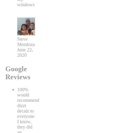
windows
Steve
Mendoza
June 22,
2020
Google
Reviews
100%
would
recommend
dizzi
decalz to
everyone
I know,
they did
an