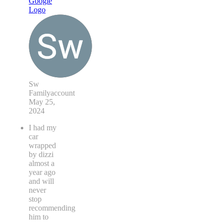
Sw
Familyaccount
May 25,
2024
I had my
car
wrapped
by dizzi
almost a
year ago
and will
never
stop
recommending
him to