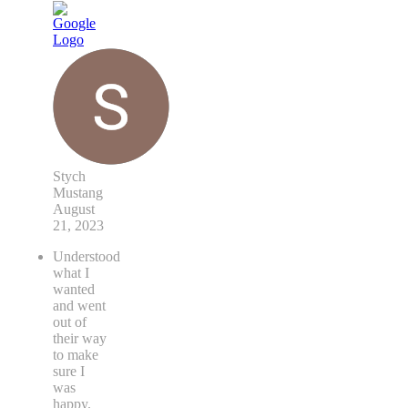
Stych
Mustang
August
21, 2023
Understood
what I
wanted
and went
out of
their way
to make
sure I
was
happy.