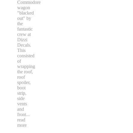
Commodore
wagon
"blacked
out" by
the
fantastic
crew at
Dizzi
Decals.
This
consisted
of
wrapping
the roof,
roof
spoiler,
boot
strip,
side
vents
and
front
...
read
more