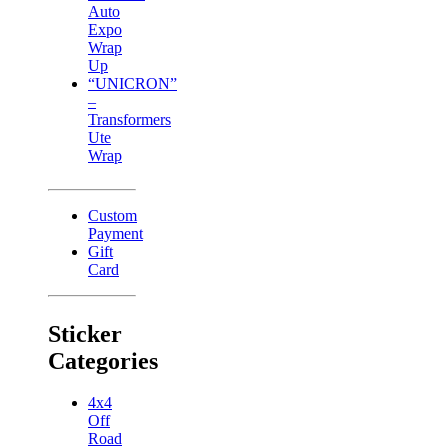
Auto
Expo
Wrap
Up
“UNICRON”
–
Transformers
Ute
Wrap
Custom
Payment
Gift
Card
Sticker
Categories
4x4
Off
Road