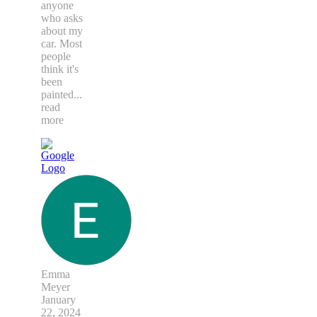
anyone
who asks
about my
car. Most
people
think it's
been
painted
...
read
more
Emma
Meyer
January
22, 2024