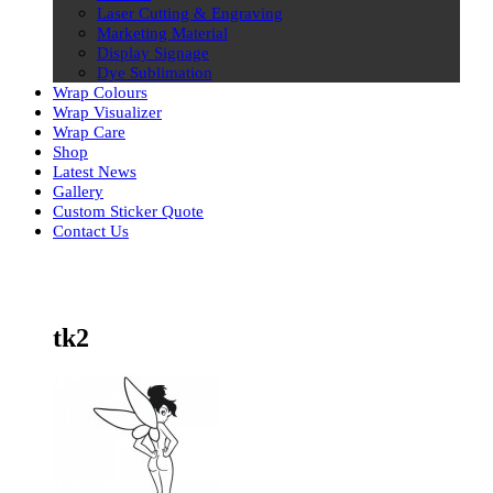
Laser Cutting & Engraving
Marketing Material
Display Signage
Dye Sublimation
Wrap Colours
Wrap Visualizer
Wrap Care
Shop
Latest News
Gallery
Custom Sticker Quote
Contact Us
Skip
to
content
tk2