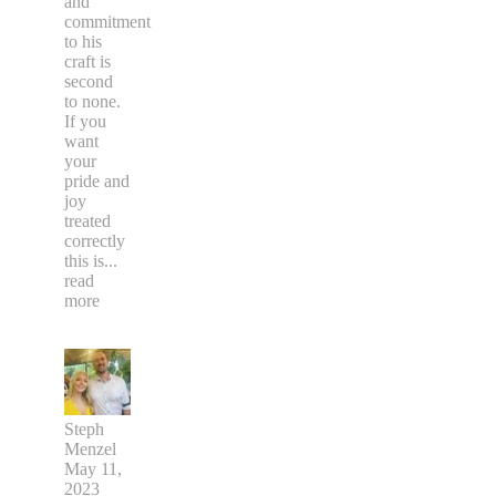
and
commitment
to his
craft is
second
to none.
If you
want
your
pride and
joy
treated
correctly
this is
...
read
more
Steph
Menzel
May 11,
2023