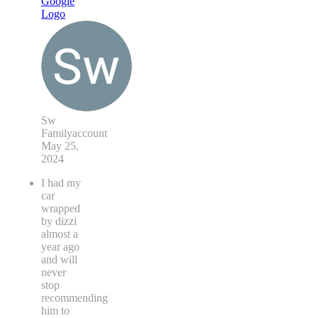
Sw
Familyaccount
May 25,
2024
I had my
car
wrapped
by dizzi
almost a
year ago
and will
never
stop
recommending
him to