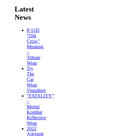
Latest
News
P-51D
“Old
Crow”
Mustang
–
Tribute
Wrap
Try
The
Car
Wrap
Visualizer
“FATALITY”
–
Mortal
Kombat
Reflective
Wrap
2022
Adelaide