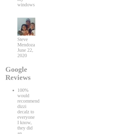
windows
Steve
Mendoza
June 22,
2020
Google
Reviews
100%
would
recommend
dizzi
decalz to
everyone
I know,
they did
an