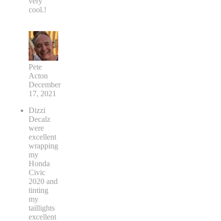
very
cool.!
Pete
Acton
December
17, 2021
Dizzi
Decalz
were
excellent
wrapping
my
Honda
Civic
2020 and
tinting
my
taillights
excellent