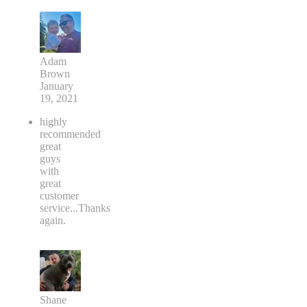
Adam
Brown
January
19, 2021
highly
recommended
great
guys
with
great
customer
service...Thanks
again.
Shane