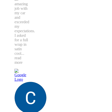
amazing
job with
my car
and
exceeded
my
expectations.
I asked
for a full
wrap in
satin
cool
...
read
more