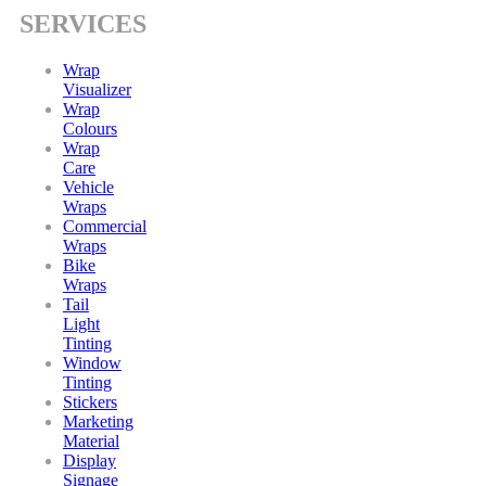
SERVICES
Wrap
Visualizer
Wrap
Colours
Wrap
Care
Vehicle
Wraps
Commercial
Wraps
Bike
Wraps
Tail
Light
Tinting
Window
Tinting
Stickers
Marketing
Material
Display
Signage