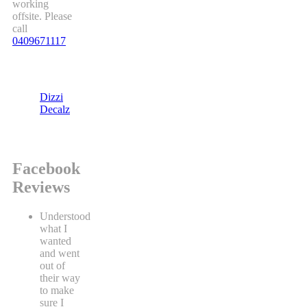
working
offsite. Please
call
0409671117
Dizzi
Decalz
Facebook
Reviews
Understood
what I
wanted
and went
out of
their way
to make
sure I