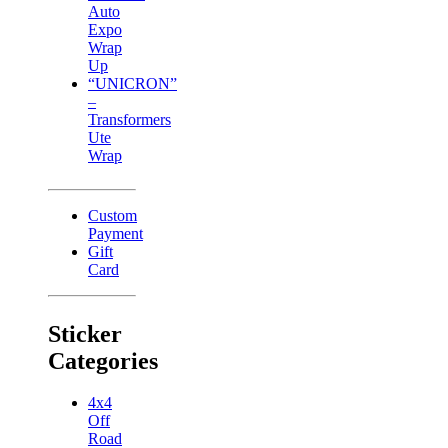
Auto
Expo
Wrap
Up
“UNICRON”
–
Transformers
Ute
Wrap
Custom
Payment
Gift
Card
Sticker
Categories
4x4
Off
Road