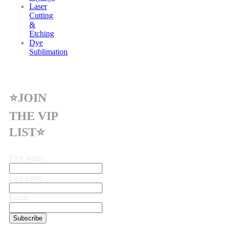
Laser
Cutting
&
Etching
Dye
Sublimation
⭐JOIN
THE VIP
LIST⭐
First Name
Last name
Email