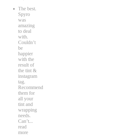
The best.
Spyro
was
amazing
to deal
with.
Couldn’t
be
happier
with the
result of
the tint &
instagram
tag.
Recommend
them for
all your
tint and
wrapping
needs.
Can’t
...
read
more