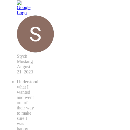
Stych
Mustang
August
21, 2023
Understood
what I
wanted
and went
out of
their way
to make
sure I
was
happy.