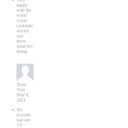
happy
with the
work!
Great
customer
service
and
loves
what hes
doing
Tuan
Tran
May 8,
2021
We
recently
had our
VF