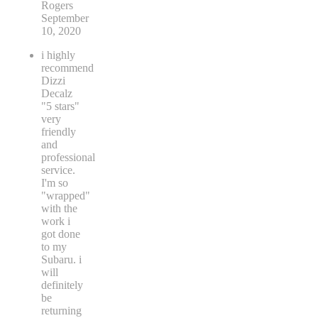
Rogers
September
10, 2020
i highly
recommend
Dizzi
Decalz
"5 stars"
very
friendly
and
professional
service.
I'm so
"wrapped"
with the
work i
got done
to my
Subaru. i
will
definitely
be
returning