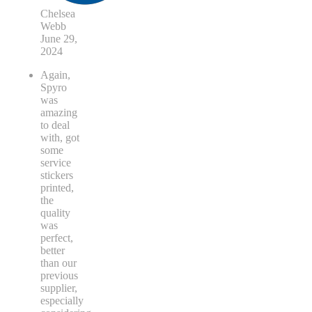
Chelsea
Webb
June 29,
2024
Again,
Spyro
was
amazing
to deal
with, got
some
service
stickers
printed,
the
quality
was
perfect,
better
than our
previous
supplier,
especially