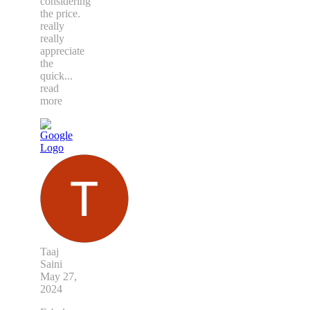
considering
the price.
really
really
appreciate
the
quick
...
read
more
Taaj
Saini
May 27,
2024