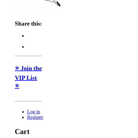
Share this:
⭐ Join the
VIP List
⭐
Log in
Register
Cart