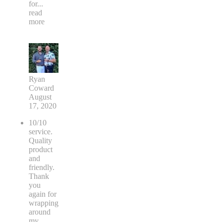
for
...
read
more
Ryan
Coward
August
17, 2020
10/10
service.
Quality
product
and
friendly.
Thank
you
again for
wrapping
around
my