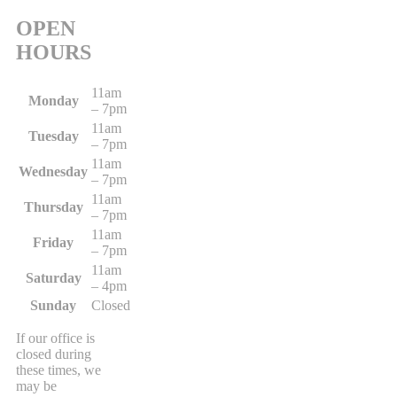
OPEN
HOURS
11am
Monday
– 7pm
11am
Tuesday
– 7pm
11am
Wednesday
– 7pm
11am
Thursday
– 7pm
11am
Friday
– 7pm
11am
Saturday
– 4pm
Sunday
Closed
If our office is
closed during
these times, we
may be