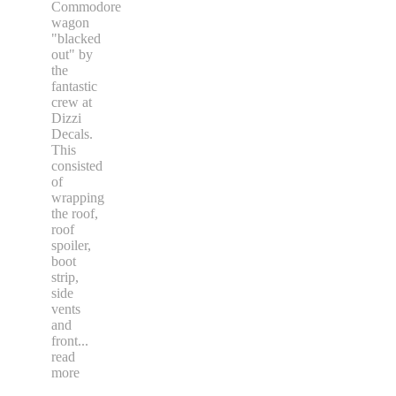
Commodore
wagon
"blacked
out" by
the
fantastic
crew at
Dizzi
Decals.
This
consisted
of
wrapping
the roof,
roof
spoiler,
boot
strip,
side
vents
and
front
...
read
more