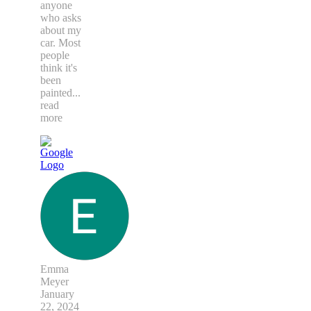
anyone
who asks
about my
car. Most
people
think it's
been
painted
...
read
more
Emma
Meyer
January
22, 2024