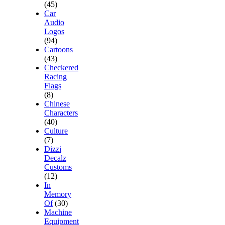
(45)
Car
Audio
Logos
(94)
Cartoons
(43)
Checkered
Racing
Flags
(8)
Chinese
Characters
(40)
Culture
(7)
Dizzi
Decalz
Customs
(12)
In
Memory
Of
(30)
Machine
Equipment