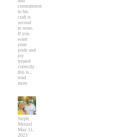
and
commitment
to his
craft is
second
to none.
If you
want
your
pride and
joy
treated
correctly
this is
...
read
more
Steph
Menzel
May 11,
2023