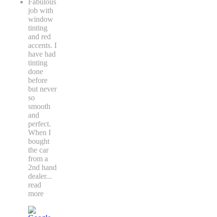
Fabulous
job with
window
tinting
and red
accents. I
have had
tinting
done
before
but never
so
smooth
and
perfect.
When I
bought
the car
from a
2nd hand
dealer
...
read
more