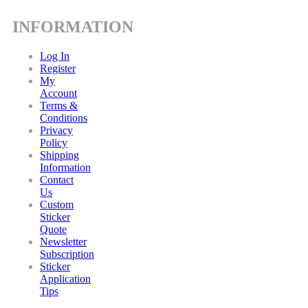
INFORMATION
Log In
Register
My
Account
Terms &
Conditions
Privacy
Policy
Shipping
Information
Contact
Us
Custom
Sticker
Quote
Newsletter
Subscription
Sticker
Application
Tips