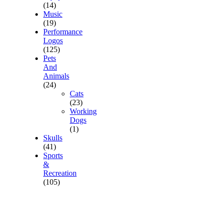
(14)
Music
(19)
Performance
Logos
(125)
Pets
And
Animals
(24)
Cats
(23)
Working
Dogs
(1)
Skulls
(41)
Sports
&
Recreation
(105)