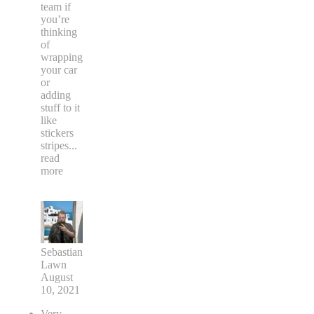
team if
you’re
thinking
of
wrapping
your car
or
adding
stuff to it
like
stickers
stripes
...
read
more
Sebastian
Lawn
August
10, 2021
Very