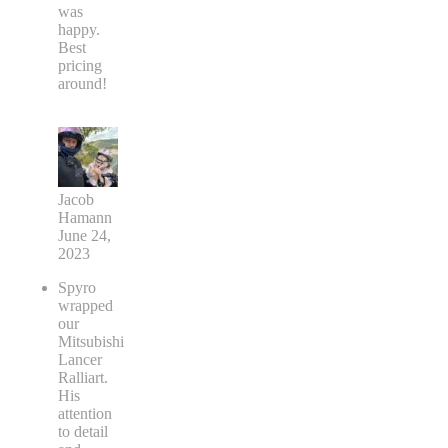
was
happy.
Best
pricing
around!
Jacob
Hamann
June 24,
2023
Spyro
wrapped
our
Mitsubishi
Lancer
Ralliart.
His
attention
to detail