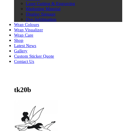
Laser Cutting & Engraving
Marketing Material
Display Signage
Dye Sublimation
Wrap Colours
Wrap Visualizer
Wrap Care
Shop
Latest News
Gallery
Custom Sticker Quote
Contact Us
Skip
to
content
tk20b