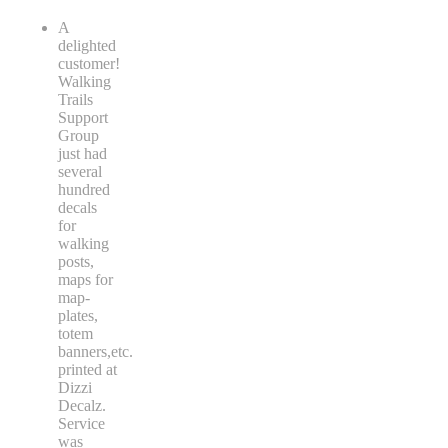
A
delighted
customer!
Walking
Trails
Support
Group
just had
several
hundred
decals
for
walking
posts,
maps for
map-
plates,
totem
banners,etc.
printed at
Dizzi
Decalz.
Service
was