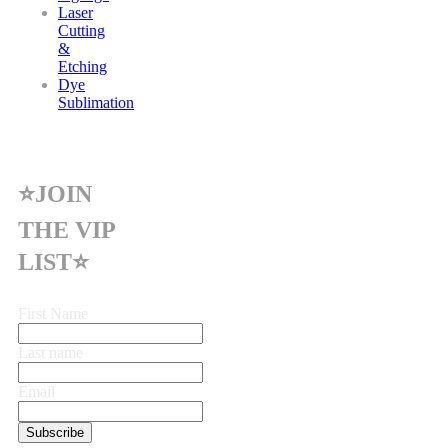
Laser
Cutting
&
Etching
Dye
Sublimation
⭐JOIN
THE VIP
LIST⭐
First Name
Last name
Email