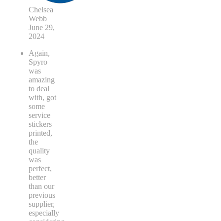
Chelsea
Webb
June 29,
2024
Again,
Spyro
was
amazing
to deal
with, got
some
service
stickers
printed,
the
quality
was
perfect,
better
than our
previous
supplier,
especially