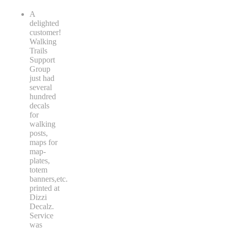
A
delighted
customer!
Walking
Trails
Support
Group
just had
several
hundred
decals
for
walking
posts,
maps for
map-
plates,
totem
banners,etc.
printed at
Dizzi
Decalz.
Service
was