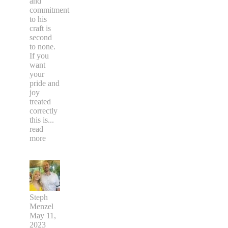
and
commitment
to his
craft is
second
to none.
If you
want
your
pride and
joy
treated
correctly
this is
...
read
more
Steph
Menzel
May 11,
2023