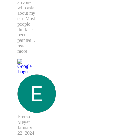
anyone
who asks
about my
car. Most
people
think it's
been
painted
...
read
more
Emma
Meyer
January
22, 2024