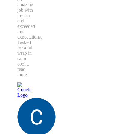
amazing
job with
my car
and
exceeded
my
expectations.
I asked
for a full
wrap in
satin
cool
...
read
more