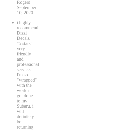
Rogers
September
10, 2020
i highly
recommend
Dizzi
Decalz
"5 stars"
very
friendly
and
professional
service.
I'm so
"wrapped"
with the
work i
got done
to my
Subaru. i
will
definitely
be
returning