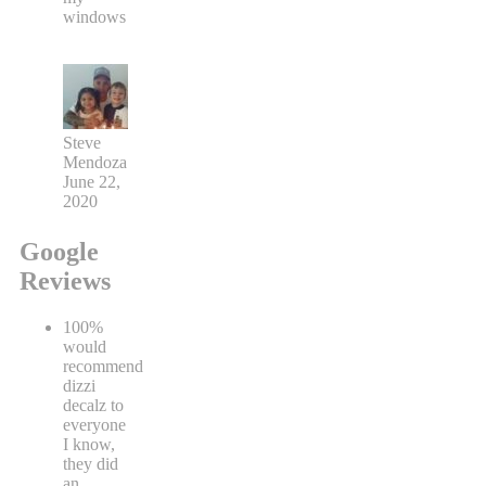
windows
Steve
Mendoza
June 22,
2020
Google
Reviews
100%
would
recommend
dizzi
decalz to
everyone
I know,
they did
an