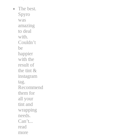
The best.
Spyro
was
amazing
to deal
with.
Couldn’t
be
happier
with the
result of
the tint &
instagram
tag.
Recommend
them for
all your
tint and
wrapping
needs.
Can’t
...
read
more