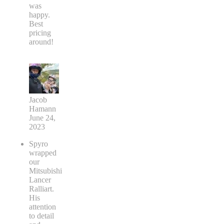
was
happy.
Best
pricing
around!
Jacob
Hamann
June 24,
2023
Spyro
wrapped
our
Mitsubishi
Lancer
Ralliart.
His
attention
to detail