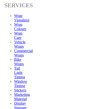
SERVICES
Wrap
Visualizer
Wrap
Colours
Wrap
Care
Vehicle
Wraps
Commercial
Wraps
Bike
Wraps
Tail
Light
Tinting
Window
Tinting
Stickers
Marketing
Material
Display
Signage