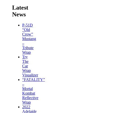
Latest
News
P-51D
“Old
Crow”
Mustang
–
Tribute
Wrap
Try
The
Car
Wrap
Visualizer
“FATALITY”
–
Mortal
Kombat
Reflective
Wrap
2022
Adelaide