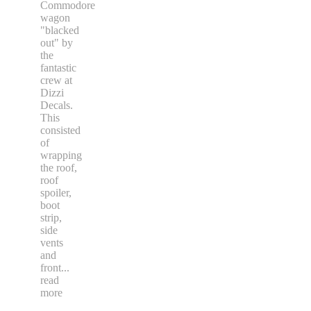
Commodore
wagon
"blacked
out" by
the
fantastic
crew at
Dizzi
Decals.
This
consisted
of
wrapping
the roof,
roof
spoiler,
boot
strip,
side
vents
and
front
...
read
more