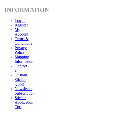
INFORMATION
Log In
Register
My
Account
Terms &
Conditions
Privacy
Policy
Shipping
Information
Contact
Us
Custom
Sticker
Quote
Newsletter
Subscription
Sticker
Application
Tips