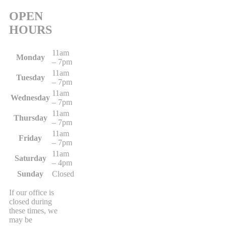
OPEN
HOURS
11am
Monday
– 7pm
11am
Tuesday
– 7pm
11am
Wednesday
– 7pm
11am
Thursday
– 7pm
11am
Friday
– 7pm
11am
Saturday
– 4pm
Sunday
Closed
If our office is
closed during
these times, we
may be