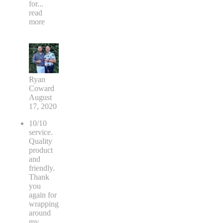
for
...
read
more
Ryan
Coward
August
17, 2020
10/10
service.
Quality
product
and
friendly.
Thank
you
again for
wrapping
around
my