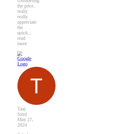
considering
the price.
really
really
appreciate
the
quick
...
read
more
Taaj
Saini
May 27,
2024