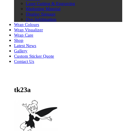
Laser Cutting & Engraving
Marketing Material
Display Signage
Dye Sublimation
Wrap Colours
Wrap Visualizer
Wrap Care
Shop
Latest News
Gallery
Custom Sticker Quote
Contact Us
Skip
to
content
tk23a