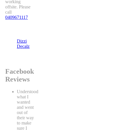
working
offsite. Please
call
0409671117
Dizzi
Decalz
Facebook
Reviews
Understood
what I
wanted
and went
out of
their way
to make
sure I