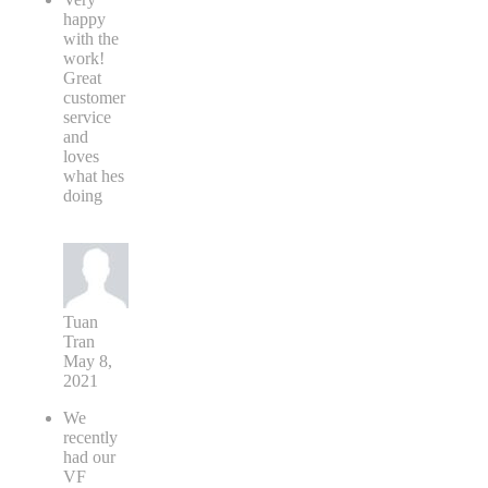
happy
with the
work!
Great
customer
service
and
loves
what hes
doing
Tuan
Tran
May 8,
2021
We
recently
had our
VF