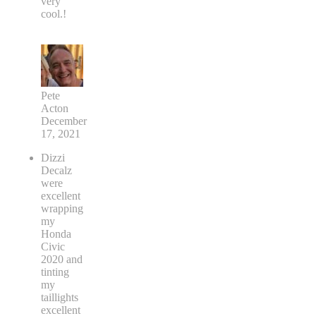
very
cool.!
Pete
Acton
December
17, 2021
Dizzi
Decalz
were
excellent
wrapping
my
Honda
Civic
2020 and
tinting
my
taillights
excellent