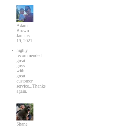
Adam
Brown
January
19, 2021
highly
recommended
great
guys
with
great
customer
service...Thanks
again.
Shane