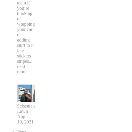
team if
you’re
thinking
of
wrapping
your car
or
adding
stuff to it
like
stickers
stripes
...
read
more
Sebastian
Lawn
August
10, 2021
Very