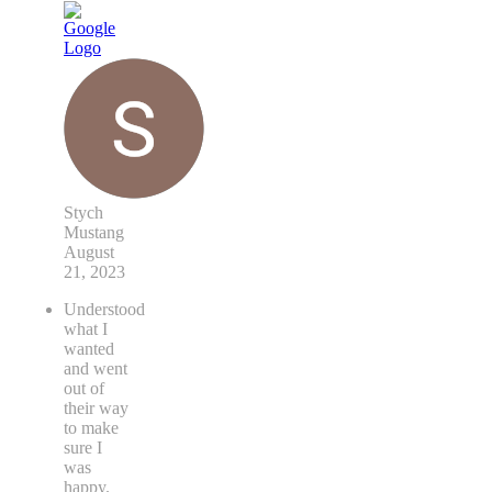
Stych
Mustang
August
21, 2023
Understood
what I
wanted
and went
out of
their way
to make
sure I
was
happy.