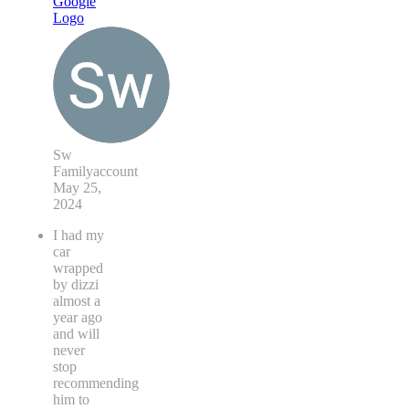
Sw
Familyaccount
May 25,
2024
I had my
car
wrapped
by dizzi
almost a
year ago
and will
never
stop
recommending
him to