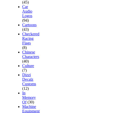
(45)
Car
Audio
Logos
(94)
Cartoons
(43)
Checkered
Racing
Flags
(8)
Chinese
Characters
(40)
Culture
(7)
Dizzi
Decalz
Customs
(12)
In
Memory
Of
(30)
Machine
Equipment