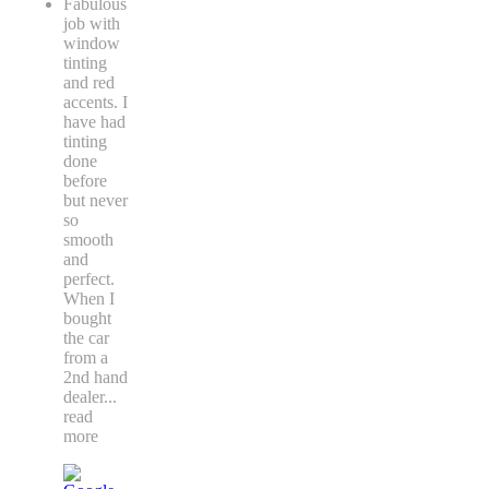
Fabulous
job with
window
tinting
and red
accents. I
have had
tinting
done
before
but never
so
smooth
and
perfect.
When I
bought
the car
from a
2nd hand
dealer
...
read
more