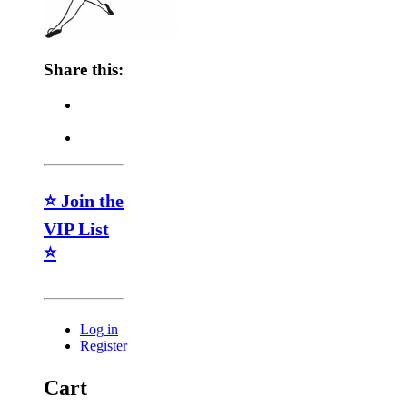
Share this:
⭐ Join the
VIP List
⭐
Log in
Register
Cart