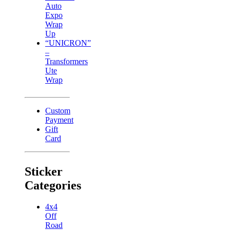
Auto
Expo
Wrap
Up
“UNICRON”
–
Transformers
Ute
Wrap
Custom
Payment
Gift
Card
Sticker
Categories
4x4
Off
Road