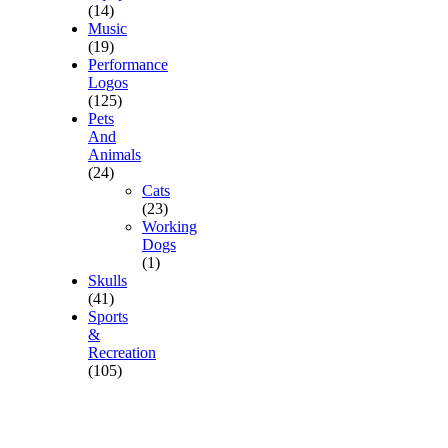
(14)
Music
(19)
Performance
Logos
(125)
Pets
And
Animals
(24)
Cats
(23)
Working
Dogs
(1)
Skulls
(41)
Sports
&
Recreation
(105)