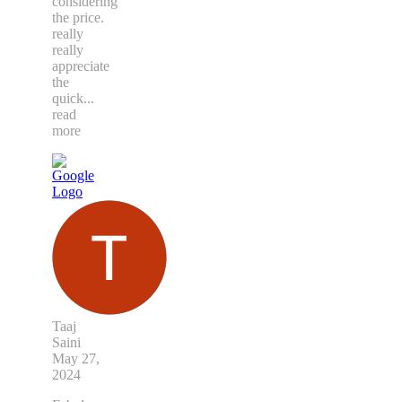
considering
the price.
really
really
appreciate
the
quick
...
read
more
Taaj
Saini
May 27,
2024