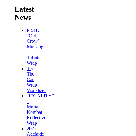
Latest
News
P-51D
“Old
Crow”
Mustang
–
Tribute
Wrap
Try
The
Car
Wrap
Visualizer
“FATALITY”
–
Mortal
Kombat
Reflective
Wrap
2022
Adelaide