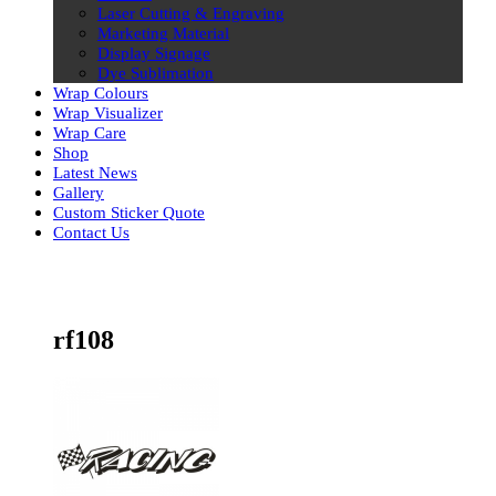
Laser Cutting & Engraving
Marketing Material
Display Signage
Dye Sublimation
Wrap Colours
Wrap Visualizer
Wrap Care
Shop
Latest News
Gallery
Custom Sticker Quote
Contact Us
Skip
to
content
rf108