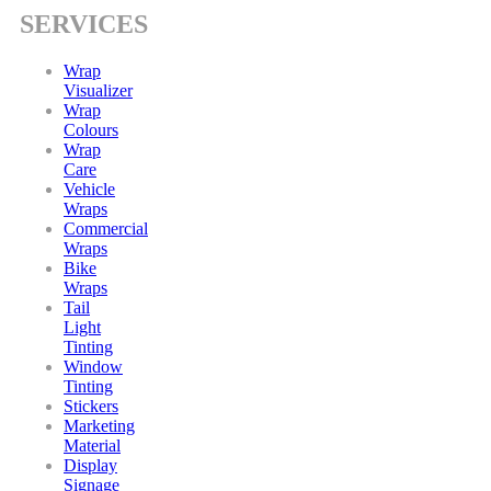
SERVICES
Wrap
Visualizer
Wrap
Colours
Wrap
Care
Vehicle
Wraps
Commercial
Wraps
Bike
Wraps
Tail
Light
Tinting
Window
Tinting
Stickers
Marketing
Material
Display
Signage