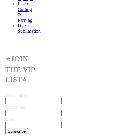
Laser
Cutting
&
Etching
Dye
Sublimation
⭐JOIN
THE VIP
LIST⭐
First Name
Last name
Email