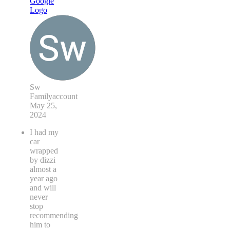
Sw
Familyaccount
May 25,
2024
I had my
car
wrapped
by dizzi
almost a
year ago
and will
never
stop
recommending
him to