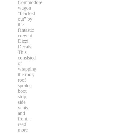
Commodore
wagon
"blacked
out" by
the
fantastic
crew at
Dizzi
Decals.
This
consisted
of
wrapping
the roof,
roof
spoiler,
boot
strip,
side
vents
and
front
...
read
more