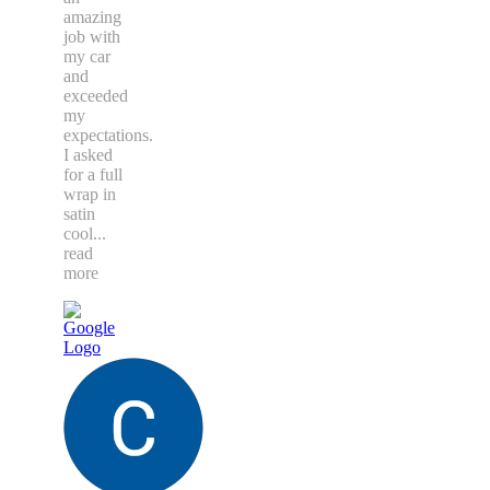
amazing
job with
my car
and
exceeded
my
expectations.
I asked
for a full
wrap in
satin
cool
...
read
more