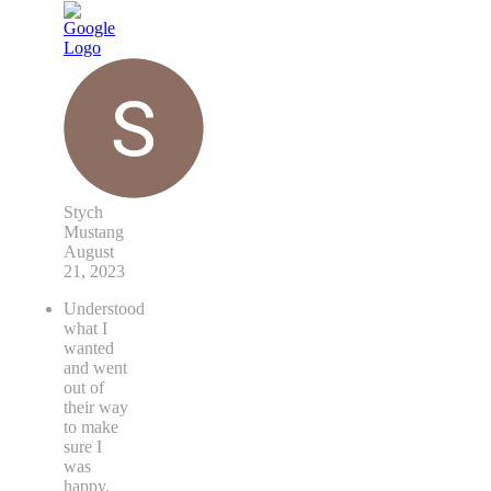
Stych
Mustang
August
21, 2023
Understood
what I
wanted
and went
out of
their way
to make
sure I
was
happy.