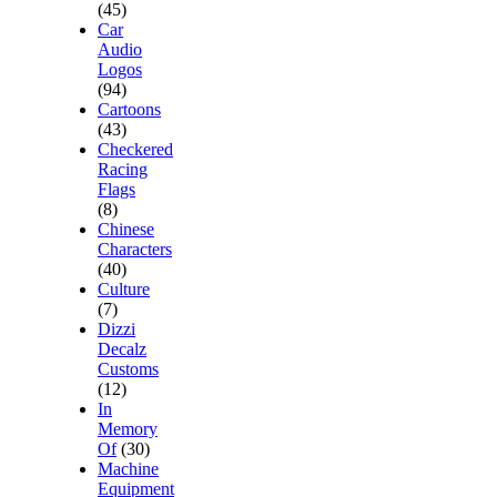
(45)
Car
Audio
Logos
(94)
Cartoons
(43)
Checkered
Racing
Flags
(8)
Chinese
Characters
(40)
Culture
(7)
Dizzi
Decalz
Customs
(12)
In
Memory
Of
(30)
Machine
Equipment