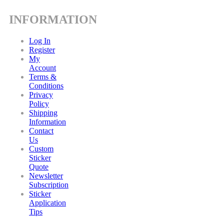
INFORMATION
Log In
Register
My
Account
Terms &
Conditions
Privacy
Policy
Shipping
Information
Contact
Us
Custom
Sticker
Quote
Newsletter
Subscription
Sticker
Application
Tips