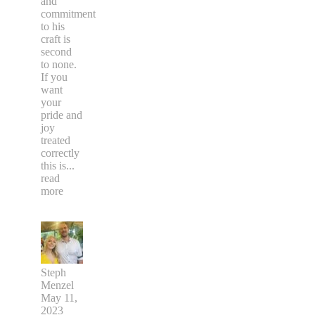
and
commitment
to his
craft is
second
to none.
If you
want
your
pride and
joy
treated
correctly
this is
...
read
more
Steph
Menzel
May 11,
2023