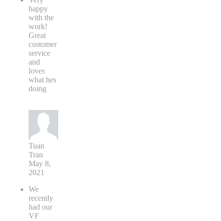
happy
with the
work!
Great
customer
service
and
loves
what hes
doing
Tuan
Tran
May 8,
2021
We
recently
had our
VF