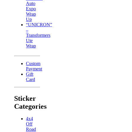
Auto
Expo
Wrap
Up
“UNICRON”
–
Transformers
Ute
Wrap
Custom
Payment
Gift
Card
Sticker
Categories
4x4
Off
Road