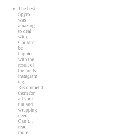
The best.
Spyro
was
amazing
to deal
with.
Couldn’t
be
happier
with the
result of
the tint &
instagram
tag.
Recommend
them for
all your
tint and
wrapping
needs.
Can’t
...
read
more