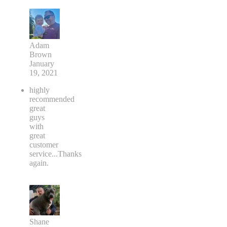
Adam
Brown
January
19, 2021
highly
recommended
great
guys
with
great
customer
service...Thanks
again.
Shane