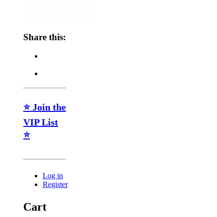
Share this:
⭐ Join the
VIP List
⭐
Log in
Register
Cart