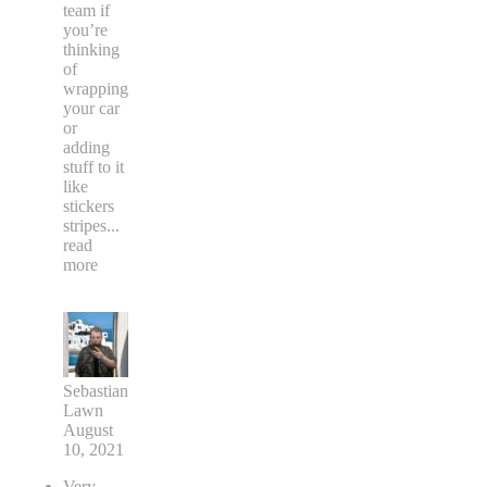
team if
you’re
thinking
of
wrapping
your car
or
adding
stuff to it
like
stickers
stripes
...
read
more
Sebastian
Lawn
August
10, 2021
Very