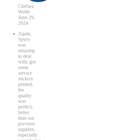
Chelsea
Webb
June 29,
2024
Again,
Spyro
was
amazing
to deal
with, got
some
service
stickers
printed,
the
quality
was
perfect,
better
than our
previous
supplier,
especially