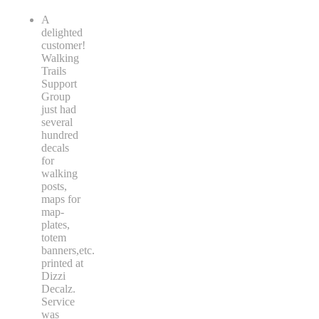
A
delighted
customer!
Walking
Trails
Support
Group
just had
several
hundred
decals
for
walking
posts,
maps for
map-
plates,
totem
banners,etc.
printed at
Dizzi
Decalz.
Service
was