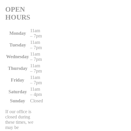
OPEN
HOURS
11am
Monday
– 7pm
11am
Tuesday
– 7pm
11am
Wednesday
– 7pm
11am
Thursday
– 7pm
11am
Friday
– 7pm
11am
Saturday
– 4pm
Sunday
Closed
If our office is
closed during
these times, we
may be