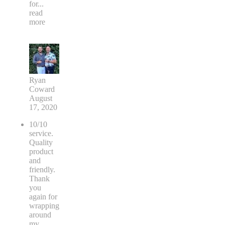
for
...
read
more
Ryan
Coward
August
17, 2020
10/10
service.
Quality
product
and
friendly.
Thank
you
again for
wrapping
around
my