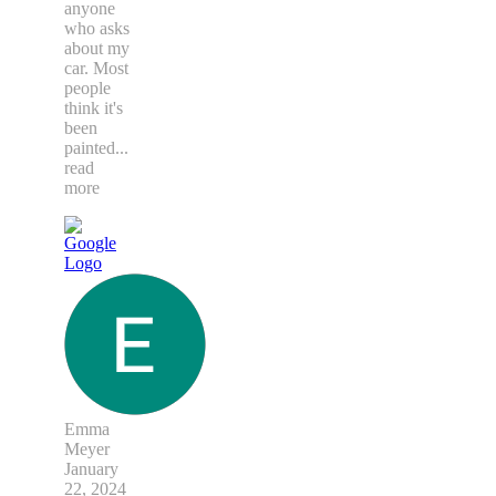
anyone
who asks
about my
car. Most
people
think it's
been
painted
...
read
more
Emma
Meyer
January
22, 2024