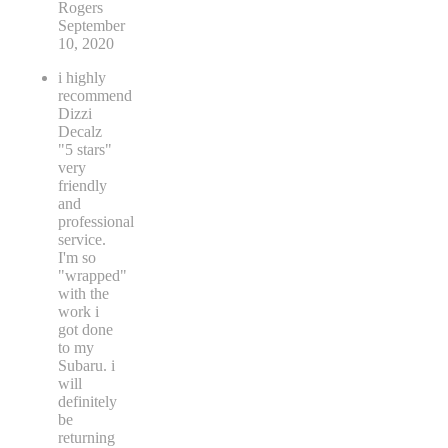
Rogers
September
10, 2020
i highly
recommend
Dizzi
Decalz
"5 stars"
very
friendly
and
professional
service.
I'm so
"wrapped"
with the
work i
got done
to my
Subaru. i
will
definitely
be
returning