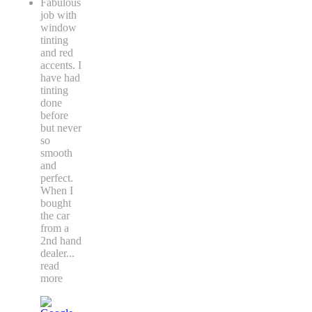
Fabulous
job with
window
tinting
and red
accents. I
have had
tinting
done
before
but never
so
smooth
and
perfect.
When I
bought
the car
from a
2nd hand
dealer
...
read
more