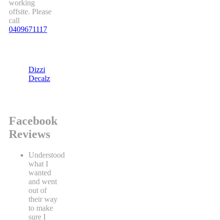
working
offsite. Please
call
0409671117
Dizzi
Decalz
Facebook
Reviews
Understood
what I
wanted
and went
out of
their way
to make
sure I