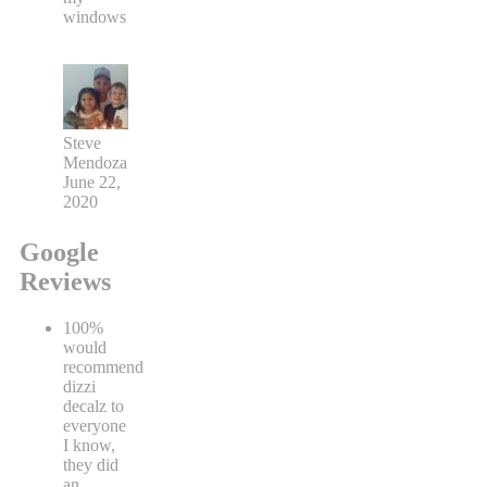
windows
Steve
Mendoza
June 22,
2020
Google
Reviews
100%
would
recommend
dizzi
decalz to
everyone
I know,
they did
an