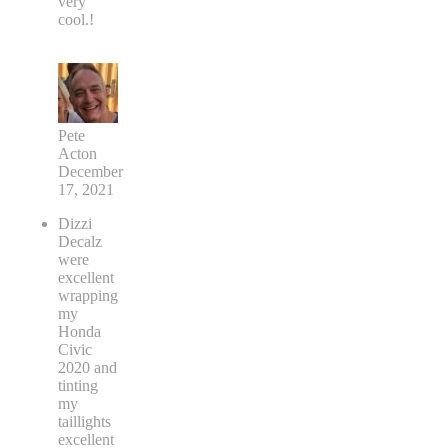
very
cool.!
Pete
Acton
December
17, 2021
Dizzi
Decalz
were
excellent
wrapping
my
Honda
Civic
2020 and
tinting
my
taillights
excellent