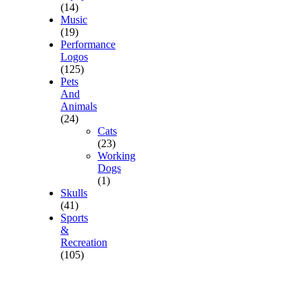
(14)
Music
(19)
Performance
Logos
(125)
Pets
And
Animals
(24)
Cats
(23)
Working
Dogs
(1)
Skulls
(41)
Sports
&
Recreation
(105)