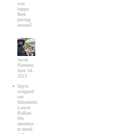
was
happy.
Best
pricing
around!
Jacob
Hamann
June 24,
2023
Spyro
wrapped
our
Mitsubishi
Lancer
Ralliart.
His
attention
to detail