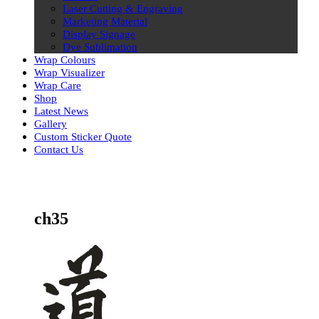
Laser Cutting & Engraving
Marketing Material
Display Signage
Dye Sublimation
Wrap Colours
Wrap Visualizer
Wrap Care
Shop
Latest News
Gallery
Custom Sticker Quote
Contact Us
Skip
to
content
ch35