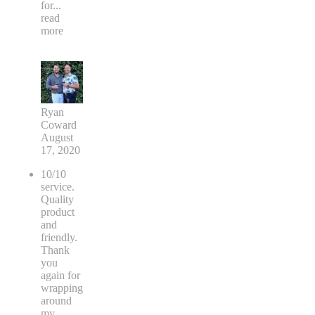
for
...
read
more
Ryan
Coward
August
17, 2020
10/10
service.
Quality
product
and
friendly.
Thank
you
again for
wrapping
around
my