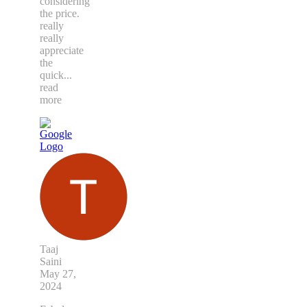
considering
the price.
really
really
appreciate
the
quick
...
read
more
Taaj
Saini
May 27,
2024