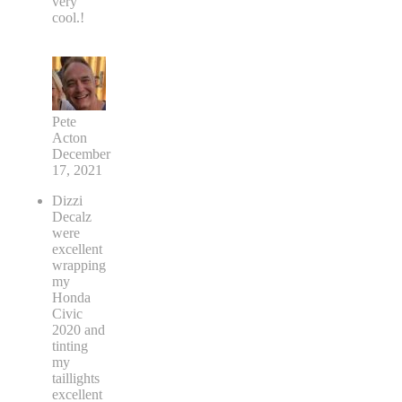
very
cool.!
Pete
Acton
December
17, 2021
Dizzi
Decalz
were
excellent
wrapping
my
Honda
Civic
2020 and
tinting
my
taillights
excellent