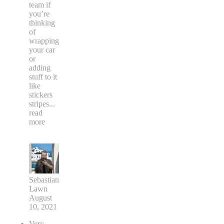
team if
you’re
thinking
of
wrapping
your car
or
adding
stuff to it
like
stickers
stripes
...
read
more
Sebastian
Lawn
August
10, 2021
Very