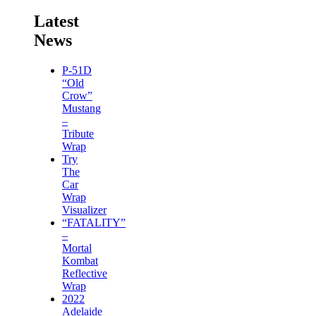
Latest
News
P-51D
“Old
Crow”
Mustang
–
Tribute
Wrap
Try
The
Car
Wrap
Visualizer
“FATALITY”
–
Mortal
Kombat
Reflective
Wrap
2022
Adelaide