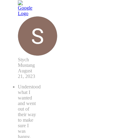
Stych
Mustang
August
21, 2023
Understood
what I
wanted
and went
out of
their way
to make
sure I
was
happy.