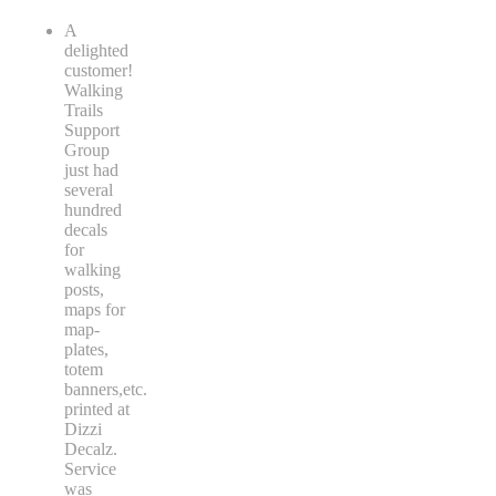
A
delighted
customer!
Walking
Trails
Support
Group
just had
several
hundred
decals
for
walking
posts,
maps for
map-
plates,
totem
banners,etc.
printed at
Dizzi
Decalz.
Service
was