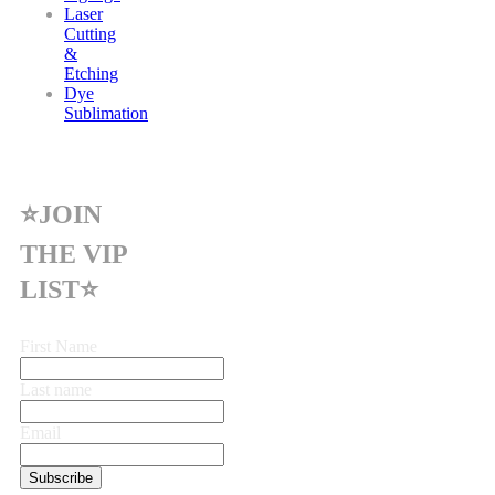
Laser
Cutting
&
Etching
Dye
Sublimation
⭐JOIN
THE VIP
LIST⭐
First Name
Last name
Email