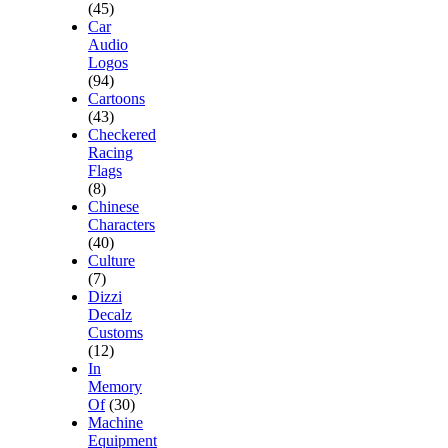
(45)
Car
Audio
Logos
(94)
Cartoons
(43)
Checkered
Racing
Flags
(8)
Chinese
Characters
(40)
Culture
(7)
Dizzi
Decalz
Customs
(12)
In
Memory
Of
(30)
Machine
Equipment