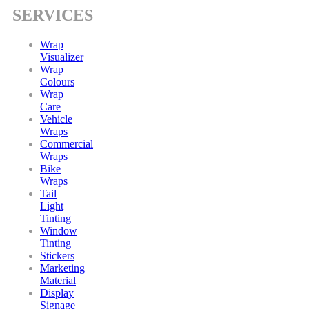
SERVICES
Wrap
Visualizer
Wrap
Colours
Wrap
Care
Vehicle
Wraps
Commercial
Wraps
Bike
Wraps
Tail
Light
Tinting
Window
Tinting
Stickers
Marketing
Material
Display
Signage