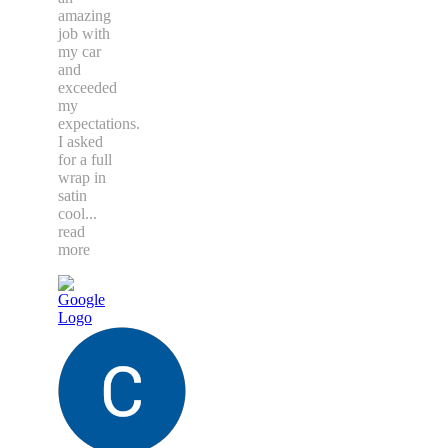
amazing
job with
my car
and
exceeded
my
expectations.
I asked
for a full
wrap in
satin
cool
...
read
more