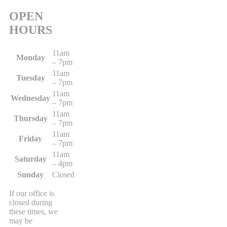
OPEN
HOURS
11am
Monday
– 7pm
11am
Tuesday
– 7pm
11am
Wednesday
– 7pm
11am
Thursday
– 7pm
11am
Friday
– 7pm
11am
Saturday
– 4pm
Sunday
Closed
If our office is
closed during
these times, we
may be