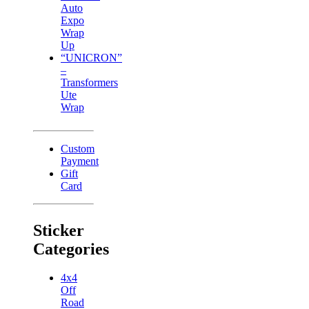
Auto
Expo
Wrap
Up
“UNICRON”
–
Transformers
Ute
Wrap
Custom
Payment
Gift
Card
Sticker
Categories
4x4
Off
Road