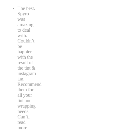
The best.
Spyro
was
amazing
to deal
with.
Couldn’t
be
happier
with the
result of
the tint &
instagram
tag.
Recommend
them for
all your
tint and
wrapping
needs.
Can’t
...
read
more