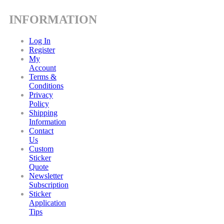
INFORMATION
Log In
Register
My
Account
Terms &
Conditions
Privacy
Policy
Shipping
Information
Contact
Us
Custom
Sticker
Quote
Newsletter
Subscription
Sticker
Application
Tips