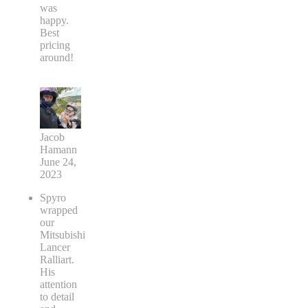
was
happy.
Best
pricing
around!
Jacob
Hamann
June 24,
2023
Spyro
wrapped
our
Mitsubishi
Lancer
Ralliart.
His
attention
to detail