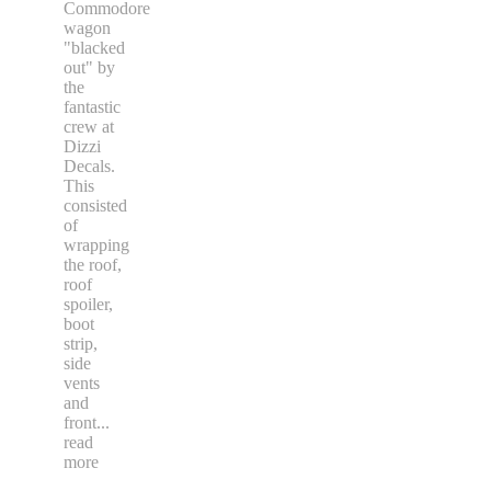
Commodore
wagon
"blacked
out" by
the
fantastic
crew at
Dizzi
Decals.
This
consisted
of
wrapping
the roof,
roof
spoiler,
boot
strip,
side
vents
and
front
...
read
more