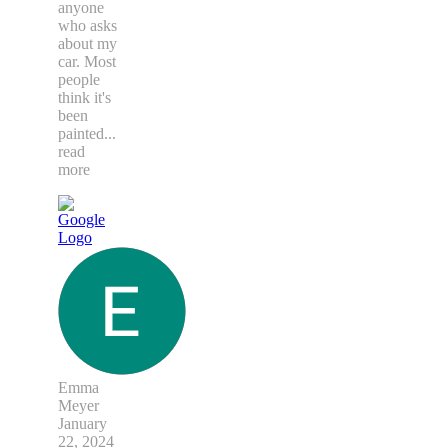
anyone
who asks
about my
car. Most
people
think it's
been
painted
...
read
more
Emma
Meyer
January
22, 2024