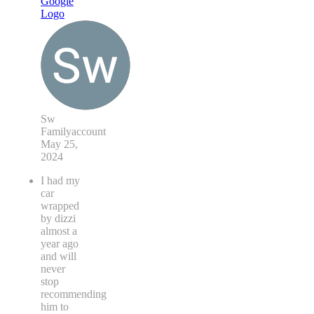
Sw
Familyaccount
May 25,
2024
I had my
car
wrapped
by dizzi
almost a
year ago
and will
never
stop
recommending
him to