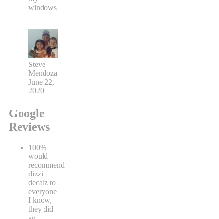
windows
Steve
Mendoza
June 22,
2020
Google
Reviews
100%
would
recommend
dizzi
decalz to
everyone
I know,
they did
an