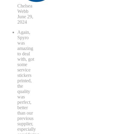
Chelsea
Webb
June 29,
2024
Again,
Spyro
was
amazing
to deal
with, got
some
service
stickers
printed,
the
quality
was
perfect,
better
than our
previous
supplier,
especially