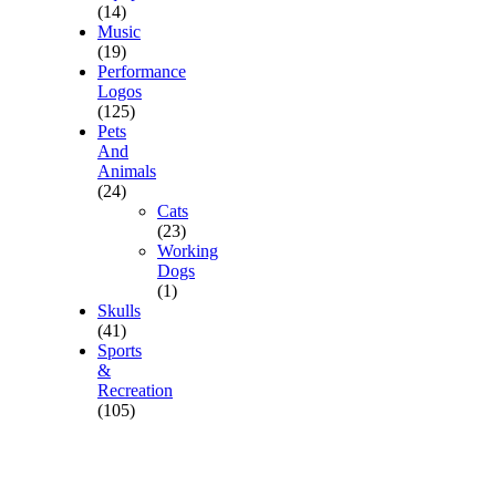
(14)
Music
(19)
Performance
Logos
(125)
Pets
And
Animals
(24)
Cats
(23)
Working
Dogs
(1)
Skulls
(41)
Sports
&
Recreation
(105)