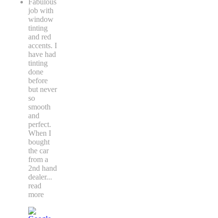
Fabulous
job with
window
tinting
and red
accents. I
have had
tinting
done
before
but never
so
smooth
and
perfect.
When I
bought
the car
from a
2nd hand
dealer
...
read
more