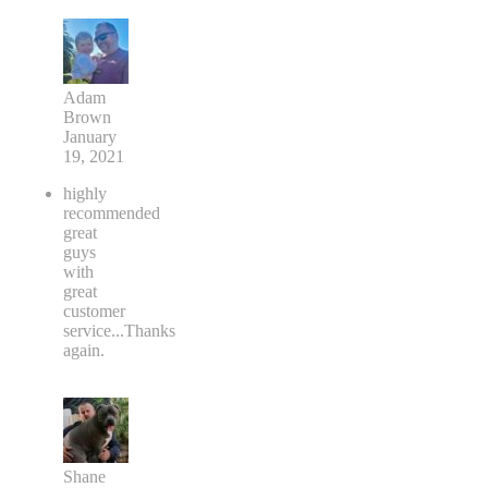
Adam
Brown
January
19, 2021
highly
recommended
great
guys
with
great
customer
service...Thanks
again.
Shane