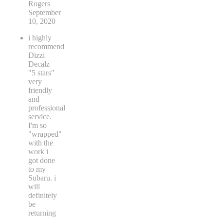
Rogers
September
10, 2020
i highly
recommend
Dizzi
Decalz
"5 stars"
very
friendly
and
professional
service.
I'm so
"wrapped"
with the
work i
got done
to my
Subaru. i
will
definitely
be
returning