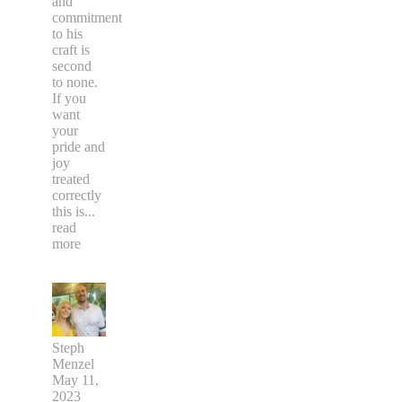
and
commitment
to his
craft is
second
to none.
If you
want
your
pride and
joy
treated
correctly
this is
...
read
more
Steph
Menzel
May 11,
2023