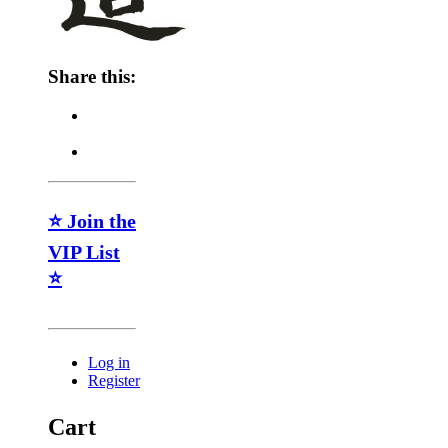
Share this:
⭐ Join the
VIP List
⭐
Log in
Register
Cart