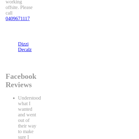
working
offsite. Please
call
0409671117
Dizzi
Decalz
Facebook
Reviews
Understood
what I
wanted
and went
out of
their way
to make
sure I