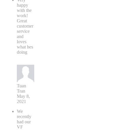
happy
with the
work!
Great
customer
service
and
loves
what hes
doing
Tuan
Tran
May 8,
2021
We
recently
had our
VF