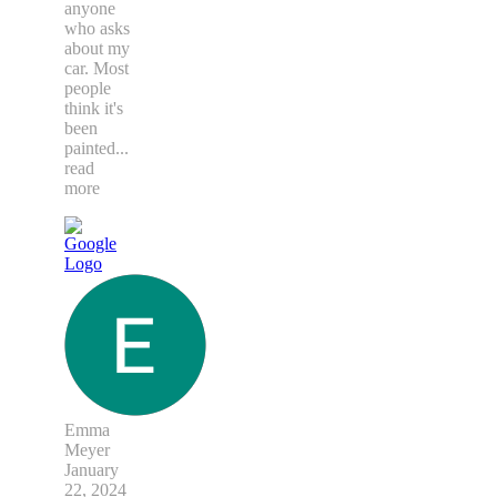
anyone
who asks
about my
car. Most
people
think it's
been
painted
...
read
more
Emma
Meyer
January
22, 2024