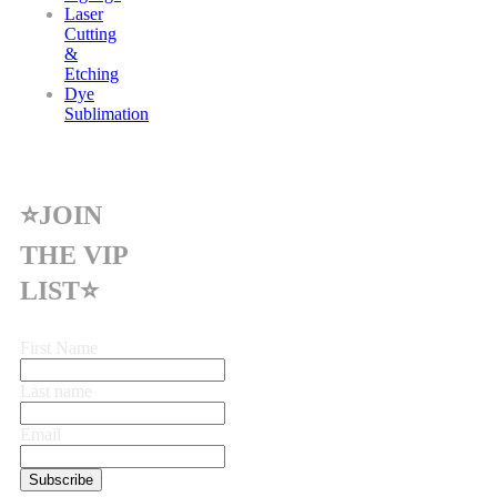
Laser
Cutting
&
Etching
Dye
Sublimation
⭐JOIN
THE VIP
LIST⭐
First Name
Last name
Email