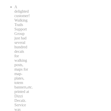
A
delighted
customer!
Walking
Trails
Support
Group
just had
several
hundred
decals
for
walking
posts,
maps for
map-
plates,
totem
banners,etc.
printed at
Dizzi
Decalz.
Service
was