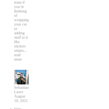
team if
you’re
thinking
of
wrapping
your car
or
adding
stuff to it
like
stickers
stripes
...
read
more
Sebastian
Lawn
August
10, 2021
Very