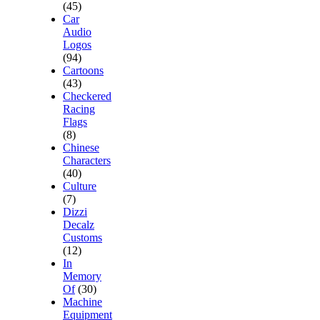
(45)
Car
Audio
Logos
(94)
Cartoons
(43)
Checkered
Racing
Flags
(8)
Chinese
Characters
(40)
Culture
(7)
Dizzi
Decalz
Customs
(12)
In
Memory
Of
(30)
Machine
Equipment