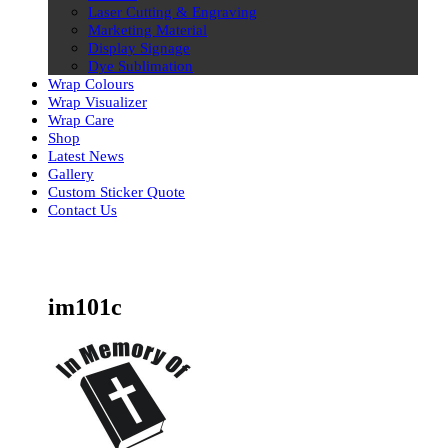
Laser Cutting & Engraving
Marketing Material
Display Signage
Dye Sublimation
Wrap Colours
Wrap Visualizer
Wrap Care
Shop
Latest News
Gallery
Custom Sticker Quote
Contact Us
Skip
to
content
im101c