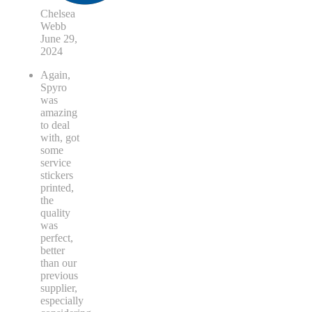
Chelsea
Webb
June 29,
2024
Again,
Spyro
was
amazing
to deal
with, got
some
service
stickers
printed,
the
quality
was
perfect,
better
than our
previous
supplier,
especially