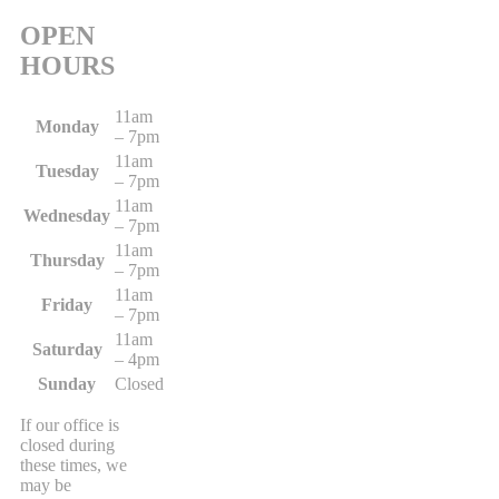
OPEN
HOURS
11am
Monday
– 7pm
11am
Tuesday
– 7pm
11am
Wednesday
– 7pm
11am
Thursday
– 7pm
11am
Friday
– 7pm
11am
Saturday
– 4pm
Sunday
Closed
If our office is
closed during
these times, we
may be