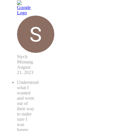
Stych
Mustang
August
21, 2023
Understood
what I
wanted
and went
out of
their way
to make
sure I
was
happy.