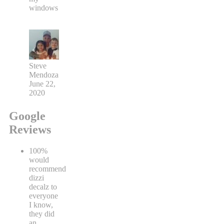
windows
Steve
Mendoza
June 22,
2020
Google
Reviews
100%
would
recommend
dizzi
decalz to
everyone
I know,
they did
an