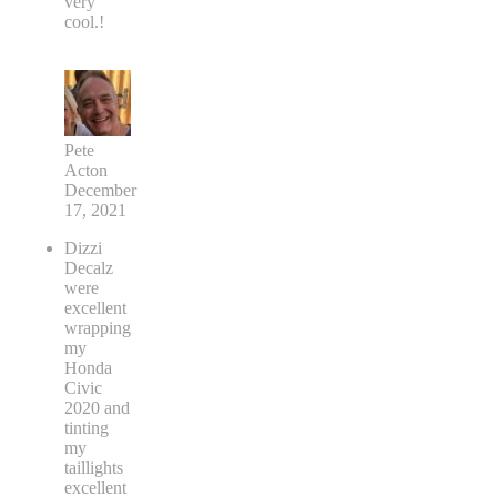
very
cool.!
Pete
Acton
December
17, 2021
Dizzi
Decalz
were
excellent
wrapping
my
Honda
Civic
2020 and
tinting
my
taillights
excellent