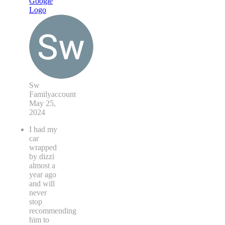
Sw
Familyaccount
May 25,
2024
I had my
car
wrapped
by dizzi
almost a
year ago
and will
never
stop
recommending
him to