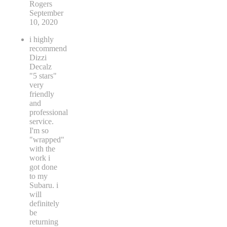
Rogers
September
10, 2020
i highly
recommend
Dizzi
Decalz
"5 stars"
very
friendly
and
professional
service.
I'm so
"wrapped"
with the
work i
got done
to my
Subaru. i
will
definitely
be
returning