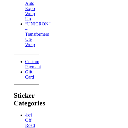
Auto
Expo
Wrap
Up
“UNICRON”
–
Transformers
Ute
Wrap
Custom
Payment
Gift
Card
Sticker
Categories
4x4
Off
Road