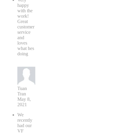
happy
with the
work!
Great
customer
service
and
loves
what hes
doing
Tuan
Tran
May 8,
2021
We
recently
had our
VF