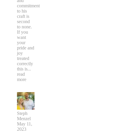
and
commitment
to his
craft is
second
to none.
If you
want
your
pride and
joy
treated
correctly
this is
...
read
more
Steph
Menzel
May 11,
2023