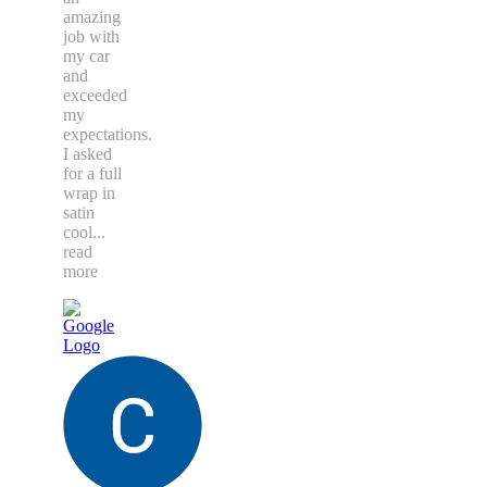
amazing
job with
my car
and
exceeded
my
expectations.
I asked
for a full
wrap in
satin
cool
...
read
more