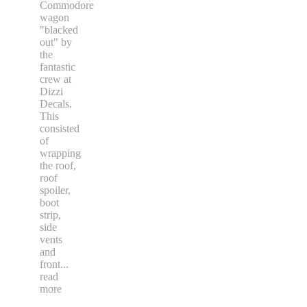
Commodore
wagon
"blacked
out" by
the
fantastic
crew at
Dizzi
Decals.
This
consisted
of
wrapping
the roof,
roof
spoiler,
boot
strip,
side
vents
and
front
...
read
more