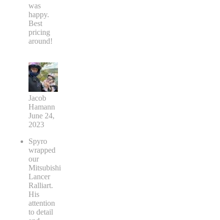
was
happy.
Best
pricing
around!
Jacob
Hamann
June 24,
2023
Spyro
wrapped
our
Mitsubishi
Lancer
Ralliart.
His
attention
to detail