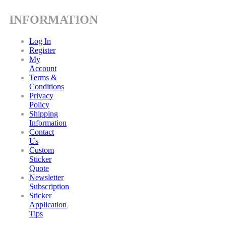
INFORMATION
Log In
Register
My
Account
Terms &
Conditions
Privacy
Policy
Shipping
Information
Contact
Us
Custom
Sticker
Quote
Newsletter
Subscription
Sticker
Application
Tips