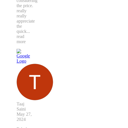
considering
the price.
really
really
appreciate
the
quick
...
read
more
Taaj
Saini
May 27,
2024