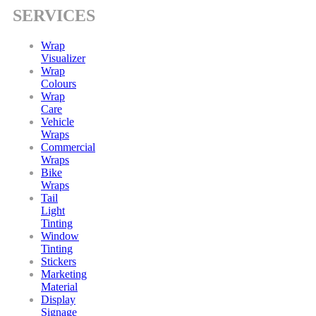
SERVICES
Wrap
Visualizer
Wrap
Colours
Wrap
Care
Vehicle
Wraps
Commercial
Wraps
Bike
Wraps
Tail
Light
Tinting
Window
Tinting
Stickers
Marketing
Material
Display
Signage