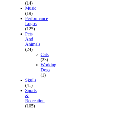
(14)
Music
(19)
Performance
Logos
(125)
Pets
And
Animals
(24)
Cats
(23)
Working
Dogs
(1)
Skulls
(41)
Sports
&
Recreation
(105)