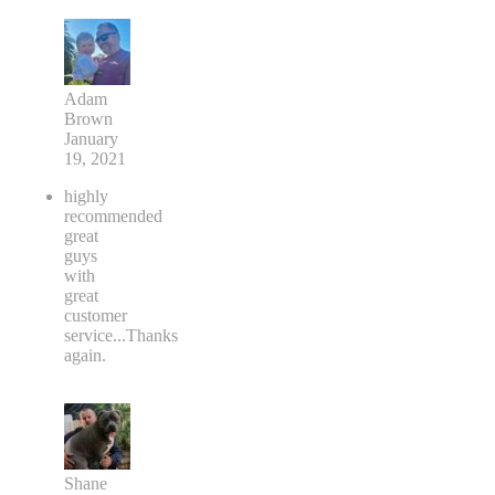
Adam
Brown
January
19, 2021
highly
recommended
great
guys
with
great
customer
service...Thanks
again.
Shane