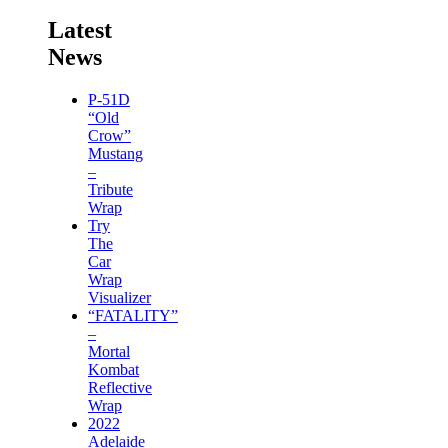
Latest
News
P-51D
“Old
Crow”
Mustang
–
Tribute
Wrap
Try
The
Car
Wrap
Visualizer
“FATALITY”
–
Mortal
Kombat
Reflective
Wrap
2022
Adelaide