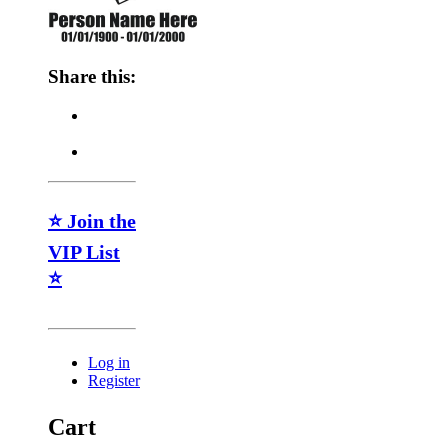
Share this:
⭐ Join the
VIP List
⭐
Log in
Register
Cart