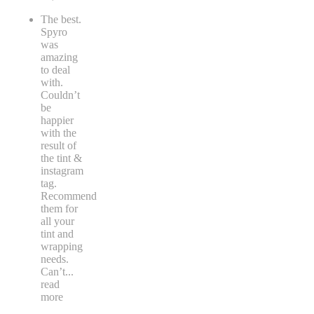
The best.
Spyro
was
amazing
to deal
with.
Couldn’t
be
happier
with the
result of
the tint &
instagram
tag.
Recommend
them for
all your
tint and
wrapping
needs.
Can’t
...
read
more