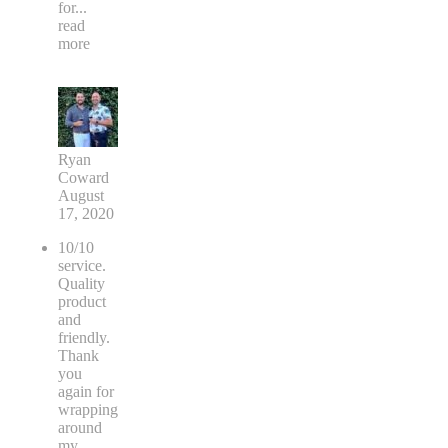
for
...
read
more
Ryan
Coward
August
17, 2020
10/10
service.
Quality
product
and
friendly.
Thank
you
again for
wrapping
around
my