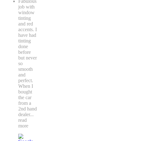
Fabulous
job with
window
tinting
and red
accents. I
have had
tinting
done
before
but never
so
smooth
and
perfect.
When I
bought
the car
from a
2nd hand
dealer
...
read
more