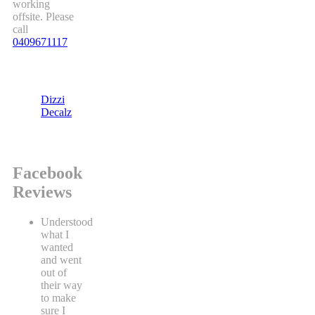
working
offsite. Please
call
0409671117
Dizzi
Decalz
Facebook
Reviews
Understood
what I
wanted
and went
out of
their way
to make
sure I