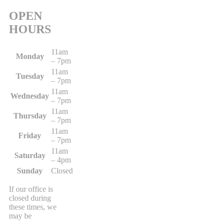
OPEN
HOURS
11am
Monday
– 7pm
11am
Tuesday
– 7pm
11am
Wednesday
– 7pm
11am
Thursday
– 7pm
11am
Friday
– 7pm
11am
Saturday
– 4pm
Sunday
Closed
If our office is
closed during
these times, we
may be