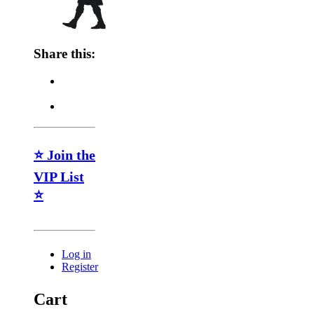
Share this:
⭐ Join the
VIP List
⭐
Log in
Register
Cart