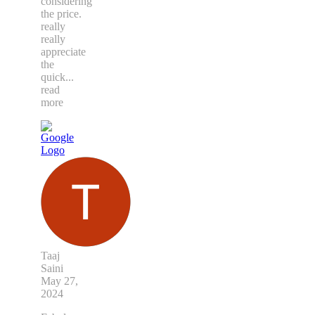
considering
the price.
really
really
appreciate
the
quick
...
read
more
Taaj
Saini
May 27,
2024