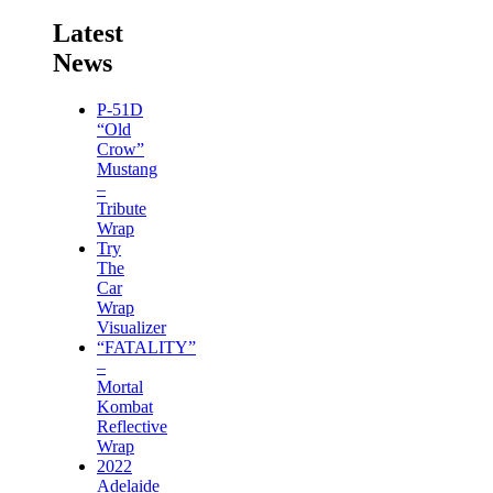
Latest
News
P-51D
“Old
Crow”
Mustang
–
Tribute
Wrap
Try
The
Car
Wrap
Visualizer
“FATALITY”
–
Mortal
Kombat
Reflective
Wrap
2022
Adelaide