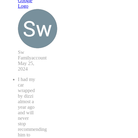
Sw
Familyaccount
May 25,
2024
I had my
car
wrapped
by dizzi
almost a
year ago
and will
never
stop
recommending
him to