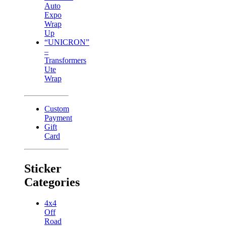
Auto
Expo
Wrap
Up
“UNICRON”
–
Transformers
Ute
Wrap
Custom
Payment
Gift
Card
Sticker
Categories
4x4
Off
Road