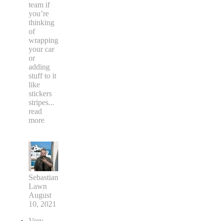
team if
you’re
thinking
of
wrapping
your car
or
adding
stuff to it
like
stickers
stripes
...
read
more
Sebastian
Lawn
August
10, 2021
Very