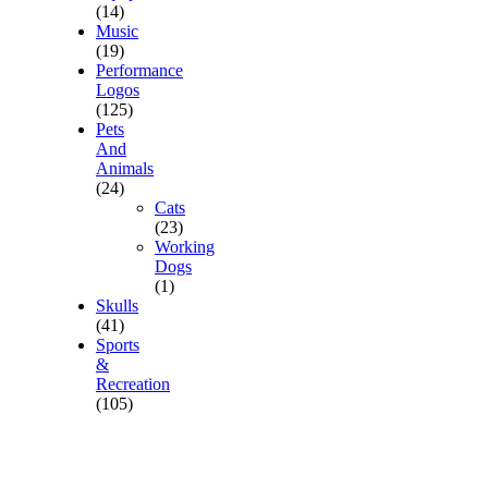
(14)
Music
(19)
Performance
Logos
(125)
Pets
And
Animals
(24)
Cats
(23)
Working
Dogs
(1)
Skulls
(41)
Sports
&
Recreation
(105)