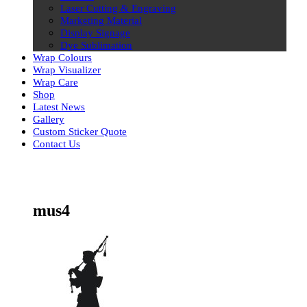
Laser Cutting & Engraving
Marketing Material
Display Signage
Dye Sublimation
Wrap Colours
Wrap Visualizer
Wrap Care
Shop
Latest News
Gallery
Custom Sticker Quote
Contact Us
Skip
to
content
mus4