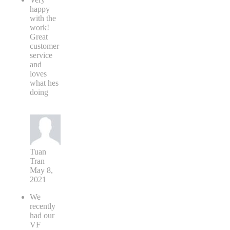
happy
with the
work!
Great
customer
service
and
loves
what hes
doing
Tuan
Tran
May 8,
2021
We
recently
had our
VF