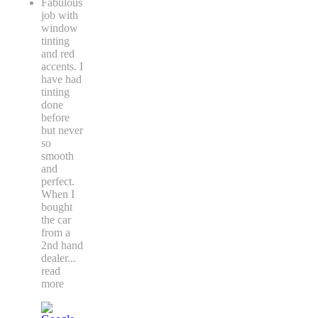
Fabulous
job with
window
tinting
and red
accents. I
have had
tinting
done
before
but never
so
smooth
and
perfect.
When I
bought
the car
from a
2nd hand
dealer
...
read
more