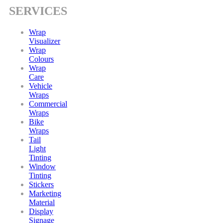
SERVICES
Wrap
Visualizer
Wrap
Colours
Wrap
Care
Vehicle
Wraps
Commercial
Wraps
Bike
Wraps
Tail
Light
Tinting
Window
Tinting
Stickers
Marketing
Material
Display
Signage