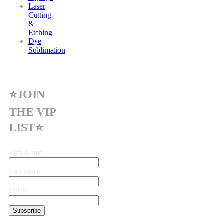
Laser
Cutting
&
Etching
Dye
Sublimation
⭐JOIN
THE VIP
LIST⭐
First Name
Last name
Email