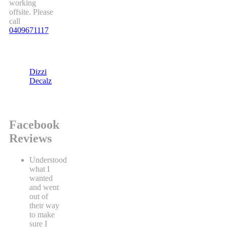
working
offsite. Please
call
0409671117
Dizzi
Decalz
Facebook
Reviews
Understood
what I
wanted
and went
out of
their way
to make
sure I