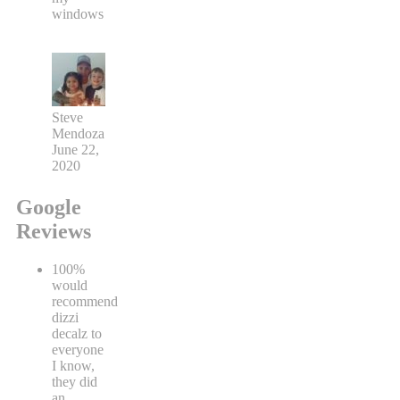
windows
Steve
Mendoza
June 22,
2020
Google
Reviews
100%
would
recommend
dizzi
decalz to
everyone
I know,
they did
an