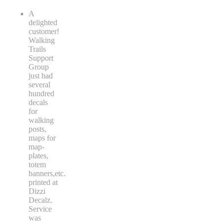
A
delighted
customer!
Walking
Trails
Support
Group
just had
several
hundred
decals
for
walking
posts,
maps for
map-
plates,
totem
banners,etc.
printed at
Dizzi
Decalz.
Service
was