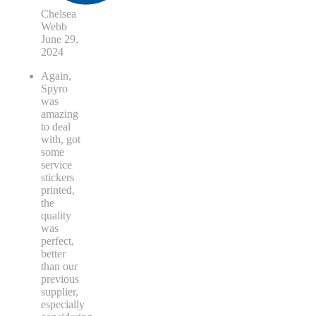
Chelsea
Webb
June 29,
2024
Again,
Spyro
was
amazing
to deal
with, got
some
service
stickers
printed,
the
quality
was
perfect,
better
than our
previous
supplier,
especially