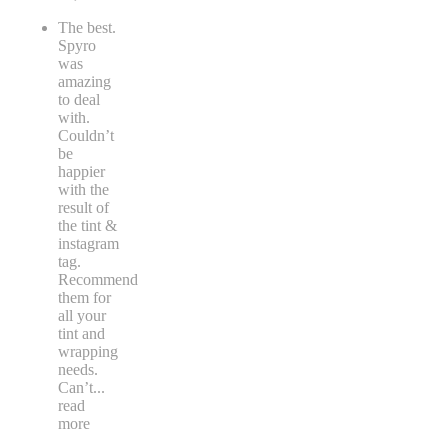
The best.
Spyro
was
amazing
to deal
with.
Couldn’t
be
happier
with the
result of
the tint &
instagram
tag.
Recommend
them for
all your
tint and
wrapping
needs.
Can’t
...
read
more