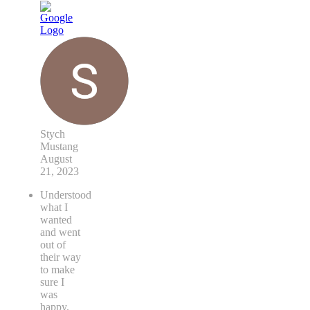
Stych
Mustang
August
21, 2023
Understood
what I
wanted
and went
out of
their way
to make
sure I
was
happy.