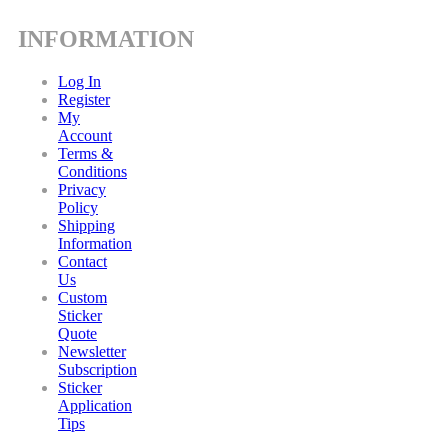
INFORMATION
Log In
Register
My
Account
Terms &
Conditions
Privacy
Policy
Shipping
Information
Contact
Us
Custom
Sticker
Quote
Newsletter
Subscription
Sticker
Application
Tips