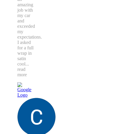
amazing
job with
my car
and
exceeded
my
expectations.
I asked
for a full
wrap in
satin
cool
...
read
more