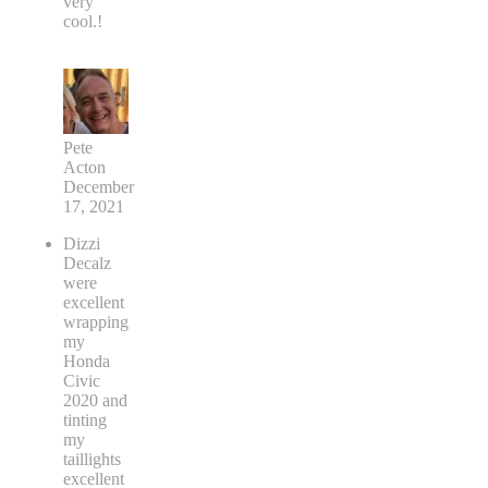
very
cool.!
Pete
Acton
December
17, 2021
Dizzi
Decalz
were
excellent
wrapping
my
Honda
Civic
2020 and
tinting
my
taillights
excellent