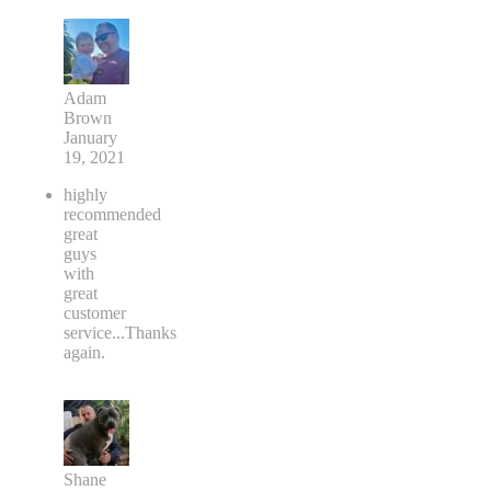
Adam
Brown
January
19, 2021
highly
recommended
great
guys
with
great
customer
service...Thanks
again.
Shane