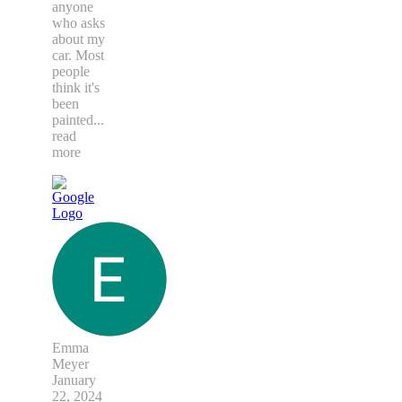
anyone
who asks
about my
car. Most
people
think it's
been
painted
...
read
more
Emma
Meyer
January
22, 2024