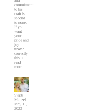
and
commitment
to his
craft is
second
to none.
If you
want
your
pride and
joy
treated
correctly
this is
...
read
more
Steph
Menzel
May 11,
2023