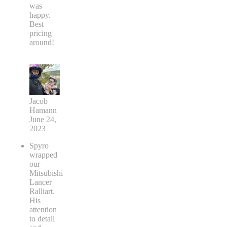
was
happy.
Best
pricing
around!
Jacob
Hamann
June 24,
2023
Spyro
wrapped
our
Mitsubishi
Lancer
Ralliart.
His
attention
to detail