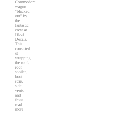
Commodore
wagon
"blacked
out" by
the
fantastic
crew at
Dizzi
Decals.
This
consisted
of
wrapping
the roof,
roof
spoiler,
boot
strip,
side
vents
and
front
...
read
more