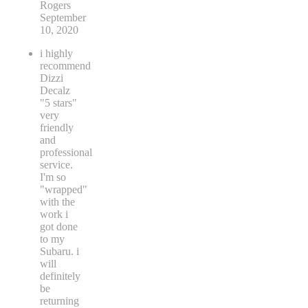
Rogers
September
10, 2020
i highly
recommend
Dizzi
Decalz
"5 stars"
very
friendly
and
professional
service.
I'm so
"wrapped"
with the
work i
got done
to my
Subaru. i
will
definitely
be
returning