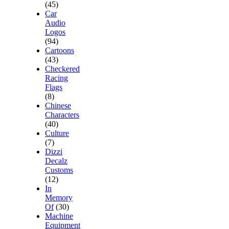
(45)
Car
Audio
Logos
(94)
Cartoons
(43)
Checkered
Racing
Flags
(8)
Chinese
Characters
(40)
Culture
(7)
Dizzi
Decalz
Customs
(12)
In
Memory
Of
(30)
Machine
Equipment