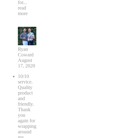
for
...
read
more
Ryan
Coward
August
17, 2020
10/10
service.
Quality
product
and
friendly.
Thank
you
again for
wrapping
around
my