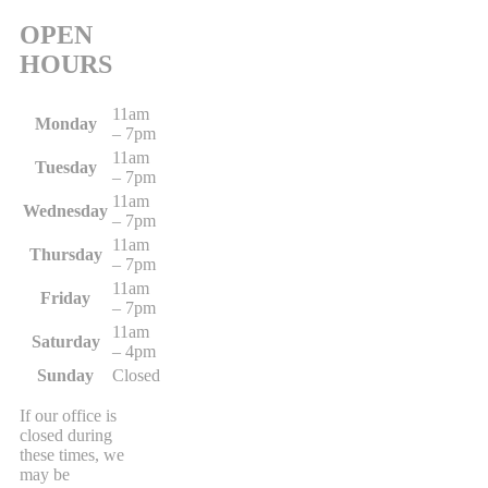
OPEN
HOURS
11am
Monday
– 7pm
11am
Tuesday
– 7pm
11am
Wednesday
– 7pm
11am
Thursday
– 7pm
11am
Friday
– 7pm
11am
Saturday
– 4pm
Sunday
Closed
If our office is
closed during
these times, we
may be