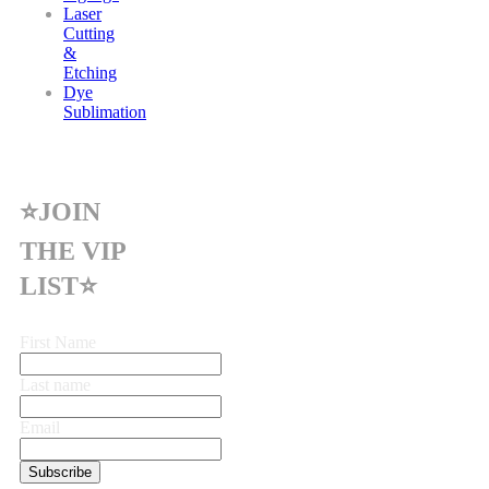
Laser
Cutting
&
Etching
Dye
Sublimation
⭐JOIN
THE VIP
LIST⭐
First Name
Last name
Email