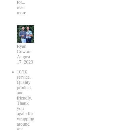
for
...
read
more
Ryan
Coward
August
17, 2020
10/10
service.
Quality
product
and
friendly.
Thank
you
again for
wrapping
around
my