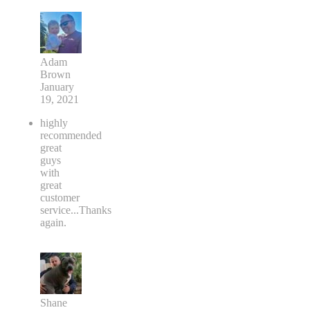
Adam
Brown
January
19, 2021
highly
recommended
great
guys
with
great
customer
service...Thanks
again.
Shane