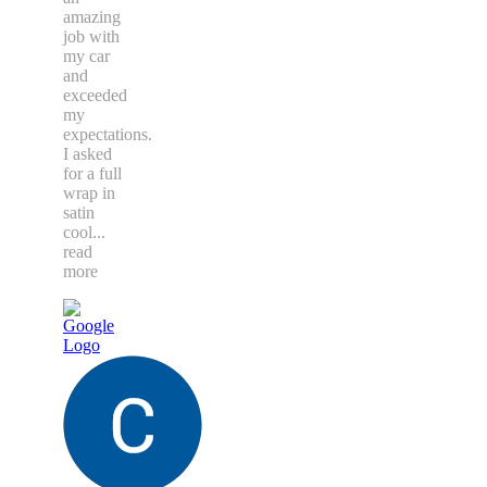
amazing
job with
my car
and
exceeded
my
expectations.
I asked
for a full
wrap in
satin
cool
...
read
more