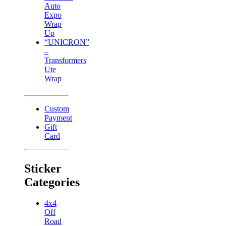
Auto
Expo
Wrap
Up
“UNICRON”
–
Transformers
Ute
Wrap
Custom
Payment
Gift
Card
Sticker
Categories
4x4
Off
Road