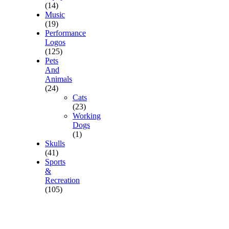
(14)
Music
(19)
Performance
Logos
(125)
Pets
And
Animals
(24)
Cats
(23)
Working
Dogs
(1)
Skulls
(41)
Sports
&
Recreation
(105)