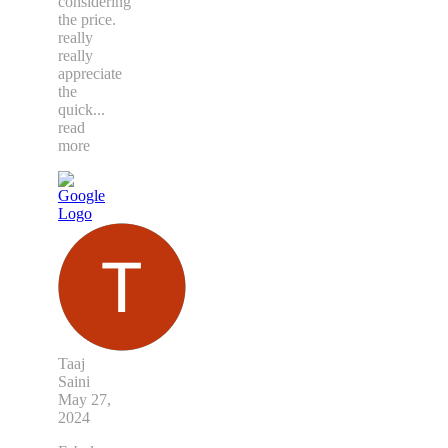
considering
the price.
really
really
appreciate
the
quick
...
read
more
Taaj
Saini
May 27,
2024