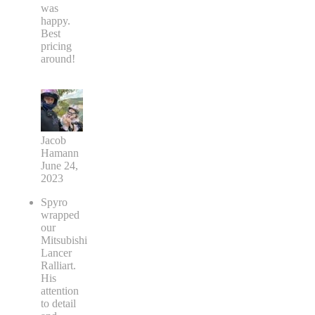
was
happy.
Best
pricing
around!
Jacob
Hamann
June 24,
2023
Spyro
wrapped
our
Mitsubishi
Lancer
Ralliart.
His
attention
to detail