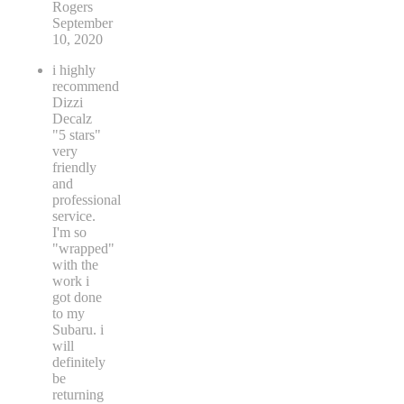
Rogers
September
10, 2020
i highly
recommend
Dizzi
Decalz
"5 stars"
very
friendly
and
professional
service.
I'm so
"wrapped"
with the
work i
got done
to my
Subaru. i
will
definitely
be
returning