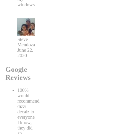
windows
Steve
Mendoza
June 22,
2020
Google
Reviews
100%
would
recommend
dizzi
decalz to
everyone
I know,
they did
an