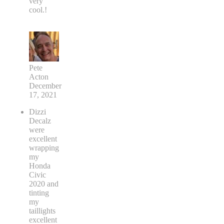
very
cool.!
Pete
Acton
December
17, 2021
Dizzi
Decalz
were
excellent
wrapping
my
Honda
Civic
2020 and
tinting
my
taillights
excellent