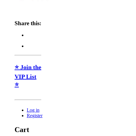
Share this:
⭐ Join the
VIP List
⭐
Log in
Register
Cart