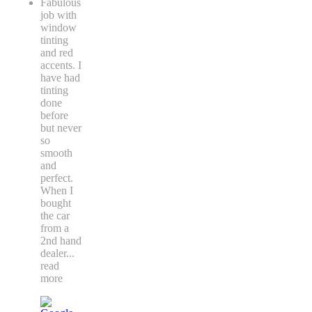
Fabulous
job with
window
tinting
and red
accents. I
have had
tinting
done
before
but never
so
smooth
and
perfect.
When I
bought
the car
from a
2nd hand
dealer
...
read
more