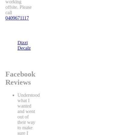
working
offsite. Please
call
0409671117
Dizzi
Decalz
Facebook
Reviews
Understood
what I
wanted
and went
out of
their way
to make
sure I