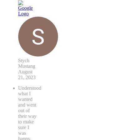
Stych
Mustang
August
21, 2023
Understood
what I
wanted
and went
out of
their way
to make
sure I
was
happy.