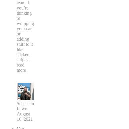
team if
you’re
thinking
of
wrapping
your car
or
adding
stuff to it
like
stickers
stripes
...
read
more
Sebastian
Lawn
August
10, 2021
Very