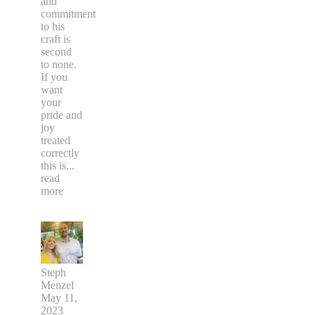
and
commitment
to his
craft is
second
to none.
If you
want
your
pride and
joy
treated
correctly
this is
...
read
more
Steph
Menzel
May 11,
2023