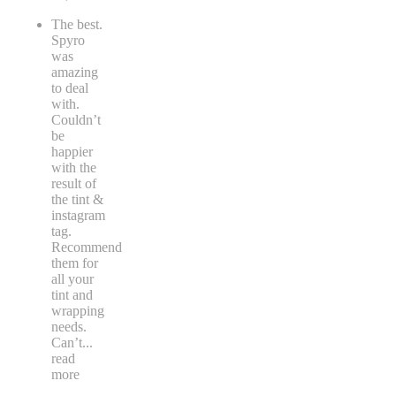
The best.
Spyro
was
amazing
to deal
with.
Couldn’t
be
happier
with the
result of
the tint &
instagram
tag.
Recommend
them for
all your
tint and
wrapping
needs.
Can’t
...
read
more