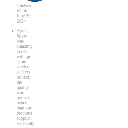
Chelsea
Webb
June 29,
2024
Again,
Spyro
was
amazing
to deal
with, got
some
service
stickers
printed,
the
quality
was
perfect,
better
than our
previous
supplier,
especially