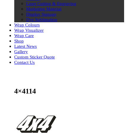
Laser Cutting & Engraving
Marketing Material
Display Signage
Dye Sublimation
Wrap Colours
Wrap Visualizer
Wrap Care
Shop
Latest News
Gallery
Custom Sticker Quote
Contact Us
Skip
to
content
4×4114