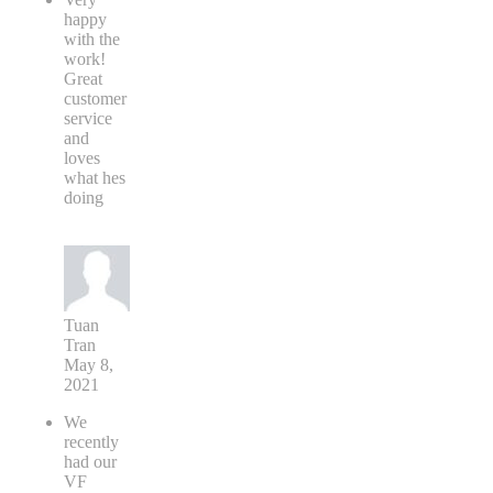
happy
with the
work!
Great
customer
service
and
loves
what hes
doing
Tuan
Tran
May 8,
2021
We
recently
had our
VF