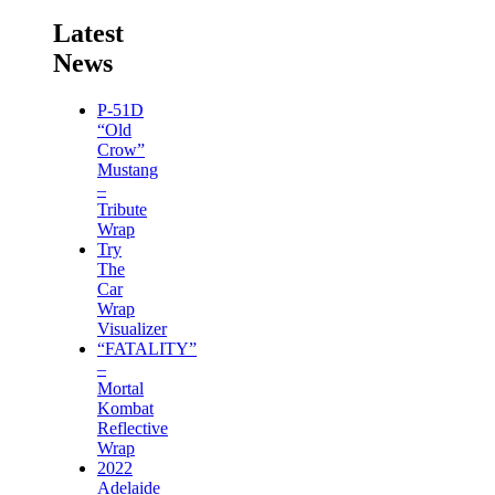
Latest
News
P-51D
“Old
Crow”
Mustang
–
Tribute
Wrap
Try
The
Car
Wrap
Visualizer
“FATALITY”
–
Mortal
Kombat
Reflective
Wrap
2022
Adelaide