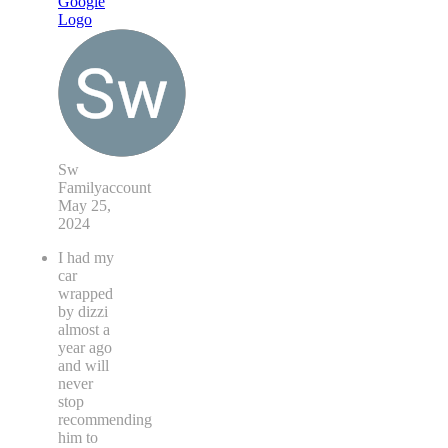
Sw
Familyaccount
May 25,
2024
I had my
car
wrapped
by dizzi
almost a
year ago
and will
never
stop
recommending
him to