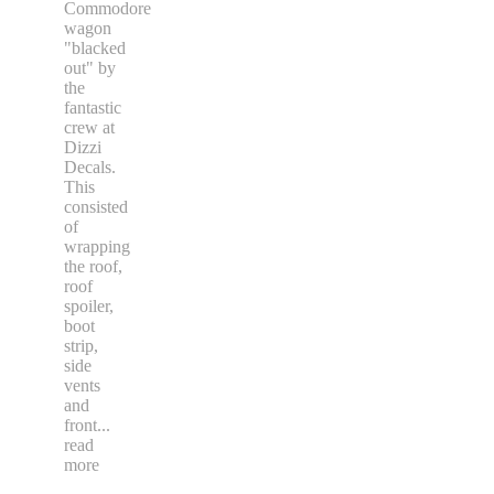
Commodore
wagon
"blacked
out" by
the
fantastic
crew at
Dizzi
Decals.
This
consisted
of
wrapping
the roof,
roof
spoiler,
boot
strip,
side
vents
and
front
...
read
more