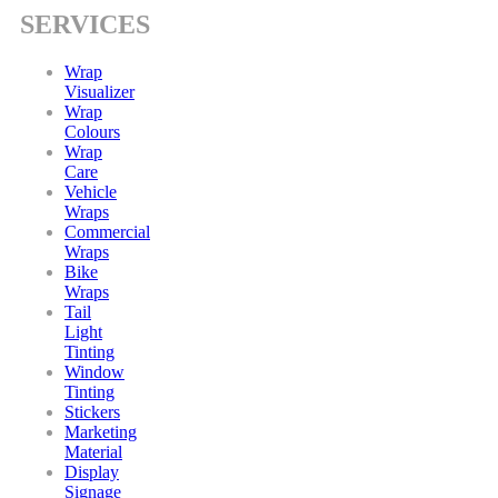
SERVICES
Wrap
Visualizer
Wrap
Colours
Wrap
Care
Vehicle
Wraps
Commercial
Wraps
Bike
Wraps
Tail
Light
Tinting
Window
Tinting
Stickers
Marketing
Material
Display
Signage