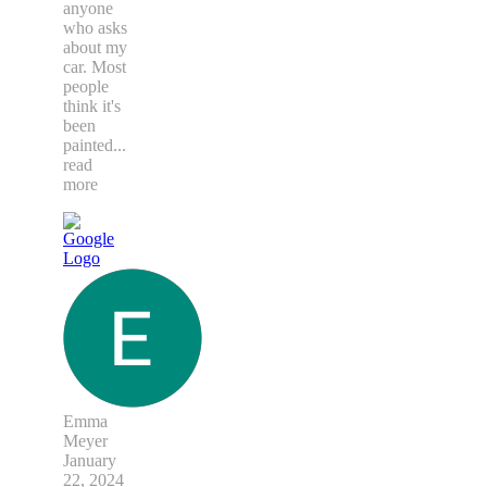
anyone
who asks
about my
car. Most
people
think it's
been
painted
...
read
more
Emma
Meyer
January
22, 2024