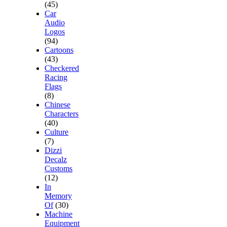
(45)
Car
Audio
Logos
(94)
Cartoons
(43)
Checkered
Racing
Flags
(8)
Chinese
Characters
(40)
Culture
(7)
Dizzi
Decalz
Customs
(12)
In
Memory
Of
(30)
Machine
Equipment