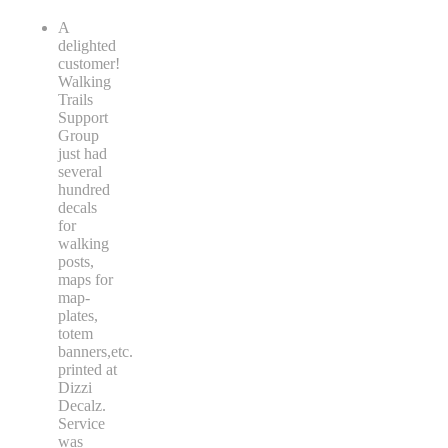
A
delighted
customer!
Walking
Trails
Support
Group
just had
several
hundred
decals
for
walking
posts,
maps for
map-
plates,
totem
banners,etc.
printed at
Dizzi
Decalz.
Service
was