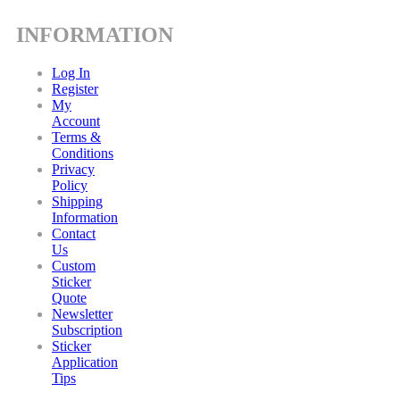
INFORMATION
Log In
Register
My
Account
Terms &
Conditions
Privacy
Policy
Shipping
Information
Contact
Us
Custom
Sticker
Quote
Newsletter
Subscription
Sticker
Application
Tips