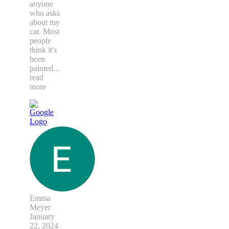
anyone
who asks
about my
car. Most
people
think it's
been
painted
...
read
more
Emma
Meyer
January
22, 2024