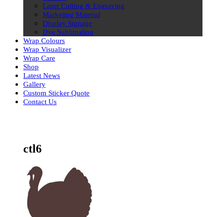
Laser Cutting & Engraving
Marketing Material
Display Signage
Dye Sublimation
Wrap Colours
Wrap Visualizer
Wrap Care
Shop
Latest News
Gallery
Custom Sticker Quote
Contact Us
Skip
to
content
ctl6