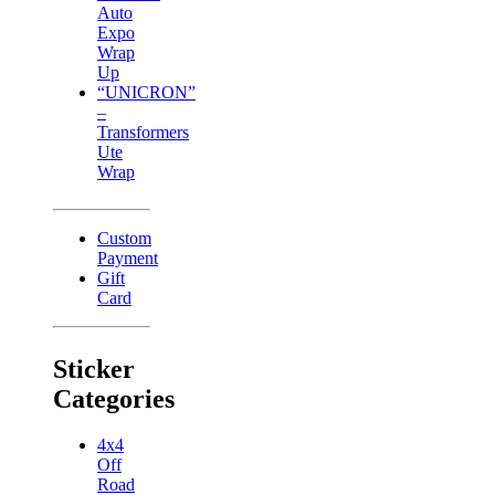
Auto
Expo
Wrap
Up
“UNICRON”
–
Transformers
Ute
Wrap
Custom
Payment
Gift
Card
Sticker
Categories
4x4
Off
Road