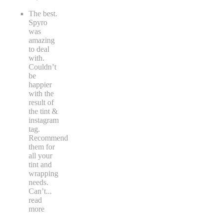
The best.
Spyro
was
amazing
to deal
with.
Couldn’t
be
happier
with the
result of
the tint &
instagram
tag.
Recommend
them for
all your
tint and
wrapping
needs.
Can’t
...
read
more