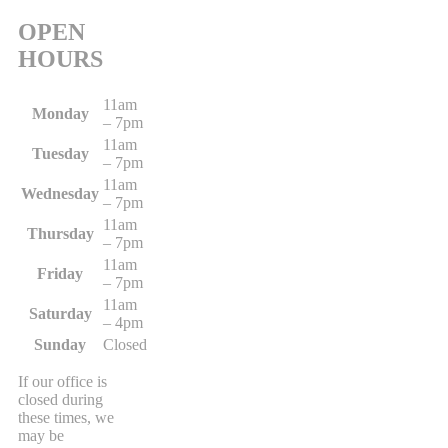
OPEN
HOURS
11am
Monday
– 7pm
11am
Tuesday
– 7pm
11am
Wednesday
– 7pm
11am
Thursday
– 7pm
11am
Friday
– 7pm
11am
Saturday
– 4pm
Sunday
Closed
If our office is
closed during
these times, we
may be