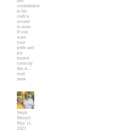
and
commitment
to his
craft is
second
to none.
If you
want
your
pride and
joy
treated
correctly
this is
...
read
more
Steph
Menzel
May 11,
2023