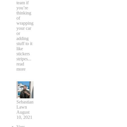
team if
you’re
thinking
of
wrapping
your car
or
adding
stuff to it
like
stickers
stripes
...
read
more
Sebastian
Lawn
August
10, 2021
Very