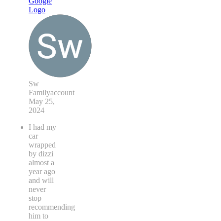
Sw
Familyaccount
May 25,
2024
I had my
car
wrapped
by dizzi
almost a
year ago
and will
never
stop
recommending
him to