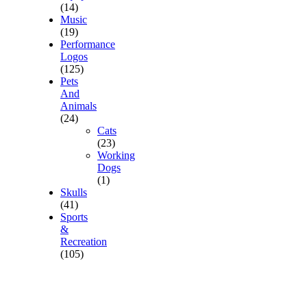
(14)
Music
(19)
Performance
Logos
(125)
Pets
And
Animals
(24)
Cats
(23)
Working
Dogs
(1)
Skulls
(41)
Sports
&
Recreation
(105)