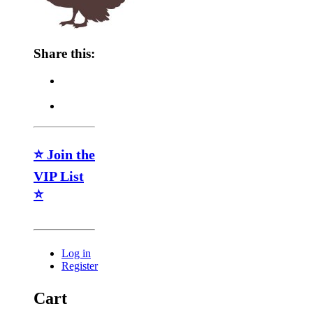
Share this:
⭐ Join the
VIP List
⭐
Log in
Register
Cart