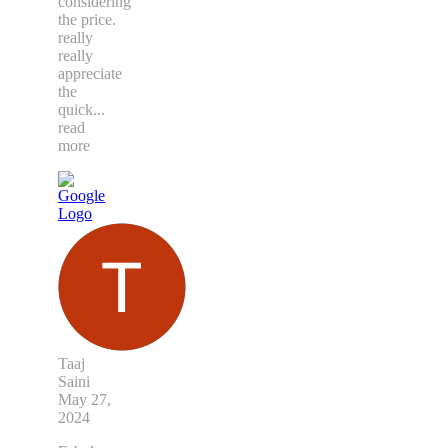
considering
the price.
really
really
appreciate
the
quick
...
read
more
Taaj
Saini
May 27,
2024