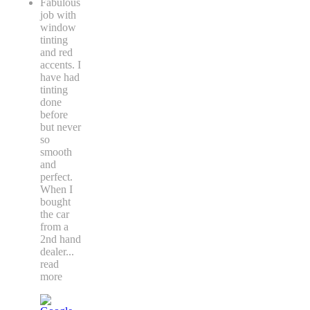
Fabulous
job with
window
tinting
and red
accents. I
have had
tinting
done
before
but never
so
smooth
and
perfect.
When I
bought
the car
from a
2nd hand
dealer
...
read
more