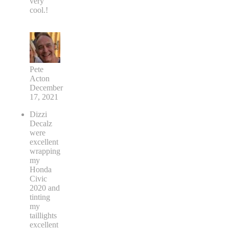
very
cool.!
Pete
Acton
December
17, 2021
Dizzi
Decalz
were
excellent
wrapping
my
Honda
Civic
2020 and
tinting
my
taillights
excellent