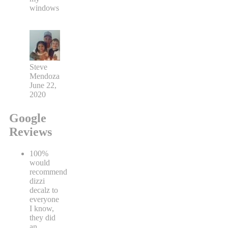
windows
Steve
Mendoza
June 22,
2020
Google
Reviews
100%
would
recommend
dizzi
decalz to
everyone
I know,
they did
an