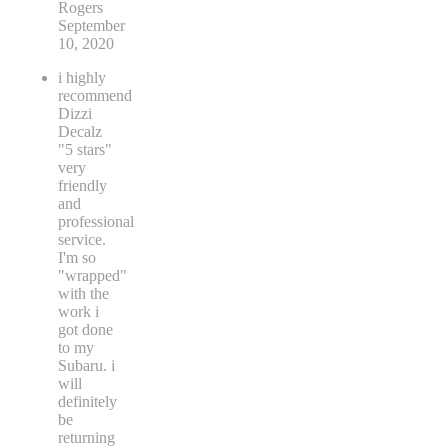
Rogers
September
10, 2020
i highly
recommend
Dizzi
Decalz
"5 stars"
very
friendly
and
professional
service.
I'm so
"wrapped"
with the
work i
got done
to my
Subaru. i
will
definitely
be
returning