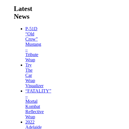
Latest
News
P-51D
“Old
Crow”
Mustang
–
Tribute
Wrap
Try
The
Car
Wrap
Visualizer
“FATALITY”
–
Mortal
Kombat
Reflective
Wrap
2022
Adelaide