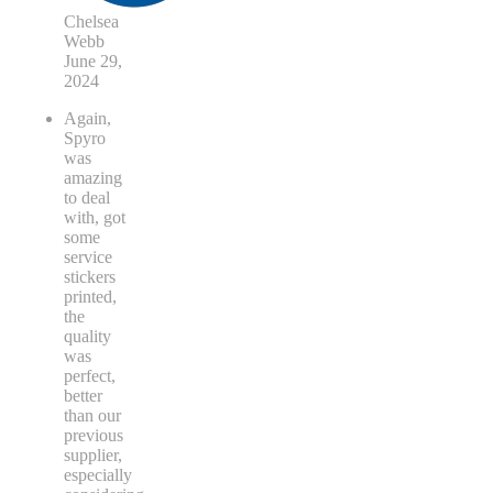
Chelsea
Webb
June 29,
2024
Again,
Spyro
was
amazing
to deal
with, got
some
service
stickers
printed,
the
quality
was
perfect,
better
than our
previous
supplier,
especially