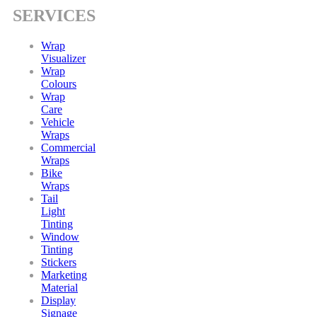
SERVICES
Wrap
Visualizer
Wrap
Colours
Wrap
Care
Vehicle
Wraps
Commercial
Wraps
Bike
Wraps
Tail
Light
Tinting
Window
Tinting
Stickers
Marketing
Material
Display
Signage