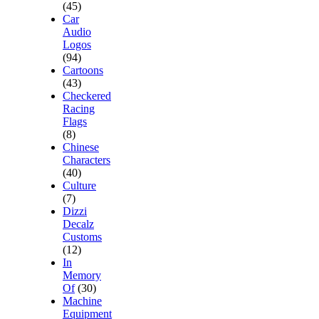
(45)
Car
Audio
Logos
(94)
Cartoons
(43)
Checkered
Racing
Flags
(8)
Chinese
Characters
(40)
Culture
(7)
Dizzi
Decalz
Customs
(12)
In
Memory
Of
(30)
Machine
Equipment