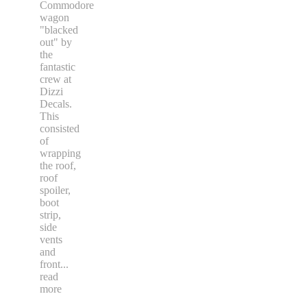
Commodore
wagon
"blacked
out" by
the
fantastic
crew at
Dizzi
Decals.
This
consisted
of
wrapping
the roof,
roof
spoiler,
boot
strip,
side
vents
and
front
...
read
more