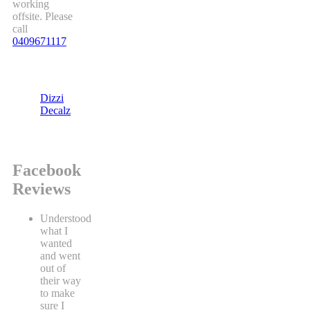
working
offsite. Please
call
0409671117
Dizzi
Decalz
Facebook
Reviews
Understood
what I
wanted
and went
out of
their way
to make
sure I