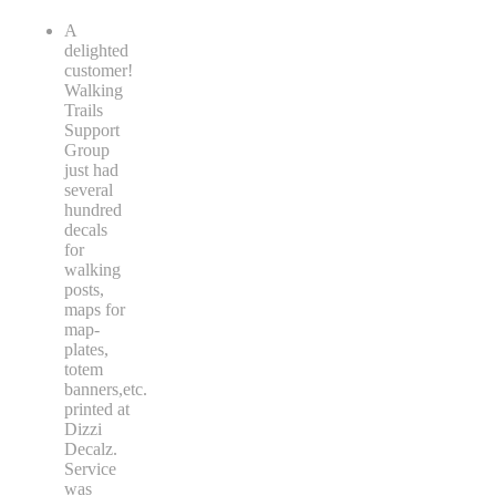
A
delighted
customer!
Walking
Trails
Support
Group
just had
several
hundred
decals
for
walking
posts,
maps for
map-
plates,
totem
banners,etc.
printed at
Dizzi
Decalz.
Service
was