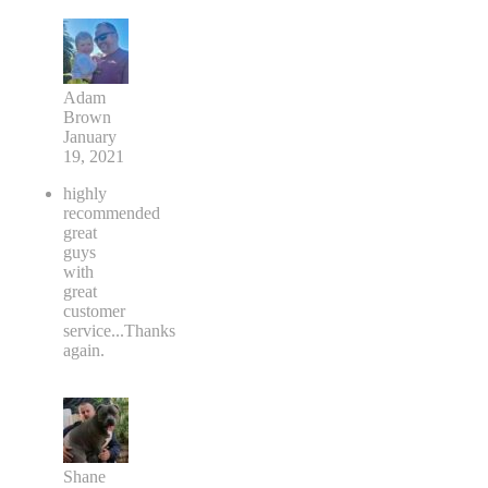
Adam
Brown
January
19, 2021
highly
recommended
great
guys
with
great
customer
service...Thanks
again.
Shane