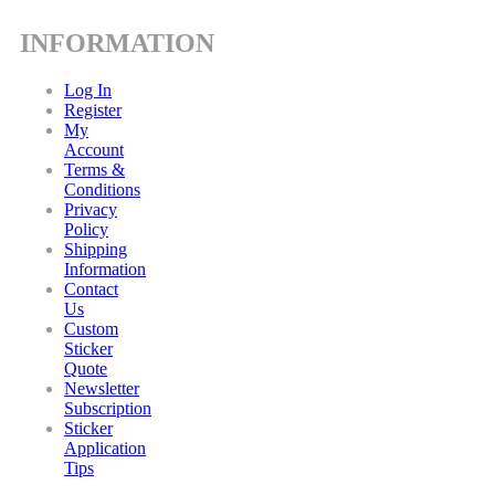
INFORMATION
Log In
Register
My
Account
Terms &
Conditions
Privacy
Policy
Shipping
Information
Contact
Us
Custom
Sticker
Quote
Newsletter
Subscription
Sticker
Application
Tips