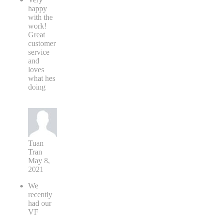
happy
with the
work!
Great
customer
service
and
loves
what hes
doing
Tuan
Tran
May 8,
2021
We
recently
had our
VF