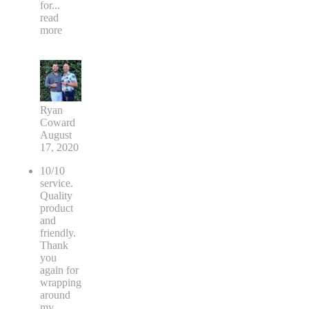
for
...
read
more
Ryan
Coward
August
17, 2020
10/10
service.
Quality
product
and
friendly.
Thank
you
again for
wrapping
around
my