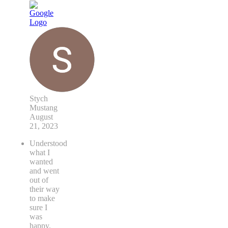
Stych
Mustang
August
21, 2023
Understood
what I
wanted
and went
out of
their way
to make
sure I
was
happy.