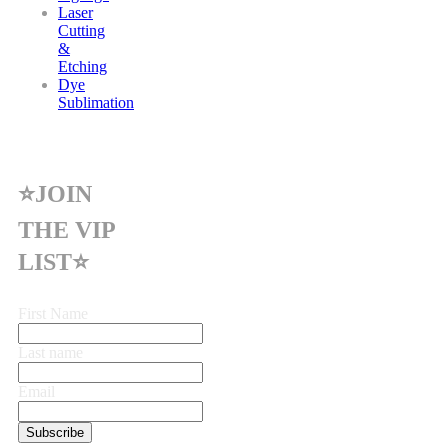
Laser
Cutting
&
Etching
Dye
Sublimation
⭐JOIN
THE VIP
LIST⭐
First Name
Last name
Email