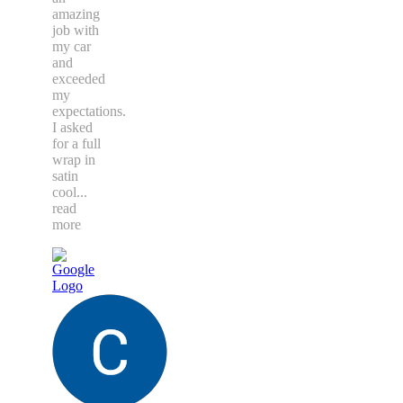
amazing
job with
my car
and
exceeded
my
expectations.
I asked
for a full
wrap in
satin
cool
...
read
more