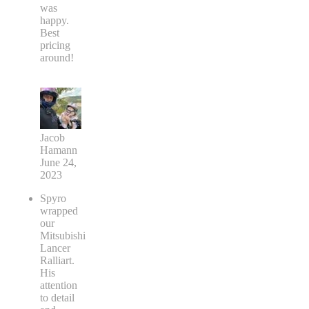
was
happy.
Best
pricing
around!
Jacob
Hamann
June 24,
2023
Spyro
wrapped
our
Mitsubishi
Lancer
Ralliart.
His
attention
to detail