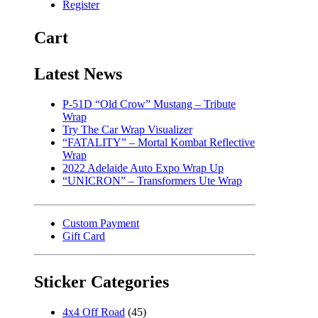
Register
Cart
Latest News
P-51D “Old Crow” Mustang – Tribute
Wrap
Try The Car Wrap Visualizer
“FATALITY” – Mortal Kombat Reflective
Wrap
2022 Adelaide Auto Expo Wrap Up
“UNICRON” – Transformers Ute Wrap
Custom Payment
Gift Card
Sticker Categories
4x4 Off Road
(45)