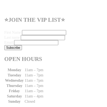
⭐JOIN THE VIP LIST⭐
First Name
Last name
Email
OPEN HOURS
Monday
11am – 7pm
Tuesday
11am – 7pm
Wednesday
11am – 7pm
Thursday
11am – 7pm
Friday
11am – 7pm
Saturday
11am – 4pm
Sunday
Closed