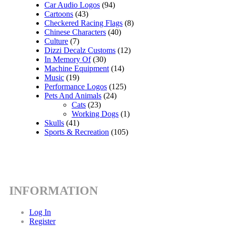
Car Audio Logos
(94)
Cartoons
(43)
Checkered Racing Flags
(8)
Chinese Characters
(40)
Culture
(7)
Dizzi Decalz Customs
(12)
In Memory Of
(30)
Machine Equipment
(14)
Music
(19)
Performance Logos
(125)
Pets And Animals
(24)
Cats
(23)
Working Dogs
(1)
Skulls
(41)
Sports & Recreation
(105)
INFORMATION
Log In
Register