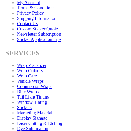
My Account
Terms & Conditions
Privacy Policy
Shipping Information
Contact Us
Custom Sticker Quote
Newsletter Subscription
Sticker Application Tips
SERVICES
Wrap Visualizer
Wrap Colours
Wrap Care
Vehicle Wraps
Commercial Wraps
Bike Wraps
Tail Light Tinting
Window Tinting
Stickers
Marketing Material
Display Signage
Laser Cutting & Etching
Dye Sublimation