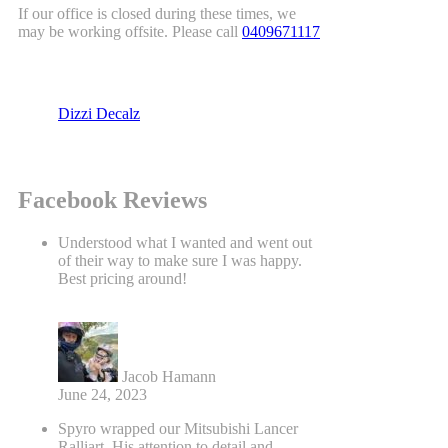
If our office is closed during these times, we
may be working offsite. Please call
0409671117
Dizzi Decalz
Facebook Reviews
Understood what I wanted and went out
of their way to make sure I was happy.
Best pricing around!
Jacob Hamann
June 24, 2023
Spyro wrapped our Mitsubishi Lancer
Ralliart. His attention to detail and