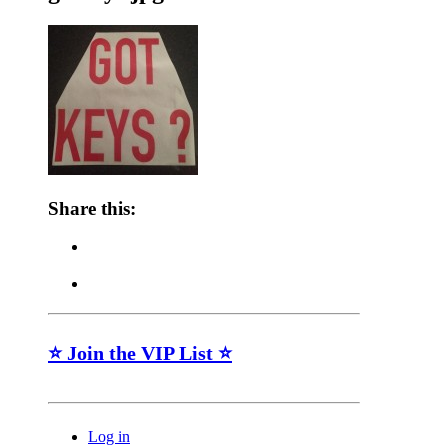
Share this:
⭐ Join the VIP List ⭐
Log in