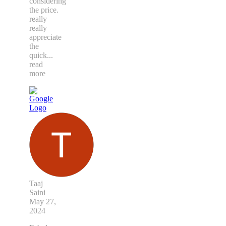
considering
the price.
really
really
appreciate
the
quick
...
read
more
Taaj
Saini
May 27,
2024