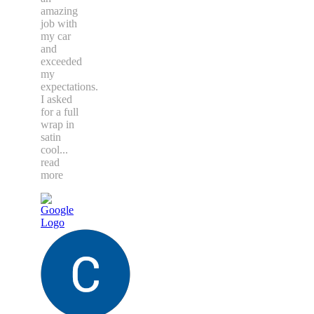
amazing
job with
my car
and
exceeded
my
expectations.
I asked
for a full
wrap in
satin
cool
...
read
more