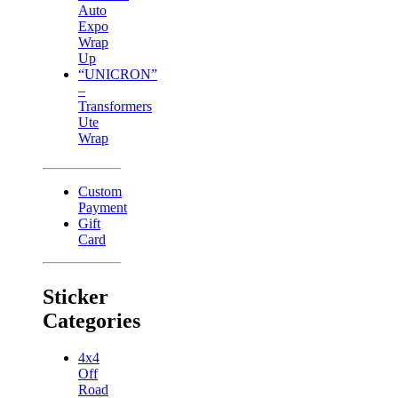
Auto
Expo
Wrap
Up
“UNICRON”
–
Transformers
Ute
Wrap
Custom
Payment
Gift
Card
Sticker
Categories
4x4
Off
Road