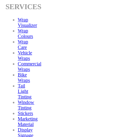
SERVICES
Wrap
Visualizer
Wrap
Colours
Wrap
Care
Vehicle
Wraps
Commercial
Wraps
Bike
Wraps
Tail
Light
Tinting
Window
Tinting
Stickers
Marketing
Material
Display
Signage