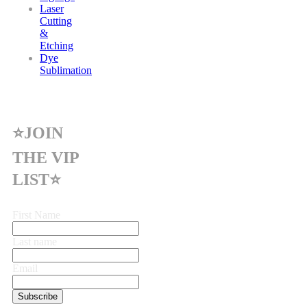
Laser
Cutting
&
Etching
Dye
Sublimation
⭐JOIN
THE VIP
LIST⭐
First Name
Last name
Email