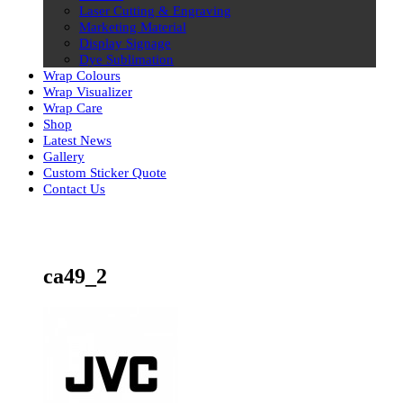
Laser Cutting & Engraving
Marketing Material
Display Signage
Dye Sublimation
Wrap Colours
Wrap Visualizer
Wrap Care
Shop
Latest News
Gallery
Custom Sticker Quote
Contact Us
Skip
to
content
ca49_2