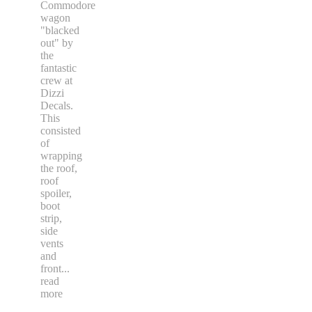
Commodore
wagon
"blacked
out" by
the
fantastic
crew at
Dizzi
Decals.
This
consisted
of
wrapping
the roof,
roof
spoiler,
boot
strip,
side
vents
and
front
...
read
more