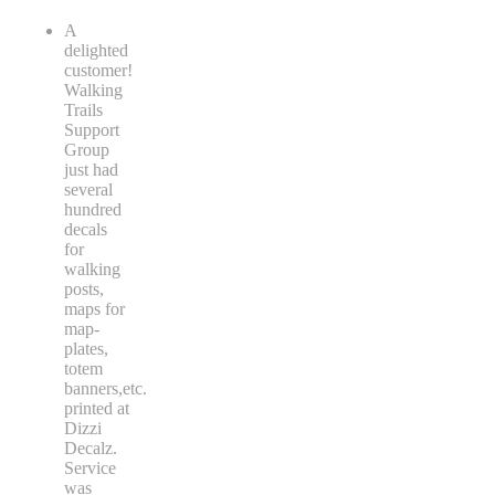
A
delighted
customer!
Walking
Trails
Support
Group
just had
several
hundred
decals
for
walking
posts,
maps for
map-
plates,
totem
banners,etc.
printed at
Dizzi
Decalz.
Service
was