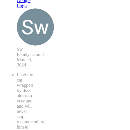
Sw
Familyaccount
May 25,
2024
I had my
car
wrapped
by dizzi
almost a
year ago
and will
never
stop
recommending
him to