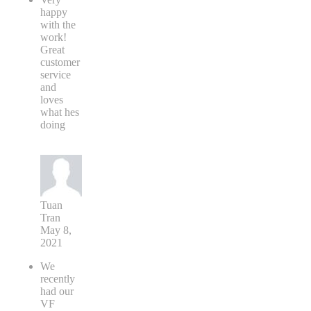
happy
with the
work!
Great
customer
service
and
loves
what hes
doing
Tuan
Tran
May 8,
2021
We
recently
had our
VF