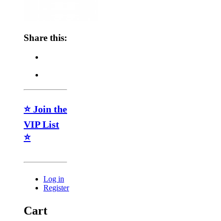
Share this:
⭐ Join the
VIP List
⭐
Log in
Register
Cart