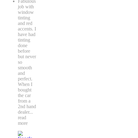
Fabulous
job with
window
tinting
and red
accents. I
have had
tinting
done
before
but never
so
smooth
and
perfect.
When I
bought
the car
from a
2nd hand
dealer
...
read
more