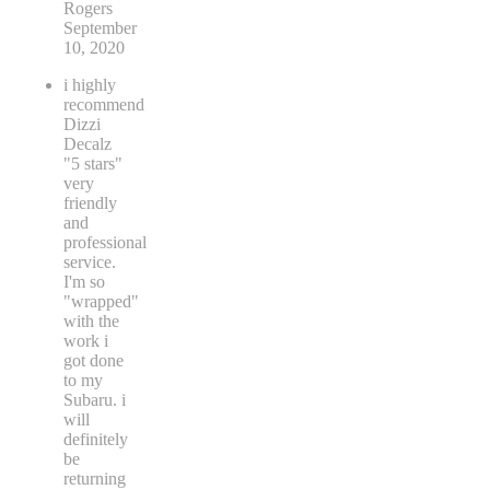
Rogers
September
10, 2020
i highly
recommend
Dizzi
Decalz
"5 stars"
very
friendly
and
professional
service.
I'm so
"wrapped"
with the
work i
got done
to my
Subaru. i
will
definitely
be
returning