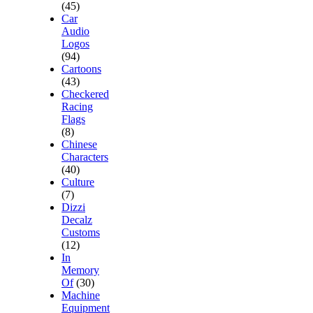
(45)
Car
Audio
Logos
(94)
Cartoons
(43)
Checkered
Racing
Flags
(8)
Chinese
Characters
(40)
Culture
(7)
Dizzi
Decalz
Customs
(12)
In
Memory
Of
(30)
Machine
Equipment