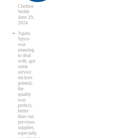
Chelsea
Webb
June 29,
2024
Again,
Spyro
was
amazing
to deal
with, got
some
service
stickers
printed,
the
quality
was
perfect,
better
than our
previous
supplier,
especially