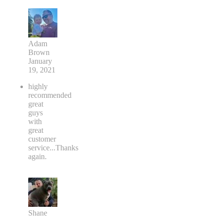
Adam
Brown
January
19, 2021
highly
recommended
great
guys
with
great
customer
service...Thanks
again.
Shane