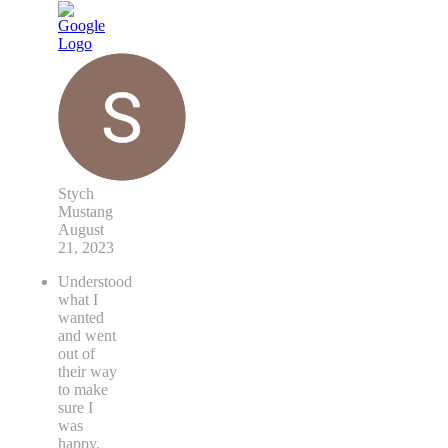
Stych
Mustang
August
21, 2023
Understood
what I
wanted
and went
out of
their way
to make
sure I
was
happy.