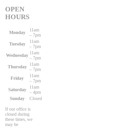
OPEN
HOURS
11am
Monday
– 7pm
11am
Tuesday
– 7pm
11am
Wednesday
– 7pm
11am
Thursday
– 7pm
11am
Friday
– 7pm
11am
Saturday
– 4pm
Sunday
Closed
If our office is
closed during
these times, we
may be