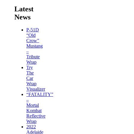
Latest
News
P-51D
“Old
Crow”
Mustang
–
Tribute
Wrap
Try
The
Car
Wrap
Visualizer
“FATALITY”
–
Mortal
Kombat
Reflective
Wrap
2022
Adelaide