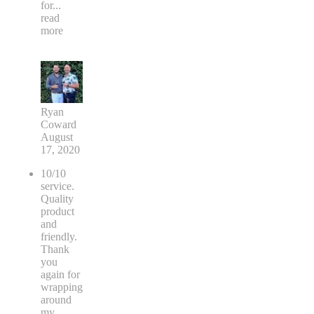
for
...
read
more
Ryan
Coward
August
17, 2020
10/10
service.
Quality
product
and
friendly.
Thank
you
again for
wrapping
around
my