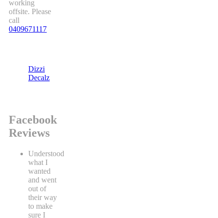
working
offsite. Please
call
0409671117
Dizzi
Decalz
Facebook
Reviews
Understood
what I
wanted
and went
out of
their way
to make
sure I