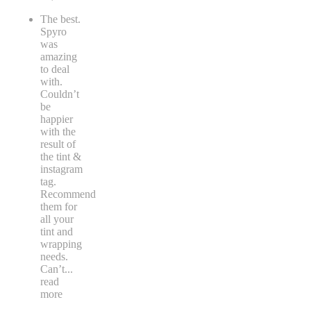
The best.
Spyro
was
amazing
to deal
with.
Couldn’t
be
happier
with the
result of
the tint &
instagram
tag.
Recommend
them for
all your
tint and
wrapping
needs.
Can’t
...
read
more