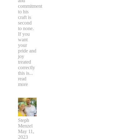
and
commitment
to his
craft is
second
to none.
If you
want
your
pride and
joy
treated
correctly
this is
...
read
more
Steph
Menzel
May 11,
2023