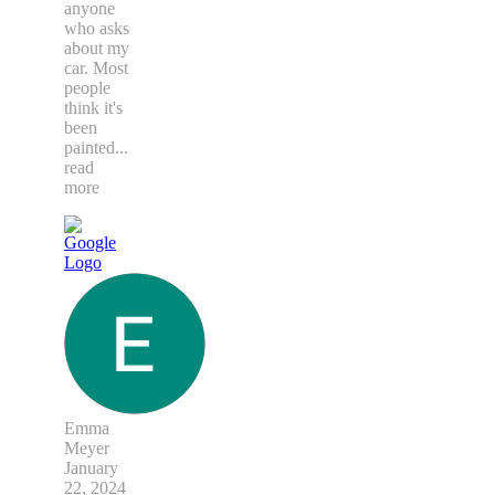
anyone
who asks
about my
car. Most
people
think it's
been
painted
...
read
more
Emma
Meyer
January
22, 2024