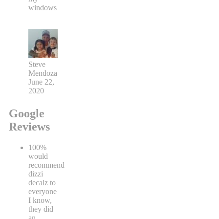
windows
Steve
Mendoza
June 22,
2020
Google
Reviews
100%
would
recommend
dizzi
decalz to
everyone
I know,
they did
an