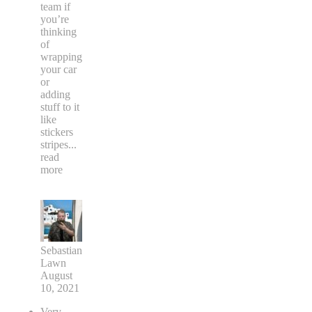
team if
you’re
thinking
of
wrapping
your car
or
adding
stuff to it
like
stickers
stripes
...
read
more
Sebastian
Lawn
August
10, 2021
Very