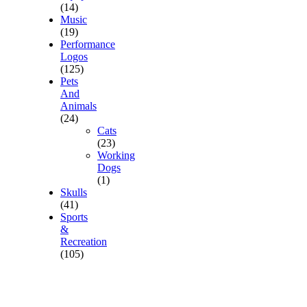
(14)
Music
(19)
Performance
Logos
(125)
Pets
And
Animals
(24)
Cats
(23)
Working
Dogs
(1)
Skulls
(41)
Sports
&
Recreation
(105)