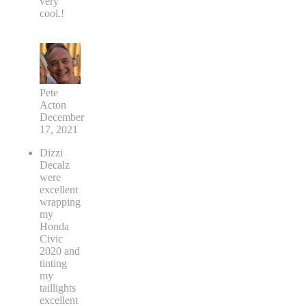
very
cool.!
Pete
Acton
December
17, 2021
Dizzi
Decalz
were
excellent
wrapping
my
Honda
Civic
2020 and
tinting
my
taillights
excellent