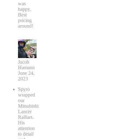
was
happy.
Best
pricing
around!
Jacob
Hamann
June 24,
2023
Spyro
wrapped
our
Mitsubishi
Lancer
Ralliart.
His
attention
to detail