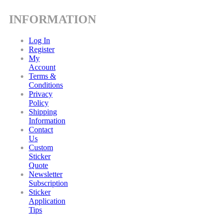
INFORMATION
Log In
Register
My
Account
Terms &
Conditions
Privacy
Policy
Shipping
Information
Contact
Us
Custom
Sticker
Quote
Newsletter
Subscription
Sticker
Application
Tips