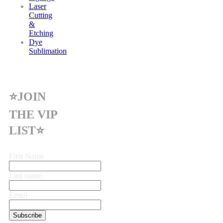
Laser
Cutting
&
Etching
Dye
Sublimation
⭐JOIN
THE VIP
LIST⭐
First Name
Last name
Email