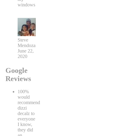
windows
Steve
Mendoza
June 22,
2020
Google
Reviews
100%
would
recommend
dizzi
decalz to
everyone
I know,
they did
an