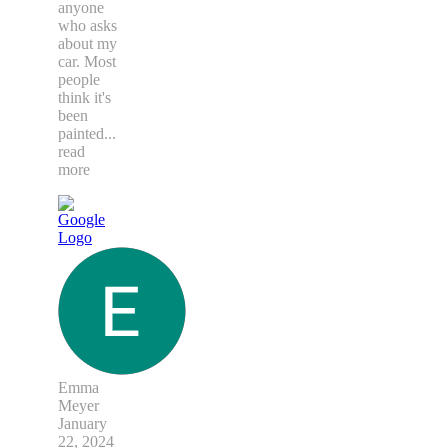
anyone
who asks
about my
car. Most
people
think it's
been
painted
...
read
more
Emma
Meyer
January
22, 2024