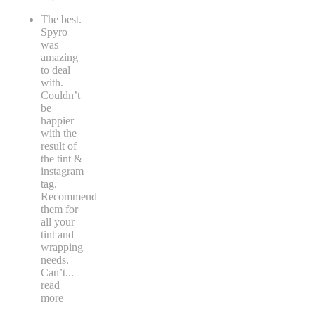
The best.
Spyro
was
amazing
to deal
with.
Couldn’t
be
happier
with the
result of
the tint &
instagram
tag.
Recommend
them for
all your
tint and
wrapping
needs.
Can’t
...
read
more