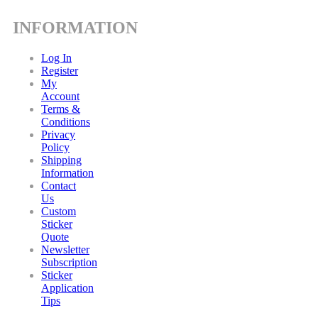
INFORMATION
Log In
Register
My
Account
Terms &
Conditions
Privacy
Policy
Shipping
Information
Contact
Us
Custom
Sticker
Quote
Newsletter
Subscription
Sticker
Application
Tips