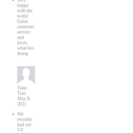
happy
with the
work!
Great
customer
service
and
loves
what hes
doing
Tuan
Tran
May 8,
2021
We
recently
had our
VF