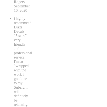
Rogers
September
10, 2020
i highly
recommend
Dizzi
Decalz
"5 stars"
very
friendly
and
professional
service.
I'm so
"wrapped"
with the
work i
got done
to my
Subaru. i
will
definitely
be
returning