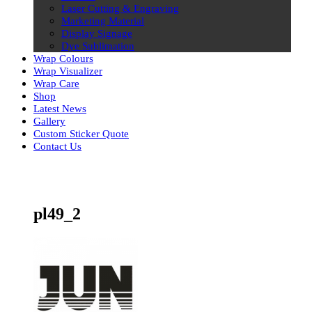
Laser Cutting & Engraving
Marketing Material
Display Signage
Dye Sublimation
Wrap Colours
Wrap Visualizer
Wrap Care
Shop
Latest News
Gallery
Custom Sticker Quote
Contact Us
Skip
to
content
pl49_2