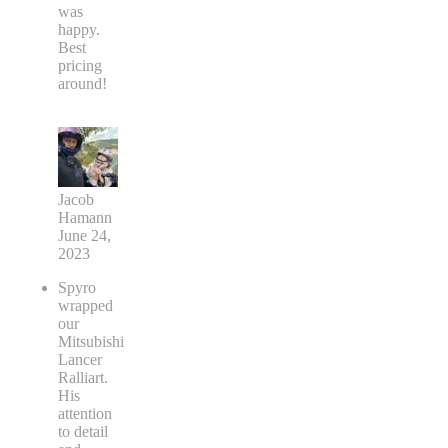
was
happy.
Best
pricing
around!
Jacob
Hamann
June 24,
2023
Spyro
wrapped
our
Mitsubishi
Lancer
Ralliart.
His
attention
to detail