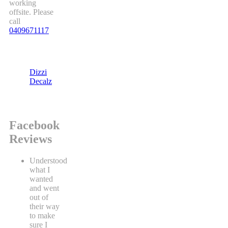
working
offsite. Please
call
0409671117
Dizzi
Decalz
Facebook
Reviews
Understood
what I
wanted
and went
out of
their way
to make
sure I