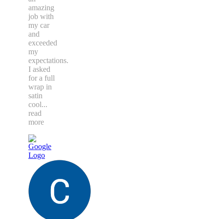
amazing
job with
my car
and
exceeded
my
expectations.
I asked
for a full
wrap in
satin
cool
...
read
more