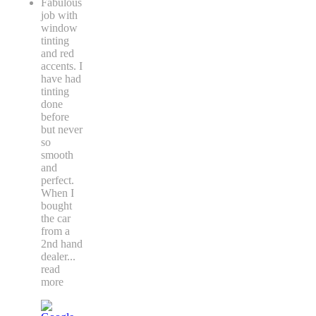
Fabulous
job with
window
tinting
and red
accents. I
have had
tinting
done
before
but never
so
smooth
and
perfect.
When I
bought
the car
from a
2nd hand
dealer
...
read
more