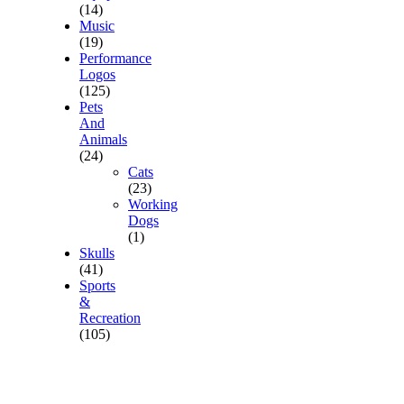
(14)
Music
(19)
Performance
Logos
(125)
Pets
And
Animals
(24)
Cats
(23)
Working
Dogs
(1)
Skulls
(41)
Sports
&
Recreation
(105)