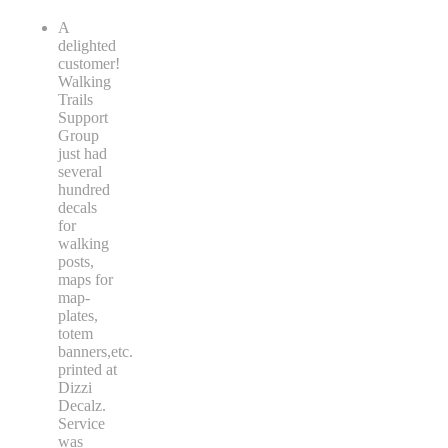
A
delighted
customer!
Walking
Trails
Support
Group
just had
several
hundred
decals
for
walking
posts,
maps for
map-
plates,
totem
banners,etc.
printed at
Dizzi
Decalz.
Service
was