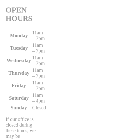
OPEN
HOURS
11am
Monday
– 7pm
11am
Tuesday
– 7pm
11am
Wednesday
– 7pm
11am
Thursday
– 7pm
11am
Friday
– 7pm
11am
Saturday
– 4pm
Sunday
Closed
If our office is
closed during
these times, we
may be