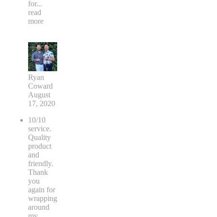
for
...
read
more
Ryan
Coward
August
17, 2020
10/10
service.
Quality
product
and
friendly.
Thank
you
again for
wrapping
around
my