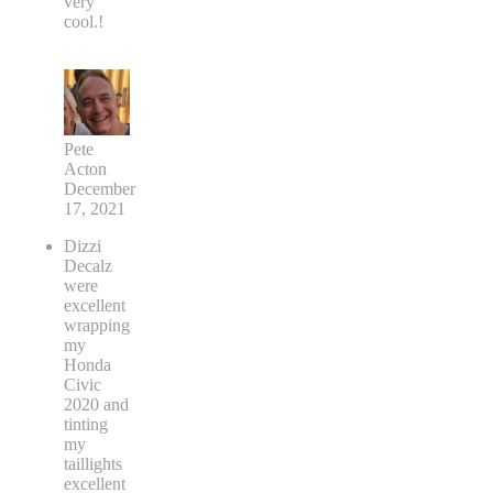
very
cool.!
Pete
Acton
December
17, 2021
Dizzi
Decalz
were
excellent
wrapping
my
Honda
Civic
2020 and
tinting
my
taillights
excellent