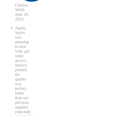
Chelsea
Webb
June 29,
2024
Again,
Spyro
was
amazing
to deal
with, got
some
service
stickers
printed,
the
quality
was
perfect,
better
than our
previous
supplier,
especially