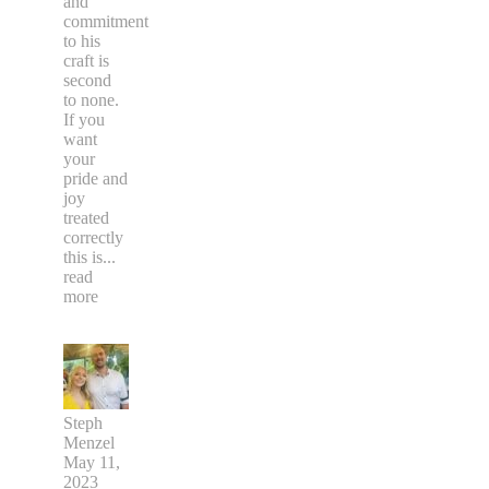
and
commitment
to his
craft is
second
to none.
If you
want
your
pride and
joy
treated
correctly
this is
...
read
more
Steph
Menzel
May 11,
2023