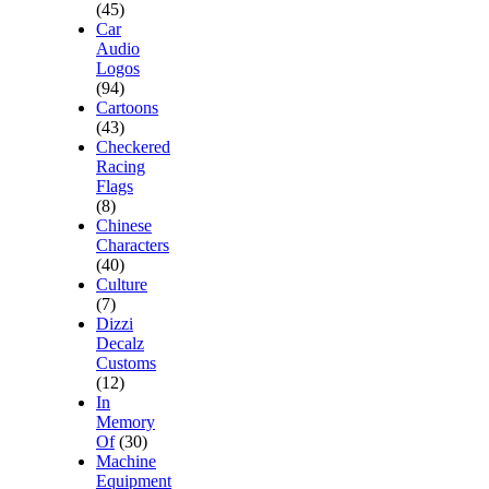
(45)
Car
Audio
Logos
(94)
Cartoons
(43)
Checkered
Racing
Flags
(8)
Chinese
Characters
(40)
Culture
(7)
Dizzi
Decalz
Customs
(12)
In
Memory
Of
(30)
Machine
Equipment