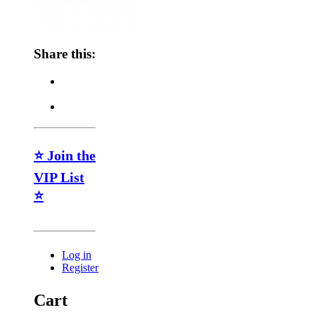
Share this:
⭐ Join the
VIP List
⭐
Log in
Register
Cart