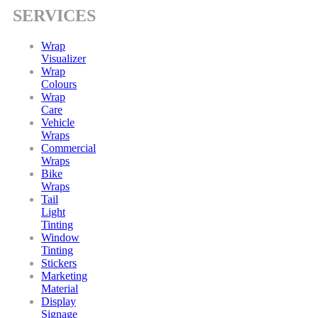
SERVICES
Wrap
Visualizer
Wrap
Colours
Wrap
Care
Vehicle
Wraps
Commercial
Wraps
Bike
Wraps
Tail
Light
Tinting
Window
Tinting
Stickers
Marketing
Material
Display
Signage