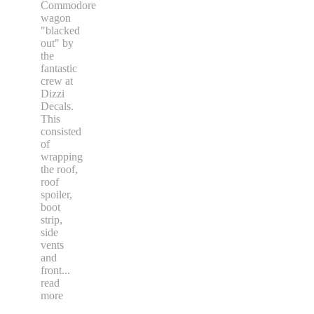
Commodore
wagon
"blacked
out" by
the
fantastic
crew at
Dizzi
Decals.
This
consisted
of
wrapping
the roof,
roof
spoiler,
boot
strip,
side
vents
and
front
...
read
more