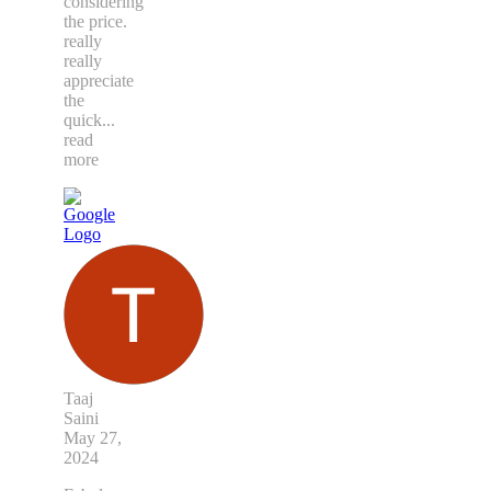
considering
the price.
really
really
appreciate
the
quick
...
read
more
Taaj
Saini
May 27,
2024