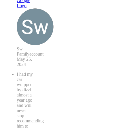
Sw
Familyaccount
May 25,
2024
I had my
car
wrapped
by dizzi
almost a
year ago
and will
never
stop
recommending
him to