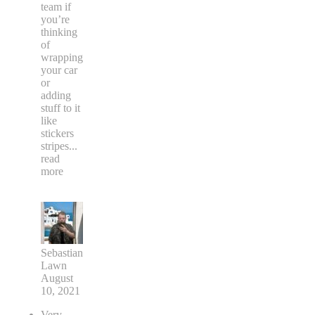
team if
you’re
thinking
of
wrapping
your car
or
adding
stuff to it
like
stickers
stripes
...
read
more
Sebastian
Lawn
August
10, 2021
Very