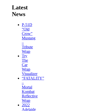
Latest
News
P-51D
“Old
Crow”
Mustang
–
Tribute
Wrap
Try
The
Car
Wrap
Visualizer
“FATALITY”
–
Mortal
Kombat
Reflective
Wrap
2022
Adelaide