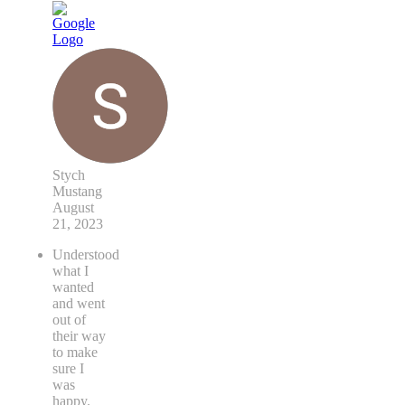
Stych
Mustang
August
21, 2023
Understood
what I
wanted
and went
out of
their way
to make
sure I
was
happy.