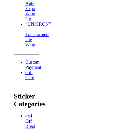
Auto
Expo
Wrap
Up
“UNICRON”
–
Transformers
Ute
Wrap
Custom
Payment
Gift
Card
Sticker
Categories
4x4
Off
Road