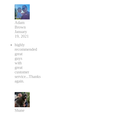
Adam
Brown
January
19, 2021
highly
recommended
great
guys
with
great
customer
service...Thanks
again.
Shane