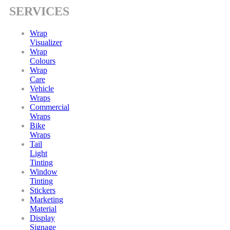
SERVICES
Wrap
Visualizer
Wrap
Colours
Wrap
Care
Vehicle
Wraps
Commercial
Wraps
Bike
Wraps
Tail
Light
Tinting
Window
Tinting
Stickers
Marketing
Material
Display
Signage