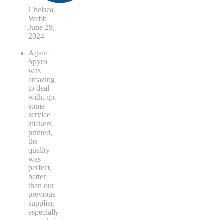
Chelsea
Webb
June 29,
2024
Again,
Spyro
was
amazing
to deal
with, got
some
service
stickers
printed,
the
quality
was
perfect,
better
than our
previous
supplier,
especially