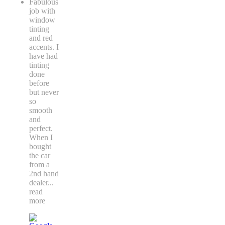
Fabulous
job with
window
tinting
and red
accents. I
have had
tinting
done
before
but never
so
smooth
and
perfect.
When I
bought
the car
from a
2nd hand
dealer
...
read
more