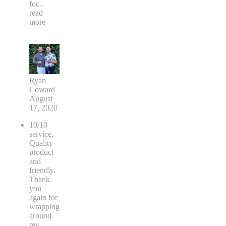
for
...
read
more
Ryan
Coward
August
17, 2020
10/10
service.
Quality
product
and
friendly.
Thank
you
again for
wrapping
around
my