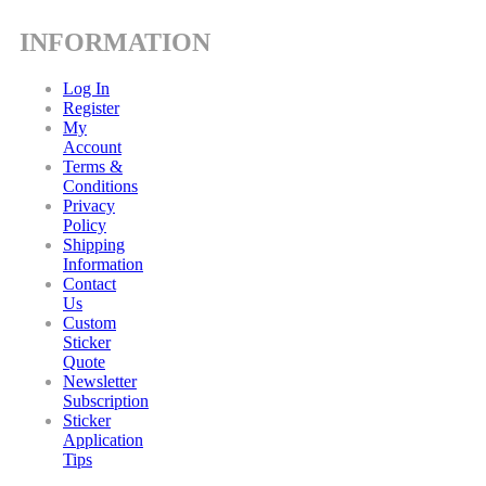
INFORMATION
Log In
Register
My
Account
Terms &
Conditions
Privacy
Policy
Shipping
Information
Contact
Us
Custom
Sticker
Quote
Newsletter
Subscription
Sticker
Application
Tips