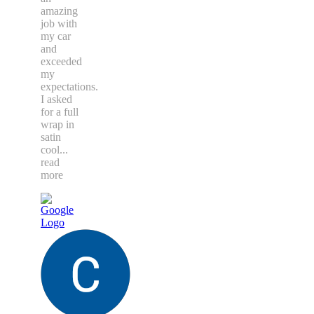
amazing
job with
my car
and
exceeded
my
expectations.
I asked
for a full
wrap in
satin
cool
...
read
more