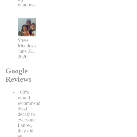
windows
Steve
Mendoza
June 22,
2020
Google
Reviews
100%
would
recommend
dizzi
decalz to
everyone
I know,
they did
an