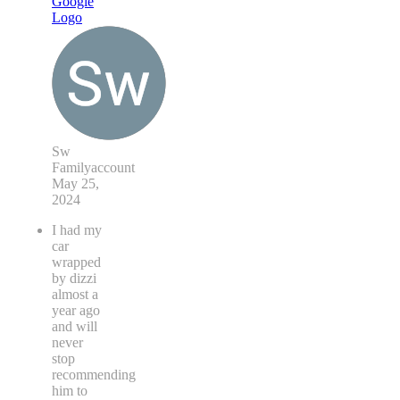
Sw
Familyaccount
May 25,
2024
I had my
car
wrapped
by dizzi
almost a
year ago
and will
never
stop
recommending
him to