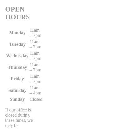
OPEN
HOURS
11am
Monday
– 7pm
11am
Tuesday
– 7pm
11am
Wednesday
– 7pm
11am
Thursday
– 7pm
11am
Friday
– 7pm
11am
Saturday
– 4pm
Sunday
Closed
If our office is
closed during
these times, we
may be