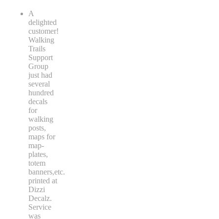
A
delighted
customer!
Walking
Trails
Support
Group
just had
several
hundred
decals
for
walking
posts,
maps for
map-
plates,
totem
banners,etc.
printed at
Dizzi
Decalz.
Service
was