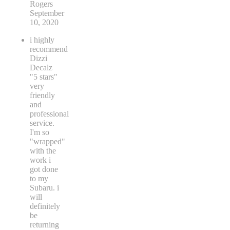
Rogers
September
10, 2020
i highly
recommend
Dizzi
Decalz
"5 stars"
very
friendly
and
professional
service.
I'm so
"wrapped"
with the
work i
got done
to my
Subaru. i
will
definitely
be
returning