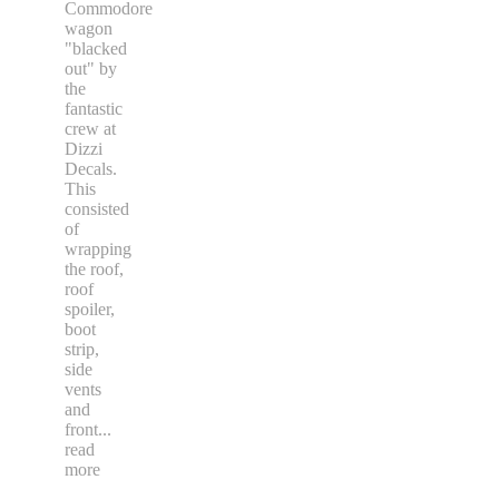
Commodore
wagon
"blacked
out" by
the
fantastic
crew at
Dizzi
Decals.
This
consisted
of
wrapping
the roof,
roof
spoiler,
boot
strip,
side
vents
and
front
...
read
more