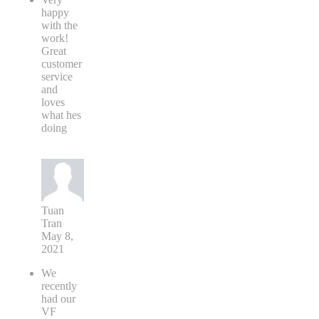
happy
with the
work!
Great
customer
service
and
loves
what hes
doing
Tuan
Tran
May 8,
2021
We
recently
had our
VF