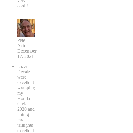
very
cool.!
Pete
Acton
December
17, 2021
Dizzi
Decalz
were
excellent
wrapping
my
Honda
Civic
2020 and
tinting
my
taillights
excellent