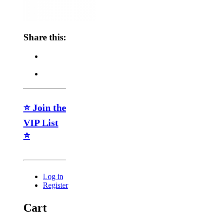
Share this:
⭐ Join the
VIP List
⭐
Log in
Register
Cart