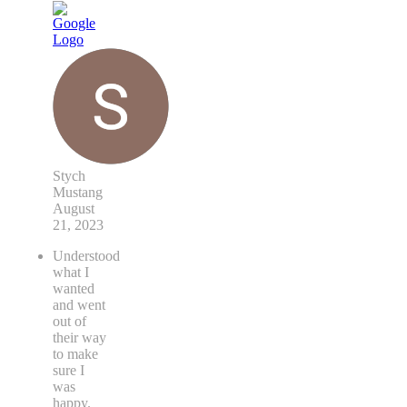
Stych
Mustang
August
21, 2023
Understood
what I
wanted
and went
out of
their way
to make
sure I
was
happy.