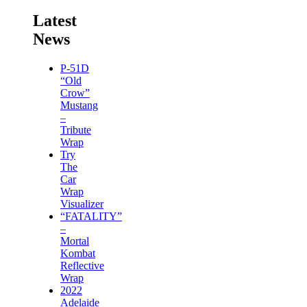
Latest
News
P-51D
“Old
Crow”
Mustang
–
Tribute
Wrap
Try
The
Car
Wrap
Visualizer
“FATALITY”
–
Mortal
Kombat
Reflective
Wrap
2022
Adelaide