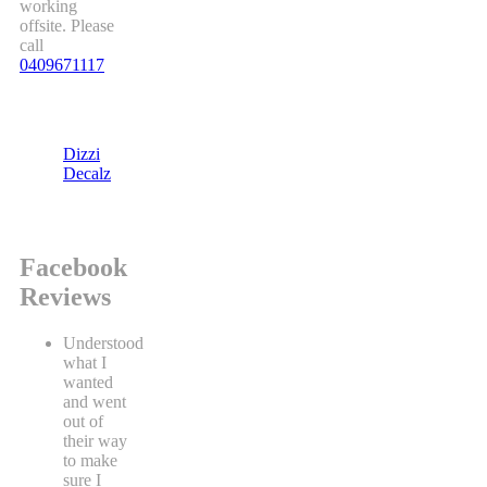
working
offsite. Please
call
0409671117
Dizzi
Decalz
Facebook
Reviews
Understood
what I
wanted
and went
out of
their way
to make
sure I