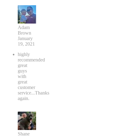
Adam
Brown
January
19, 2021
highly
recommended
great
guys
with
great
customer
service...Thanks
again.
Shane