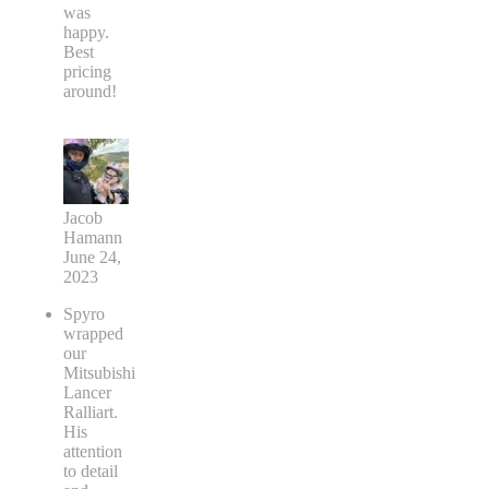
was
happy.
Best
pricing
around!
Jacob
Hamann
June 24,
2023
Spyro
wrapped
our
Mitsubishi
Lancer
Ralliart.
His
attention
to detail