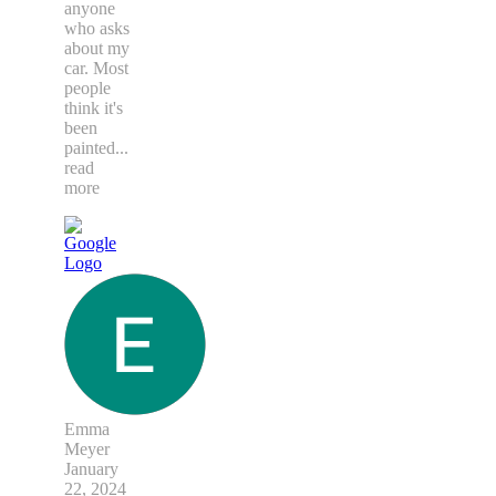
anyone
who asks
about my
car. Most
people
think it's
been
painted
...
read
more
Emma
Meyer
January
22, 2024