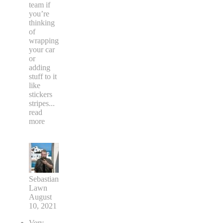
team if
you’re
thinking
of
wrapping
your car
or
adding
stuff to it
like
stickers
stripes
...
read
more
Sebastian
Lawn
August
10, 2021
Very