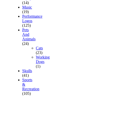
(14)
Music
(19)
Performance
Logos
(125)
Pets
And
Animals
(24)
Cats
(23)
Working
Dogs
(1)
Skulls
(41)
Sports
&
Recreation
(105)