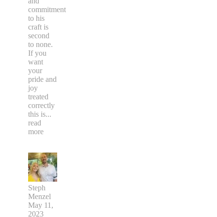
and
commitment
to his
craft is
second
to none.
If you
want
your
pride and
joy
treated
correctly
this is
...
read
more
Steph
Menzel
May 11,
2023