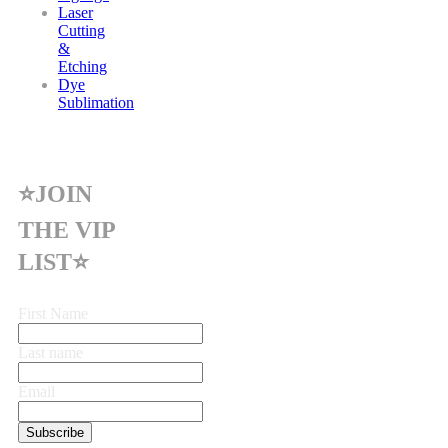
Laser
Cutting
&
Etching
Dye
Sublimation
⭐JOIN
THE VIP
LIST⭐
First Name
Last name
Email