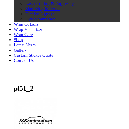
Laser Cutting & Engraving
Marketing Material
Display Signage
Dye Sublimation
Wrap Colours
Wrap Visualizer
Wrap Care
Shop
Latest News
Gallery
Custom Sticker Quote
Contact Us
Skip
to
content
pl51_2