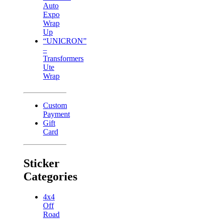
Auto
Expo
Wrap
Up
“UNICRON”
–
Transformers
Ute
Wrap
Custom
Payment
Gift
Card
Sticker
Categories
4x4
Off
Road