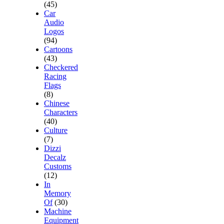
(45)
Car
Audio
Logos
(94)
Cartoons
(43)
Checkered
Racing
Flags
(8)
Chinese
Characters
(40)
Culture
(7)
Dizzi
Decalz
Customs
(12)
In
Memory
Of
(30)
Machine
Equipment