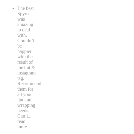
The best.
Spyro
was
amazing
to deal
with.
Couldn’t
be
happier
with the
result of
the tint &
instagram
tag.
Recommend
them for
all your
tint and
wrapping
needs.
Can’t
...
read
more