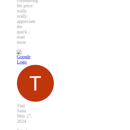
considering
the price.
really
really
appreciate
the
quick
...
read
more
Taaj
Saini
May 27,
2024